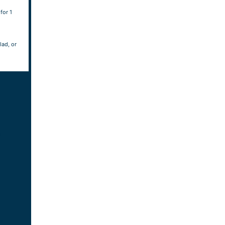
for 1
lad, or
h
e