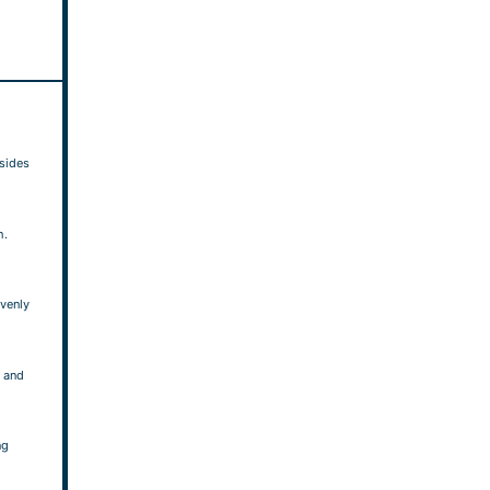
 sides
h.
evenly
 and
ng