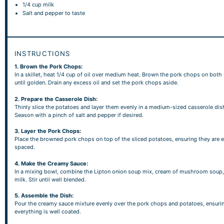
1/4 cup
milk
Salt and pepper to taste
INSTRUCTIONS
1. Brown the Pork Chops:
In a skillet, heat 1/4 cup of oil over medium heat. Brown the pork chops on both
until golden. Drain any excess oil and set the pork chops aside.
2. Prepare the Casserole Dish:
Thinly slice the potatoes and layer them evenly in a medium-sized casserole dis
Season with a pinch of salt and pepper if desired.
3. Layer the Pork Chops:
Place the browned pork chops on top of the sliced potatoes, ensuring they are 
spaced.
4. Make the Creamy Sauce:
In a mixing bowl, combine the Lipton onion soup mix, cream of mushroom soup,
milk. Stir until well blended.
5. Assemble the Dish:
Pour the creamy sauce mixture evenly over the pork chops and potatoes, ensuri
everything is well coated.