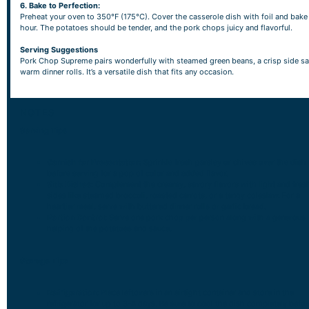
6. Bake to Perfection:
Preheat your oven to 350°F (175°C). Cover the casserole dish with foil and bake 
hour. The potatoes should be tender, and the pork chops juicy and flavorful.
Serving Suggestions
Pork Chop Supreme pairs wonderfully with steamed green beans, a crisp side sa
warm dinner rolls. It’s a versatile dish that fits any occasion.
NOTES
Serving Tips
Garnish for Presentation:
Sprinkle fresh parsley or chives over the dish
before serving for a pop of color and added flavor.
Side Dishes:
Complement the creamy, savory flavors with light and fres
sides like steamed broccoli, roasted carrots, or a tangy coleslaw. For a
heartier meal, serve with buttered dinner rolls or garlic bread.
Portion Control:
Serve one pork chop per person along with a generous
helping of the potatoes and sauce.
Storage Tips
Refrigeration:
Place leftovers in an airtight container and store in the
refrigerator for up to 3-4 days. Be sure to cool the dish completely befor