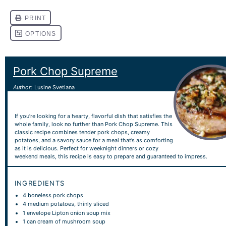
Pork Chop Supreme
Author:
Lusine Svetlana
If you’re looking for a hearty, flavorful dish that satisfies the
whole family, look no further than Pork Chop Supreme. This
classic recipe combines tender pork chops, creamy
potatoes, and a savory sauce for a meal that’s as comforting
as it is delicious. Perfect for weeknight dinners or cozy
weekend meals, this recipe is easy to prepare and guaranteed to impress.
INGREDIENTS
4
boneless pork chops
4
medium potatoes, thinly sliced
1
envelope Lipton onion soup mix
1
can cream of mushroom soup