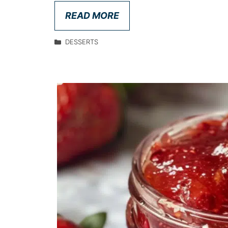
READ MORE
DESSERTS