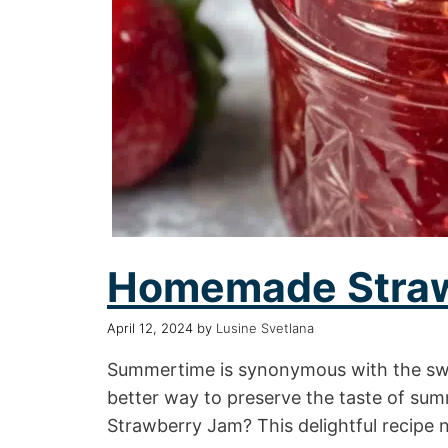
Homemade Stra
April 12, 2024
by
Lusine Svetlana
Summertime is synonymous with the swee
better way to preserve the taste of s
Strawberry Jam? This delightful recipe 