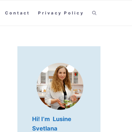
Contact
Privacy Policy
Hi! I’m Lusine
Svetlana