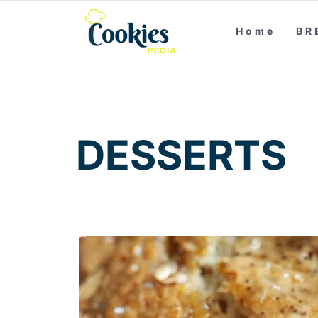
Home
BR
DESSERTS