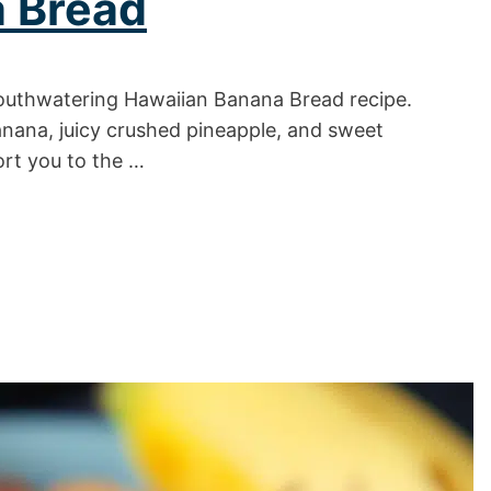
 Bread
 mouthwatering Hawaiian Banana Bread recipe.
banana, juicy crushed pineapple, and sweet
ort you to the …