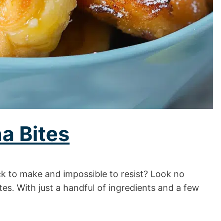
a Bites
ick to make and impossible to resist? Look no
es. With just a handful of ingredients and a few