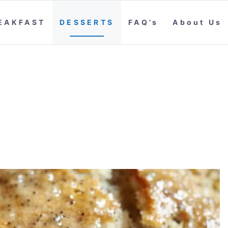
EAKFAST
DESSERTS
FAQ’s
About Us