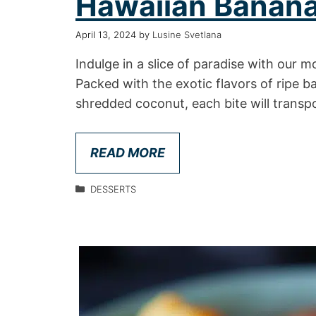
Hawaiian Banana
April 13, 2024
by
Lusine Svetlana
Indulge in a slice of paradise with our
Packed with the exotic flavors of ripe 
shredded coconut, each bite will transp
READ MORE
DESSERTS