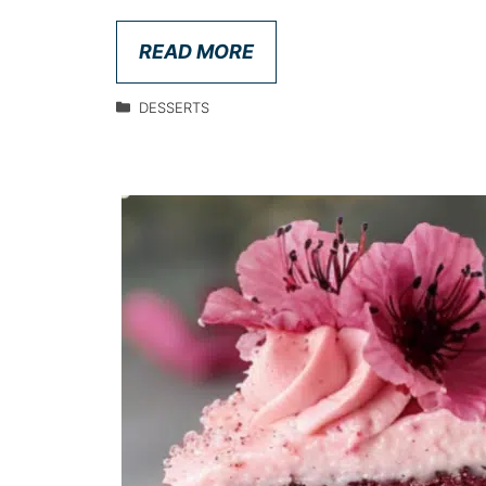
READ MORE
DESSERTS