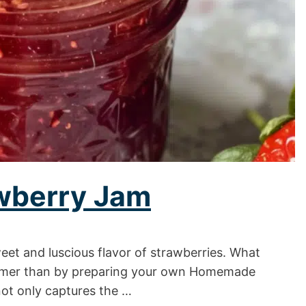
wberry Jam
t and luscious flavor of strawberries. What
ummer than by preparing your own Homemade
not only captures the …