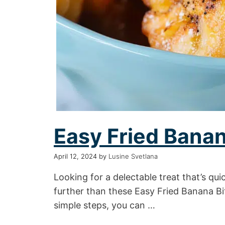
Easy Fried Banan
April 12, 2024
by
Lusine Svetlana
Looking for a delectable treat that’s qu
further than these Easy Fried Banana Bit
simple steps, you can …