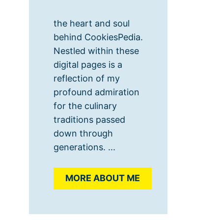
the heart and soul
behind CookiesPedia.
Nestled within these
digital pages is a
reflection of my
profound admiration
for the culinary
traditions passed
down through
generations. ...
MORE ABOUT ME