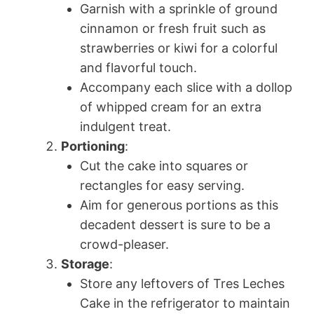
Garnish with a sprinkle of ground
cinnamon or fresh fruit such as
strawberries or kiwi for a colorful
and flavorful touch.
Accompany each slice with a dollop
of whipped cream for an extra
indulgent treat.
Portioning
:
Cut the cake into squares or
rectangles for easy serving.
Aim for generous portions as this
decadent dessert is sure to be a
crowd-pleaser.
Storage
:
Store any leftovers of Tres Leches
Cake in the refrigerator to maintain