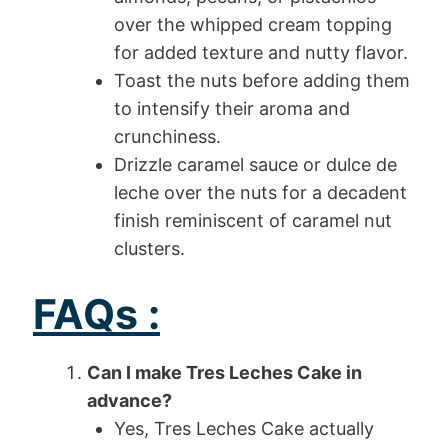
over the whipped cream topping
for added texture and nutty flavor.
Toast the nuts before adding them
to intensify their aroma and
crunchiness.
Drizzle caramel sauce or dulce de
leche over the nuts for a decadent
finish reminiscent of caramel nut
clusters.
FAQs :
Can I make Tres Leches Cake in
advance?
Yes, Tres Leches Cake actually