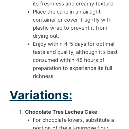
its freshness and creamy texture.
Place the cake in an airtight
container or cover it tightly with
plastic wrap to prevent it from
drying out.
Enjoy within 4-5 days for optimal
taste and quality, although it’s best
consumed within 48 hours of
preparation to experience its full
richness.
Variations:
Chocolate Tres Leches Cake
:
For chocolate lovers, substitute a
portion of the all-purpose flour