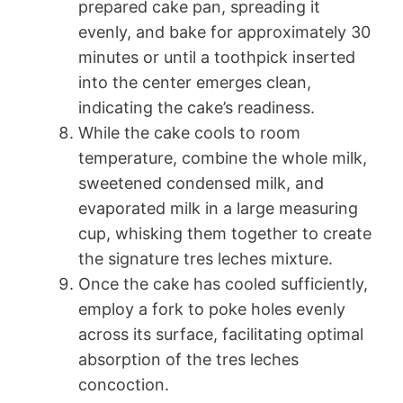
prepared cake pan, spreading it
evenly, and bake for approximately 30
minutes or until a toothpick inserted
into the center emerges clean,
indicating the cake’s readiness.
While the cake cools to room
temperature, combine the whole milk,
sweetened condensed milk, and
evaporated milk in a large measuring
cup, whisking them together to create
the signature tres leches mixture.
Once the cake has cooled sufficiently,
employ a fork to poke holes evenly
across its surface, facilitating optimal
absorption of the tres leches
concoction.