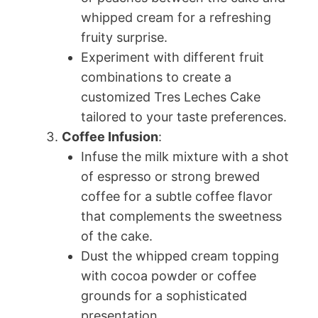
whipped cream for a refreshing
fruity surprise.
Experiment with different fruit
combinations to create a
customized Tres Leches Cake
tailored to your taste preferences.
Coffee Infusion
:
Infuse the milk mixture with a shot
of espresso or strong brewed
coffee for a subtle coffee flavor
that complements the sweetness
of the cake.
Dust the whipped cream topping
with cocoa powder or coffee
grounds for a sophisticated
presentation.