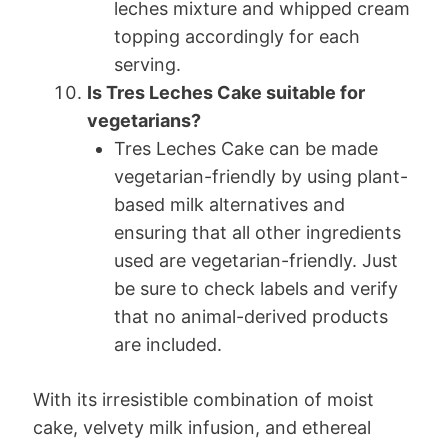
leches mixture and whipped cream
topping accordingly for each
serving.
Is Tres Leches Cake suitable for
vegetarians?
Tres Leches Cake can be made
vegetarian-friendly by using plant-
based milk alternatives and
ensuring that all other ingredients
used are vegetarian-friendly. Just
be sure to check labels and verify
that no animal-derived products
are included.
With its irresistible combination of moist
cake, velvety milk infusion, and ethereal