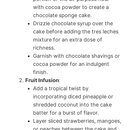
with cocoa powder to create a
chocolate sponge cake.
Drizzle chocolate syrup over the
cake before adding the tres leches
mixture for an extra dose of
richness.
Garnish with chocolate shavings or
cocoa powder for an indulgent
finish.
Fruit Infusion
:
Add a tropical twist by
incorporating diced pineapple or
shredded coconut into the cake
batter for a burst of flavor.
Layer sliced strawberries, mangoes,
or peaches between the cake and