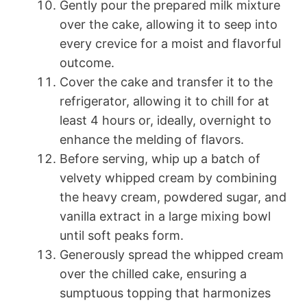
Gently pour the prepared milk mixture
over the cake, allowing it to seep into
every crevice for a moist and flavorful
outcome.
Cover the cake and transfer it to the
refrigerator, allowing it to chill for at
least 4 hours or, ideally, overnight to
enhance the melding of flavors.
Before serving, whip up a batch of
velvety whipped cream by combining
the heavy cream, powdered sugar, and
vanilla extract in a large mixing bowl
until soft peaks form.
Generously spread the whipped cream
over the chilled cake, ensuring a
sumptuous topping that harmonizes