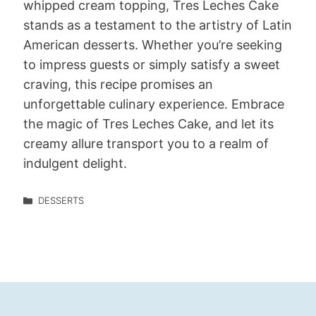
whipped cream topping, Tres Leches Cake
stands as a testament to the artistry of Latin
American desserts. Whether you’re seeking
to impress guests or simply satisfy a sweet
craving, this recipe promises an
unforgettable culinary experience. Embrace
the magic of Tres Leches Cake, and let its
creamy allure transport you to a realm of
indulgent delight.
DESSERTS