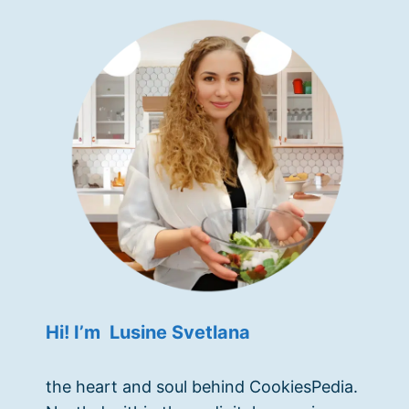
Hi! I’m Lusine Svetlana
the heart and soul behind CookiesPedia.