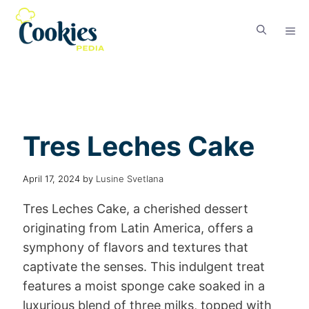
Tres Leches Cake
April 17, 2024
by
Lusine Svetlana
Tres Leches Cake, a cherished dessert
originating from Latin America, offers a
symphony of flavors and textures that
captivate the senses. This indulgent treat
features a moist sponge cake soaked in a
luxurious blend of three milks, topped with