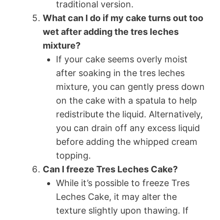
traditional version.
What can I do if my cake turns out too
wet after adding the tres leches
mixture?
If your cake seems overly moist
after soaking in the tres leches
mixture, you can gently press down
on the cake with a spatula to help
redistribute the liquid. Alternatively,
you can drain off any excess liquid
before adding the whipped cream
topping.
Can I freeze Tres Leches Cake?
While it’s possible to freeze Tres
Leches Cake, it may alter the
texture slightly upon thawing. If