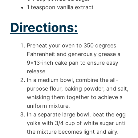
1 teaspoon vanilla extract
Directions:
Preheat your oven to 350 degrees
Fahrenheit and generously grease a
9×13-inch cake pan to ensure easy
release.
In a medium bowl, combine the all-
purpose flour, baking powder, and salt,
whisking them together to achieve a
uniform mixture.
In a separate large bowl, beat the egg
yolks with 3/4 cup of white sugar until
the mixture becomes light and airy.