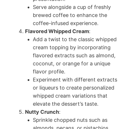
Serve alongside a cup of freshly
brewed coffee to enhance the
coffee-infused experience.
Flavored Whipped Cream
:
Add a twist to the classic whipped
cream topping by incorporating
flavored extracts such as almond,
coconut, or orange for a unique
flavor profile.
Experiment with different extracts
or liqueurs to create personalized
whipped cream variations that
elevate the dessert’s taste.
Nutty Crunch
:
Sprinkle chopped nuts such as
almonds, pecans, or pistachios