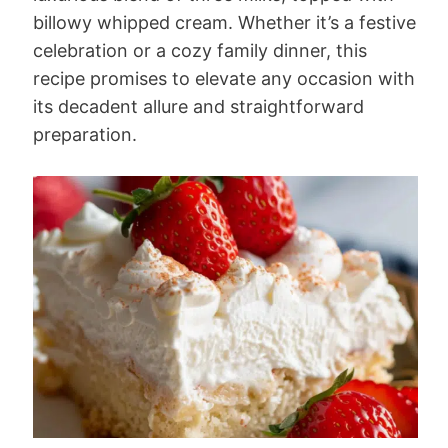
billowy whipped cream. Whether it’s a festive
celebration or a cozy family dinner, this
recipe promises to elevate any occasion with
its decadent allure and straightforward
preparation.