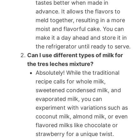
tastes better when made in
advance. It allows the flavors to
meld together, resulting in a more
moist and flavorful cake. You can
make it a day ahead and store it in
the refrigerator until ready to serve.
Can I use different types of milk for
the tres leches mixture?
Absolutely! While the traditional
recipe calls for whole milk,
sweetened condensed milk, and
evaporated milk, you can
experiment with variations such as
coconut milk, almond milk, or even
flavored milks like chocolate or
strawberry for a unique twist.