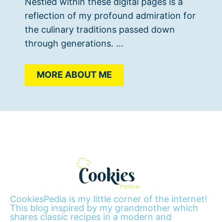
Nestled within these digital pages is a
reflection of my profound admiration for
the culinary traditions passed down
through generations. ...
MORE ABOUT ME
CookiesPedia is my little corner of the internet!
This blog inspired by my grandmother which
shares classic recipes in a modern and