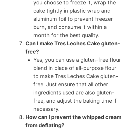
you choose to freeze it, wrap the
cake tightly in plastic wrap and
aluminum foil to prevent freezer
burn, and consume it within a
month for the best quality.
Can I make Tres Leches Cake gluten-
free?
Yes, you can use a gluten-free flour
blend in place of all-purpose flour
to make Tres Leches Cake gluten-
free. Just ensure that all other
ingredients used are also gluten-
free, and adjust the baking time if
necessary.
How can I prevent the whipped cream
from deflating?