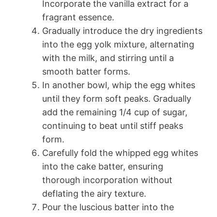
Incorporate the vanilla extract for a
fragrant essence.
Gradually introduce the dry ingredients
into the egg yolk mixture, alternating
with the milk, and stirring until a
smooth batter forms.
In another bowl, whip the egg whites
until they form soft peaks. Gradually
add the remaining 1/4 cup of sugar,
continuing to beat until stiff peaks
form.
Carefully fold the whipped egg whites
into the cake batter, ensuring
thorough incorporation without
deflating the airy texture.
Pour the luscious batter into the