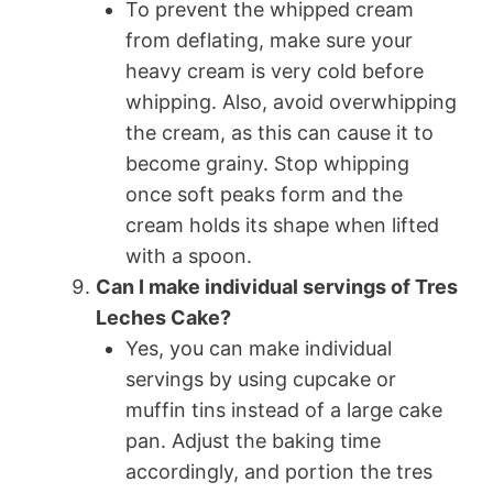
To prevent the whipped cream
from deflating, make sure your
heavy cream is very cold before
whipping. Also, avoid overwhipping
the cream, as this can cause it to
become grainy. Stop whipping
once soft peaks form and the
cream holds its shape when lifted
with a spoon.
Can I make individual servings of Tres
Leches Cake?
Yes, you can make individual
servings by using cupcake or
muffin tins instead of a large cake
pan. Adjust the baking time
accordingly, and portion the tres