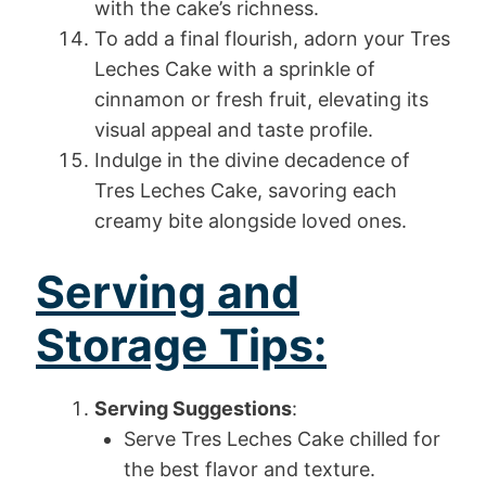
with the cake’s richness.
To add a final flourish, adorn your Tres
Leches Cake with a sprinkle of
cinnamon or fresh fruit, elevating its
visual appeal and taste profile.
Indulge in the divine decadence of
Tres Leches Cake, savoring each
creamy bite alongside loved ones.
Serving and
Storage Tips:
Serving Suggestions
:
Serve Tres Leches Cake chilled for
the best flavor and texture.