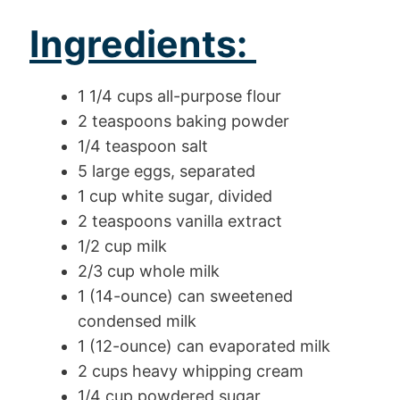
Ingredients:
1 1/4 cups all-purpose flour
2 teaspoons baking powder
1/4 teaspoon salt
5 large eggs, separated
1 cup white sugar, divided
2 teaspoons vanilla extract
1/2 cup milk
2/3 cup whole milk
1 (14-ounce) can sweetened
condensed milk
1 (12-ounce) can evaporated milk
2 cups heavy whipping cream
1/4 cup powdered sugar