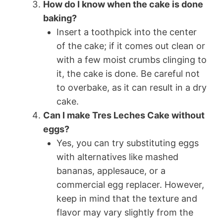
How do I know when the cake is done
baking?
Insert a toothpick into the center
of the cake; if it comes out clean or
with a few moist crumbs clinging to
it, the cake is done. Be careful not
to overbake, as it can result in a dry
cake.
Can I make Tres Leches Cake without
eggs?
Yes, you can try substituting eggs
with alternatives like mashed
bananas, applesauce, or a
commercial egg replacer. However,
keep in mind that the texture and
flavor may vary slightly from the