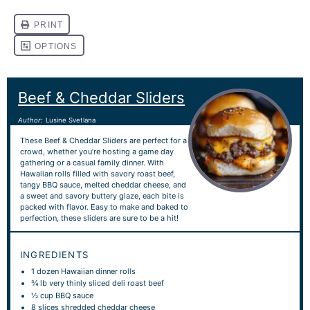
Beef & Cheddar Sliders
Author:
Lusine Svetlana
These Beef & Cheddar Sliders are perfect for a
crowd, whether you’re hosting a game day
gathering or a casual family dinner. With
Hawaiian rolls filled with savory roast beef,
tangy BBQ sauce, melted cheddar cheese, and
a sweet and savory buttery glaze, each bite is
packed with flavor. Easy to make and baked to
perfection, these sliders are sure to be a hit!
INGREDIENTS
1
dozen Hawaiian dinner rolls
¾
lb very thinly sliced deli roast beef
½ cup
BBQ sauce
8
slices shredded cheddar cheese