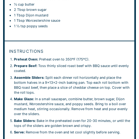
½ cup
butter
2 Tbsp
brown sugar
1 Tbsp
Dijon mustard
1 Tbsp
Worcestershire sauce
1 ½ tsp
poppy seeds
INSTRUCTIONS
Preheat Oven:
Preheat oven to 350ºF (175ºC).
Prepare Beef:
Toss thinly sliced roast beef with BBQ sauce until evenly
coated.
Assemble Sliders:
Split each dinner roll horizontally and place the
bottom halves in a 9x13x2-inch baking pan. Top each roll bottom with
BBQ roast beef, then place a slice of cheddar cheese on top. Cover with
the roll tops.
Make Glaze:
In a small saucepan, combine butter, brown sugar, Dijon
mustard, Worcestershire sauce, and poppy seeds. Bring to a boil over
medium heat, stirring occasionally. Remove from heat and pour evenly
over the sliders.
Bake Sliders:
Bake in the preheated oven for 20-30 minutes, or until the
tops of the sliders are golden brown and crispy.
Serve:
Remove from the oven and let cool slightly before serving.