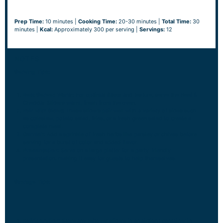
Prep Time:
10 minutes |
Cooking Time:
20-30 minutes |
Total Time:
30
minutes |
Kcal:
Approximately 300 per serving |
Servings:
12
NOTES
Serving Tips:
Best Served Warm:
For optimal flavor and texture, serve the Beef &
Cheddar Sliders warm, fresh from the oven.
Pair with Sides:
These sliders pair well with a variety of sides such
as coleslaw, potato salad, fries, or a fresh green salad to create a
complete meal.
Garnish:
Add a sprinkle of fresh herbs like parsley or chives before
serving for a burst of color and added flavor.
Presentation:
Serve on a large platter for a party-friendly
presentation, making it easy for guests to help themselves.
Storage Tips:
Refrigeration:
Store any leftover sliders in an airtight container in