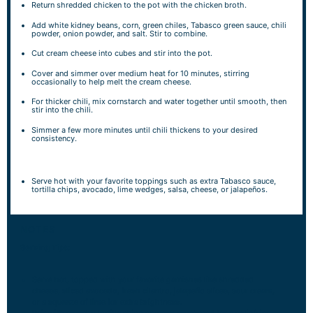
Return shredded chicken to the pot with the chicken broth.
Add white kidney beans, corn, green chiles, Tabasco green sauce, chili
powder, onion powder, and salt. Stir to combine.
Cut cream cheese into cubes and stir into the pot.
Cover and simmer over medium heat for 10 minutes, stirring
occasionally to help melt the cream cheese.
For thicker chili, mix cornstarch and water together until smooth, then
stir into the chili.
Simmer a few more minutes until chili thickens to your desired
consistency.
Serve hot with your favorite toppings such as extra Tabasco sauce,
tortilla chips, avocado, lime wedges, salsa, cheese, or jalapeños.
NOTES
Serving Tips:
Serve hot, topped with your favorite garnishes like shredded
cheese, sliced avocado, fresh cilantro, jalapeño slices, sour cream,
or a squeeze of lime for extra brightness.
Pair with crunchy tortilla chips or warm cornbread for a satisfying