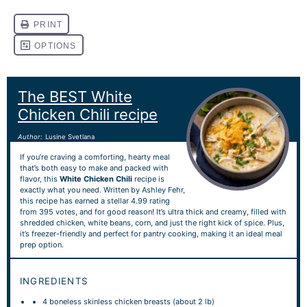
The BEST White
Chicken Chili recipe
Author:
Lusine Svetlana
If you’re craving a comforting, hearty meal
that’s both easy to make and packed with
flavor, this
White Chicken Chili
recipe is
exactly what you need. Written by Ashley Fehr,
this recipe has earned a stellar 4.99 rating
from 395 votes, and for good reason! It’s ultra thick and creamy, filled with
shredded chicken, white beans, corn, and just the right kick of spice. Plus,
it’s freezer-friendly and perfect for pantry cooking, making it an ideal meal
prep option.
INGREDIENTS
4
boneless skinless chicken breasts (about
2
lb)