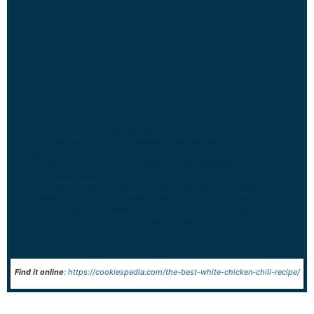
meal.
Add extra heat with more Tabasco Green Sauce or chopped fresh
chilies if you like it spicier.
For a lighter option, serve with a side salad or steamed veggies.
Storage Tips:
Let the chili cool completely before storing.
Store leftovers in airtight containers in the refrigerator for up to 4
days.
To freeze, portion the chili into freezer-safe containers or heavy-
duty freezer bags. It will keep well for up to 3 months.
Thaw frozen chili overnight in the refrigerator before reheating.
Reheat on the stove over medium heat, stirring occasionally, or in
the microwave until heated through. Add a splash of chicken broth
or water if the chili is too thick after reheating.
Find it online
:
https://cookiespedia.com/the-best-white-chicken-chili-recipe/