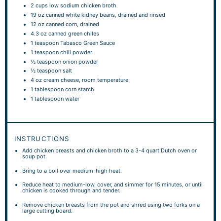
2 cups
low sodium chicken broth
19 oz
canned white kidney beans, drained and rinsed
12 oz
canned corn, drained
4.3 oz
canned green chiles
1 teaspoon
Tabasco Green Sauce
1 teaspoon
chili powder
½ teaspoon
onion powder
½ teaspoon
salt
4 oz
cream cheese, room temperature
1 tablespoon
corn starch
1 tablespoon
water
INSTRUCTIONS
Add chicken breasts and chicken broth to a 3-4 quart Dutch oven or
soup pot.
Bring to a boil over medium-high heat.
Reduce heat to medium-low, cover, and simmer for 15 minutes, or until
chicken is cooked through and tender.
Remove chicken breasts from the pot and shred using two forks on a
large cutting board.