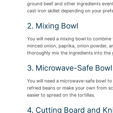
ground beef and other ingredients evenly
cast-iron skillet depending on your pref
2. Mixing Bowl
You will need a mixing bowl to combine t
minced onion, paprika, onion powder, a
thoroughly mix the ingredients into the
3. Microwave-Safe Bowl
You will need a microwave-safe bowl to
refried beans or make your own from sc
easier to spread on the tortillas.
4. Cutting Board and Kn