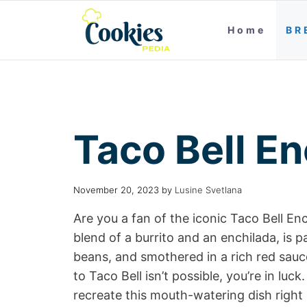
Home
BR
Taco Bell En
November 20, 2023
by
Lusine Svetlana
Are you a fan of the iconic Taco Bell Enc
blend of a burrito and an enchilada, is
beans, and smothered in a rich red sauc
to Taco Bell isn’t possible, you’re in luc
recreate this mouth-watering dish right 