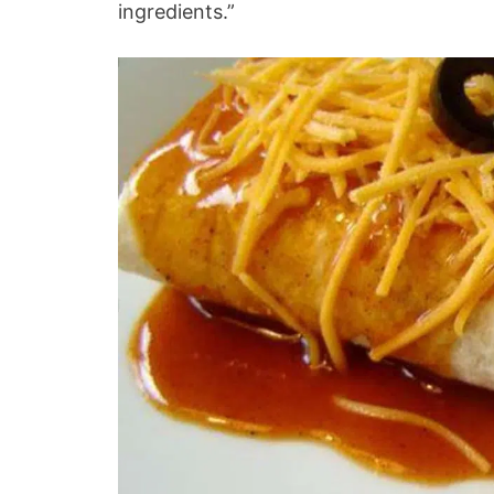
ingredients.”