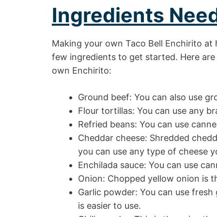
Ingredients Nee
Making your own Taco Bell Enchirito at 
few ingredients to get started. Here are
own Enchirito:
Ground beef: You can also use gro
Flour tortillas: You can use any bra
Refried beans: You can use canne
Cheddar cheese: Shredded cheddar 
you can use any type of cheese yo
Enchilada sauce: You can use ca
Onion: Chopped yellow onion is th
Garlic powder: You can use fresh g
is easier to use.