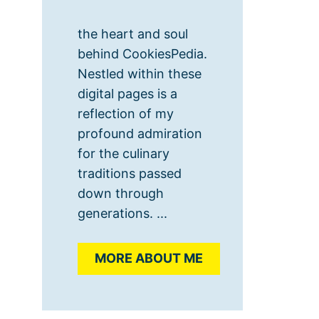
the heart and soul
behind CookiesPedia.
Nestled within these
digital pages is a
reflection of my
profound admiration
for the culinary
traditions passed
down through
generations. ...
MORE ABOUT ME