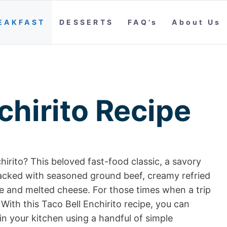
EAKFAST
DESSERTS
FAQ’s
About Us
chirito Recipe
hirito? This beloved fast-food classic, a savory
 packed with seasoned ground beef, creamy refried
e and melted cheese. For those times when a trip
k. With this Taco Bell Enchirito recipe, you can
in your kitchen using a handful of simple