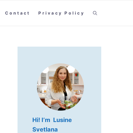
Contact
Privacy Policy
Hi! I’m Lusine
Svetlana