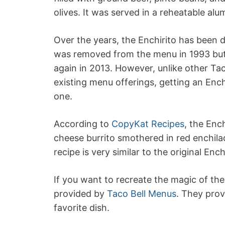
olives. It was served in a reheatable alum
Over the years, the Enchirito has been d
was removed from the menu in 1993 but 
again in 2013. However, unlike other Tac
existing menu offerings, getting an Ench
one.
According to
CopyKat Recipes
, the Enc
cheese burrito smothered in red enchil
recipe is very similar to the original Enc
If you want to recreate the magic of the
provided by
Taco Bell Menus
. They prov
favorite dish.