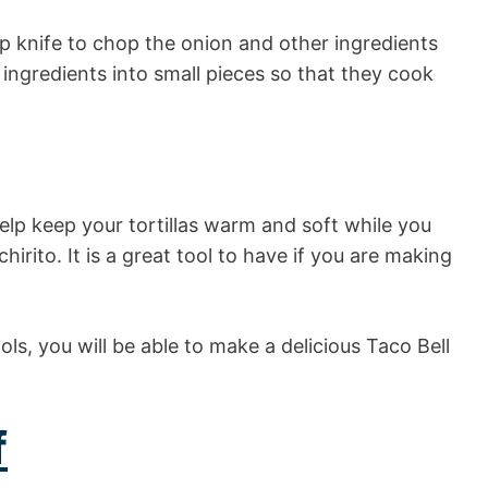
rp knife to chop the onion and other ingredients
 ingredients into small pieces so that they cook
 help keep your tortillas warm and soft while you
hirito. It is a great tool to have if you are making
ls, you will be able to make a delicious Taco Bell
f