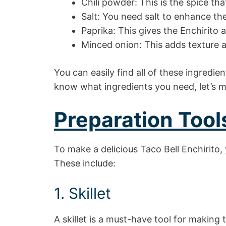
Chili powder: This is the spice tha
Salt: You need salt to enhance the
Paprika: This gives the Enchirito 
Minced onion: This adds texture a
You can easily find all of these ingredie
know what ingredients you need, let’s 
Preparation Tool
To make a delicious Taco Bell Enchirito, 
These include:
1. Skillet
A skillet is a must-have tool for making 