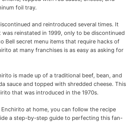
inum foil tray.
iscontinued and reintroduced several times. It
was reinstated in 1999, only to be discontinued
o Bell secret menu items that require hacks of
irito at many franchises is as easy as asking for
hirito is made up of a traditional beef, bean, and
ada sauce and topped with shredded cheese. This
hirito that was introduced in the 1970s.
 Enchirito at home, you can follow the recipe
ide a step-by-step guide to perfecting this fan-