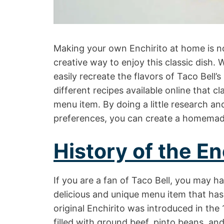
Making your own Enchirito at home is no
creative way to enjoy this classic dish. 
easily recreate the flavors of Taco Bell
different recipes available online that c
menu item. By doing a little research and
preferences, you can create a homemade E
History of the En
If you are a fan of Taco Bell, you may ha
delicious and unique menu item that ha
original Enchirito was introduced in the 
filled with ground beef, pinto beans, an