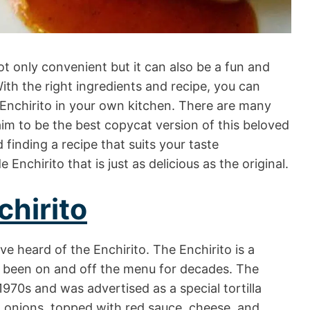
t only convenient but it can also be a fun and
With the right ingredients and recipe, you can
’s Enchirito in your own kitchen. There are many
laim to be the best copycat version of this beloved
 finding a recipe that suits your taste
nchirito that is just as delicious as the original.
chirito
ve heard of the Enchirito. The Enchirito is a
s been on and off the menu for decades. The
1970s and was advertised as a special tortilla
d onions, topped with red sauce, cheese, and