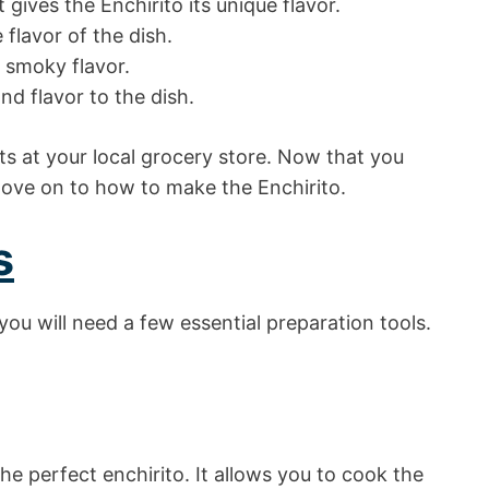
t gives the Enchirito its unique flavor.
 flavor of the dish.
a smoky flavor.
nd flavor to the dish.
nts at your local grocery store. Now that you
move on to how to make the Enchirito.
s
you will need a few essential preparation tools.
the perfect enchirito. It allows you to cook the