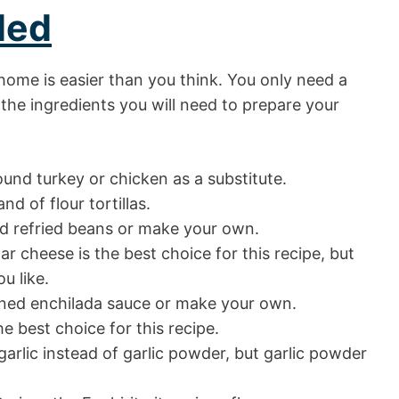
ded
home is easier than you think. You only need a
 the ingredients you will need to prepare your
und turkey or chicken as a substitute.
nd of flour tortillas.
d refried beans or make your own.
cheese is the best choice for this recipe, but
u like.
nned enchilada sauce or make your own.
e best choice for this recipe.
arlic instead of garlic powder, but garlic powder