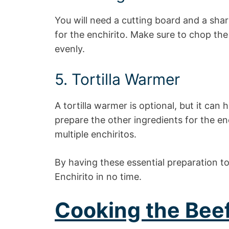
You will need a cutting board and a sha
for the enchirito. Make sure to chop the
evenly.
5. Tortilla Warmer
A tortilla warmer is optional, but it can
prepare the other ingredients for the enc
multiple enchiritos.
By having these essential preparation too
Enchirito in no time.
Cooking the Bee