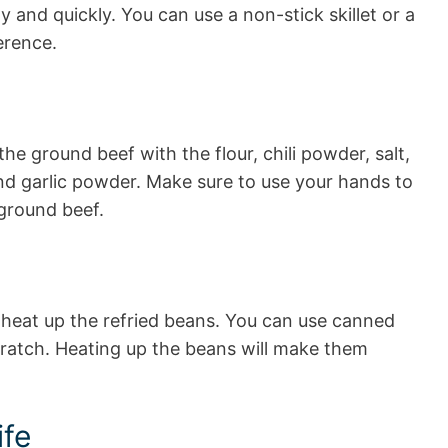
 and quickly. You can use a non-stick skillet or a
erence.
he ground beef with the flour, chili powder, salt,
nd garlic powder. Make sure to use your hands to
 ground beef.
 heat up the refried beans. You can use canned
ratch. Heating up the beans will make them
ife