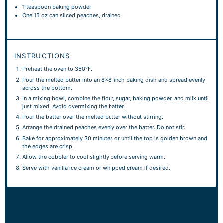
1 teaspoon
baking powder
One
15 oz
can sliced peaches, drained
INSTRUCTIONS
Preheat the oven to 350°F.
Pour the melted butter into an 8×8-inch baking dish and spread evenly
across the bottom.
In a mixing bowl, combine the flour, sugar, baking powder, and milk until
just mixed. Avoid overmixing the batter.
Pour the batter over the melted butter without stirring.
Arrange the drained peaches evenly over the batter. Do not stir.
Bake for approximately 30 minutes or until the top is golden brown and
the edges are crisp.
Allow the cobbler to cool slightly before serving warm.
Serve with vanilla ice cream or whipped cream if desired.
NOTES
Serve peach cobbler warm for the best flavor and texture.