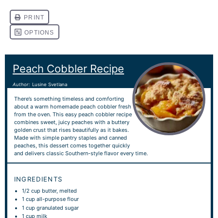
Peach Cobbler Recipe
Author:
Lusine Svetlana
There’s something timeless and comforting
about a warm homemade peach cobbler fresh
from the oven. This easy peach cobbler recipe
combines sweet, juicy peaches with a buttery
golden crust that rises beautifully as it bakes.
Made with simple pantry staples and canned
peaches, this dessert comes together quickly
and delivers classic Southern-style flavor every time.
INGREDIENTS
1/2 cup
butter, melted
1 cup
all-purpose flour
1 cup
granulated sugar
1 cup
milk