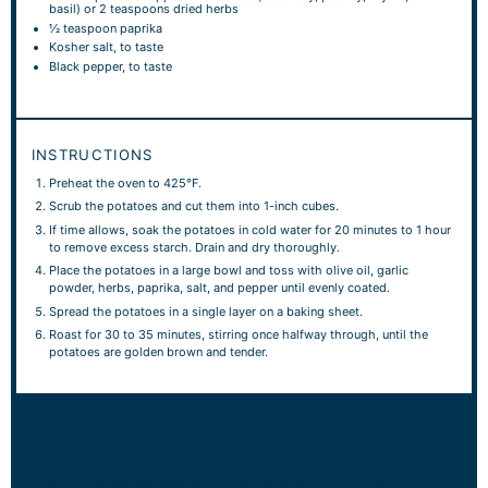
basil) or 2 teaspoons dried herbs
½ teaspoon
paprika
Kosher salt, to taste
Black pepper, to taste
INSTRUCTIONS
Preheat the oven to 425°F.
Scrub the potatoes and cut them into 1-inch cubes.
If time allows, soak the potatoes in cold water for 20 minutes to 1 hour
to remove excess starch. Drain and dry thoroughly.
Place the potatoes in a large bowl and toss with olive oil, garlic
powder, herbs, paprika, salt, and pepper until evenly coated.
Spread the potatoes in a single layer on a baking sheet.
Roast for 30 to 35 minutes, stirring once halfway through, until the
potatoes are golden brown and tender.
NOTES
Serve hot straight from the oven for the best texture and flavor.