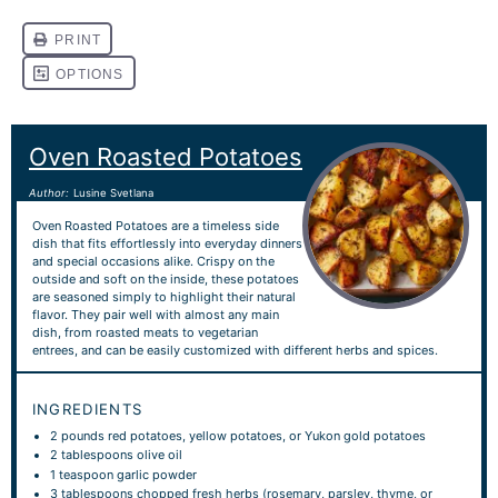
Oven Roasted Potatoes
Author:
Lusine Svetlana
Oven Roasted Potatoes are a timeless side
dish that fits effortlessly into everyday dinners
and special occasions alike. Crispy on the
outside and soft on the inside, these potatoes
are seasoned simply to highlight their natural
flavor. They pair well with almost any main
dish, from roasted meats to vegetarian
entrees, and can be easily customized with different herbs and spices.
INGREDIENTS
2
pounds red potatoes, yellow potatoes, or Yukon gold potatoes
2 tablespoons
olive oil
1 teaspoon
garlic powder
3 tablespoons
chopped fresh herbs (rosemary, parsley, thyme, or