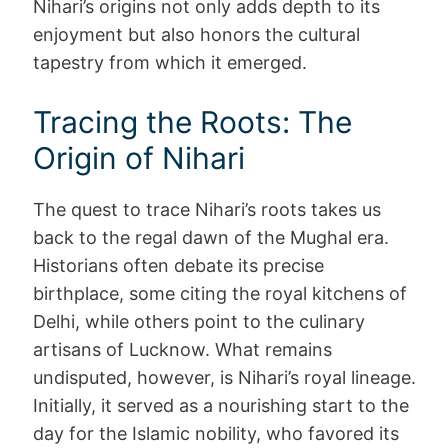
Nihari’s origins not only adds depth to its
enjoyment but also honors the cultural
tapestry from which it emerged.
Tracing the Roots: The
Origin of Nihari
The quest to trace Nihari’s roots takes us
back to the regal dawn of the Mughal era.
Historians often debate its precise
birthplace, some citing the royal kitchens of
Delhi, while others point to the culinary
artisans of Lucknow. What remains
undisputed, however, is Nihari’s royal lineage.
Initially, it served as a nourishing start to the
day for the Islamic nobility, who favored its