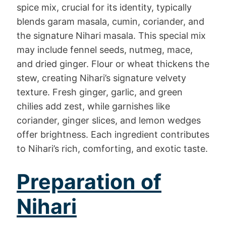
spice mix, crucial for its identity, typically
blends garam masala, cumin, coriander, and
the signature Nihari masala. This special mix
may include fennel seeds, nutmeg, mace,
and dried ginger. Flour or wheat thickens the
stew, creating Nihari’s signature velvety
texture. Fresh ginger, garlic, and green
chilies add zest, while garnishes like
coriander, ginger slices, and lemon wedges
offer brightness. Each ingredient contributes
to Nihari’s rich, comforting, and exotic taste.
Preparation of
Nihari