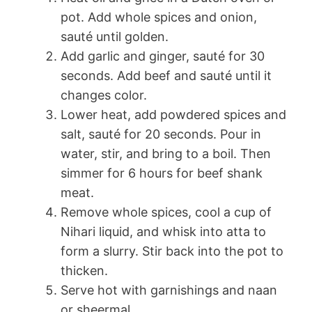
pot. Add whole spices and onion,
sauté until golden.
Add garlic and ginger, sauté for 30
seconds. Add beef and sauté until it
changes color.
Lower heat, add powdered spices and
salt, sauté for 20 seconds. Pour in
water, stir, and bring to a boil. Then
simmer for 6 hours for beef shank
meat.
Remove whole spices, cool a cup of
Nihari liquid, and whisk into atta to
form a slurry. Stir back into the pot to
thicken.
Serve hot with garnishings and naan
or sheermal.