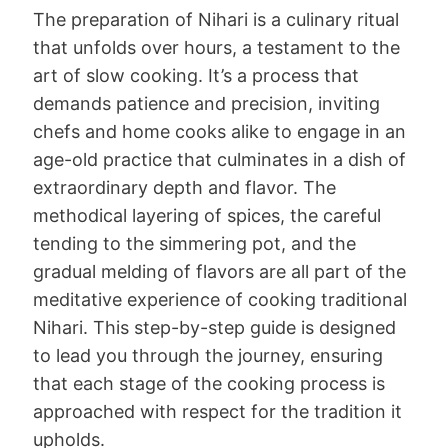
The preparation of Nihari is a culinary ritual
that unfolds over hours, a testament to the
art of slow cooking. It’s a process that
demands patience and precision, inviting
chefs and home cooks alike to engage in an
age-old practice that culminates in a dish of
extraordinary depth and flavor. The
methodical layering of spices, the careful
tending to the simmering pot, and the
gradual melding of flavors are all part of the
meditative experience of cooking traditional
Nihari. This step-by-step guide is designed
to lead you through the journey, ensuring
that each stage of the cooking process is
approached with respect for the tradition it
upholds.