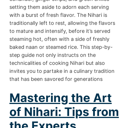
setting them aside to adorn each serving
with a burst of fresh flavor. The Nihari is
traditionally left to rest, allowing the flavors
to mature and intensify, before it’s served
steaming hot, often with a side of freshly
baked naan or steamed rice. This step-by-
step guide not only instructs on the
technicalities of cooking Nihari but also
invites you to partake in a culinary tradition
that has been savored for generations
Mastering the Art
of Nihari: Tips from
the Experts