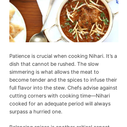
Patience is crucial when cooking Nihari. It’s a
dish that cannot be rushed. The slow
simmering is what allows the meat to
become tender and the spices to infuse their
full flavor into the stew. Chefs advise against
cutting corners with cooking time—Nihari
cooked for an adequate period will always
surpass a hurried one.