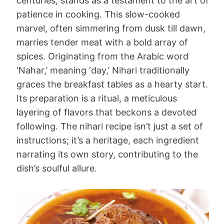
centuries, stands as a testament to the art of
patience in cooking. This slow-cooked
marvel, often simmering from dusk till dawn,
marries tender meat with a bold array of
spices. Originating from the Arabic word
‘Nahar,’ meaning ‘day,’ Nihari traditionally
graces the breakfast tables as a hearty start.
Its preparation is a ritual, a meticulous
layering of flavors that beckons a devoted
following. The nihari recipe isn’t just a set of
instructions; it’s a heritage, each ingredient
narrating its own story, contributing to the
dish’s soulful allure.