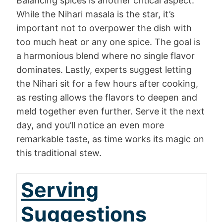
Balancing spices is another critical aspect.
While the Nihari masala is the star, it’s
important not to overpower the dish with
too much heat or any one spice. The goal is
a harmonious blend where no single flavor
dominates. Lastly, experts suggest letting
the Nihari sit for a few hours after cooking,
as resting allows the flavors to deepen and
meld together even further. Serve it the next
day, and you’ll notice an even more
remarkable taste, as time works its magic on
this traditional stew.
Serving
Suggestions