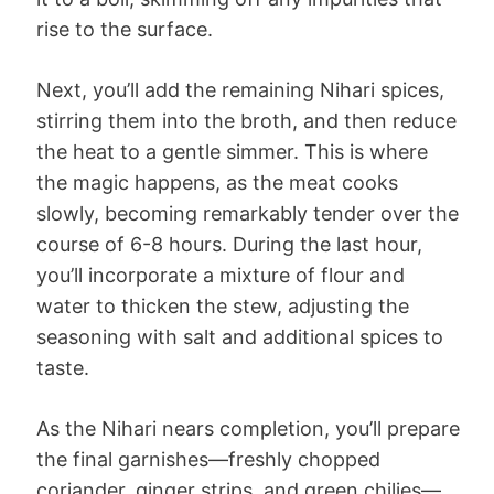
rise to the surface.
Next, you’ll add the remaining Nihari spices,
stirring them into the broth, and then reduce
the heat to a gentle simmer. This is where
the magic happens, as the meat cooks
slowly, becoming remarkably tender over the
course of 6-8 hours. During the last hour,
you’ll incorporate a mixture of flour and
water to thicken the stew, adjusting the
seasoning with salt and additional spices to
taste.
As the Nihari nears completion, you’ll prepare
the final garnishes—freshly chopped
coriander, ginger strips, and green chilies—