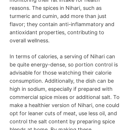
reasons. The spices in Nihari, such as
turmeric and cumin, add more than just
flavor; they contain anti-inflammatory and
antioxidant properties, contributing to
overall wellness.
In terms of calories, a serving of Nihari can
be quite energy-dense, so portion control is
advisable for those watching their calorie
consumption. Additionally, the dish can be
high in sodium, especially if prepared with
commercial spice mixes or additional salt. To
make a healthier version of Nihari, one could
opt for leaner cuts of meat, use less oil, and
control the salt content by preparing spice
blends at home. By making these