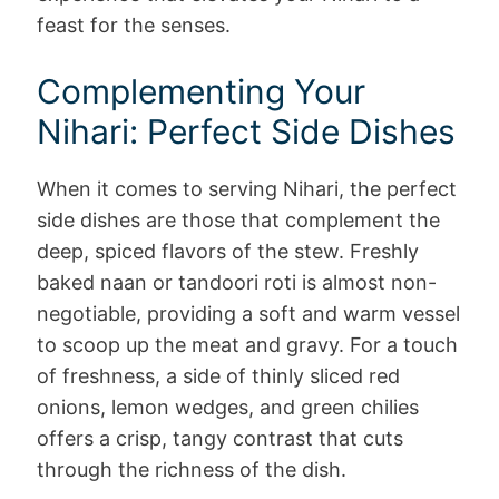
feast for the senses.
Complementing Your
Nihari: Perfect Side Dishes
When it comes to serving Nihari, the perfect
side dishes are those that complement the
deep, spiced flavors of the stew. Freshly
baked naan or tandoori roti is almost non-
negotiable, providing a soft and warm vessel
to scoop up the meat and gravy. For a touch
of freshness, a side of thinly sliced red
onions, lemon wedges, and green chilies
offers a crisp, tangy contrast that cuts
through the richness of the dish.