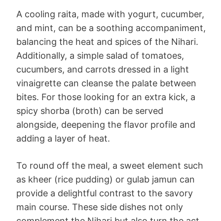
A cooling raita, made with yogurt, cucumber,
and mint, can be a soothing accompaniment,
balancing the heat and spices of the Nihari.
Additionally, a simple salad of tomatoes,
cucumbers, and carrots dressed in a light
vinaigrette can cleanse the palate between
bites. For those looking for an extra kick, a
spicy shorba (broth) can be served
alongside, deepening the flavor profile and
adding a layer of heat.
To round off the meal, a sweet element such
as kheer (rice pudding) or gulab jamun can
provide a delightful contrast to the savory
main course. These side dishes not only
complement the Nihari but also turn the act