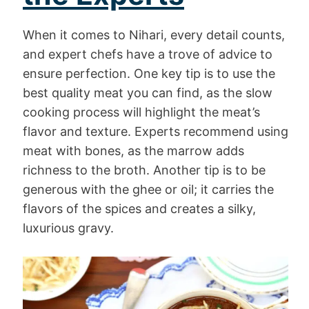
When it comes to Nihari, every detail counts,
and expert chefs have a trove of advice to
ensure perfection. One key tip is to use the
best quality meat you can find, as the slow
cooking process will highlight the meat’s
flavor and texture. Experts recommend using
meat with bones, as the marrow adds
richness to the broth. Another tip is to be
generous with the ghee or oil; it carries the
flavors of the spices and creates a silky,
luxurious gravy.