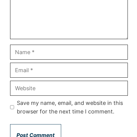
Save my name, email, and website in this
browser for the next time I comment.