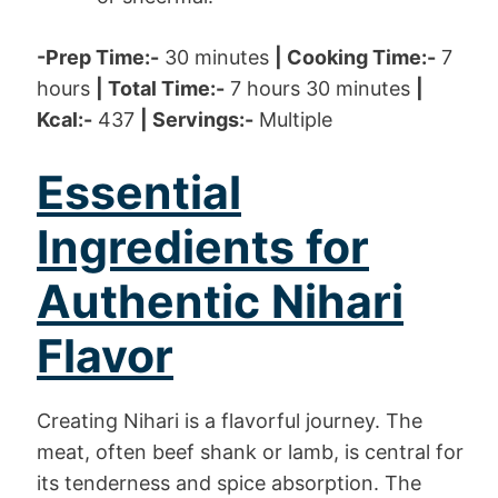
-Prep Time:-
30 minutes
| Cooking Time:-
7
hours
| Total Time:-
7 hours 30 minutes
|
Kcal:-
437
| Servings:-
Multiple
Essential
Ingredients for
Authentic Nihari
Flavor
Creating Nihari is a flavorful journey. The
meat, often beef shank or lamb, is central for
its tenderness and spice absorption. The