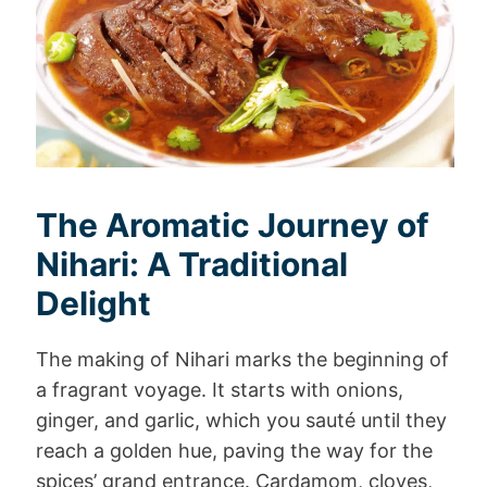
The Aromatic Journey of
Nihari: A Traditional
Delight
The making of Nihari marks the beginning of
a fragrant voyage. It starts with onions,
ginger, and garlic, which you sauté until they
reach a golden hue, paving the way for the
spices’ grand entrance. Cardamom, cloves,