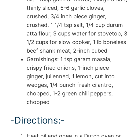
thinly sliced, 5-6 garlic cloves,
crushed, 3/4 inch piece ginger,
crushed, 1 1/4 tsp salt, 1/4 cup durum
atta flour, 9 cups water for stovetop, 3
1/2 cups for slow cooker, 1 lb boneless
beef shank meat, 2-inch cubed
Garnishings: 1 tsp garam masala,
crispy fried onions, 1-inch piece
ginger, julienned, 1 lemon, cut into
wedges, 1/4 bunch fresh cilantro,
chopped, 1-2 green chili peppers,
chopped
-Directions:-
Heat oil and ghee in a Dutch oven or