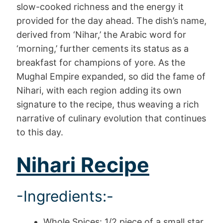
slow-cooked richness and the energy it
provided for the day ahead. The dish’s name,
derived from ‘Nihar,’ the Arabic word for
‘morning,’ further cements its status as a
breakfast for champions of yore. As the
Mughal Empire expanded, so did the fame of
Nihari, with each region adding its own
signature to the recipe, thus weaving a rich
narrative of culinary evolution that continues
to this day.
Nihari Recipe
-Ingredients:-
Whole Spices: 1/2 piece of a small star