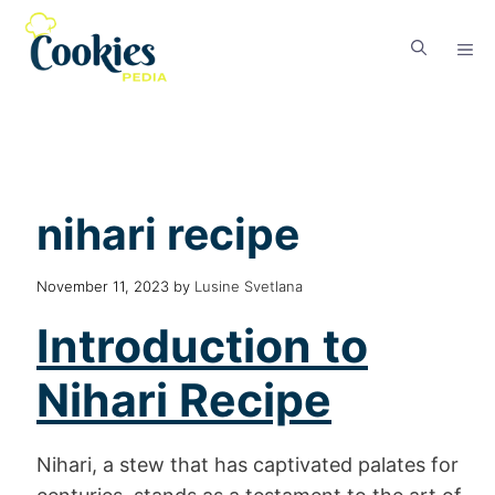
nihari recipe
November 11, 2023
by
Lusine Svetlana
Introduction
to
Nihari Recipe
Nihari, a stew that has captivated palates for