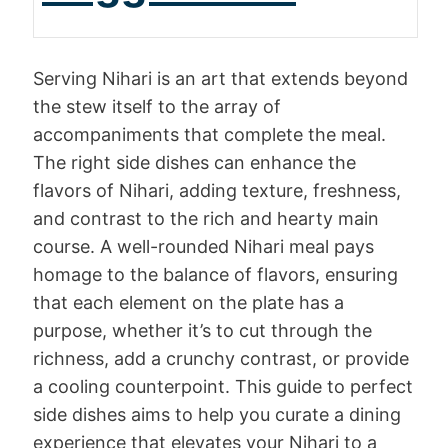
Serving Nihari is an art that extends beyond
the stew itself to the array of
accompaniments that complete the meal.
The right side dishes can enhance the
flavors of Nihari, adding texture, freshness,
and contrast to the rich and hearty main
course. A well-rounded Nihari meal pays
homage to the balance of flavors, ensuring
that each element on the plate has a
purpose, whether it’s to cut through the
richness, add a crunchy contrast, or provide
a cooling counterpoint. This guide to perfect
side dishes aims to help you curate a dining
experience that elevates your Nihari to a