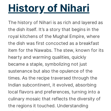
History of Nihari
The history of Nihari is as rich and layered as
the dish itself. It’s a story that begins in the
royal kitchens of the Mughal Empire, where
the dish was first concocted as a breakfast
item for the Nawabs. The stew, known for its
hearty and warming qualities, quickly
became a staple, symbolizing not just
sustenance but also the opulence of the
times. As the recipe traversed through the
Indian subcontinent, it evolved, absorbing
local flavors and preferences, turning into a
culinary mosaic that reflects the diversity of
the regions it touched. Understanding