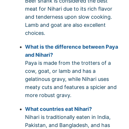
Beef shank is considered the best
meat for Nihari due to its rich flavor
and tenderness upon slow cooking.
Lamb and goat are also excellent
choices.
What is the difference between Paya
and Nihari?
Paya is made from the trotters of a
cow, goat, or lamb and has a
gelatinous gravy, while Nihari uses
meaty cuts and features a spicier and
more robust gravy.
What countries eat Nihari?
Nihari is traditionally eaten in India,
Pakistan, and Bangladesh, and has