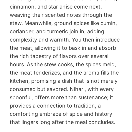
cinnamon, and star anise come next,
weaving their scented notes through the
stew. Meanwhile, ground spices like cumin,
coriander, and turmeric join in, adding
complexity and warmth. You then introduce
the meat, allowing it to bask in and absorb
the rich tapestry of flavors over several
hours. As the stew cooks, the spices meld,
the meat tenderizes, and the aroma fills the
kitchen, promising a dish that is not merely
consumed but savored. Nihari, with every
spoonful, offers more than sustenance; it
provides a connection to tradition, a
comforting embrace of spice and history
that lingers long after the meal concludes.