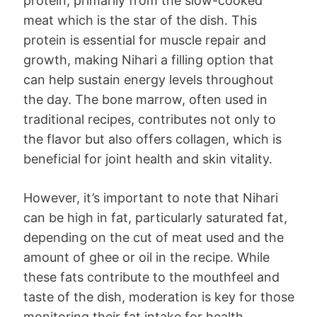
protein, primarily from the slow-cooked
meat which is the star of the dish. This
protein is essential for muscle repair and
growth, making Nihari a filling option that
can help sustain energy levels throughout
the day. The bone marrow, often used in
traditional recipes, contributes not only to
the flavor but also offers collagen, which is
beneficial for joint health and skin vitality.
However, it’s important to note that Nihari
can be high in fat, particularly saturated fat,
depending on the cut of meat used and the
amount of ghee or oil in the recipe. While
these fats contribute to the mouthfeel and
taste of the dish, moderation is key for those
monitoring their fat intake for health