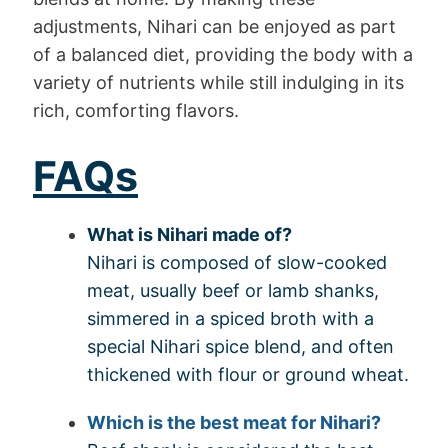
adjustments, Nihari can be enjoyed as part
of a balanced diet, providing the body with a
variety of nutrients while still indulging in its
rich, comforting flavors.
FAQs
What is Nihari made of?
Nihari is composed of slow-cooked
meat, usually beef or lamb shanks,
simmered in a spiced broth with a
special Nihari spice blend, and often
thickened with flour or ground wheat.
Which is the best meat for Nihari?