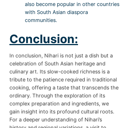
also become popular in other countries
with South Asian diaspora
communities.
Conclusion:
In conclusion, Nihari is not just a dish but a
celebration of South Asian heritage and
culinary art. Its slow-cooked richness is a
tribute to the patience required in traditional
cooking, offering a taste that transcends the
ordinary. Through the exploration of its
complex preparation and ingredients, we
gain insight into its profound cultural roots.
For a deeper understanding of Nihari’s
history and regional variations, a visit to