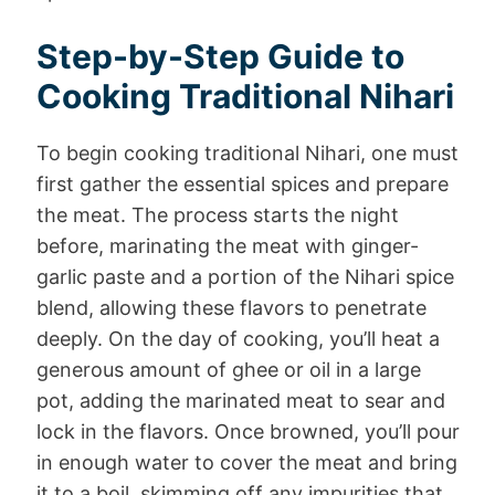
Step-by-Step Guide to
Cooking Traditional Nihari
To begin cooking traditional Nihari, one must
first gather the essential spices and prepare
the meat. The process starts the night
before, marinating the meat with ginger-
garlic paste and a portion of the Nihari spice
blend, allowing these flavors to penetrate
deeply. On the day of cooking, you’ll heat a
generous amount of ghee or oil in a large
pot, adding the marinated meat to sear and
lock in the flavors. Once browned, you’ll pour
in enough water to cover the meat and bring
it to a boil, skimming off any impurities that