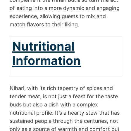
of eating into a more dynamic and engaging
experience, allowing guests to mix and
match flavors to their liking.
Nutritional
Information
Nihari, with its rich tapestry of spices and
tender meat, is not just a feast for the taste
buds but also a dish with a complex
nutritional profile. It’s a hearty stew that has
sustained people through the centuries, not
only as a source of warmth and comfort but