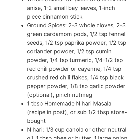
anise, 1-2 small bay leaves, 1-inch
piece cinnamon stick
Ground Spices: 2-3 whole cloves, 2-3
green cardamom pods, 1/2 tsp fennel
seeds, 1/2 tsp paprika powder, 1/2 tsp
coriander powder, 1/2 tsp cumin
powder, 1/4 tsp turmeric, 1/4-1/2 tsp
red chili powder or cayenne, 1/4 tsp
crushed red chili flakes, 1/4 tsp black
pepper powder, 1/8 tsp garlic powder
(optional), pinch nutmeg
1 tbsp Homemade Nihari Masala
(recipe in post), or sub 1/2 tbsp store-
bought
Nihari: 1/3 cup canola or other neutral
oil, 1 tbsp ghee or butter, 1 large onion,