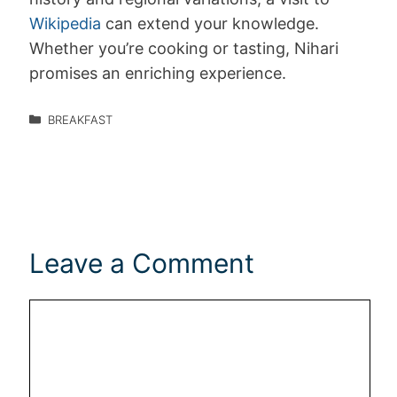
Wikipedia
can extend your knowledge.
Whether you’re cooking or tasting, Nihari
promises an enriching experience.
BREAKFAST
Leave a Comment