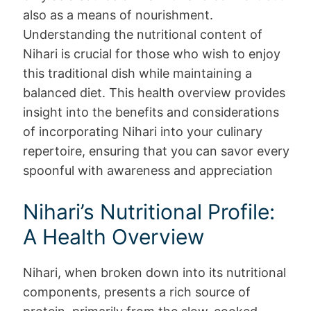
also as a means of nourishment.
Understanding the nutritional content of
Nihari is crucial for those who wish to enjoy
this traditional dish while maintaining a
balanced diet. This health overview provides
insight into the benefits and considerations
of incorporating Nihari into your culinary
repertoire, ensuring that you can savor every
spoonful with awareness and appreciation
Nihari’s Nutritional Profile:
A Health Overview
Nihari, when broken down into its nutritional
components, presents a rich source of