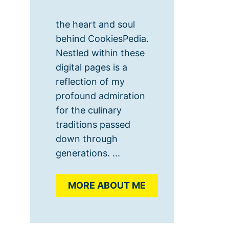
the heart and soul
behind CookiesPedia.
Nestled within these
digital pages is a
reflection of my
profound admiration
for the culinary
traditions passed
down through
generations. ...
MORE ABOUT ME