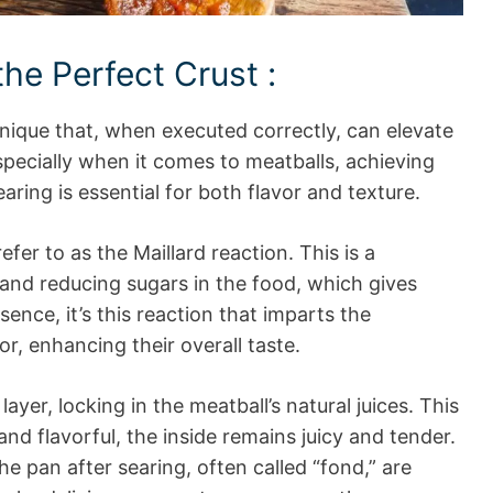
he Perfect Crust :
hnique that, when executed correctly, can elevate
specially when it comes to meatballs, achieving
ing is essential for both flavor and texture.
fer to as the Maillard reaction. This is a
and reducing sugars in the food, which gives
sence, it’s this reaction that imparts the
or, enhancing their overall taste.
ayer, locking in the meatball’s natural juices. This
and flavorful, the inside remains juicy and tender.
the pan after searing, often called “fond,” are