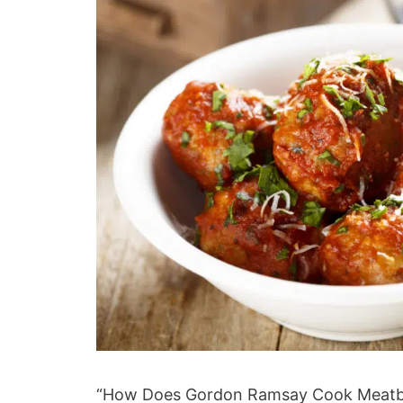
“How Does Gordon Ramsay Cook Meatball