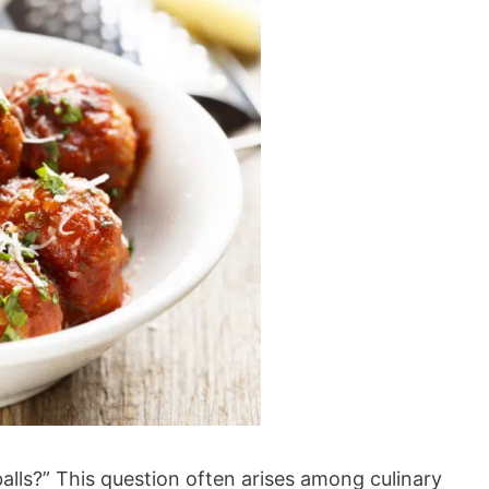
s?” This question often arises among culinary