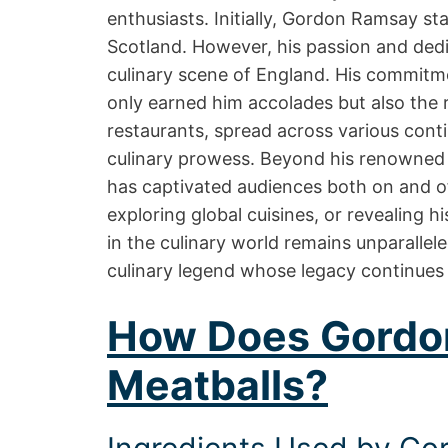
enthusiasts. Initially, Gordon Ramsay sta
Scotland. However, his passion and dedic
culinary scene of England. His commitme
only earned him accolades but also the 
restaurants, spread across various cont
culinary prowess. Beyond his renowned 
has captivated audiences both on and o
exploring global cuisines, or revealing 
in the culinary world remains unparallele
culinary legend whose legacy continues 
How Does Gordo
Meatballs?