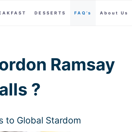
EAKFAST
DESSERTS
FAQ’s
About Us
ordon Ramsay
lls ?
 to Global Stardom