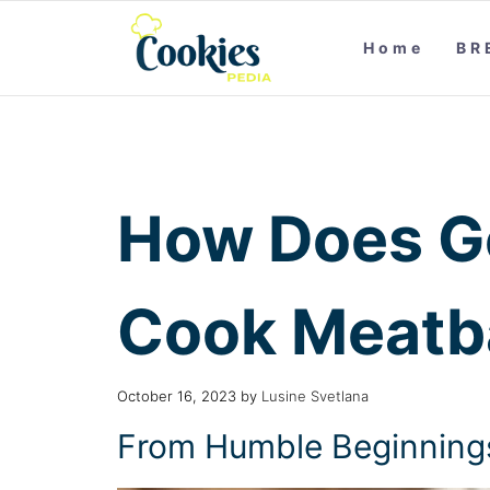
Home
BR
How Does G
Cook Meatba
October 16, 2023
by
Lusine Svetlana
From Humble Beginnings