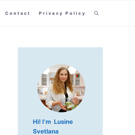
Contact
Privacy Policy
Hi! I’m Lusine
Svetlana