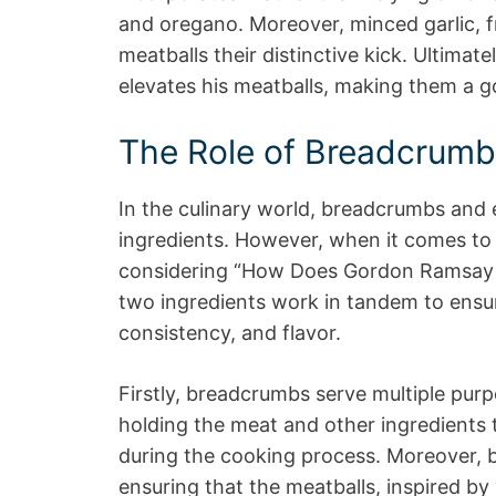
and oregano. Moreover, minced garlic, fr
meatballs their distinctive kick. Ultimate
elevates his meatballs, making them a g
The Role of Breadcrumb
In the culinary world, breadcrumbs and 
ingredients. However, when it comes to 
considering “How Does Gordon Ramsay C
two ingredients work in tandem to ensur
consistency, and flavor.
Firstly, breadcrumbs serve multiple purp
holding the meat and other ingredients 
during the cooking process. Moreover, 
ensuring that the meatballs, inspired 