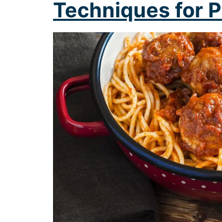
Techniques for P