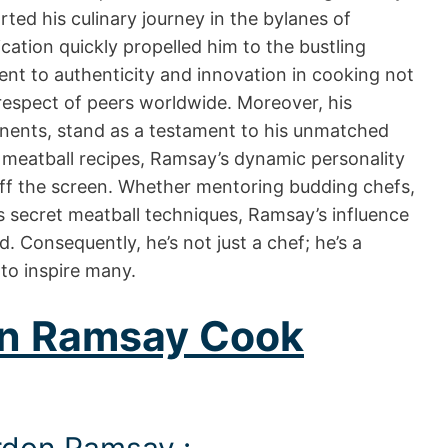
rted his culinary journey in the bylanes of
ation quickly propelled him to the bustling
nt to authenticity and innovation in cooking not
respect of peers worldwide. Moreover, his
inents, stand as a testament to his unmatched
meatball recipes, Ramsay’s dynamic personality
ff the screen. Whether mentoring budding chefs,
his secret meatball techniques, Ramsay’s influence
d. Consequently, he’s not just a chef; he’s a
to inspire many.
n Ramsay Cook