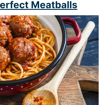
erfect Meatballs