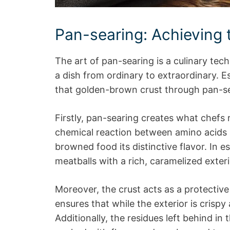
Pan-searing: Achieving t
The art of pan-searing is a culinary tec
a dish from ordinary to extraordinary. E
that golden-brown crust through pan-sear
Firstly, pan-searing creates what chefs re
chemical reaction between amino acids 
browned food its distinctive flavor. In es
meatballs with a rich, caramelized exteri
Moreover, the crust acts as a protective l
ensures that while the exterior is crispy 
Additionally, the residues left behind in 