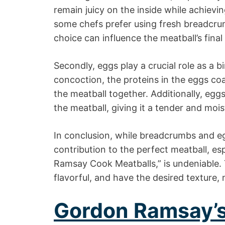
remain juicy on the inside while achievin
some chefs prefer using fresh breadcrum
choice can influence the meatball’s final
Secondly, eggs play a crucial role as a 
concoction, the proteins in the eggs coa
the meatball together. Additionally, eggs
the meatball, giving it a tender and mois
In conclusion, while breadcrumbs and eg
contribution to the perfect meatball, e
Ramsay Cook Meatballs,” is undeniable. 
flavorful, and have the desired texture,
Gordon Ramsay’