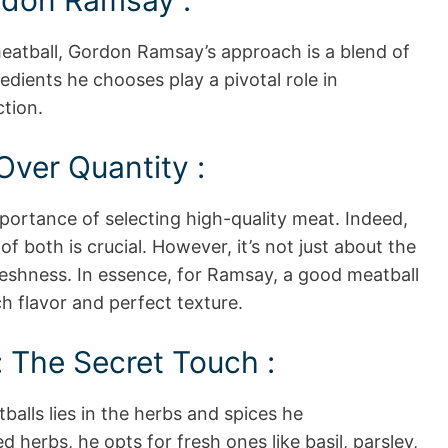
rdon Ramsay :
eatball, Gordon Ramsay’s approach is a blend of
redients he chooses play a pivotal role in
tion.
Over Quantity :
ortance of selecting high-quality meat. Indeed,
f both is crucial. However, it’s not just about the
freshness. In essence, for Ramsay, a good meatball
h flavor and perfect texture.
 The Secret Touch :
balls lies in the herbs and spices he
d herbs, he opts for fresh ones like basil, parsley,