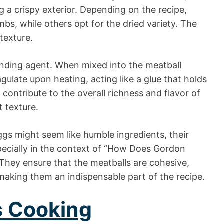
g a crispy exterior. Depending on the recipe,
bs, while others opt for the dried variety. The
 texture.
binding agent. When mixed into the meatball
gulate upon heating, acting like a glue that holds
 contribute to the overall richness and flavor of
t texture.
gs might seem like humble ingredients, their
specially in the context of “How Does Gordon
They ensure that the meatballs are cohesive,
 making them an indispensable part of the recipe.
s Cooking