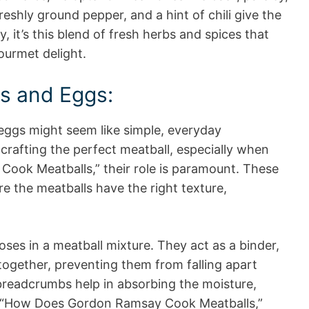
eshly ground pepper, and a hint of chili give the
ly, it’s this blend of fresh herbs and spices that
ourmet delight.
s and Eggs:
eggs might seem like simple, everyday
crafting the perfect meatball, especially when
ook Meatballs,” their role is paramount. These
e the meatballs have the right texture,
oses in a meatball mixture. They act as a binder,
together, preventing them from falling apart
breadcrumbs help in absorbing the moisture,
by “How Does Gordon Ramsay Cook Meatballs,”