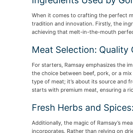
Ingredients Used by Go
When it comes to crafting the perfect m
tradition and innovation. Firstly, the ing
achieving that melt-in-the-mouth perfec
Meat Selection: Quality 
For starters, Ramsay emphasizes the imp
the choice between beef, pork, or a mix o
type of meat; it’s about its source and 
starts with premium meat, ensuring a ric
Fresh Herbs and Spices:
Additionally, the magic of Ramsay’s meat
incorporates. Rather than relying on drie