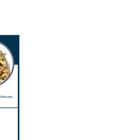
arbecues,