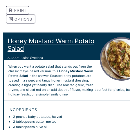
Honey Mustard Warm Potato
Salad
Author:
Lusine Svetlana
When you want a potato salad that stands out from the
classic mayo-based version, this
Honey Mustard Warm
Potato Salad
is the answer. Roasted baby potatoes are
tossed in a sweet and tangy honey mustard dressing,
creating a light yet hearty dish. The roasted garlic, fresh
thyme, and sliced red onion add depth of flavor, making it perfect for picnics, b
holiday feasts, or a simple family dinner.
INGREDIENTS
2
pounds baby potatoes, halved
2 tablespoons
butter, melted
3 tablespoons
olive oil