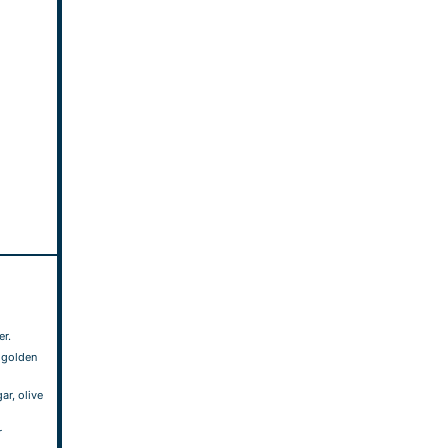
er.
l golden
ar, olive
r