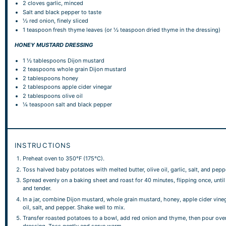
2
cloves garlic, minced
Salt and black pepper to taste
½
red onion, finely sliced
1 teaspoon
fresh thyme leaves (or
½ teaspoon
dried thyme in the dressing)
HONEY MUSTARD DRESSING
1 ½ tablespoons
Dijon mustard
2 teaspoons
whole grain Dijon mustard
2 tablespoons
honey
2 tablespoons
apple cider vinegar
2 tablespoons
olive oil
¼ teaspoon
salt and black pepper
INSTRUCTIONS
Preheat oven to 350°F (175°C).
Toss halved baby potatoes with melted butter, olive oil, garlic, salt, and pepp
Spread evenly on a baking sheet and roast for 40 minutes, flipping once, unti
and tender.
In a jar, combine Dijon mustard, whole grain mustard, honey, apple cider vineg
oil, salt, and pepper. Shake well to mix.
Transfer roasted potatoes to a bowl, add red onion and thyme, then pour ove