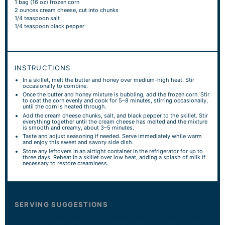
1
bag (16 oz) frozen corn
2 ounces
cream cheese, cut into chunks
1/4 teaspoon
salt
1/4 teaspoon
black pepper
INSTRUCTIONS
In a skillet, melt the butter and honey over medium-high heat. Stir
occasionally to combine.
Once the butter and honey mixture is bubbling, add the frozen corn. Stir
to coat the corn evenly and cook for 5–8 minutes, stirring occasionally,
until the corn is heated through.
Add the cream cheese chunks, salt, and black pepper to the skillet. Stir
everything together until the cream cheese has melted and the mixture
is smooth and creamy, about 3–5 minutes.
Taste and adjust seasoning if needed. Serve immediately while warm
and enjoy this sweet and savory side dish.
Store any leftovers in an airtight container in the refrigerator for up to
three days. Reheat in a skillet over low heat, adding a splash of milk if
necessary to restore creaminess.
NOTES
SERVING SUGGESTIONS
Serve Honey Butter Skillet Corn as a versatile side dish alongside roasted