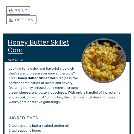
Honey Butter Skillet
Corn
Author:
IBA
Looking for a quick and flavorful side dish
that’s sure to please everyone at the table?
This
Honey Butter Skillet Corn
recipe is the
perfect combination of sweet and savory,
featuring honey-infused corn kernels, creamy
cream cheese, and buttery goodness. With only a handful of ingredients
and a cook time of just 15 minutes, this dish is a must-have for busy
weeknights or festive gatherings.
INGREDIENTS
2 tablespoons
butter (salted preferred)
2 tablespoons
honey