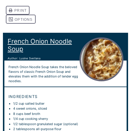
French Onion Noodle
Soup
Author:
Lusine Svetlana
French Onion Noodle Soup takes the beloved
flavors of classic French Onion Soup and
elevates them with the addition of tender egg
noodles.
INGREDIENTS
1/2 cup
salted butter
4
sweet onions, sliced
8 cups
beef broth
1/4 cup
cooking sherry
1/2 tablespoon
granulated sugar (optional)
2 tablespoons
all-purpose flour