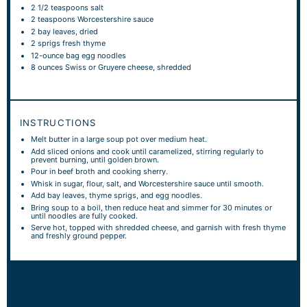
2 1/2 teaspoons
salt
2 teaspoons
Worcestershire sauce
2
bay leaves, dried
2
sprigs fresh thyme
12
-ounce bag egg noodles
8 ounces
Swiss or Gruyere cheese, shredded
INSTRUCTIONS
Melt butter in a large soup pot over medium heat.
Add sliced onions and cook until caramelized, stirring regularly to
prevent burning, until golden brown.
Pour in beef broth and cooking sherry.
Whisk in sugar, flour, salt, and Worcestershire sauce until smooth.
Add bay leaves, thyme sprigs, and egg noodles.
Bring soup to a boil, then reduce heat and simmer for 30 minutes or
until noodles are fully cooked.
Serve hot, topped with shredded cheese, and garnish with fresh thyme
and freshly ground pepper.
NOTES
This recipe serves 8 people. Serve hot with crusty bread or a fresh