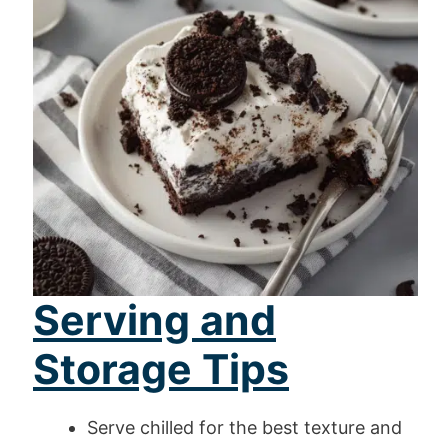
Serving and
Storage Tips
Serve chilled for the best texture and