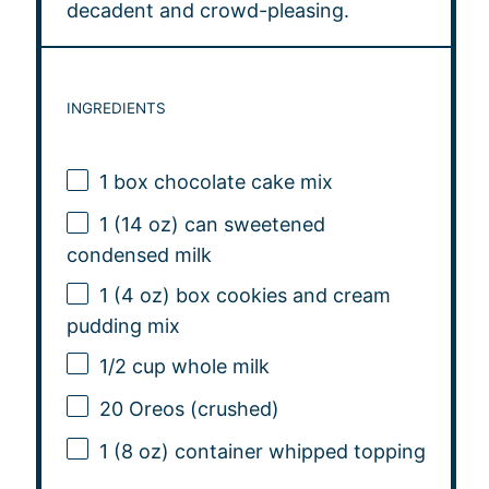
decadent and crowd-pleasing.
INGREDIENTS
1
box chocolate cake mix
1
(14 oz) can sweetened
condensed milk
1
(4 oz) box cookies and cream
pudding mix
1/2 cup
whole milk
20
Oreos (crushed)
1
(8 oz) container whipped topping