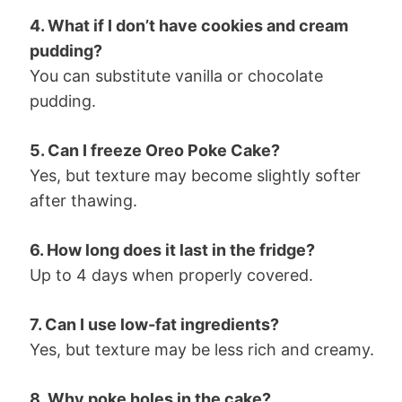
4. What if I don’t have cookies and cream
pudding?
You can substitute vanilla or chocolate
pudding.
5. Can I freeze Oreo Poke Cake?
Yes, but texture may become slightly softer
after thawing.
6. How long does it last in the fridge?
Up to 4 days when properly covered.
7. Can I use low-fat ingredients?
Yes, but texture may be less rich and creamy.
8. Why poke holes in the cake?