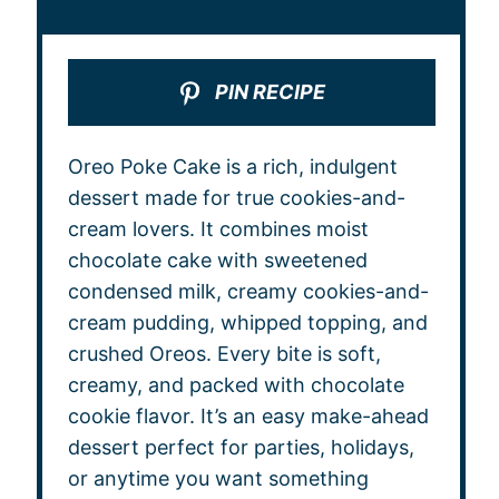
PIN RECIPE
Oreo Poke Cake is a rich, indulgent
dessert made for true cookies-and-
cream lovers. It combines moist
chocolate cake with sweetened
condensed milk, creamy cookies-and-
cream pudding, whipped topping, and
crushed Oreos. Every bite is soft,
creamy, and packed with chocolate
cookie flavor. It’s an easy make-ahead
dessert perfect for parties, holidays,
or anytime you want something