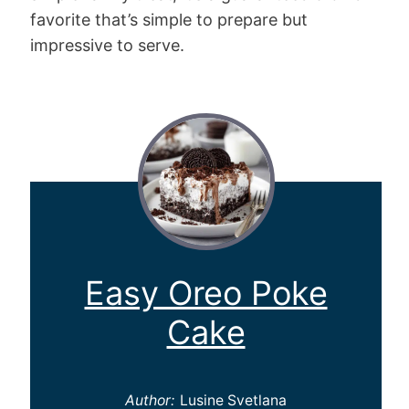
favorite that’s simple to prepare but
impressive to serve.
Easy Oreo Poke
Cake
Author:
Lusine Svetlana