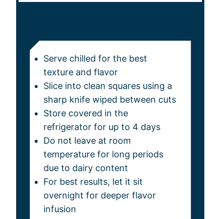
NOTES
Serve chilled for the best
texture and flavor
Slice into clean squares using a
sharp knife wiped between cuts
Store covered in the
refrigerator for up to 4 days
Do not leave at room
temperature for long periods
due to dairy content
For best results, let it sit
overnight for deeper flavor
infusion