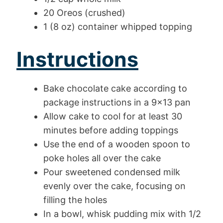
20 Oreos (crushed)
1 (8 oz) container whipped topping
Instructions
Bake chocolate cake according to
package instructions in a 9×13 pan
Allow cake to cool for at least 30
minutes before adding toppings
Use the end of a wooden spoon to
poke holes all over the cake
Pour sweetened condensed milk
evenly over the cake, focusing on
filling the holes
In a bowl, whisk pudding mix with 1/2