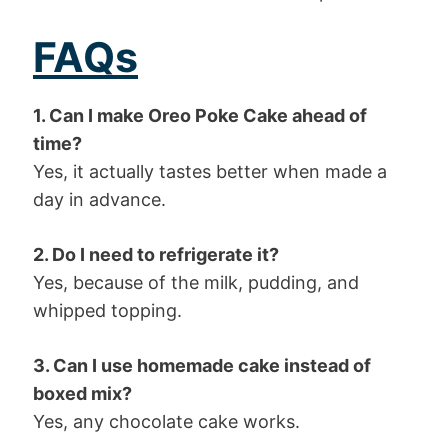
FAQs
1. Can I make Oreo Poke Cake ahead of
time?
Yes, it actually tastes better when made a
day in advance.
2. Do I need to refrigerate it?
Yes, because of the milk, pudding, and
whipped topping.
3. Can I use homemade cake instead of
boxed mix?
Yes, any chocolate cake works.