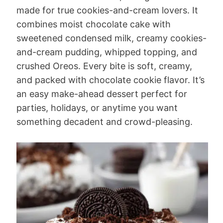
made for true cookies-and-cream lovers. It
combines moist chocolate cake with
sweetened condensed milk, creamy cookies-
and-cream pudding, whipped topping, and
crushed Oreos. Every bite is soft, creamy,
and packed with chocolate cookie flavor. It’s
an easy make-ahead dessert perfect for
parties, holidays, or anytime you want
something decadent and crowd-pleasing.