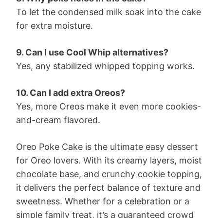
To let the condensed milk soak into the cake
for extra moisture.
9. Can I use Cool Whip alternatives?
Yes, any stabilized whipped topping works.
10. Can I add extra Oreos?
Yes, more Oreos make it even more cookies-
and-cream flavored.
Oreo Poke Cake is the ultimate easy dessert
for Oreo lovers. With its creamy layers, moist
chocolate base, and crunchy cookie topping,
it delivers the perfect balance of texture and
sweetness. Whether for a celebration or a
simple family treat, it’s a guaranteed crowd