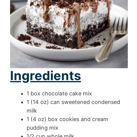
Ingredients
1 box chocolate cake mix
1 (14 oz) can sweetened condensed
milk
1 (4 oz) box cookies and cream
pudding mix
1/2 cup whole milk