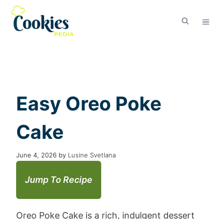
Easy Oreo Poke
Cake
June 4, 2026
by
Lusine Svetlana
Jump To Recipe
Oreo Poke Cake is a rich, indulgent dessert