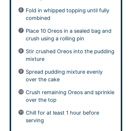
Fold in whipped topping until fully
combined
Place 10 Oreos in a sealed bag and
crush using a rolling pin
Stir crushed Oreos into the pudding
mixture
Spread pudding mixture evenly
over the cake
Crush remaining Oreos and sprinkle
over the top
Chill for at least 1 hour before
serving