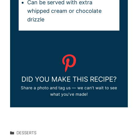
Can be served with extra
whipped cream or chocolate
drizzle
DID YOU MAKE THIS RECIPE?
Share a photo and tag us — we can’t wait to see
what you’ve made!
DESSERTS