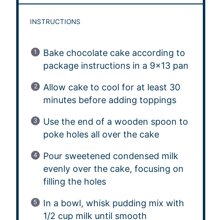
INSTRUCTIONS
Bake chocolate cake according to
package instructions in a 9×13 pan
Allow cake to cool for at least 30
minutes before adding toppings
Use the end of a wooden spoon to
poke holes all over the cake
Pour sweetened condensed milk
evenly over the cake, focusing on
filling the holes
In a bowl, whisk pudding mix with
1/2 cup milk until smooth