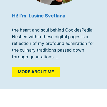
Hi! I’m Lusine Svetlana
the heart and soul behind CookiesPedia.
Nestled within these digital pages is a
reflection of my profound admiration for
the culinary traditions passed down
through generations. ...
MORE ABOUT ME