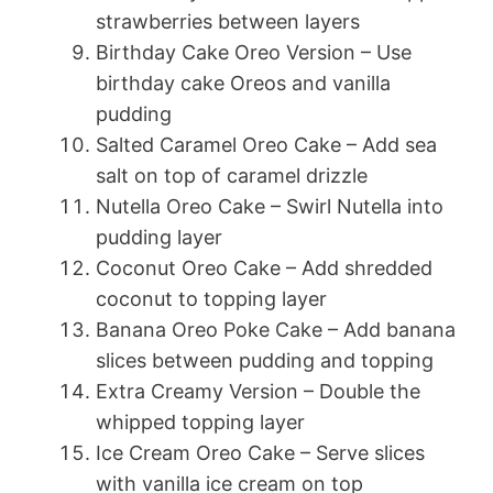
strawberries between layers
Birthday Cake Oreo Version – Use
birthday cake Oreos and vanilla
pudding
Salted Caramel Oreo Cake – Add sea
salt on top of caramel drizzle
Nutella Oreo Cake – Swirl Nutella into
pudding layer
Coconut Oreo Cake – Add shredded
coconut to topping layer
Banana Oreo Poke Cake – Add banana
slices between pudding and topping
Extra Creamy Version – Double the
whipped topping layer
Ice Cream Oreo Cake – Serve slices
with vanilla ice cream on top