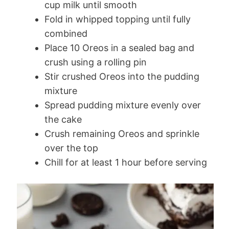
cup milk until smooth
Fold in whipped topping until fully
combined
Place 10 Oreos in a sealed bag and
crush using a rolling pin
Stir crushed Oreos into the pudding
mixture
Spread pudding mixture evenly over
the cake
Crush remaining Oreos and sprinkle
over the top
Chill for at least 1 hour before serving