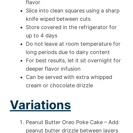
flavor
Slice into clean squares using a sharp
knife wiped between cuts
Store covered in the refrigerator for
up to 4 days
Do not leave at room temperature for
long periods due to dairy content
For best results, let it sit overnight for
deeper flavor infusion
Can be served with extra whipped
cream or chocolate drizzle
Variations
Peanut Butter Oreo Poke Cake – Add
peanut butter drizzle between layers