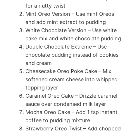
for a nutty twist
Mint Oreo Version – Use mint Oreos
and add mint extract to pudding
White Chocolate Version – Use white
cake mix and white chocolate pudding
Double Chocolate Extreme – Use
chocolate pudding instead of cookies
and cream
Cheesecake Oreo Poke Cake – Mix
softened cream cheese into whipped
topping layer
Caramel Oreo Cake – Drizzle caramel
sauce over condensed milk layer
Mocha Oreo Cake – Add 1 tsp instant
coffee to pudding mixture
Strawberry Oreo Twist – Add chopped