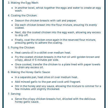
Making the Egg Wash:
In another bowl, whisk together the eggs and water to create an egg
wash.
Coating the Chicken:
Season the chicken breasts with salt and pepper.
Dip each chicken breast into the flour mixture, ensuring it’s evenly
coated.
Next, dip the coated chicken into the egg wash, allowing any excess
to drip off.
Finally, coat the chicken once again in the reserved flour mixture,
pressing gently to adhere the coating.
Frying the Chicken:
Heat canola oil in a skillet over medium heat.
Fry the coated chicken breasts in the hot oil until golden brown and
crispy, about 4-5 minutes per side.
Once cooked, transfer the chicken to a plate lined with paper towels
to drain any excess oil.
Making the Honey Garlic Sauce:
In a separate pan, heat olive oil over medium heat.
Add minced garlic to the pan and cook until fragrant.
Stir in the honey and soy sauce, allowing the mixture to simmer for a
few minutes until slightly thickened.
Serving:
Serve the crispy chicken breasts hot, drizzled with the delicious
honey garlic sauce.