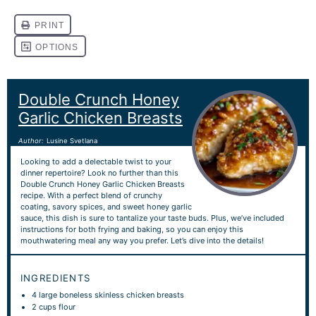
Double Crunch Honey
Garlic Chicken Breasts
Author:
Lusine Svetlana
Looking to add a delectable twist to your
dinner repertoire? Look no further than this
Double Crunch Honey Garlic Chicken Breasts
recipe. With a perfect blend of crunchy
coating, savory spices, and sweet honey garlic
sauce, this dish is sure to tantalize your taste buds. Plus, we’ve included
instructions for both frying and baking, so you can enjoy this
mouthwatering meal any way you prefer. Let’s dive into the details!
INGREDIENTS
4
large boneless skinless chicken breasts
2 cups
flour