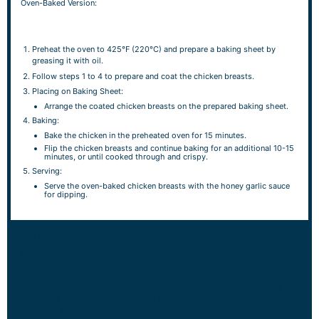
Oven-Baked Version:
Preheat the oven to 425°F (220°C) and prepare a baking sheet by
greasing it with oil.
Follow steps 1 to 4 to prepare and coat the chicken breasts.
Placing on Baking Sheet:
Arrange the coated chicken breasts on the prepared baking sheet.
Baking:
Bake the chicken in the preheated oven for 15 minutes.
Flip the chicken breasts and continue baking for an additional 10-15
minutes, or until cooked through and crispy.
Serving:
Serve the oven-baked chicken breasts with the honey garlic sauce
for dipping.
NOTES
Serving Tips:
Garnish with Fresh Herbs: Add a pop of color and freshness to your
dish by garnishing with chopped parsley, cilantro, or green onions
before serving.