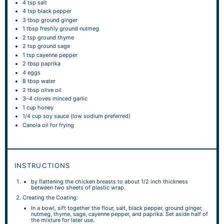
4 tsp
salt
4 tsp
black pepper
3 tbsp
ground ginger
1 tbsp
freshly ground nutmeg
2 tsp
ground thyme
2 tsp
ground sage
1 tsp
cayenne pepper
2 tbsp
paprika
4
eggs
8 tbsp
water
2 tbsp
olive oil
3
–
4
cloves minced garlic
1 cup
honey
1/4 cup
soy sauce (low sodium preferred)
Canola oil for frying
INSTRUCTIONS
by flattening the chicken breasts to about 1/2 inch thickness
between two sheets of plastic wrap.
Creating the Coating:
In a bowl, sift together the flour, salt, black pepper, ground ginger,
nutmeg, thyme, sage, cayenne pepper, and paprika. Set aside half of
the mixture for later use.