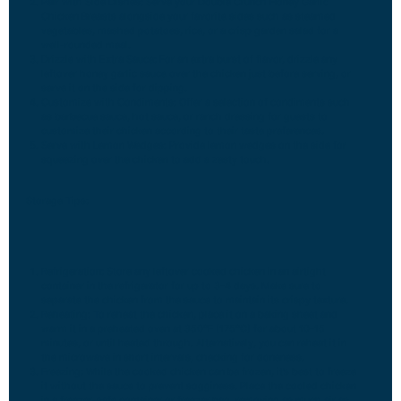
Pair with Side Dishes: Serve your Double Crunch Honey Garlic
Chicken Breasts alongside your favorite sides such as steamed
vegetables, mashed potatoes, rice, or a crisp garden salad for a
well-rounded meal.
Drizzle with Extra Sauce: For an extra burst of flavor, drizzle any
leftover honey garlic sauce over the chicken just before serving, or
serve it on the side for dipping.
Customize with Condiments: Offer a selection of condiments such
as barbecue sauce, hot sauce, or ranch dressing for guests to
customize their chicken according to their taste preferences.
Serve with Lemon Wedges: Provide lemon wedges on the side for
squeezing over the chicken to add a zesty touch.
Storage Tips:
Refrigeration: Store any leftover cooked chicken in an airtight
container in the refrigerator for up to 3-4 days. Make sure to
separate the chicken from the sauce to maintain its crispy texture.
Reheating: To reheat the chicken, place it on a baking sheet and
warm it in a preheated oven at 350°F (175°C) for about 10-15
minutes, or until heated through. Alternatively, you can reheat it in
the microwave in short intervals, checking for doneness.
Freezing: While the cooked chicken can be frozen, it’s best to freeze
it without the sauce to prevent sogginess. Place the cooled chicken
in a freezer-safe container or freezer bag, removing as much air as