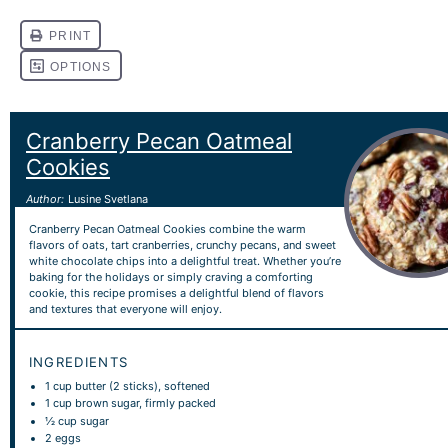
Cranberry Pecan Oatmeal
Cookies
Author:
Lusine Svetlana
Cranberry Pecan Oatmeal Cookies combine the warm
flavors of oats, tart cranberries, crunchy pecans, and sweet
white chocolate chips into a delightful treat. Whether you’re
baking for the holidays or simply craving a comforting
cookie, this recipe promises a delightful blend of flavors
and textures that everyone will enjoy.
INGREDIENTS
1 cup
butter (
2
sticks), softened
1 cup
brown sugar, firmly packed
½ cup
sugar
2
eggs