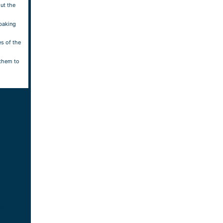
ut the
baking
es of the
 them to
m
 a
rs.