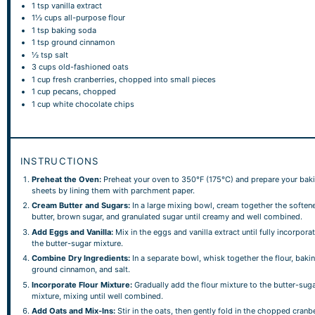
1 tsp
vanilla extract
1½ cups
all-purpose flour
1 tsp
baking soda
1 tsp
ground cinnamon
½ tsp
salt
3 cups
old-fashioned oats
1 cup
fresh cranberries, chopped into small pieces
1 cup
pecans, chopped
1 cup
white chocolate chips
INSTRUCTIONS
Preheat the Oven:
Preheat your oven to 350°F (175°C) and prepare your bak
sheets by lining them with parchment paper.
Cream Butter and Sugars:
In a large mixing bowl, cream together the soften
butter, brown sugar, and granulated sugar until creamy and well combined.
Add Eggs and Vanilla:
Mix in the eggs and vanilla extract until fully incorpora
the butter-sugar mixture.
Combine Dry Ingredients:
In a separate bowl, whisk together the flour, baki
ground cinnamon, and salt.
Incorporate Flour Mixture:
Gradually add the flour mixture to the butter-sug
mixture, mixing until well combined.
Add Oats and Mix-Ins:
Stir in the oats, then gently fold in the chopped cranbe