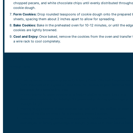
chopped pecans, and white chocolate chips until evenly distributed througho
cookie dough.
Form Cookies:
Drop rounded teaspoons of cookie dough onto the prepared 
sheets, spacing them about 2 inches apart to allow for spreading.
Bake Cookies:
Bake in the preheated oven for 10-12 minutes, or until the edg
cookies are lightly browned.
Cool and Enjoy:
Once baked, remove the cookies from the oven and transfer
a wire rack to cool completely.
NOTES
Serving Tips:
Freshly Baked Enjoyment:
Serve Cranberry Pecan Oatmeal Cookies war
from the oven with a glass of cold milk, hot cocoa, or your favorite hot
beverage for a comforting treat.
Presentation:
Arrange cookies on a festive platter or stack them in a
decorative cookie jar for a delightful presentation during gatherings or as
thoughtful gift.
Pairing Suggestions:
These cookies pair well with tea, coffee, or even a
scoop of vanilla ice cream for a decadent dessert option.
Holiday Entertaining:
Serve these cookies at holiday parties, cookie
exchanges, or family gatherings to delight guests with their festive flavo