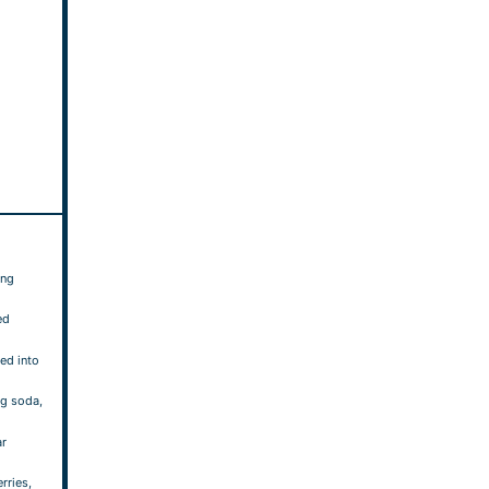
ing
ed
ted into
ng soda,
ar
rries,