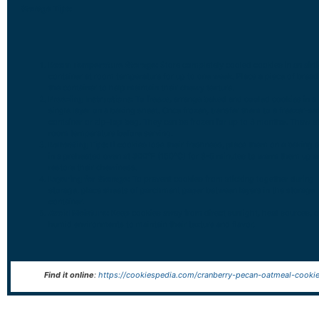
Storage Tips:
Room Temperature Storage:
Store completely cooled cookies in an airt
container at room temperature for up to one week. Place a piece of bread
the container to help maintain their chewy texture.
Freezing Instructions:
To freeze, arrange baked and cooled cookies in a
single layer on a baking sheet. Once frozen, transfer them to a freezer-sa
container or zip-top bag. They can be frozen for up to 3 months. Thaw a
room temperature before serving.
Reheating Tips:
If cookies lose their freshness, place them on a baking 
in a preheated oven at 300°F (150°C) for 3-5 minutes to warm them up 
restore their chewiness.
Layering for Storage:
To prevent cookies from sticking together during
storage, place sheets of parchment paper between layers in the storage
container.
Avoid Moisture:
Keep cookies away from direct sunlight, heat sources, o
humid environments to maintain their texture and flavor.
Find it online
:
https://cookiespedia.com/cranberry-pecan-oatmeal-cookie