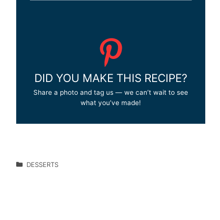
DID YOU MAKE THIS RECIPE?
Share a photo and tag us — we can’t wait to see
what you’ve made!
DESSERTS