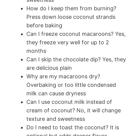
How do I keep them from burning?
Press down loose coconut strands
before baking
Can I freeze coconut macaroons? Yes,
they freeze very well for up to 2
months
Can I skip the chocolate dip? Yes, they
are delicious plain
Why are my macaroons dry?
Overbaking or too little condensed
milk can cause dryness
Can I use coconut milk instead of
cream of coconut? No, it will change
texture and sweetness
Do I need to toast the coconut? It is
optional but adds deeper flavor