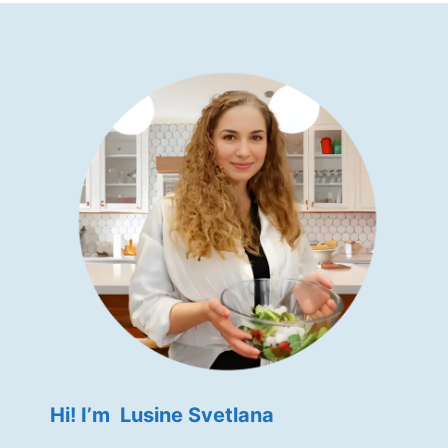
Hi! I’m Lusine Svetlana