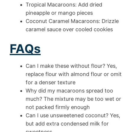
Tropical Macaroons: Add dried
pineapple or mango pieces
Coconut Caramel Macaroons: Drizzle
caramel sauce over cooled cookies
FAQs
Can I make these without flour? Yes,
replace flour with almond flour or omit
for a denser texture
Why did my macaroons spread too
much? The mixture may be too wet or
not packed firmly enough
Can I use unsweetened coconut? Yes,
but add extra condensed milk for
sweetness