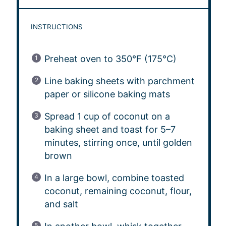
INSTRUCTIONS
Preheat oven to 350°F (175°C)
Line baking sheets with parchment
paper or silicone baking mats
Spread 1 cup of coconut on a
baking sheet and toast for 5–7
minutes, stirring once, until golden
brown
In a large bowl, combine toasted
coconut, remaining coconut, flour,
and salt