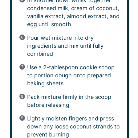
In another bowl, whisk together
condensed milk, cream of coconut,
vanilla extract, almond extract, and
egg until smooth
Pour wet mixture into dry
ingredients and mix until fully
combined
Use a 2-tablespoon cookie scoop
to portion dough onto prepared
baking sheets
Pack mixture firmly in the scoop
before releasing
Lightly moisten fingers and press
down any loose coconut strands to
prevent burning