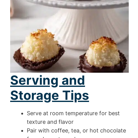
Serving and
Storage Tips
Serve at room temperature for best
texture and flavor
Pair with coffee, tea, or hot chocolate