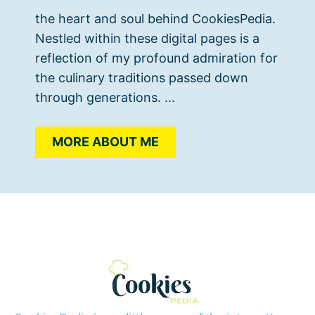
the heart and soul behind CookiesPedia.
Nestled within these digital pages is a
reflection of my profound admiration for
the culinary traditions passed down
through generations. ...
MORE ABOUT ME