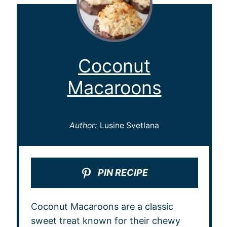
Coconut
Macaroons
Author:
Lusine Svetlana
PIN RECIPE
Coconut Macaroons are a classic
sweet treat known for their chewy