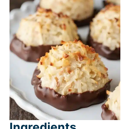
Ingredients