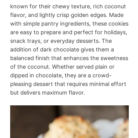
known for their chewy texture, rich coconut
flavor, and lightly crisp golden edges. Made
with simple pantry ingredients, these cookies
are easy to prepare and perfect for holidays,
snack trays, or everyday desserts. The
addition of dark chocolate gives them a
balanced finish that enhances the sweetness
of the coconut. Whether served plain or
dipped in chocolate, they are a crowd-
pleasing dessert that requires minimal effort
but delivers maximum flavor.