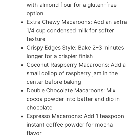
with almond flour for a gluten-free
option
Extra Chewy Macaroons: Add an extra
1/4 cup condensed milk for softer
texture
Crispy Edges Style: Bake 2–3 minutes
longer for a crispier finish
Coconut Raspberry Macaroons: Add a
small dollop of raspberry jam in the
center before baking
Double Chocolate Macaroons: Mix
cocoa powder into batter and dip in
chocolate
Espresso Macaroons: Add 1 teaspoon
instant coffee powder for mocha
flavor