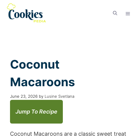
Coconut
Macaroons
June 23, 2026
by
Lusine Svetlana
Jump To Recipe
Coconut Macaroons are a classic sweet treat