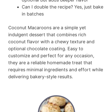
Can I double the recipe? Yes, just bake
in batches
Coconut Macaroons are a simple yet
indulgent dessert that combines rich
coconut flavor with a chewy texture and
optional chocolate coating. Easy to
customize and perfect for any occasion,
they are a reliable homemade treat that
requires minimal ingredients and effort while
delivering bakery-style results.