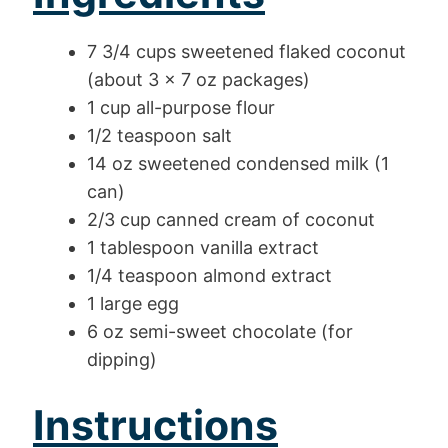
7 3/4 cups sweetened flaked coconut
(about 3 x 7 oz packages)
1 cup all-purpose flour
1/2 teaspoon salt
14 oz sweetened condensed milk (1
can)
2/3 cup canned cream of coconut
1 tablespoon vanilla extract
1/4 teaspoon almond extract
1 large egg
6 oz semi-sweet chocolate (for
dipping)
Instructions