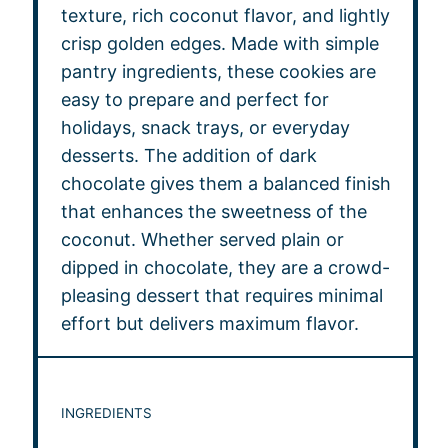
texture, rich coconut flavor, and lightly
crisp golden edges. Made with simple
pantry ingredients, these cookies are
easy to prepare and perfect for
holidays, snack trays, or everyday
desserts. The addition of dark
chocolate gives them a balanced finish
that enhances the sweetness of the
coconut. Whether served plain or
dipped in chocolate, they are a crowd-
pleasing dessert that requires minimal
effort but delivers maximum flavor.
INGREDIENTS