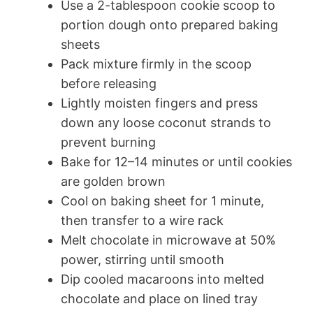
Use a 2-tablespoon cookie scoop to
portion dough onto prepared baking
sheets
Pack mixture firmly in the scoop
before releasing
Lightly moisten fingers and press
down any loose coconut strands to
prevent burning
Bake for 12–14 minutes or until cookies
are golden brown
Cool on baking sheet for 1 minute,
then transfer to a wire rack
Melt chocolate in microwave at 50%
power, stirring until smooth
Dip cooled macaroons into melted
chocolate and place on lined tray