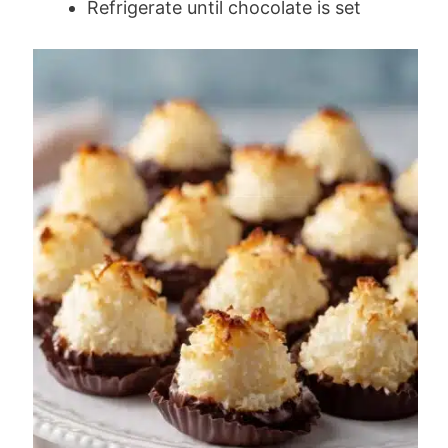
Refrigerate until chocolate is set