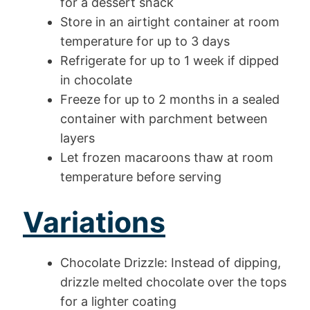
for a dessert snack
Store in an airtight container at room
temperature for up to 3 days
Refrigerate for up to 1 week if dipped
in chocolate
Freeze for up to 2 months in a sealed
container with parchment between
layers
Let frozen macaroons thaw at room
temperature before serving
Variations
Chocolate Drizzle: Instead of dipping,
drizzle melted chocolate over the tops
for a lighter coating