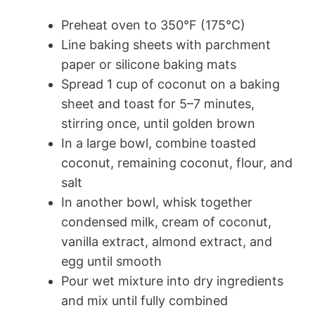
Preheat oven to 350°F (175°C)
Line baking sheets with parchment
paper or silicone baking mats
Spread 1 cup of coconut on a baking
sheet and toast for 5–7 minutes,
stirring once, until golden brown
In a large bowl, combine toasted
coconut, remaining coconut, flour, and
salt
In another bowl, whisk together
condensed milk, cream of coconut,
vanilla extract, almond extract, and
egg until smooth
Pour wet mixture into dry ingredients
and mix until fully combined