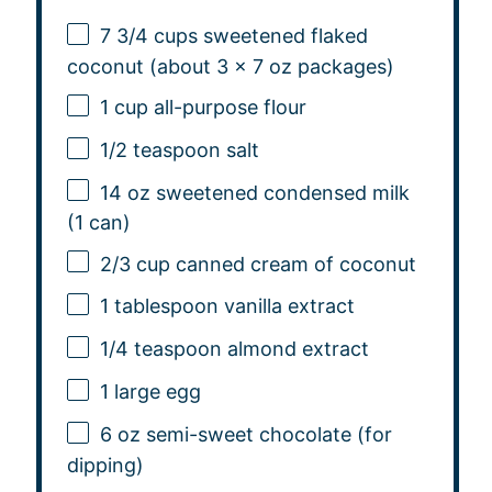
7 3/4 cups
sweetened flaked
coconut (about 3 x
7 oz
packages)
1 cup
all-purpose flour
1/2 teaspoon
salt
14 oz
sweetened condensed milk
(
1
can)
2/3 cup
canned cream of coconut
1 tablespoon
vanilla extract
1/4 teaspoon
almond extract
1
large egg
6 oz
semi-sweet chocolate (for
dipping)