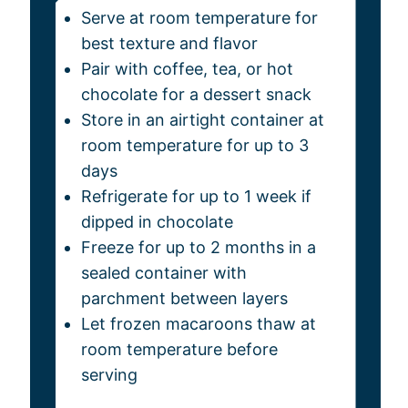
Serve at room temperature for
best texture and flavor
Pair with coffee, tea, or hot
chocolate for a dessert snack
Store in an airtight container at
room temperature for up to 3
days
Refrigerate for up to 1 week if
dipped in chocolate
Freeze for up to 2 months in a
sealed container with
parchment between layers
Let frozen macaroons thaw at
room temperature before
serving