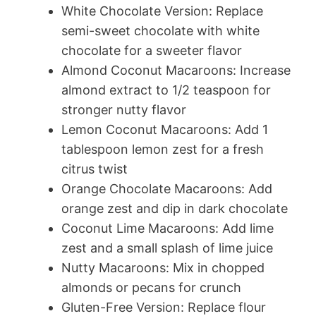
White Chocolate Version: Replace
semi-sweet chocolate with white
chocolate for a sweeter flavor
Almond Coconut Macaroons: Increase
almond extract to 1/2 teaspoon for
stronger nutty flavor
Lemon Coconut Macaroons: Add 1
tablespoon lemon zest for a fresh
citrus twist
Orange Chocolate Macaroons: Add
orange zest and dip in dark chocolate
Coconut Lime Macaroons: Add lime
zest and a small splash of lime juice
Nutty Macaroons: Mix in chopped
almonds or pecans for crunch
Gluten-Free Version: Replace flour