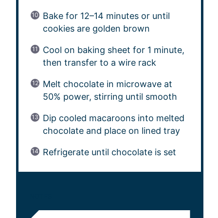
Bake for 12–14 minutes or until
cookies are golden brown
Cool on baking sheet for 1 minute,
then transfer to a wire rack
Melt chocolate in microwave at
50% power, stirring until smooth
Dip cooled macaroons into melted
chocolate and place on lined tray
Refrigerate until chocolate is set
NOTES