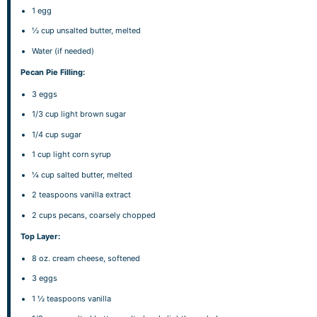
1
egg
½ cup
unsalted butter, melted
Water (if needed)
Pecan Pie Filling:
3
eggs
1/3 cup
light brown sugar
1/4 cup
sugar
1 cup
light corn syrup
¼ cup
salted butter, melted
2 teaspoons
vanilla extract
2 cups
pecans, coarsely chopped
Top Layer:
8 oz
. cream cheese, softened
3
eggs
1 ½ teaspoons
vanilla