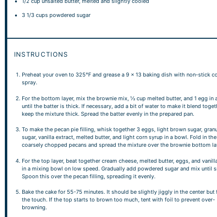
1/2 cup
unsalted butter, melted and slightly cooled
3 1/3 cups
powdered sugar
INSTRUCTIONS
Preheat your oven to 325°F and grease a 9 x 13 baking dish with non-stick c
spray.
For the bottom layer, mix the brownie mix, ½ cup melted butter, and 1 egg in 
until the batter is thick. If necessary, add a bit of water to make it blend toget
keep the mixture thick. Spread the batter evenly in the prepared pan.
To make the pecan pie filling, whisk together 3 eggs, light brown sugar, gran
sugar, vanilla extract, melted butter, and light corn syrup in a bowl. Fold in the
coarsely chopped pecans and spread the mixture over the brownie bottom la
For the top layer, beat together cream cheese, melted butter, eggs, and vanill
in a mixing bowl on low speed. Gradually add powdered sugar and mix until 
Spoon this over the pecan filling, spreading it evenly.
Bake the cake for 55-75 minutes. It should be slightly jiggly in the center but 
the touch. If the top starts to brown too much, tent with foil to prevent over-
browning.