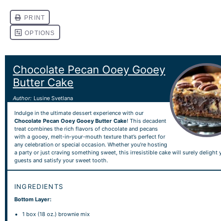
Chocolate Pecan Ooey Gooey
Butter Cake
Author:
Lusine Svetlana
Indulge in the ultimate dessert experience with our
Chocolate Pecan Ooey Gooey Butter Cake
! This decadent
treat combines the rich flavors of chocolate and pecans
with a gooey, melt-in-your-mouth texture that’s perfect for
any celebration or special occasion. Whether you’re hosting
a party or just craving something sweet, this irresistible cake will surely delight 
guests and satisfy your sweet tooth.
INGREDIENTS
Bottom Layer:
1
box (18 oz.) brownie mix