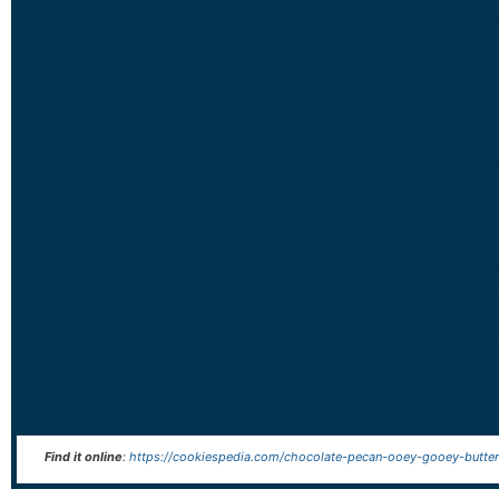
This cake pairs beautifully with a hot cup of coffee or a glass of milk, m
it a perfect dessert for any occasion.
Storage Tips:
To store leftover
Chocolate Pecan Ooey Gooey Butter Cake
, cover it ti
with plastic wrap or store it in an airtight container.
It can be kept in the refrigerator for up to 5 days. The cake’s gooey textur
remain intact, but chilling it will help it hold its shape for easier slicing.
For longer storage, you can freeze the cake. Wrap individual slices in plas
wrap and foil, then store them in a freezer-safe container. Frozen slices wi
stay fresh for up to 3 months.
When ready to enjoy, simply thaw the cake at room temperature for a co
of hours, or reheat individual slices in the microwave for about 20-30
seconds to return the gooey texture.
Find it online
:
https://cookiespedia.com/chocolate-pecan-ooey-gooey-butter