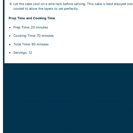
Let the cake cool on a wire rack before serving. This cake is best enjoyed once
cooled to allow the layers to set perfectly.
Prep Time and Cooking Time
Prep Time: 20 minutes
Cooking Time: 70 minutes
Total Time: 90 minutes
Servings: 12
NOTES
Serving Tips:
Allow the cake to cool completely before slicing for the best presentatio
This ensures the layers set properly, giving you clean, neat slices.
Serve the cake on its own for a rich, indulgent treat or pair it with a scoo
vanilla ice cream or a dollop of whipped cream to enhance its gooey text
Garnish each slice with extra chopped pecans or a drizzle of chocolate 
for an extra touch of flavor and decoration.