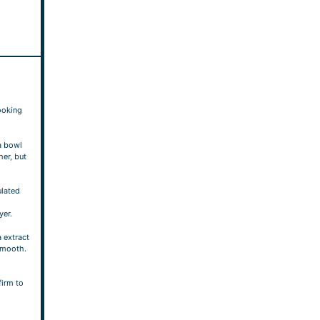
ooking
a bowl
her, but
ulated
yer.
a extract
smooth.
firm to