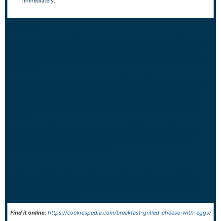
immediately.
NOTES
Serve your breakfast grilled cheese with eggs immediately while it’s warm
and the cheese is perfectly melted for the best taste and texture. Pair it
with fresh fruit, crispy hash browns, or a light side salad to complete your
breakfast.
If you have leftovers, wrap the sandwich tightly in foil or plastic wrap and
store it in the refrigerator for up to two days. To reheat, use a skillet or
toaster oven to maintain the crispy texture of the bread and to melt the
cheese evenly. Avoid microwaving if possible, as it can make the bread
soggy.
For make-ahead convenience, you can assemble the sandwich without
grilling, wrap it tightly, and refrigerate overnight. Grill it fresh in the
morning for a hot and crispy breakfast.
If you want to freeze the sandwich, assemble it ungrilled, wrap tightly in
plastic and foil, then freeze for up to one month. Thaw in the refrigerator
before grilling to reheat.
Find it online
:
https://cookiespedia.com/breakfast-grilled-cheese-with-eggs/