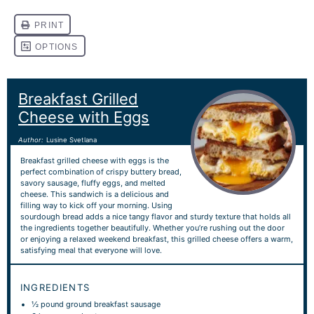
Breakfast Grilled
Cheese with Eggs
Author:
Lusine Svetlana
Breakfast grilled cheese with eggs is the
perfect combination of crispy buttery bread,
savory sausage, fluffy eggs, and melted
cheese. This sandwich is a delicious and
filling way to kick off your morning. Using
sourdough bread adds a nice tangy flavor and sturdy texture that holds all
the ingredients together beautifully. Whether you’re rushing out the door
or enjoying a relaxed weekend breakfast, this grilled cheese offers a warm,
satisfying meal that everyone will love.
INGREDIENTS
½
pound ground breakfast sausage