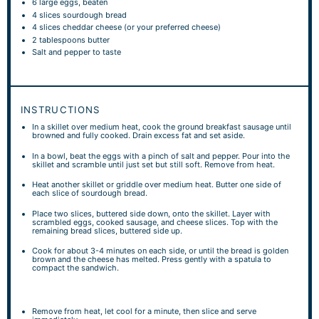
6
large eggs, beaten
4
slices sourdough bread
4
slices cheddar cheese (or your preferred cheese)
2 tablespoons
butter
Salt and pepper to taste
INSTRUCTIONS
In a skillet over medium heat, cook the ground breakfast sausage until
browned and fully cooked. Drain excess fat and set aside.
In a bowl, beat the eggs with a pinch of salt and pepper. Pour into the
skillet and scramble until just set but still soft. Remove from heat.
Heat another skillet or griddle over medium heat. Butter one side of
each slice of sourdough bread.
Place two slices, buttered side down, onto the skillet. Layer with
scrambled eggs, cooked sausage, and cheese slices. Top with the
remaining bread slices, buttered side up.
Cook for about 3-4 minutes on each side, or until the bread is golden
brown and the cheese has melted. Press gently with a spatula to
compact the sandwich.
Remove from heat, let cool for a minute, then slice and serve