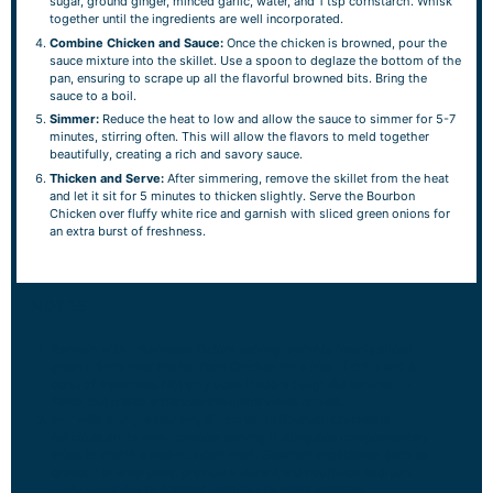
sugar, ground ginger, minced garlic, water, and 1 tsp cornstarch. Whisk
together until the ingredients are well incorporated.
Combine Chicken and Sauce:
Once the chicken is browned, pour the
sauce mixture into the skillet. Use a spoon to deglaze the bottom of the
pan, ensuring to scrape up all the flavorful browned bits. Bring the
sauce to a boil.
Simmer:
Reduce the heat to low and allow the sauce to simmer for 5-7
minutes, stirring often. This will allow the flavors to meld together
beautifully, creating a rich and savory sauce.
Thicken and Serve:
After simmering, remove the skillet from the heat
and let it sit for 5 minutes to thicken slightly. Serve the Bourbon
Chicken over fluffy white rice and garnish with sliced green onions for
an extra burst of freshness.
NOTES
Garnish with Freshness:
Before serving, sprinkle freshly sliced
green onions over the Bourbon Chicken for a pop of color and a
burst of freshness. Not only does it add a delightful contrast in
flavor, but it also enhances the dish’s visual appeal.
Pair with Complementary Sides:
While Bourbon Chicken is
delicious on its own, consider serving it alongside complementary
sides to create a well-rounded meal. Steamed vegetables, such as
broccoli or snap peas, provide a vibrant and nutritious addition.
Fluffy white rice or fragrant jasmine rice make excellent