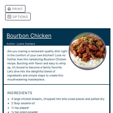
Bourbon Chicken
Author:
Lusine Svetlana
Are you craving a restaurant-quality dish right
in the comfort of your own kitchen? Look no
further than this tantalizing Bourbon Chicken
recipe. Bursting with flavor and easy to whip
up, it’s bound to become a family favorite.
Let’s dive into the delightful blend of
ingredients and simple steps to create this
mouthwatering masterpiece.
INGREDIENTS
4
large chicken breasts, chopped into bite-sized pieces and patted dry
2 tbsp
sesame oil
½ tsp
pepper
½ tsp
onion powder