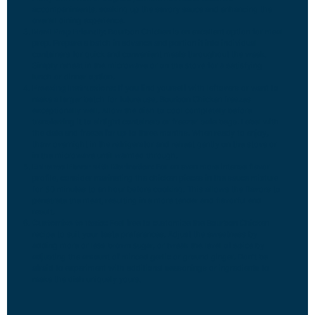
accompaniments, soaking up the savory sauce and enhancing the
overall dining experience.
Meal Prep Friendly:
Bourbon Chicken is an excellent option for meal
prep. Prepare a batch in advance and portion it into individual
containers for quick and convenient meals throughout the week.
Simply reheat in the microwave or on the stove for a satisfying
lunch or dinner option.
Freezing Instructions:
If you find yourself with leftovers or want to
make a larger batch for future use, Bourbon Chicken freezes
exceptionally well. Allow the dish to cool completely before
transferring it to airtight containers or freezer-safe bags. Label with
the date and freeze for up to three months. When ready to enjoy,
thaw overnight in the refrigerator and reheat gently on the stove or
in the microwave until warmed through.
Enhance Flavor with Marination:
For an even more intense flavor
profile, consider marinating the chicken pieces in the sauce mixture
for 30 minutes to an hour before cooking. This allows the flavors to
penetrate the meat, resulting in a more tender and flavorful end
result.
Customize to Taste:
Feel free to customize the Bourbon Chicken
recipe to suit your taste preferences. Adjust the sweetness by
adding more or less brown sugar, or tweak the level of spice by
adjusting the amount of minced garlic or ground ginger. Don’t be
afraid to experiment with additional seasonings or ingredients to
make the dish uniquely yours.