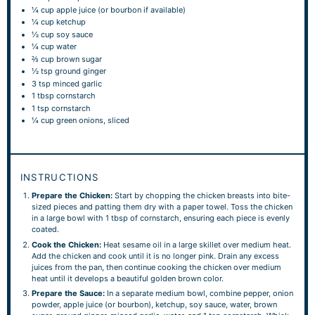
¼ cup
apple juice (or bourbon if available)
¼ cup
ketchup
½ cup
soy sauce
¼ cup
water
⅔ cup
brown sugar
½ tsp
ground ginger
3 tsp
minced garlic
1 tbsp
cornstarch
1 tsp
cornstarch
¼ cup
green onions, sliced
INSTRUCTIONS
Prepare the Chicken:
Start by chopping the chicken breasts into bite-
sized pieces and patting them dry with a paper towel. Toss the chicken
in a large bowl with 1 tbsp of cornstarch, ensuring each piece is evenly
coated.
Cook the Chicken:
Heat sesame oil in a large skillet over medium heat.
Add the chicken and cook until it is no longer pink. Drain any excess
juices from the pan, then continue cooking the chicken over medium
heat until it develops a beautiful golden brown color.
Prepare the Sauce:
In a separate medium bowl, combine pepper, onion
powder, apple juice (or bourbon), ketchup, soy sauce, water, brown