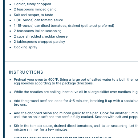
1
onion, finely chopped
2 teaspoons
minced garlic
Salt and pepper, to taste
1
(16-ounce) can tomato sauce
1
(15-ounce) can diced tomatoes, drained (petite cut preferred)
2 teaspoons
Italian seasoning
2 cups
shredded cheddar cheese
2 tablespoons
chopped parsley
Cooking spray
INSTRUCTIONS
Preheat your oven to 400°F. Bring a large pot of salted water to a boil, then 
egg noodles according to the package directions.
While the noodles are boiling, heat olive oil in a large skillet over medium-hi
Add the ground beef and cook for 4-5 minutes, breaking it up with a spatula a
browns.
Add the chopped onion and minced garlic to the pan. Cook for another 5 minu
until the onion is soft and the beef is fully cooked. Season with salt and pepp
Stir in the tomato sauce, drained diced tomatoes, and Italian seasoning. Let t
mixture simmer for a few minutes.