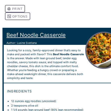
Beef Noodle Casserole
Author:
Lusine Svetlana
Looking for a cozy, family-approved dinner that’s easy to
make and packed with flavor? This
Beef Noodle Casserole
is the answer. Made with lean ground beef, tender egg
noodles, savory tomato sauce, and topped with melty
cheddar cheese, this dish is the ultimate comfort food.
Whether you’re feeding a hungry crowd or preparing a
make-ahead weeknight dinner, this casserole delivers both
simplicity and taste.
INGREDIENTS
12 ounces
egg noodles (uncooked)
2 teaspoons
olive oil
1 1/4
pounds lean ground beef (90% lean recommended)