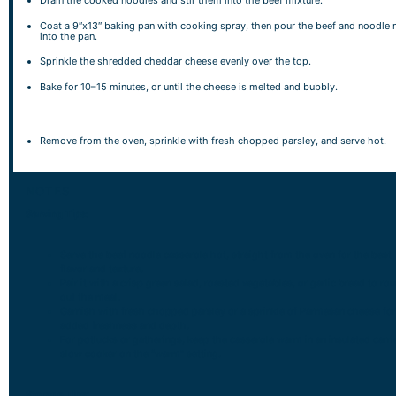
Drain the cooked noodles and stir them into the beef mixture.
Coat a 9″x13″ baking pan with cooking spray, then pour the beef and noodle 
into the pan.
Sprinkle the shredded cheddar cheese evenly over the top.
Bake for 10–15 minutes, or until the cheese is melted and bubbly.
Remove from the oven, sprinkle with fresh chopped parsley, and serve hot.
NOTES
Serving Tips:
Serve the beef noodle casserole hot, straight from the oven for the best
flavor and texture.
Pair it with a crisp green salad, roasted vegetables, or garlic bread to ro
out the meal.
Garnish with fresh chopped parsley or a sprinkle of Parmesan cheese for
added freshness and depth.
For potlucks or gatherings, keep the casserole warm in an insulated carri
slow cooker on the “warm” setting.
Storage Tips: