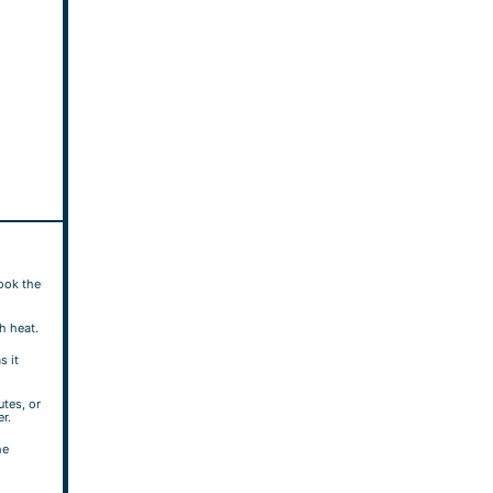
cook the
gh heat.
s it
tes, or
er.
he