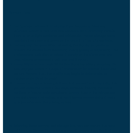
Storage Tips:
Refrigerate Leftovers Promptly:
If you happen to have any
leftovers (which is rare with this delicious dip!), promptly transfer
them to an airtight container and refrigerate. Proper storage helps
maintain freshness and prevents the growth of harmful bacteria.
Reheat with Caution:
When reheating the dip, do so gently to
prevent the cheese from becoming overly greasy or separating. Use
a microwave-safe dish or reheat it slowly on the stove over low
heat, stirring occasionally until warmed through.
Enjoy Within a Few Days:
While this dip is incredibly tempting, it’s
best enjoyed within 2-3 days of preparation for optimal flavor and
texture. Beyond that, the quality may begin to deteriorate, so
indulge while it’s at its peak!
Freeze for Future Cravings:
If you find yourself with more dip than
you can consume within a few days, consider freezing individual
portions in freezer-safe containers. Simply thaw in the refrigerator
overnight before reheating, and you’ll have a cheesy delight ready
to enjoy whenever the craving strikes.
By following these serving and storage tips, you can ensure that your
Baked Mexican Cheese Dip remains a crowd-pleaser from the first scoop