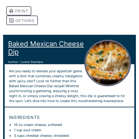
Baked Mexican Cheese
Dip
Author:
Lusine Svetlana
Are you ready to elevate your appetizer game
with a dish that combines creamy indulgence
with spicy zest? Look no further than this
Baked Mexican Cheese Dip recipe! Whether
you’re hosting a gathering, enjoying a cozy
night in, or simply craving a cheesy delight, this dip is guaranteed to hit
the spot. Let’s dive into how to create this mouthwatering masterpiece.
INGREDIENTS
16 oz
cream cheese, softened
1 cup
sour cream
3 cups
cheddar cheese, shredded