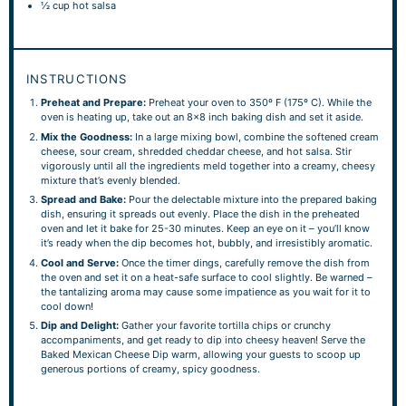
½ cup
hot salsa
INSTRUCTIONS
Preheat and Prepare:
Preheat your oven to 350º F (175º C). While the
oven is heating up, take out an 8×8 inch baking dish and set it aside.
Mix the Goodness:
In a large mixing bowl, combine the softened cream
cheese, sour cream, shredded cheddar cheese, and hot salsa. Stir
vigorously until all the ingredients meld together into a creamy, cheesy
mixture that’s evenly blended.
Spread and Bake:
Pour the delectable mixture into the prepared baking
dish, ensuring it spreads out evenly. Place the dish in the preheated
oven and let it bake for 25-30 minutes. Keep an eye on it – you’ll know
it’s ready when the dip becomes hot, bubbly, and irresistibly aromatic.
Cool and Serve:
Once the timer dings, carefully remove the dish from
the oven and set it on a heat-safe surface to cool slightly. Be warned –
the tantalizing aroma may cause some impatience as you wait for it to
cool down!
Dip and Delight:
Gather your favorite tortilla chips or crunchy
accompaniments, and get ready to dip into cheesy heaven! Serve the
Baked Mexican Cheese Dip warm, allowing your guests to scoop up
generous portions of creamy, spicy goodness.