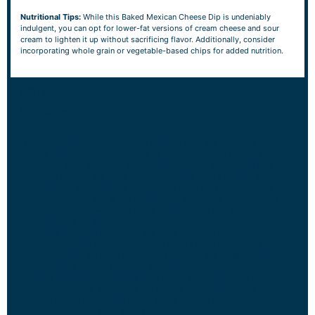
Nutritional Tips:
While this Baked Mexican Cheese Dip is undeniably
indulgent, you can opt for lower-fat versions of cream cheese and sour
cream to lighten it up without sacrificing flavor. Additionally, consider
incorporating whole grain or vegetable-based chips for added nutrition.
NOTES
Serving Tips:
Garnish with Fresh Herbs:
Add a pop of color and freshness to
your Baked Mexican Cheese Dip by garnishing it with chopped
cilantro, green onions, or diced tomatoes before serving. Not only
does it enhance the visual appeal, but it also adds a burst of flavor.
Customize Your Dippers:
While tortilla chips are a classic choice
for dipping, feel free to get creative with your dipper options. Serve
alongside crispy vegetable sticks, toasted bread slices, or even
pretzel rods for a fun twist.
Keep it Warm:
To ensure your dip stays warm and gooey
throughout your gathering, consider using a small slow cooker or
fondue pot on the warm setting. This will keep the dip at the perfect
temperature without the risk of overheating.
Serve in Individual Portions:
For a stylish presentation and easy
serving, consider transferring the dip into individual ramekins or
small serving bowls. This allows guests to enjoy their own portion
without worrying about double-dipping.