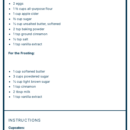
2
eggs
1 ⅔ cups
all-purpose flour
1 cup
apple cider
⅔ cup
sugar
½ cup
unsalted butter, softened
2 tsp
baking powder
1 tsp
ground cinnamon
½ tsp
salt
1 tsp
vanilla extract
For the Frosting:
1 cup
softened butter
3 cups
powdered sugar
½ cup
light brown sugar
1 tsp
cinnamon
2 tbsp
milk
1 tsp
vanilla extract
INSTRUCTIONS
Cupcakes: