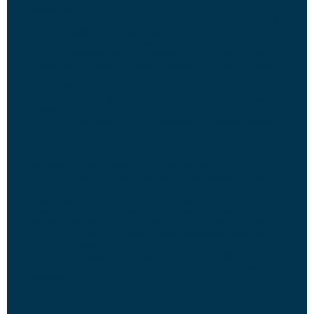
warmer days.
Serve with Warm Beverages:
Pair these delightful cupcakes with a
cup of hot apple cider, pumpkin spice latte, or your favorite fall-
inspired beverage for a cozy treat.
Garnish Creatively:
Elevate the presentation by garnishing each
cupcake with a sprinkle of ground cinnamon or a small apple slice
on top of the frosting.
Share with Loved Ones:
Share the joy of fall by serving these
cupcakes at autumn gatherings, potlucks, or as a sweet surprise for
friends and family.
Store Properly:
Store any leftover cupcakes in an airtight container
at room temperature to maintain freshness and prevent them from
drying out.
Avoid Direct Sunlight:
Keep the cupcakes away from direct sunlight
and heat sources to preserve their flavor and texture.
Consume Within 3-5 Days:
Enjoy the cupcakes within 3-5 days for
optimal taste and quality. As they are made with fresh ingredients,
they are best enjoyed sooner rather than later.
Freeze for Later:
If you have extra cupcakes, individually wrap them
in plastic wrap and store them in an airtight container in the freezer
for up to 2 months. Thaw them at room temperature before serving.
Re-Frost if Necessary:
If the cupcakes have been stored in the
refrigerator or freezer, allow them to come to room temperature
before serving. You can also re-frost them if needed for a fresh
appearance.