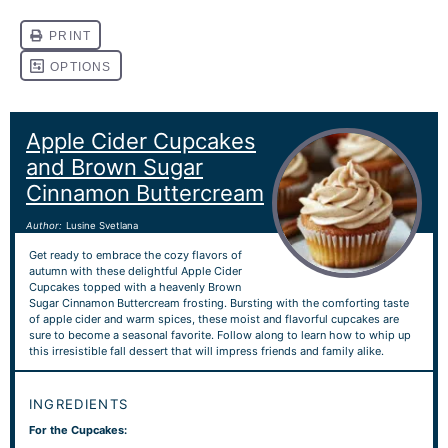
Apple Cider Cupcakes
and Brown Sugar
Cinnamon Buttercream
Author:
Lusine Svetlana
Get ready to embrace the cozy flavors of
autumn with these delightful Apple Cider
Cupcakes topped with a heavenly Brown
Sugar Cinnamon Buttercream frosting. Bursting with the comforting taste
of apple cider and warm spices, these moist and flavorful cupcakes are
sure to become a seasonal favorite. Follow along to learn how to whip up
this irresistible fall dessert that will impress friends and family alike.
INGREDIENTS
For the Cupcakes: