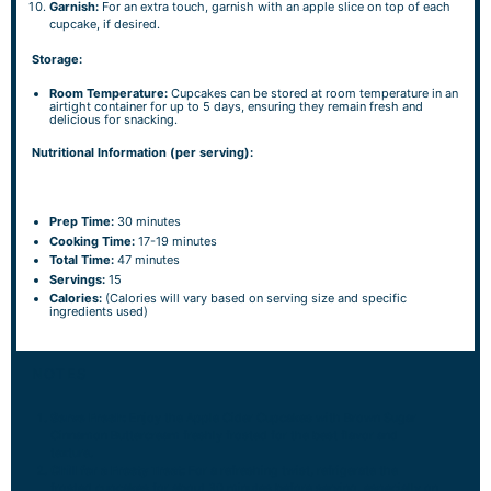
Garnish:
For an extra touch, garnish with an apple slice on top of each
cupcake, if desired.
Storage:
Room Temperature:
Cupcakes can be stored at room temperature in an
airtight container for up to 5 days, ensuring they remain fresh and
delicious for snacking.
Nutritional Information (per serving):
Prep Time:
30 minutes
Cooking Time:
17-19 minutes
Total Time:
47 minutes
Servings:
15
Calories:
(Calories will vary based on serving size and specific
ingredients used)
NOTES
Serve Fresh:
Enjoy the Apple Cider Cupcakes with Brown Sugar
Cinnamon Buttercream freshly frosted for the best flavor and
texture.
Chill for a Frosty Treat:
For a refreshing twist, refrigerate the
frosted cupcakes for about 30 minutes before serving, especially on