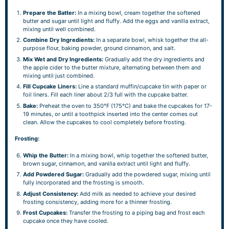
Prepare the Batter:
In a mixing bowl, cream together the softened
butter and sugar until light and fluffy. Add the eggs and vanilla extract,
mixing until well combined.
Combine Dry Ingredients:
In a separate bowl, whisk together the all-
purpose flour, baking powder, ground cinnamon, and salt.
Mix Wet and Dry Ingredients:
Gradually add the dry ingredients and
the apple cider to the butter mixture, alternating between them and
mixing until just combined.
Fill Cupcake Liners:
Line a standard muffin/cupcake tin with paper or
foil liners. Fill each liner about 2/3 full with the cupcake batter.
Bake:
Preheat the oven to 350°F (175°C) and bake the cupcakes for 17-
19 minutes, or until a toothpick inserted into the center comes out
clean. Allow the cupcakes to cool completely before frosting.
Frosting:
Whip the Butter:
In a mixing bowl, whip together the softened butter,
brown sugar, cinnamon, and vanilla extract until light and fluffy.
Add Powdered Sugar:
Gradually add the powdered sugar, mixing until
fully incorporated and the frosting is smooth.
Adjust Consistency:
Add milk as needed to achieve your desired
frosting consistency, adding more for a thinner frosting.
Frost Cupcakes:
Transfer the frosting to a piping bag and frost each
cupcake once they have cooled.