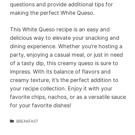
questions and provide additional tips for
making the perfect White Queso.
This White Queso recipe is an easy and
delicious way to elevate your snacking and
dining experience. Whether you’re hosting a
party, enjoying a casual meal, or just in need
of a tasty dip, this creamy queso is sure to
impress. With its balance of flavors and
creamy texture, it’s the perfect addition to
your recipe collection. Enjoy it with your
favorite chips, nachos, or as a versatile sauce
for your favorite dishes!
BREAKFAST