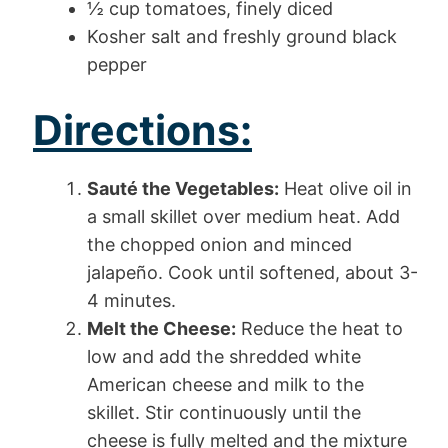
½ cup tomatoes, finely diced
Kosher salt and freshly ground black
pepper
Directions:
Sauté the Vegetables:
Heat olive oil in
a small skillet over medium heat. Add
the chopped onion and minced
jalapeño. Cook until softened, about 3-
4 minutes.
Melt the Cheese:
Reduce the heat to
low and add the shredded white
American cheese and milk to the
skillet. Stir continuously until the
cheese is fully melted and the mixture