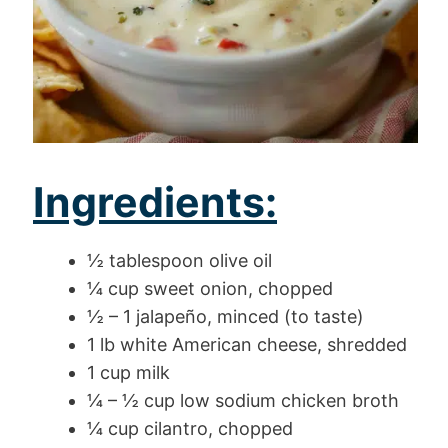
Ingredients:
½ tablespoon olive oil
¼ cup sweet onion, chopped
½ – 1 jalapeño, minced (to taste)
1 lb white American cheese, shredded
1 cup milk
¼ – ½ cup low sodium chicken broth
¼ cup cilantro, chopped