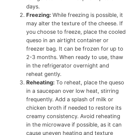
days.
Freezing:
While freezing is possible, it
may alter the texture of the cheese. If
you choose to freeze, place the cooled
queso in an airtight container or
freezer bag. It can be frozen for up to
2-3 months. When ready to use, thaw
in the refrigerator overnight and
reheat gently.
Reheating:
To reheat, place the queso
in a saucepan over low heat, stirring
frequently. Add a splash of milk or
chicken broth if needed to restore its
creamy consistency. Avoid reheating
in the microwave if possible, as it can
cause uneven heating and texture