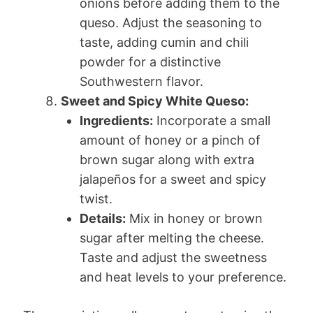
onions before adding them to the
queso. Adjust the seasoning to
taste, adding cumin and chili
powder for a distinctive
Southwestern flavor.
Sweet and Spicy White Queso:
Ingredients:
Incorporate a small
amount of honey or a pinch of
brown sugar along with extra
jalapeños for a sweet and spicy
twist.
Details:
Mix in honey or brown
sugar after melting the cheese.
Taste and adjust the sweetness
and heat levels to your preference.