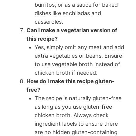
burritos, or as a sauce for baked
dishes like enchiladas and
casseroles.
Can I make a vegetarian version of
this recipe?
Yes, simply omit any meat and add
extra vegetables or beans. Ensure
to use vegetable broth instead of
chicken broth if needed.
How do I make this recipe gluten-
free?
The recipe is naturally gluten-free
as long as you use gluten-free
chicken broth. Always check
ingredient labels to ensure there
are no hidden gluten-containing