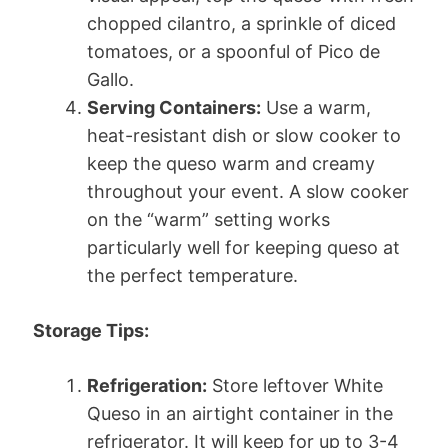
chopped cilantro, a sprinkle of diced
tomatoes, or a spoonful of Pico de
Gallo.
Serving Containers:
Use a warm,
heat-resistant dish or slow cooker to
keep the queso warm and creamy
throughout your event. A slow cooker
on the “warm” setting works
particularly well for keeping queso at
the perfect temperature.
Storage Tips:
Refrigeration:
Store leftover White
Queso in an airtight container in the
refrigerator. It will keep for up to 3-4