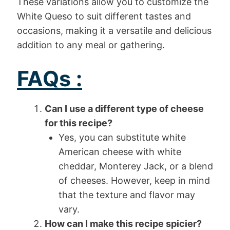
These variations allow you to customize the
White Queso to suit different tastes and
occasions, making it a versatile and delicious
addition to any meal or gathering.
FAQs :
Can I use a different type of cheese
for this recipe?
Yes, you can substitute white
American cheese with white
cheddar, Monterey Jack, or a blend
of cheeses. However, keep in mind
that the texture and flavor may
vary.
How can I make this recipe spicier?