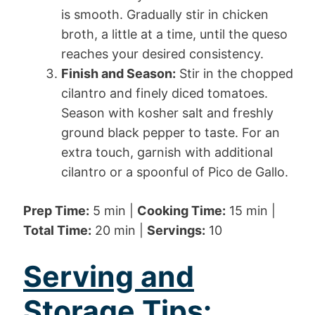
is smooth. Gradually stir in chicken
broth, a little at a time, until the queso
reaches your desired consistency.
Finish and Season:
Stir in the chopped
cilantro and finely diced tomatoes.
Season with kosher salt and freshly
ground black pepper to taste. For an
extra touch, garnish with additional
cilantro or a spoonful of Pico de Gallo.
Prep Time:
5 min |
Cooking Time:
15 min |
Total Time:
20 min |
Servings:
10
Serving and
Storage Tips: