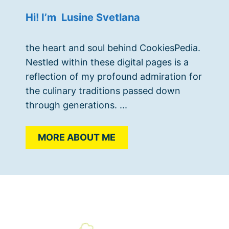
Hi! I’m Lusine Svetlana
the heart and soul behind CookiesPedia.
Nestled within these digital pages is a
reflection of my profound admiration for
the culinary traditions passed down
through generations. ...
MORE ABOUT ME