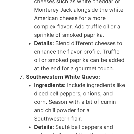
cheeses such as white cheddar or
Monterey Jack alongside the white
American cheese for a more
complex flavor. Add truffle oil or a
sprinkle of smoked paprika.
Details:
Blend different cheeses to
enhance the flavor profile. Truffle
oil or smoked paprika can be added
at the end for a gourmet touch.
Southwestern White Queso:
Ingredients:
Include ingredients like
diced bell peppers, onions, and
corn. Season with a bit of cumin
and chili powder for a
Southwestern flair.
Details:
Sauté bell peppers and