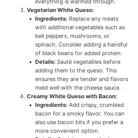
everything is warmed through.
Vegetarian White Queso:
Ingredients:
Replace any meats
with additional vegetables such as
bell peppers, mushrooms, or
spinach. Consider adding a handful
of black beans for added protein.
Details:
Sauté vegetables before
adding them to the queso. This
ensures they are tender and flavors
meld well with the cheese sauce.
Creamy White Queso with Bacon:
Ingredients:
Add crispy, crumbled
bacon for a smoky flavor. You can
also use bacon bits if you prefer a
more convenient option.