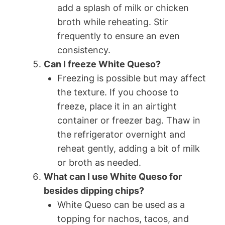
add a splash of milk or chicken
broth while reheating. Stir
frequently to ensure an even
consistency.
Can I freeze White Queso?
Freezing is possible but may affect
the texture. If you choose to
freeze, place it in an airtight
container or freezer bag. Thaw in
the refrigerator overnight and
reheat gently, adding a bit of milk
or broth as needed.
What can I use White Queso for
besides dipping chips?
White Queso can be used as a
topping for nachos, tacos, and