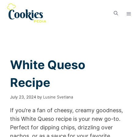
White Queso
Recipe
July 23, 2024
by
Lusine Svetlana
If you’re a fan of cheesy, creamy goodness,
this White Queso recipe is your new go-to.
Perfect for dipping chips, drizzling over
nachos, or as a sauce for your favorite