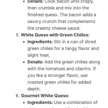
Details:
Cook bacon until crispy,
then crumble and mix into the
finished queso. The bacon adds a
savory crunch that complements
the creamy cheese sauce.
White Queso with Green Chilies:
Ingredients:
Stir in a can of diced
green chilies for a tangy flavor and
slight heat.
Details:
Add the green chilies along
with the tomatoes and cilantro. If
you like a stronger flavor, use
roasted green chilies for added
depth.
Gourmet White Queso:
Ingredients:
Use a combination of