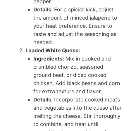
pepper.
Details:
For a spicier kick, adjust
the amount of minced jalapeño to
your heat preference. Ensure to
taste and adjust the seasoning as
needed.
Loaded White Queso:
Ingredients:
Mix in cooked and
crumbled chorizo, seasoned
ground beef, or diced cooked
chicken. Add black beans and corn
for extra texture and flavor.
Details:
Incorporate cooked meats
and vegetables into the queso after
melting the cheese. Stir thoroughly
to combine, and heat until