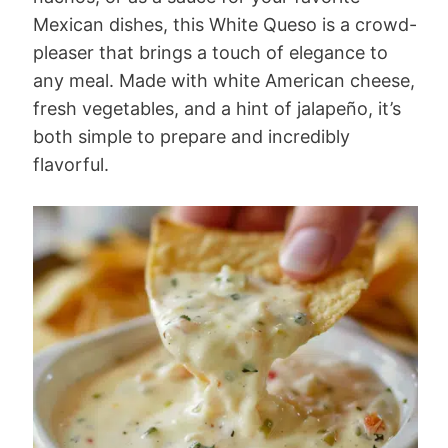
Mexican dishes, this White Queso is a crowd-
pleaser that brings a touch of elegance to
any meal. Made with white American cheese,
fresh vegetables, and a hint of jalapeño, it’s
both simple to prepare and incredibly
flavorful.