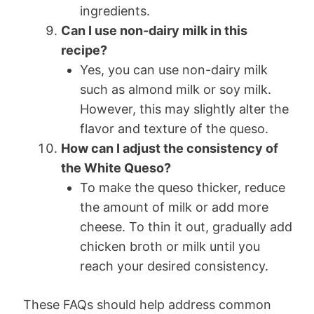
ingredients.
Can I use non-dairy milk in this
recipe?
Yes, you can use non-dairy milk
such as almond milk or soy milk.
However, this may slightly alter the
flavor and texture of the queso.
How can I adjust the consistency of
the White Queso?
To make the queso thicker, reduce
the amount of milk or add more
cheese. To thin it out, gradually add
chicken broth or milk until you
reach your desired consistency.
These FAQs should help address common