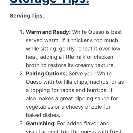
Serving Tips:
Warm and Ready:
White Queso is best
served warm. If it thickens too much
while sitting, gently reheat it over low
heat, adding a little milk or chicken
broth to restore its creamy texture.
Pairing Options:
Serve your White
Queso with tortilla chips, nachos, or as
a topping for tacos and burritos. It
also makes a great dipping sauce for
vegetables or a cheesy drizzle for
baked dishes.
Garnishing:
For added flavor and
visual appeal, top the queso with fresh