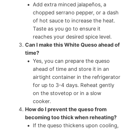
Add extra minced jalapeños, a
chopped serrano pepper, or a dash
of hot sauce to increase the heat.
Taste as you go to ensure it
reaches your desired spice level.
Can I make this White Queso ahead of
time?
Yes, you can prepare the queso
ahead of time and store it in an
airtight container in the refrigerator
for up to 3-4 days. Reheat gently
on the stovetop or in a slow
cooker.
How do I prevent the queso from
becoming too thick when reheating?
If the queso thickens upon cooling,