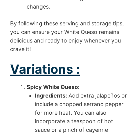
changes.
By following these serving and storage tips,
you can ensure your White Queso remains
delicious and ready to enjoy whenever you
crave it!
Variations :
Spicy White Queso:
Ingredients:
Add extra jalapeños or
include a chopped serrano pepper
for more heat. You can also
incorporate a teaspoon of hot
sauce or a pinch of cayenne