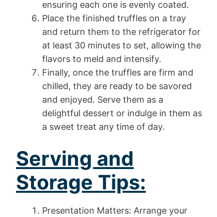
ensuring each one is evenly coated.
Place the finished truffles on a tray
and return them to the refrigerator for
at least 30 minutes to set, allowing the
flavors to meld and intensify.
Finally, once the truffles are firm and
chilled, they are ready to be savored
and enjoyed. Serve them as a
delightful dessert or indulge in them as
a sweet treat any time of day.
Serving and
Storage Tips:
Presentation Matters: Arrange your