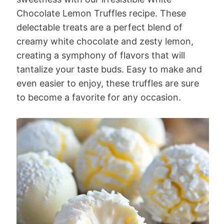
Chocolate Lemon Truffles recipe. These
delectable treats are a perfect blend of
creamy white chocolate and zesty lemon,
creating a symphony of flavors that will
tantalize your taste buds. Easy to make and
even easier to enjoy, these truffles are sure
to become a favorite for any occasion.