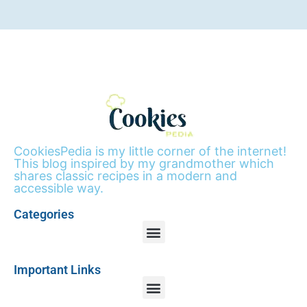
CookiesPedia is my little corner of the internet!
This blog inspired by my grandmother which
shares classic recipes in a modern and
accessible way.
Categories
Important Links