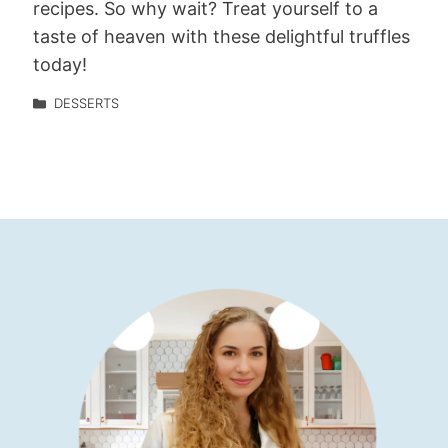
recipes. So why wait? Treat yourself to a
taste of heaven with these delightful truffles
today!
DESSERTS