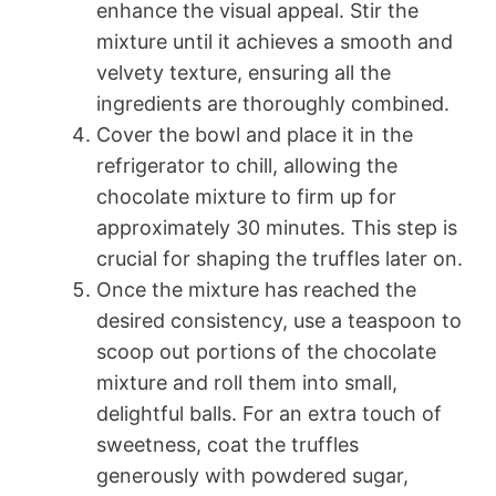
enhance the visual appeal. Stir the
mixture until it achieves a smooth and
velvety texture, ensuring all the
ingredients are thoroughly combined.
Cover the bowl and place it in the
refrigerator to chill, allowing the
chocolate mixture to firm up for
approximately 30 minutes. This step is
crucial for shaping the truffles later on.
Once the mixture has reached the
desired consistency, use a teaspoon to
scoop out portions of the chocolate
mixture and roll them into small,
delightful balls. For an extra touch of
sweetness, coat the truffles
generously with powdered sugar,