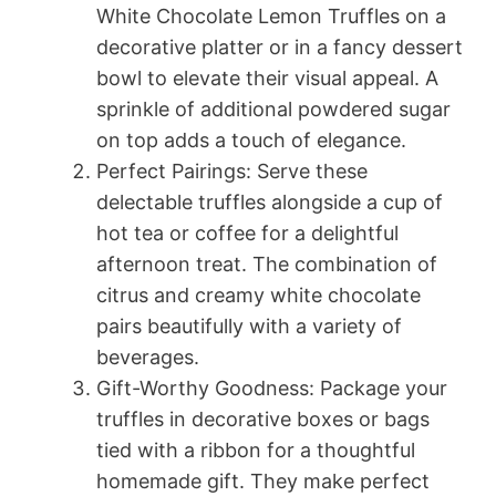
White Chocolate Lemon Truffles on a
decorative platter or in a fancy dessert
bowl to elevate their visual appeal. A
sprinkle of additional powdered sugar
on top adds a touch of elegance.
Perfect Pairings: Serve these
delectable truffles alongside a cup of
hot tea or coffee for a delightful
afternoon treat. The combination of
citrus and creamy white chocolate
pairs beautifully with a variety of
beverages.
Gift-Worthy Goodness: Package your
truffles in decorative boxes or bags
tied with a ribbon for a thoughtful
homemade gift. They make perfect