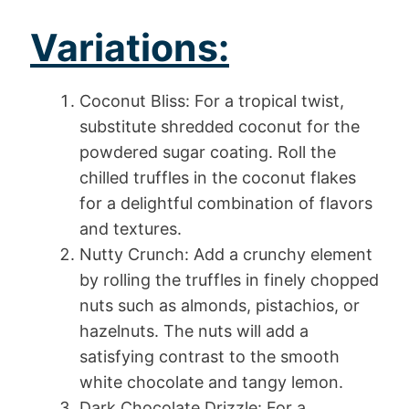
Variations:
Coconut Bliss: For a tropical twist,
substitute shredded coconut for the
powdered sugar coating. Roll the
chilled truffles in the coconut flakes
for a delightful combination of flavors
and textures.
Nutty Crunch: Add a crunchy element
by rolling the truffles in finely chopped
nuts such as almonds, pistachios, or
hazelnuts. The nuts will add a
satisfying contrast to the smooth
white chocolate and tangy lemon.
Dark Chocolate Drizzle: For a