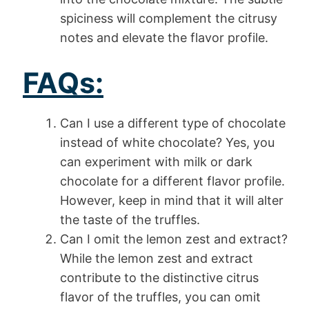
spiciness will complement the citrusy
notes and elevate the flavor profile.
FAQs:
Can I use a different type of chocolate
instead of white chocolate? Yes, you
can experiment with milk or dark
chocolate for a different flavor profile.
However, keep in mind that it will alter
the taste of the truffles.
Can I omit the lemon zest and extract?
While the lemon zest and extract
contribute to the distinctive citrus
flavor of the truffles, you can omit