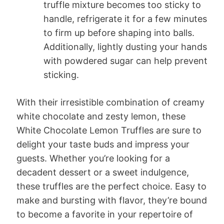
truffle mixture becomes too sticky to
handle, refrigerate it for a few minutes
to firm up before shaping into balls.
Additionally, lightly dusting your hands
with powdered sugar can help prevent
sticking.
With their irresistible combination of creamy
white chocolate and zesty lemon, these
White Chocolate Lemon Truffles are sure to
delight your taste buds and impress your
guests. Whether you’re looking for a
decadent dessert or a sweet indulgence,
these truffles are the perfect choice. Easy to
make and bursting with flavor, they’re bound
to become a favorite in your repertoire of