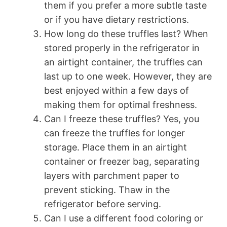
them if you prefer a more subtle taste
or if you have dietary restrictions.
How long do these truffles last? When
stored properly in the refrigerator in
an airtight container, the truffles can
last up to one week. However, they are
best enjoyed within a few days of
making them for optimal freshness.
Can I freeze these truffles? Yes, you
can freeze the truffles for longer
storage. Place them in an airtight
container or freezer bag, separating
layers with parchment paper to
prevent sticking. Thaw in the
refrigerator before serving.
Can I use a different food coloring or