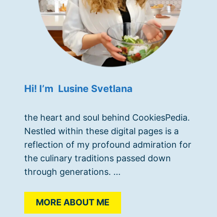
Hi! I’m Lusine Svetlana
the heart and soul behind CookiesPedia.
Nestled within these digital pages is a
reflection of my profound admiration for
the culinary traditions passed down
through generations. ...
MORE ABOUT ME