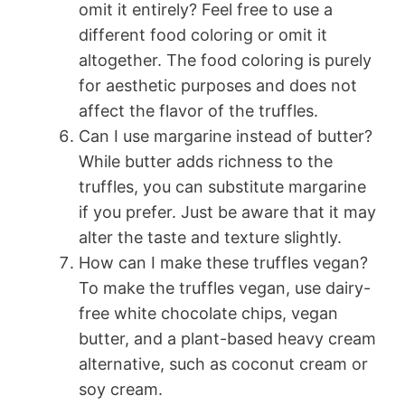
omit it entirely? Feel free to use a
different food coloring or omit it
altogether. The food coloring is purely
for aesthetic purposes and does not
affect the flavor of the truffles.
Can I use margarine instead of butter?
While butter adds richness to the
truffles, you can substitute margarine
if you prefer. Just be aware that it may
alter the taste and texture slightly.
How can I make these truffles vegan?
To make the truffles vegan, use dairy-
free white chocolate chips, vegan
butter, and a plant-based heavy cream
alternative, such as coconut cream or
soy cream.