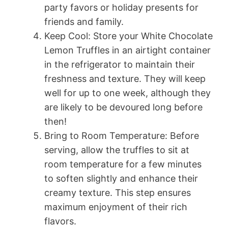
party favors or holiday presents for
friends and family.
Keep Cool: Store your White Chocolate
Lemon Truffles in an airtight container
in the refrigerator to maintain their
freshness and texture. They will keep
well for up to one week, although they
are likely to be devoured long before
then!
Bring to Room Temperature: Before
serving, allow the truffles to sit at
room temperature for a few minutes
to soften slightly and enhance their
creamy texture. This step ensures
maximum enjoyment of their rich
flavors.