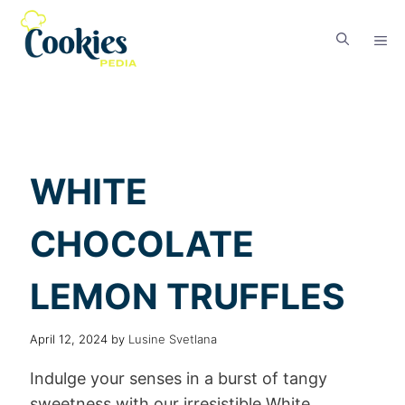
WHITE
CHOCOLATE
LEMON TRUFFLES
April 12, 2024
by
Lusine Svetlana
Indulge your senses in a burst of tangy
sweetness with our irresistible White