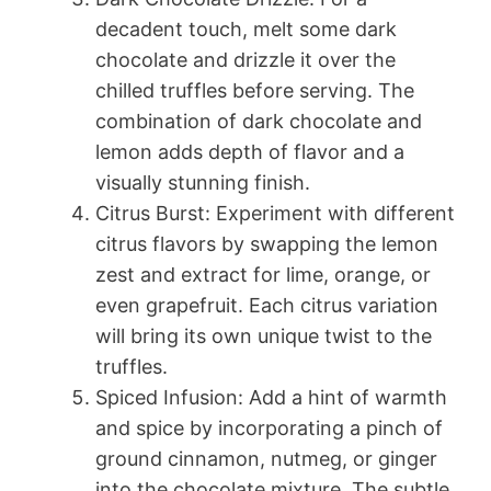
decadent touch, melt some dark
chocolate and drizzle it over the
chilled truffles before serving. The
combination of dark chocolate and
lemon adds depth of flavor and a
visually stunning finish.
Citrus Burst: Experiment with different
citrus flavors by swapping the lemon
zest and extract for lime, orange, or
even grapefruit. Each citrus variation
will bring its own unique twist to the
truffles.
Spiced Infusion: Add a hint of warmth
and spice by incorporating a pinch of
ground cinnamon, nutmeg, or ginger
into the chocolate mixture. The subtle