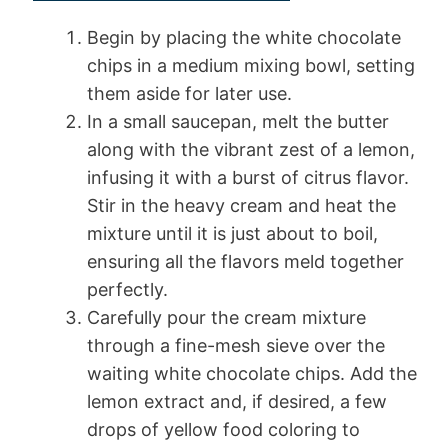
Begin by placing the white chocolate
chips in a medium mixing bowl, setting
them aside for later use.
In a small saucepan, melt the butter
along with the vibrant zest of a lemon,
infusing it with a burst of citrus flavor.
Stir in the heavy cream and heat the
mixture until it is just about to boil,
ensuring all the flavors meld together
perfectly.
Carefully pour the cream mixture
through a fine-mesh sieve over the
waiting white chocolate chips. Add the
lemon extract and, if desired, a few
drops of yellow food coloring to