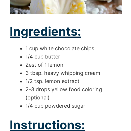
Ingredients:
1 cup white chocolate chips
1/4 cup butter
Zest of 1 lemon
3 tbsp. heavy whipping cream
1/2 tsp. lemon extract
2-3 drops yellow food coloring
(optional)
1/4 cup powdered sugar
Instructions: