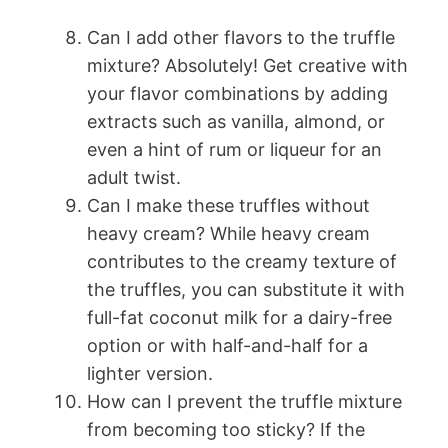
Can I add other flavors to the truffle
mixture? Absolutely! Get creative with
your flavor combinations by adding
extracts such as vanilla, almond, or
even a hint of rum or liqueur for an
adult twist.
Can I make these truffles without
heavy cream? While heavy cream
contributes to the creamy texture of
the truffles, you can substitute it with
full-fat coconut milk for a dairy-free
option or with half-and-half for a
lighter version.
How can I prevent the truffle mixture
from becoming too sticky? If the