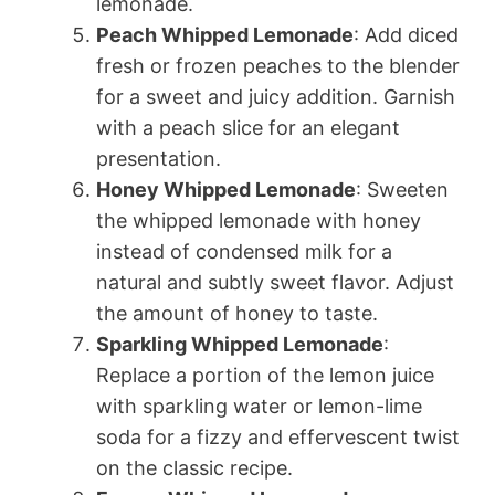
lemonade.
Peach Whipped Lemonade
: Add diced
fresh or frozen peaches to the blender
for a sweet and juicy addition. Garnish
with a peach slice for an elegant
presentation.
Honey Whipped Lemonade
: Sweeten
the whipped lemonade with honey
instead of condensed milk for a
natural and subtly sweet flavor. Adjust
the amount of honey to taste.
Sparkling Whipped Lemonade
:
Replace a portion of the lemon juice
with sparkling water or lemon-lime
soda for a fizzy and effervescent twist
on the classic recipe.