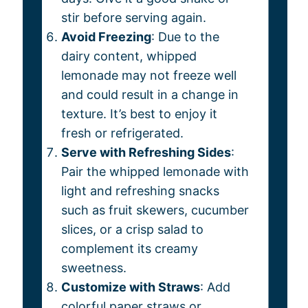
stir before serving again.
Avoid Freezing
: Due to the
dairy content, whipped
lemonade may not freeze well
and could result in a change in
texture. It’s best to enjoy it
fresh or refrigerated.
Serve with Refreshing Sides
:
Pair the whipped lemonade with
light and refreshing snacks
such as fruit skewers, cucumber
slices, or a crisp salad to
complement its creamy
sweetness.
Customize with Straws
: Add
colorful paper straws or