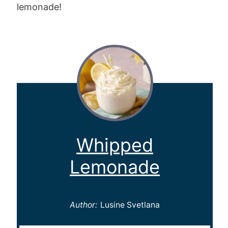
lemonade!
Whipped
Lemonade
Author:
Lusine Svetlana