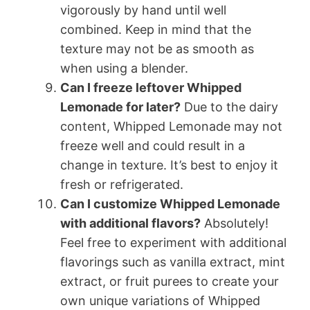
vigorously by hand until well
combined. Keep in mind that the
texture may not be as smooth as
when using a blender.
Can I freeze leftover Whipped
Lemonade for later?
Due to the dairy
content, Whipped Lemonade may not
freeze well and could result in a
change in texture. It’s best to enjoy it
fresh or refrigerated.
Can I customize Whipped Lemonade
with additional flavors?
Absolutely!
Feel free to experiment with additional
flavorings such as vanilla extract, mint
extract, or fruit purees to create your
own unique variations of Whipped