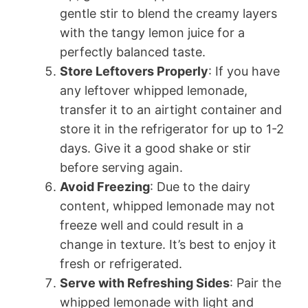
gentle stir to blend the creamy layers
with the tangy lemon juice for a
perfectly balanced taste.
Store Leftovers Properly
: If you have
any leftover whipped lemonade,
transfer it to an airtight container and
store it in the refrigerator for up to 1-2
days. Give it a good shake or stir
before serving again.
Avoid Freezing
: Due to the dairy
content, whipped lemonade may not
freeze well and could result in a
change in texture. It’s best to enjoy it
fresh or refrigerated.
Serve with Refreshing Sides
: Pair the
whipped lemonade with light and