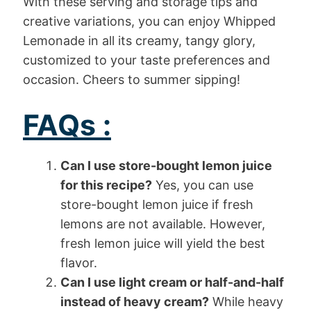
With these serving and storage tips and
creative variations, you can enjoy Whipped
Lemonade in all its creamy, tangy glory,
customized to your taste preferences and
occasion. Cheers to summer sipping!
FAQs :
Can I use store-bought lemon juice
for this recipe?
Yes, you can use
store-bought lemon juice if fresh
lemons are not available. However,
fresh lemon juice will yield the best
flavor.
Can I use light cream or half-and-half
instead of heavy cream?
While heavy