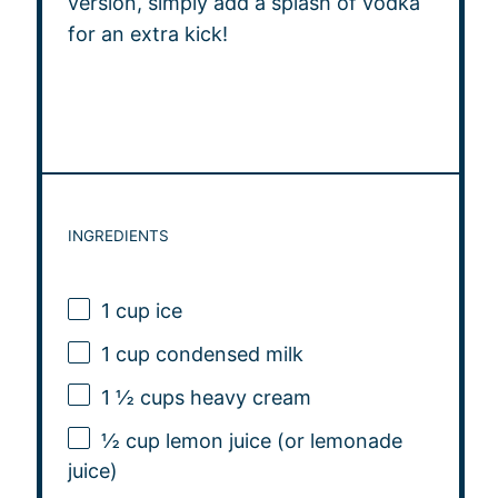
version, simply add a splash of vodka
for an extra kick!
INGREDIENTS
1 cup
ice
1 cup
condensed milk
1 ½ cups
heavy cream
½ cup
lemon juice (or lemonade
juice)