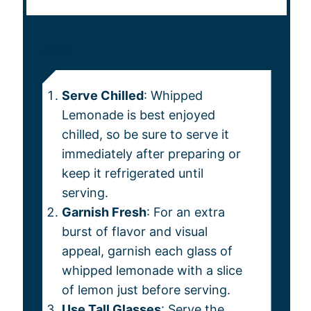
NOTES
Serve Chilled
: Whipped
Lemonade is best enjoyed
chilled, so be sure to serve it
immediately after preparing or
keep it refrigerated until
serving.
Garnish Fresh
: For an extra
burst of flavor and visual
appeal, garnish each glass of
whipped lemonade with a slice
of lemon just before serving.
Use Tall Glasses
: Serve the