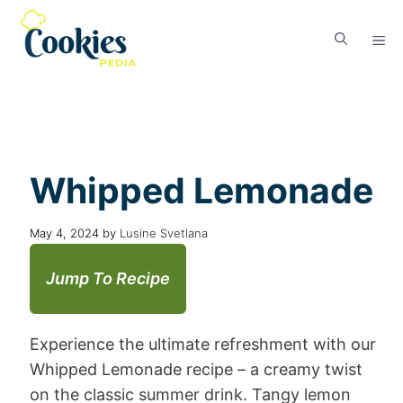
Whipped Lemonade
May 4, 2024
by
Lusine Svetlana
Jump To Recipe
Experience the ultimate refreshment with our
Whipped Lemonade recipe – a creamy twist
on the classic summer drink. Tangy lemon