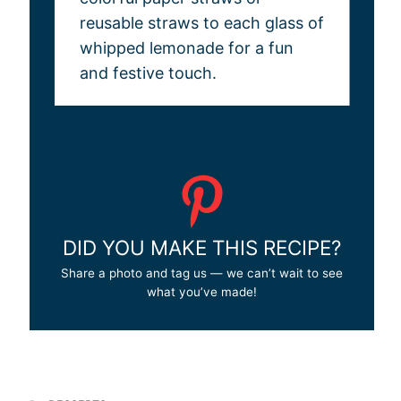
reusable straws to each glass of
whipped lemonade for a fun
and festive touch.
DID YOU MAKE THIS RECIPE?
Share a photo and tag us — we can’t wait to see
what you’ve made!