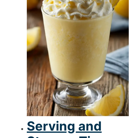
Serving and