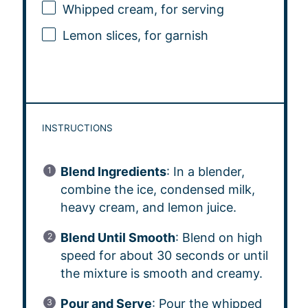
Whipped cream, for serving
Lemon slices, for garnish
INSTRUCTIONS
Blend Ingredients
: In a blender,
combine the ice, condensed milk,
heavy cream, and lemon juice.
Blend Until Smooth
: Blend on high
speed for about 30 seconds or until
the mixture is smooth and creamy.
Pour and Serve
: Pour the whipped