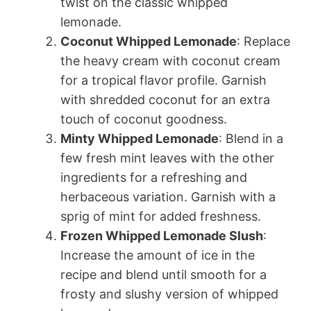
twist on the classic whipped
lemonade.
Coconut Whipped Lemonade
: Replace
the heavy cream with coconut cream
for a tropical flavor profile. Garnish
with shredded coconut for an extra
touch of coconut goodness.
Minty Whipped Lemonade
: Blend in a
few fresh mint leaves with the other
ingredients for a refreshing and
herbaceous variation. Garnish with a
sprig of mint for added freshness.
Frozen Whipped Lemonade Slush
:
Increase the amount of ice in the
recipe and blend until smooth for a
frosty and slushy version of whipped