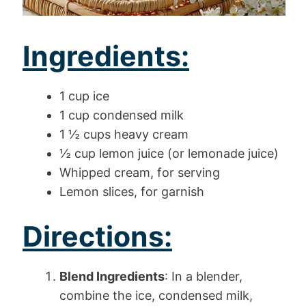
Ingredients:
1 cup ice
1 cup condensed milk
1 ½ cups heavy cream
½ cup lemon juice (or lemonade juice)
Whipped cream, for serving
Lemon slices, for garnish
Directions:
Blend Ingredients
: In a blender,
combine the ice, condensed milk,