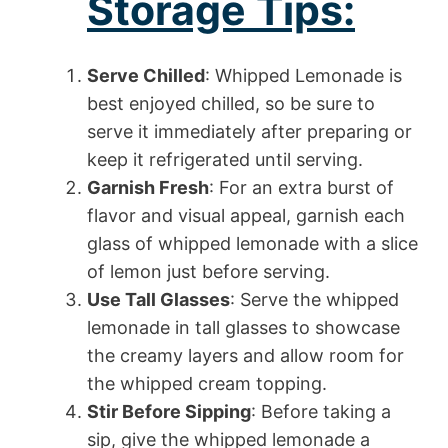
Storage Tips:
Serve Chilled
: Whipped Lemonade is
best enjoyed chilled, so be sure to
serve it immediately after preparing or
keep it refrigerated until serving.
Garnish Fresh
: For an extra burst of
flavor and visual appeal, garnish each
glass of whipped lemonade with a slice
of lemon just before serving.
Use Tall Glasses
: Serve the whipped
lemonade in tall glasses to showcase
the creamy layers and allow room for
the whipped cream topping.
Stir Before Sipping
: Before taking a
sip, give the whipped lemonade a