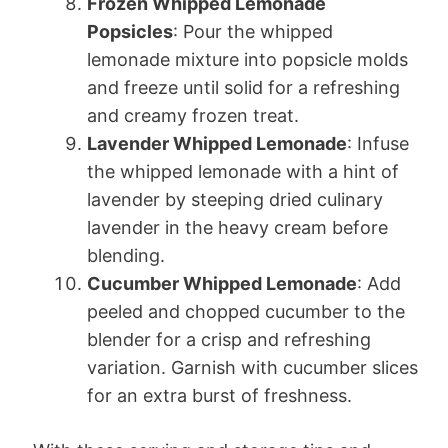
Frozen Whipped Lemonade
Popsicles
: Pour the whipped
lemonade mixture into popsicle molds
and freeze until solid for a refreshing
and creamy frozen treat.
Lavender Whipped Lemonade
: Infuse
the whipped lemonade with a hint of
lavender by steeping dried culinary
lavender in the heavy cream before
blending.
Cucumber Whipped Lemonade
: Add
peeled and chopped cucumber to the
blender for a crisp and refreshing
variation. Garnish with cucumber slices
for an extra burst of freshness.