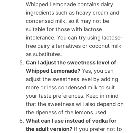
Whipped Lemonade contains dairy
ingredients such as heavy cream and
condensed milk, so it may not be
suitable for those with lactose
intolerance. You can try using lactose-
free dairy alternatives or coconut milk
as substitutes.
Can I adjust the sweetness level of
Whipped Lemonade?
Yes, you can
adjust the sweetness level by adding
more or less condensed milk to suit
your taste preferences. Keep in mind
that the sweetness will also depend on
the ripeness of the lemons used.
What can I use instead of vodka for
the adult version?
If you prefer not to