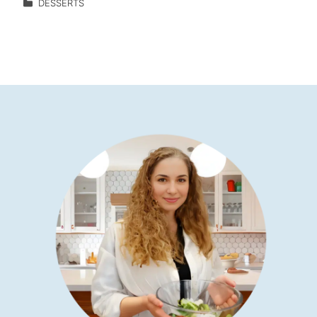
DESSERTS