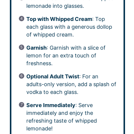
lemonade into glasses.
Top with Whipped Cream
: Top
each glass with a generous dollop
of whipped cream.
Garnish
: Garnish with a slice of
lemon for an extra touch of
freshness.
Optional Adult Twist
: For an
adults-only version, add a splash of
vodka to each glass.
Serve Immediately
: Serve
immediately and enjoy the
refreshing taste of whipped
lemonade!