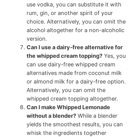
use vodka, you can substitute it with
rum, gin, or another spirit of your
choice. Alternatively, you can omit the
alcohol altogether for a non-alcoholic
version.
Can I use a dairy-free alternative for
the whipped cream topping?
Yes, you
can use dairy-free whipped cream
alternatives made from coconut milk
or almond milk for a dairy-free option.
Alternatively, you can omit the
whipped cream topping altogether.
Can I make Whipped Lemonade
without a blender?
While a blender
yields the smoothest results, you can
whisk the ingredients together