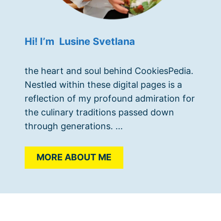
Hi! I’m Lusine Svetlana
the heart and soul behind CookiesPedia.
Nestled within these digital pages is a
reflection of my profound admiration for
the culinary traditions passed down
through generations. ...
MORE ABOUT ME