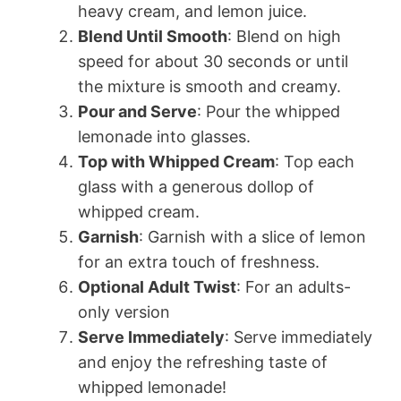
heavy cream, and lemon juice.
Blend Until Smooth
: Blend on high
speed for about 30 seconds or until
the mixture is smooth and creamy.
Pour and Serve
: Pour the whipped
lemonade into glasses.
Top with Whipped Cream
: Top each
glass with a generous dollop of
whipped cream.
Garnish
: Garnish with a slice of lemon
for an extra touch of freshness.
Optional Adult Twist
: For an adults-
only version
Serve Immediately
: Serve immediately
and enjoy the refreshing taste of
whipped lemonade!