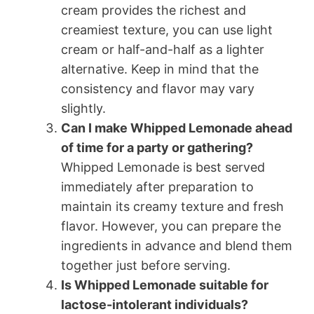
cream provides the richest and
creamiest texture, you can use light
cream or half-and-half as a lighter
alternative. Keep in mind that the
consistency and flavor may vary
slightly.
Can I make Whipped Lemonade ahead
of time for a party or gathering?
Whipped Lemonade is best served
immediately after preparation to
maintain its creamy texture and fresh
flavor. However, you can prepare the
ingredients in advance and blend them
together just before serving.
Is Whipped Lemonade suitable for
lactose-intolerant individuals?