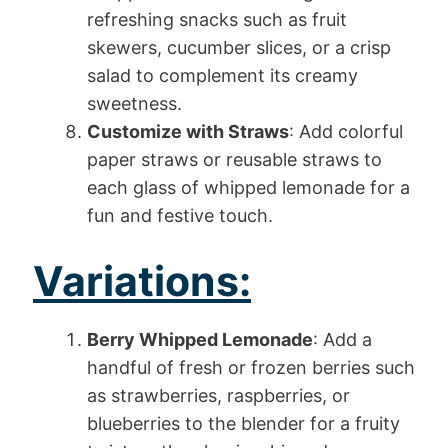
refreshing snacks such as fruit
skewers, cucumber slices, or a crisp
salad to complement its creamy
sweetness.
Customize with Straws
: Add colorful
paper straws or reusable straws to
each glass of whipped lemonade for a
fun and festive touch.
Variations:
Berry Whipped Lemonade
: Add a
handful of fresh or frozen berries such
as strawberries, raspberries, or
blueberries to the blender for a fruity