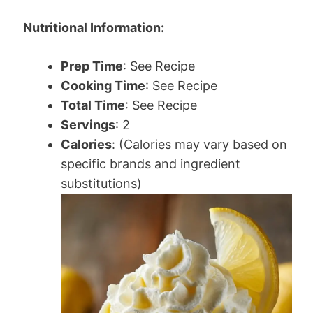
Nutritional Information:
Prep Time
: See Recipe
Cooking Time
: See Recipe
Total Time
: See Recipe
Servings
: 2
Calories
: (Calories may vary based on
specific brands and ingredient
substitutions)