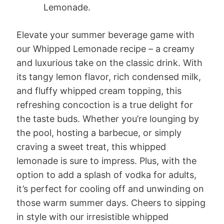
Lemonade.
Elevate your summer beverage game with
our Whipped Lemonade recipe – a creamy
and luxurious take on the classic drink. With
its tangy lemon flavor, rich condensed milk,
and fluffy whipped cream topping, this
refreshing concoction is a true delight for
the taste buds. Whether you’re lounging by
the pool, hosting a barbecue, or simply
craving a sweet treat, this whipped
lemonade is sure to impress. Plus, with the
option to add a splash of vodka for adults,
it’s perfect for cooling off and unwinding on
those warm summer days. Cheers to sipping
in style with our irresistible whipped