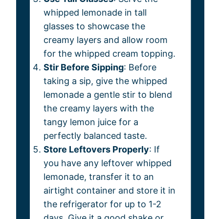
whipped lemonade in tall
glasses to showcase the
creamy layers and allow room
for the whipped cream topping.
Stir Before Sipping
: Before
taking a sip, give the whipped
lemonade a gentle stir to blend
the creamy layers with the
tangy lemon juice for a
perfectly balanced taste.
Store Leftovers Properly
: If
you have any leftover whipped
lemonade, transfer it to an
airtight container and store it in
the refrigerator for up to 1-2
days. Give it a good shake or