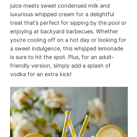
juice meets sweet condensed milk and
luxurious whipped cream for a delightful
treat that’s perfect for sipping by the pool or
enjoying at backyard barbecues. Whether
you’re cooling off on a hot day or looking for
a sweet indulgence, this whipped lemonade
is sure to hit the spot. Plus, for an adult-
friendly version, simply add a splash of
vodka for an extra kick!