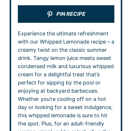
PIN RECIPE
Experience the ultimate refreshment
with our Whipped Lemonade recipe – a
creamy twist on the classic summer
drink. Tangy lemon juice meets sweet
condensed milk and luxurious whipped
cream for a delightful treat that’s
perfect for sipping by the pool or
enjoying at backyard barbecues.
Whether you’re cooling off on a hot
day or looking for a sweet indulgence,
this whipped lemonade is sure to hit
the spot. Plus, for an adult-friendly