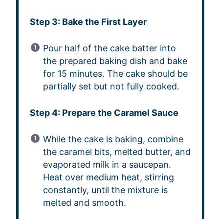
Step 3: Bake the First Layer
Pour half of the cake batter into
the prepared baking dish and bake
for 15 minutes. The cake should be
partially set but not fully cooked.
Step 4: Prepare the Caramel Sauce
While the cake is baking, combine
the caramel bits, melted butter, and
evaporated milk in a saucepan.
Heat over medium heat, stirring
constantly, until the mixture is
melted and smooth.