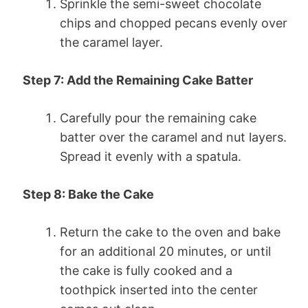
Sprinkle the semi-sweet chocolate
chips and chopped pecans evenly over
the caramel layer.
Step 7: Add the Remaining Cake Batter
Carefully pour the remaining cake
batter over the caramel and nut layers.
Spread it evenly with a spatula.
Step 8: Bake the Cake
Return the cake to the oven and bake
for an additional 20 minutes, or until
the cake is fully cooked and a
toothpick inserted into the center