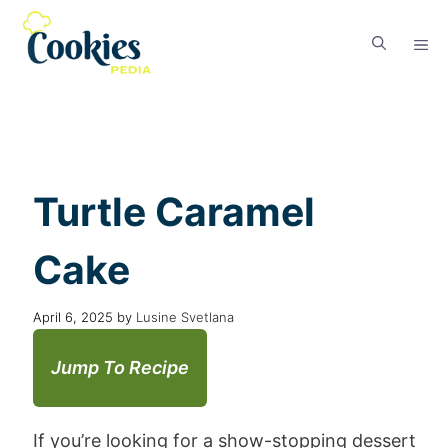
Turtle Caramel
Cake
April 6, 2025
by
Lusine Svetlana
Jump To Recipe
If you’re looking for a show-stopping dessert