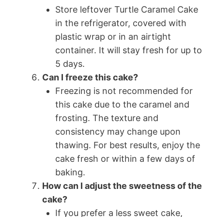
Store leftover Turtle Caramel Cake
in the refrigerator, covered with
plastic wrap or in an airtight
container. It will stay fresh for up to
5 days.
Can I freeze this cake?
Freezing is not recommended for
this cake due to the caramel and
frosting. The texture and
consistency may change upon
thawing. For best results, enjoy the
cake fresh or within a few days of
baking.
How can I adjust the sweetness of the
cake?
If you prefer a less sweet cake,