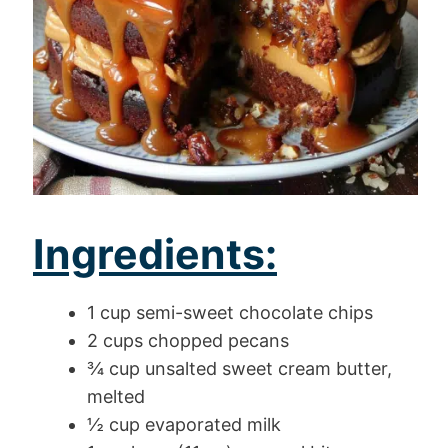
Ingredients:
1 cup semi-sweet chocolate chips
2 cups chopped pecans
¾ cup unsalted sweet cream butter,
melted
½ cup evaporated milk