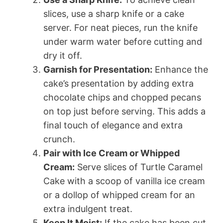
slices, use a sharp knife or a cake
server. For neat pieces, run the knife
under warm water before cutting and
dry it off.
Garnish for Presentation:
Enhance the
cake’s presentation by adding extra
chocolate chips and chopped pecans
on top just before serving. This adds a
final touch of elegance and extra
crunch.
Pair with Ice Cream or Whipped
Cream:
Serve slices of Turtle Caramel
Cake with a scoop of vanilla ice cream
or a dollop of whipped cream for an
extra indulgent treat.
Keep It Moist:
If the cake has been cut