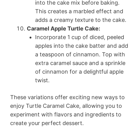
into the cake mix before baking.
This creates a marbled effect and
adds a creamy texture to the cake.
Caramel Apple Turtle Cake:
Incorporate 1 cup of diced, peeled
apples into the cake batter and add
a teaspoon of cinnamon. Top with
extra caramel sauce and a sprinkle
of cinnamon for a delightful apple
twist.
These variations offer exciting new ways to
enjoy Turtle Caramel Cake, allowing you to
experiment with flavors and ingredients to
create your perfect dessert.