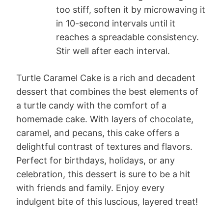
too stiff, soften it by microwaving it
in 10-second intervals until it
reaches a spreadable consistency.
Stir well after each interval.
Turtle Caramel Cake is a rich and decadent
dessert that combines the best elements of
a turtle candy with the comfort of a
homemade cake. With layers of chocolate,
caramel, and pecans, this cake offers a
delightful contrast of textures and flavors.
Perfect for birthdays, holidays, or any
celebration, this dessert is sure to be a hit
with friends and family. Enjoy every
indulgent bite of this luscious, layered treat!