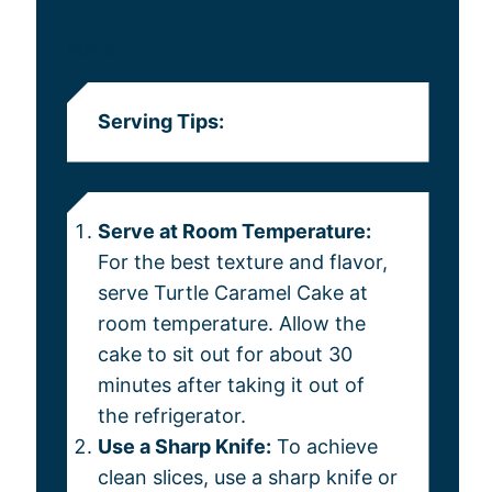
NOTES
Serving Tips:
Serve at Room Temperature:
For the best texture and flavor,
serve Turtle Caramel Cake at
room temperature. Allow the
cake to sit out for about 30
minutes after taking it out of
the refrigerator.
Use a Sharp Knife:
To achieve
clean slices, use a sharp knife or