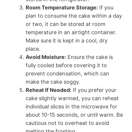
Room Temperature Storage:
If you
plan to consume the cake within a day
or two, it can be stored at room
temperature in an airtight container.
Make sure it is kept in a cool, dry
place.
Avoid Moisture:
Ensure the cake is
fully cooled before covering it to
prevent condensation, which can
make the cake soggy.
Reheat If Needed:
If you prefer your
cake slightly warmed, you can reheat
individual slices in the microwave for
about 10-15 seconds, or until warm. Be
cautious not to overheat to avoid
melting the frosting.