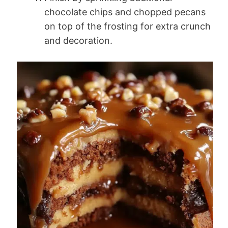
chocolate chips and chopped pecans
on top of the frosting for extra crunch
and decoration.