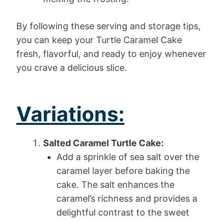
By following these serving and storage tips,
you can keep your Turtle Caramel Cake
fresh, flavorful, and ready to enjoy whenever
you crave a delicious slice.
Variations:
Salted Caramel Turtle Cake:
Add a sprinkle of sea salt over the
caramel layer before baking the
cake. The salt enhances the
caramel’s richness and provides a
delightful contrast to the sweet