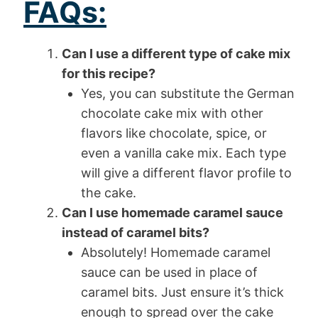
FAQs:
Can I use a different type of cake mix
for this recipe?
Yes, you can substitute the German
chocolate cake mix with other
flavors like chocolate, spice, or
even a vanilla cake mix. Each type
will give a different flavor profile to
the cake.
Can I use homemade caramel sauce
instead of caramel bits?
Absolutely! Homemade caramel
sauce can be used in place of
caramel bits. Just ensure it’s thick
enough to spread over the cake