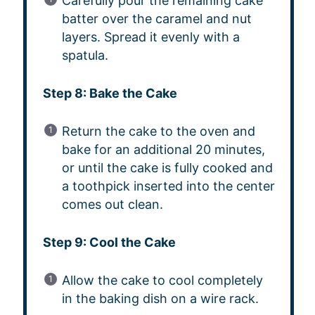
Carefully pour the remaining cake
batter over the caramel and nut
layers. Spread it evenly with a
spatula.
Step 8: Bake the Cake
Return the cake to the oven and
bake for an additional 20 minutes,
or until the cake is fully cooked and
a toothpick inserted into the center
comes out clean.
Step 9: Cool the Cake
Allow the cake to cool completely
in the baking dish on a wire rack.