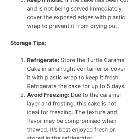
and is not being served immediately,
cover the exposed edges with plastic
wrap to prevent it from drying out.
Storage Tips:
Refrigerate:
Store the Turtle Caramel
Cake in an airtight container or cover
it with plastic wrap to keep it fresh.
Refrigerate the cake for up to 5 days.
Avoid Freezing:
Due to the caramel
layer and frosting, this cake is not
ideal for freezing. The texture and
flavor may be compromised when
thawed. It’s best enjoyed fresh or
stored in the refrigerator.