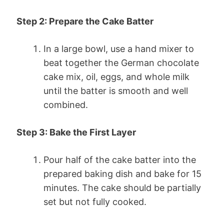
Step 2: Prepare the Cake Batter
In a large bowl, use a hand mixer to
beat together the German chocolate
cake mix, oil, eggs, and whole milk
until the batter is smooth and well
combined.
Step 3: Bake the First Layer
Pour half of the cake batter into the
prepared baking dish and bake for 15
minutes. The cake should be partially
set but not fully cooked.