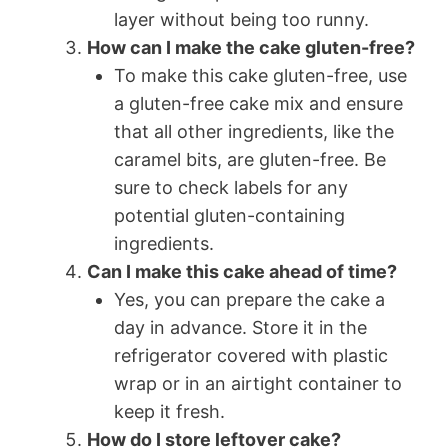
layer without being too runny.
How can I make the cake gluten-free?
To make this cake gluten-free, use
a gluten-free cake mix and ensure
that all other ingredients, like the
caramel bits, are gluten-free. Be
sure to check labels for any
potential gluten-containing
ingredients.
Can I make this cake ahead of time?
Yes, you can prepare the cake a
day in advance. Store it in the
refrigerator covered with plastic
wrap or in an airtight container to
keep it fresh.
How do I store leftover cake?