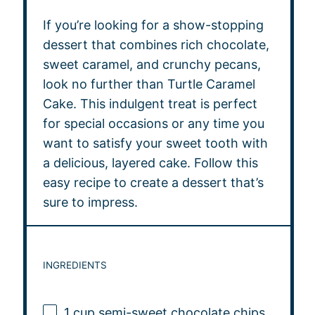
If you’re looking for a show-stopping
dessert that combines rich chocolate,
sweet caramel, and crunchy pecans,
look no further than Turtle Caramel
Cake. This indulgent treat is perfect
for special occasions or any time you
want to satisfy your sweet tooth with
a delicious, layered cake. Follow this
easy recipe to create a dessert that’s
sure to impress.
INGREDIENTS
1 cup
semi-sweet chocolate chips