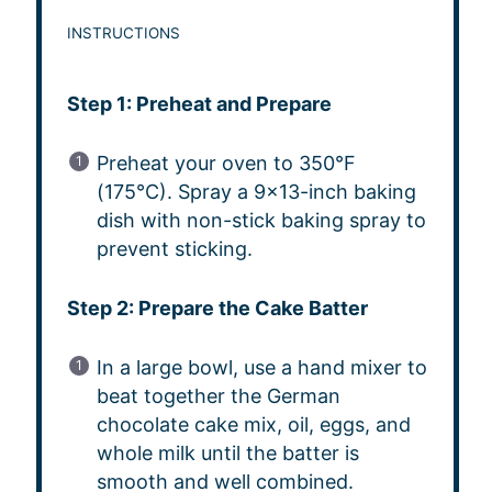
INSTRUCTIONS
Step 1: Preheat and Prepare
Preheat your oven to 350°F
(175°C). Spray a 9×13-inch baking
dish with non-stick baking spray to
prevent sticking.
Step 2: Prepare the Cake Batter
In a large bowl, use a hand mixer to
beat together the German
chocolate cake mix, oil, eggs, and
whole milk until the batter is
smooth and well combined.