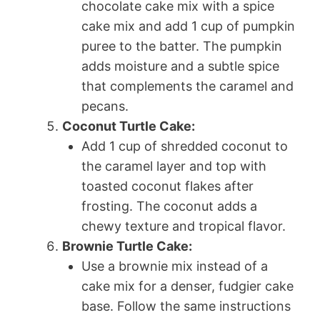
chocolate cake mix with a spice
cake mix and add 1 cup of pumpkin
puree to the batter. The pumpkin
adds moisture and a subtle spice
that complements the caramel and
pecans.
Coconut Turtle Cake:
Add 1 cup of shredded coconut to
the caramel layer and top with
toasted coconut flakes after
frosting. The coconut adds a
chewy texture and tropical flavor.
Brownie Turtle Cake:
Use a brownie mix instead of a
cake mix for a denser, fudgier cake
base. Follow the same instructions