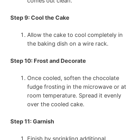
comes out clean.
Step 9: Cool the Cake
Allow the cake to cool completely in
the baking dish on a wire rack.
Step 10: Frost and Decorate
Once cooled, soften the chocolate
fudge frosting in the microwave or at
room temperature. Spread it evenly
over the cooled cake.
Step 11: Garnish
Finish by sprinkling additional