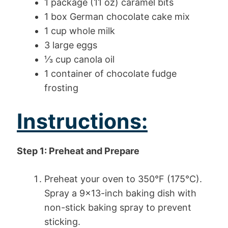
1 package (11 oz) caramel bits
1 box German chocolate cake mix
1 cup whole milk
3 large eggs
⅓ cup canola oil
1 container of chocolate fudge
frosting
Instructions:
Step 1: Preheat and Prepare
Preheat your oven to 350°F (175°C).
Spray a 9×13-inch baking dish with
non-stick baking spray to prevent
sticking.