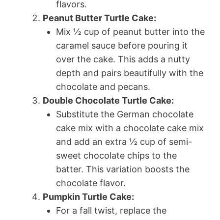
flavors.
Peanut Butter Turtle Cake:
Mix ½ cup of peanut butter into the
caramel sauce before pouring it
over the cake. This adds a nutty
depth and pairs beautifully with the
chocolate and pecans.
Double Chocolate Turtle Cake:
Substitute the German chocolate
cake mix with a chocolate cake mix
and add an extra ½ cup of semi-
sweet chocolate chips to the
batter. This variation boosts the
chocolate flavor.
Pumpkin Turtle Cake:
For a fall twist, replace the