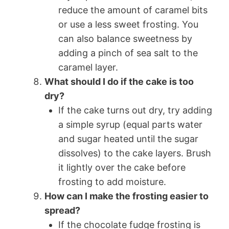
reduce the amount of caramel bits
or use a less sweet frosting. You
can also balance sweetness by
adding a pinch of sea salt to the
caramel layer.
What should I do if the cake is too
dry?
If the cake turns out dry, try adding
a simple syrup (equal parts water
and sugar heated until the sugar
dissolves) to the cake layers. Brush
it lightly over the cake before
frosting to add moisture.
How can I make the frosting easier to
spread?
If the chocolate fudge frosting is