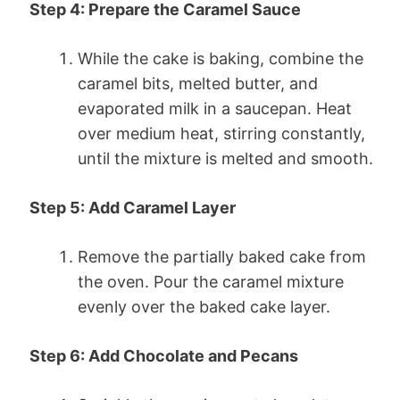
Step 4: Prepare the Caramel Sauce
While the cake is baking, combine the
caramel bits, melted butter, and
evaporated milk in a saucepan. Heat
over medium heat, stirring constantly,
until the mixture is melted and smooth.
Step 5: Add Caramel Layer
Remove the partially baked cake from
the oven. Pour the caramel mixture
evenly over the baked cake layer.
Step 6: Add Chocolate and Pecans