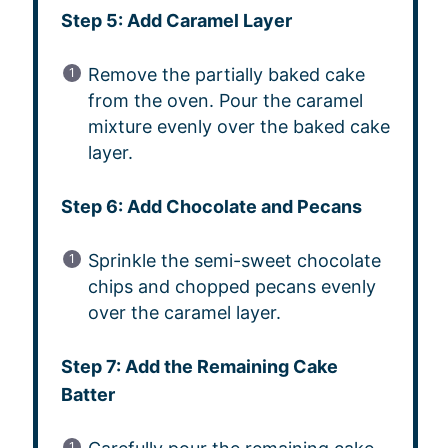
Step 5: Add Caramel Layer
Remove the partially baked cake
from the oven. Pour the caramel
mixture evenly over the baked cake
layer.
Step 6: Add Chocolate and Pecans
Sprinkle the semi-sweet chocolate
chips and chopped pecans evenly
over the caramel layer.
Step 7: Add the Remaining Cake
Batter