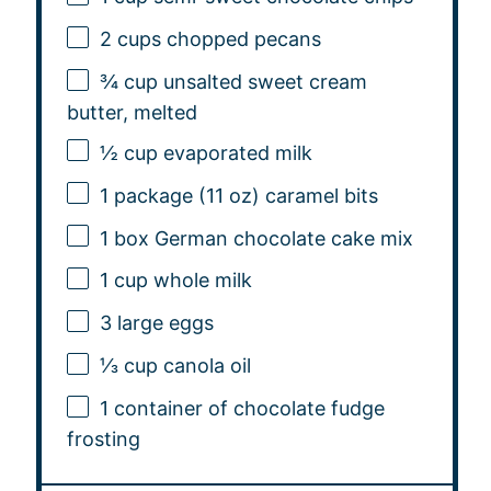
2 cups
chopped pecans
¾ cup
unsalted sweet cream
butter, melted
½ cup
evaporated milk
1
package (11 oz) caramel bits
1
box German chocolate cake mix
1 cup
whole milk
3
large eggs
⅓ cup
canola oil
1
container of chocolate fudge
frosting