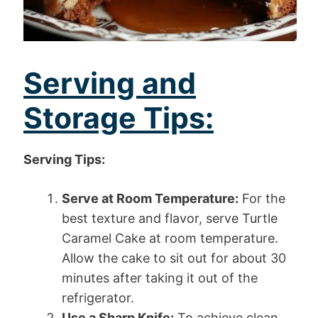
Serving and
Storage Tips:
Serving Tips:
Serve at Room Temperature:
For the
best texture and flavor, serve Turtle
Caramel Cake at room temperature.
Allow the cake to sit out for about 30
minutes after taking it out of the
refrigerator.
Use a Sharp Knife:
To achieve clean