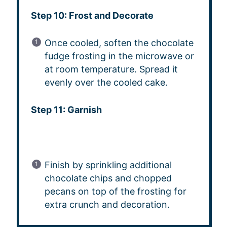
Step 10: Frost and Decorate
Once cooled, soften the chocolate
fudge frosting in the microwave or
at room temperature. Spread it
evenly over the cooled cake.
Step 11: Garnish
Finish by sprinkling additional
chocolate chips and chopped
pecans on top of the frosting for
extra crunch and decoration.