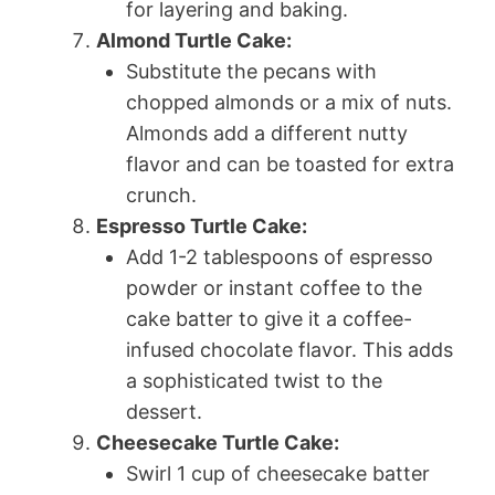
for layering and baking.
Almond Turtle Cake:
Substitute the pecans with
chopped almonds or a mix of nuts.
Almonds add a different nutty
flavor and can be toasted for extra
crunch.
Espresso Turtle Cake:
Add 1-2 tablespoons of espresso
powder or instant coffee to the
cake batter to give it a coffee-
infused chocolate flavor. This adds
a sophisticated twist to the
dessert.
Cheesecake Turtle Cake:
Swirl 1 cup of cheesecake batter