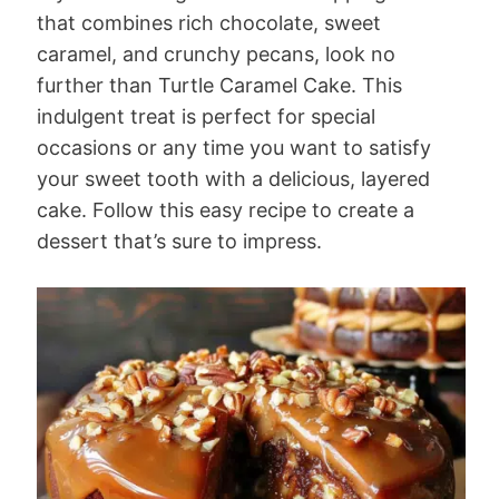
that combines rich chocolate, sweet
caramel, and crunchy pecans, look no
further than Turtle Caramel Cake. This
indulgent treat is perfect for special
occasions or any time you want to satisfy
your sweet tooth with a delicious, layered
cake. Follow this easy recipe to create a
dessert that’s sure to impress.