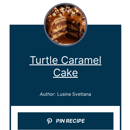
Turtle Caramel
Cake
Author:
Lusine Svetlana
PIN RECIPE