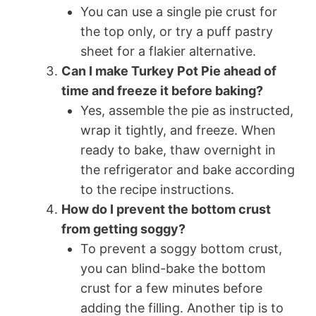
You can use a single pie crust for
the top only, or try a puff pastry
sheet for a flakier alternative.
Can I make Turkey Pot Pie ahead of
time and freeze it before baking?
Yes, assemble the pie as instructed,
wrap it tightly, and freeze. When
ready to bake, thaw overnight in
the refrigerator and bake according
to the recipe instructions.
How do I prevent the bottom crust
from getting soggy?
To prevent a soggy bottom crust,
you can blind-bake the bottom
crust for a few minutes before
adding the filling. Another tip is to