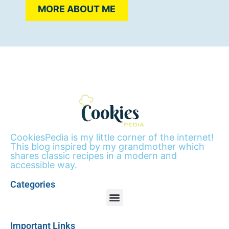
MORE ABOUT ME
CookiesPedia is my little corner of the internet!
This blog inspired by my grandmother which
shares classic recipes in a modern and
accessible way.
Categories
Important Links