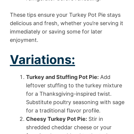
These tips ensure your Turkey Pot Pie stays
delicious and fresh, whether you’re serving it
immediately or saving some for later
enjoyment.
Variations:
Turkey and Stuffing Pot Pie:
Add
leftover stuffing to the turkey mixture
for a Thanksgiving-inspired twist.
Substitute poultry seasoning with sage
for a traditional flavor profile.
Cheesy Turkey Pot Pie:
Stir in
shredded cheddar cheese or your