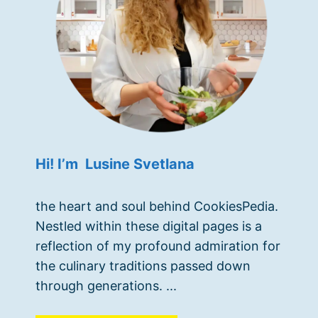
Hi! I’m Lusine Svetlana
the heart and soul behind CookiesPedia.
Nestled within these digital pages is a
reflection of my profound admiration for
the culinary traditions passed down
through generations. ...