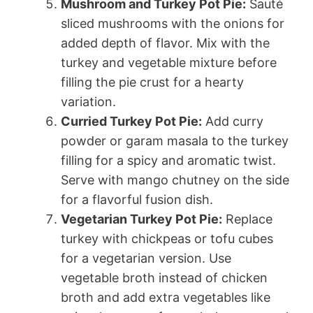
Mushroom and Turkey Pot Pie:
Sauté
sliced mushrooms with the onions for
added depth of flavor. Mix with the
turkey and vegetable mixture before
filling the pie crust for a hearty
variation.
Curried Turkey Pot Pie:
Add curry
powder or garam masala to the turkey
filling for a spicy and aromatic twist.
Serve with mango chutney on the side
for a flavorful fusion dish.
Vegetarian Turkey Pot Pie:
Replace
turkey with chickpeas or tofu cubes
for a vegetarian version. Use
vegetable broth instead of chicken
broth and add extra vegetables like