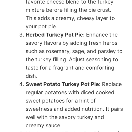
favorite cheese blend to the turkey
mixture before filling the pie crust.
This adds a creamy, cheesy layer to
your pot pie.
Herbed Turkey Pot Pie:
Enhance the
savory flavors by adding fresh herbs
such as rosemary, sage, and parsley to
the turkey filling. Adjust seasoning to
taste for a fragrant and comforting
dish.
Sweet Potato Turkey Pot Pie:
Replace
regular potatoes with diced cooked
sweet potatoes for a hint of
sweetness and added nutrition. It pairs
well with the savory turkey and
creamy sauce.