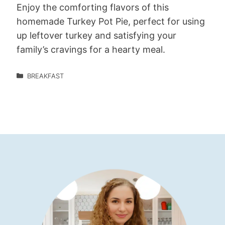
Enjoy the comforting flavors of this
homemade Turkey Pot Pie, perfect for using
up leftover turkey and satisfying your
family’s cravings for a hearty meal.
BREAKFAST