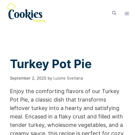
Turkey Pot Pie
September 2, 2025
by
Lusine Svetlana
Enjoy the comforting flavors of our Turkey
Pot Pie, a classic dish that transforms
leftover turkey into a hearty and satisfying
meal. Encased in a flaky crust and filled with
tender turkey, wholesome vegetables, and a
creamy sauce, this recipe is perfect for cozy