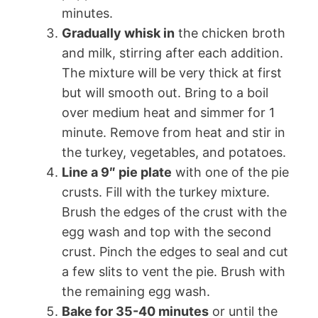
minutes.
Gradually whisk in
the chicken broth
and milk, stirring after each addition.
The mixture will be very thick at first
but will smooth out. Bring to a boil
over medium heat and simmer for 1
minute. Remove from heat and stir in
the turkey, vegetables, and potatoes.
Line a 9″ pie plate
with one of the pie
crusts. Fill with the turkey mixture.
Brush the edges of the crust with the
egg wash and top with the second
crust. Pinch the edges to seal and cut
a few slits to vent the pie. Brush with
the remaining egg wash.
Bake for 35-40 minutes
or until the