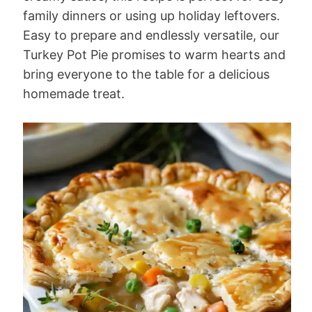
family dinners or using up holiday leftovers.
Easy to prepare and endlessly versatile, our
Turkey Pot Pie promises to warm hearts and
bring everyone to the table for a delicious
homemade treat.