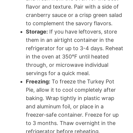
flavor and texture. Pair with a side of
cranberry sauce or a crisp green salad
to complement the savory flavors.
Storage:
If you have leftovers, store
them in an airtight container in the
refrigerator for up to 3-4 days. Reheat
in the oven at 350°F until heated
through, or microwave individual
servings for a quick meal.
Freezing:
To freeze the Turkey Pot
Pie, allow it to cool completely after
baking. Wrap tightly in plastic wrap
and aluminum foil, or place in a
freezer-safe container. Freeze for up
to 3 months. Thaw overnight in the
refrigerator before reheating.