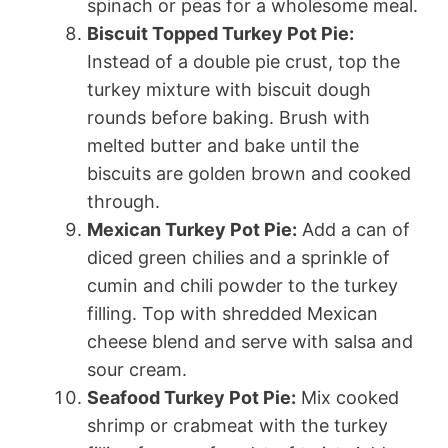
spinach or peas for a wholesome meal.
Biscuit Topped Turkey Pot Pie:
Instead of a double pie crust, top the
turkey mixture with biscuit dough
rounds before baking. Brush with
melted butter and bake until the
biscuits are golden brown and cooked
through.
Mexican Turkey Pot Pie:
Add a can of
diced green chilies and a sprinkle of
cumin and chili powder to the turkey
filling. Top with shredded Mexican
cheese blend and serve with salsa and
sour cream.
Seafood Turkey Pot Pie:
Mix cooked
shrimp or crabmeat with the turkey