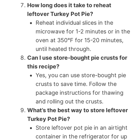
How long does it take to reheat
leftover Turkey Pot Pie?
Reheat individual slices in the
microwave for 1-2 minutes or in the
oven at 350°F for 15-20 minutes,
until heated through.
Can I use store-bought pie crusts for
this recipe?
Yes, you can use store-bought pie
crusts to save time. Follow the
package instructions for thawing
and rolling out the crusts.
What’s the best way to store leftover
Turkey Pot Pie?
Store leftover pot pie in an airtight
container in the refrigerator for up