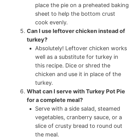
place the pie on a preheated baking
sheet to help the bottom crust
cook evenly.
Can I use leftover chicken instead of
turkey?
Absolutely! Leftover chicken works
well as a substitute for turkey in
this recipe. Dice or shred the
chicken and use it in place of the
turkey.
What can I serve with Turkey Pot Pie
for a complete meal?
Serve with a side salad, steamed
vegetables, cranberry sauce, or a
slice of crusty bread to round out
the meal.