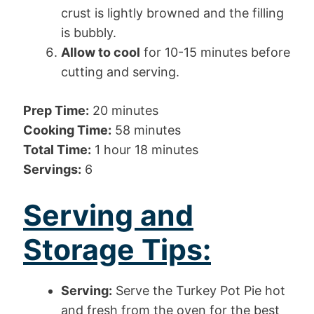
crust is lightly browned and the filling
is bubbly.
Allow to cool
for 10-15 minutes before
cutting and serving.
Prep Time:
20 minutes
Cooking Time:
58 minutes
Total Time:
1 hour 18 minutes
Servings:
6
Serving and
Storage Tips:
Serving:
Serve the Turkey Pot Pie hot
and fresh from the oven for the best