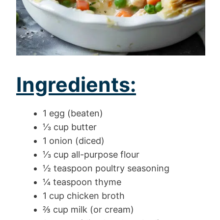
Ingredients:
1 egg (beaten)
⅓ cup butter
1 onion (diced)
⅓ cup all-purpose flour
½ teaspoon poultry seasoning
¼ teaspoon thyme
1 cup chicken broth
⅔ cup milk (or cream)