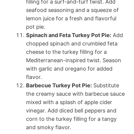
filling for a surf-and-turf twist. Add
seafood seasoning and a squeeze of
lemon juice for a fresh and flavorful
pot pie.
Spinach and Feta Turkey Pot Pie:
Add
chopped spinach and crumbled feta
cheese to the turkey filling for a
Mediterranean-inspired twist. Season
with garlic and oregano for added
flavor.
Barbecue Turkey Pot Pie:
Substitute
the creamy sauce with barbecue sauce
mixed with a splash of apple cider
vinegar. Add diced bell peppers and
corn to the turkey filling for a tangy
and smoky flavor.