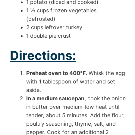
1 potato (diced and cooked)
1 ½ cups frozen vegetables
(defrosted)
2 cups leftover turkey
1 double pie crust
Directions:
Preheat oven to 400°F.
Whisk the egg
with 1 tablespoon of water and set
aside.
In a medium saucepan,
cook the onion
in butter over medium-low heat until
tender, about 5 minutes. Add the flour,
poultry seasoning, thyme, salt, and
pepper. Cook for an additional 2