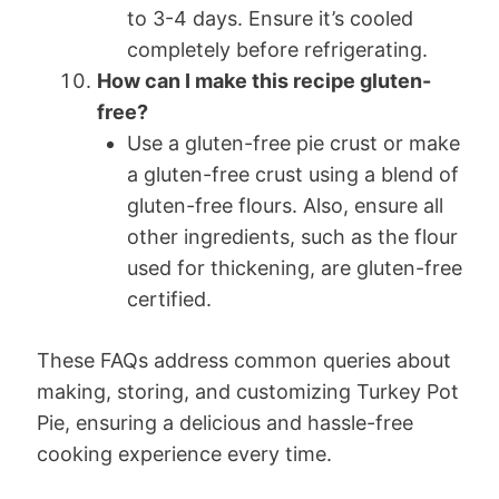
to 3-4 days. Ensure it’s cooled
completely before refrigerating.
How can I make this recipe gluten-
free?
Use a gluten-free pie crust or make
a gluten-free crust using a blend of
gluten-free flours. Also, ensure all
other ingredients, such as the flour
used for thickening, are gluten-free
certified.
These FAQs address common queries about
making, storing, and customizing Turkey Pot
Pie, ensuring a delicious and hassle-free
cooking experience every time.