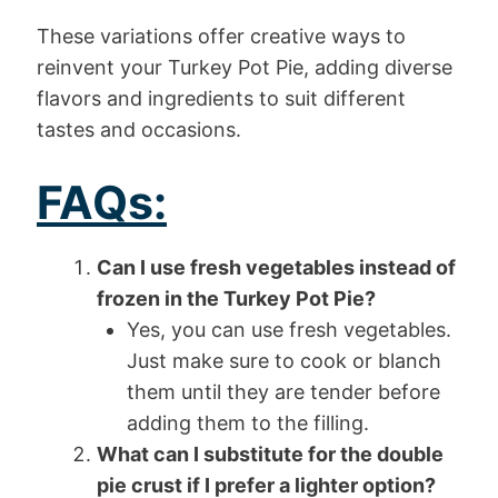
These variations offer creative ways to
reinvent your Turkey Pot Pie, adding diverse
flavors and ingredients to suit different
tastes and occasions.
FAQs:
Can I use fresh vegetables instead of
frozen in the Turkey Pot Pie?
Yes, you can use fresh vegetables.
Just make sure to cook or blanch
them until they are tender before
adding them to the filling.
What can I substitute for the double
pie crust if I prefer a lighter option?