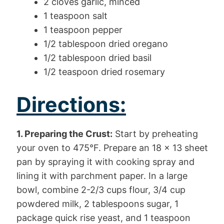
2 cloves garlic, minced
1 teaspoon salt
1 teaspoon pepper
1/2 tablespoon dried oregano
1/2 tablespoon dried basil
1/2 teaspoon dried rosemary
Directions:
1. Preparing the Crust:
Start by preheating
your oven to 475°F. Prepare an 18 x 13 sheet
pan by spraying it with cooking spray and
lining it with parchment paper. In a large
bowl, combine 2-2/3 cups flour, 3/4 cup
powdered milk, 2 tablespoons sugar, 1
package quick rise yeast, and 1 teaspoon