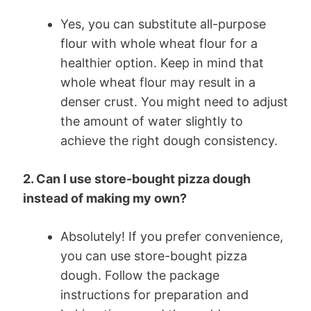
Yes, you can substitute all-purpose
flour with whole wheat flour for a
healthier option. Keep in mind that
whole wheat flour may result in a
denser crust. You might need to adjust
the amount of water slightly to
achieve the right dough consistency.
2. Can I use store-bought pizza dough
instead of making my own?
Absolutely! If you prefer convenience,
you can use store-bought pizza
dough. Follow the package
instructions for preparation and