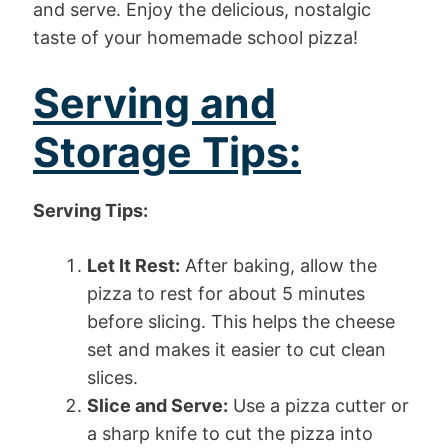
and serve. Enjoy the delicious, nostalgic
taste of your homemade school pizza!
Serving and
Storage Tips:
Serving Tips:
Let It Rest:
After baking, allow the
pizza to rest for about 5 minutes
before slicing. This helps the cheese
set and makes it easier to cut clean
slices.
Slice and Serve:
Use a pizza cutter or
a sharp knife to cut the pizza into