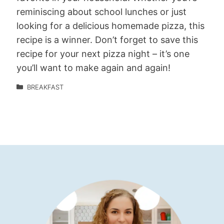
reminiscing about school lunches or just
looking for a delicious homemade pizza, this
recipe is a winner. Don’t forget to save this
recipe for your next pizza night – it’s one
you’ll want to make again and again!
BREAKFAST