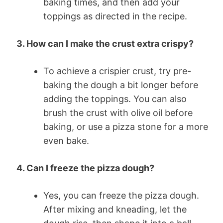
baking times, and then add your
toppings as directed in the recipe.
3. How can I make the crust extra crispy?
To achieve a crispier crust, try pre-
baking the dough a bit longer before
adding the toppings. You can also
brush the crust with olive oil before
baking, or use a pizza stone for a more
even bake.
4. Can I freeze the pizza dough?
Yes, you can freeze the pizza dough.
After mixing and kneading, let the