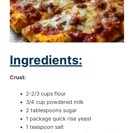
Ingredients:
Crust:
2-2/3 cups flour
3/4 cup powdered milk
2 tablespoons sugar
1 package quick rise yeast
1 teaspoon salt