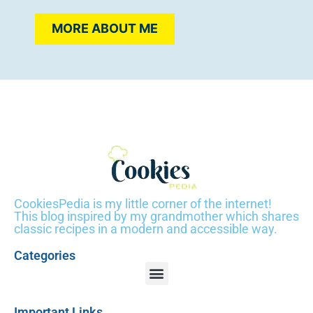
MORE ABOUT ME
CookiesPedia is my little corner of the internet!
This blog inspired by my grandmother which shares
classic recipes in a modern and accessible way.
Categories
Important Links