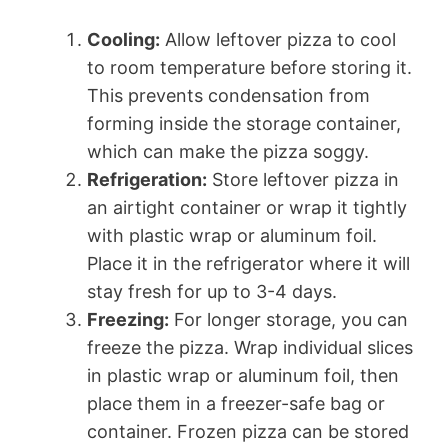
Cooling:
Allow leftover pizza to cool
to room temperature before storing it.
This prevents condensation from
forming inside the storage container,
which can make the pizza soggy.
Refrigeration:
Store leftover pizza in
an airtight container or wrap it tightly
with plastic wrap or aluminum foil.
Place it in the refrigerator where it will
stay fresh for up to 3-4 days.
Freezing:
For longer storage, you can
freeze the pizza. Wrap individual slices
in plastic wrap or aluminum foil, then
place them in a freezer-safe bag or
container. Frozen pizza can be stored