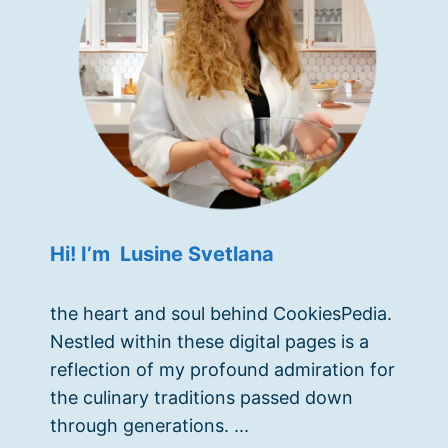
Hi! I’m Lusine Svetlana
the heart and soul behind CookiesPedia.
Nestled within these digital pages is a
reflection of my profound admiration for
the culinary traditions passed down
through generations. ...