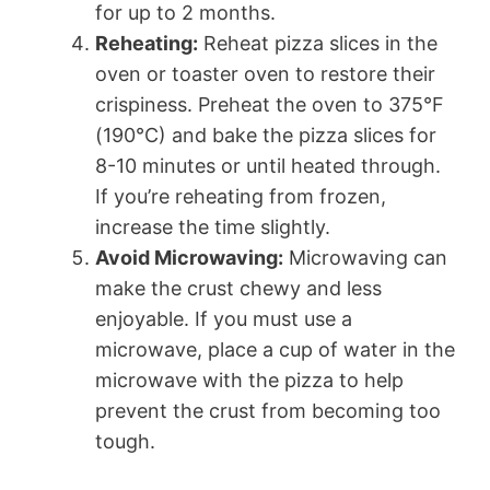
for up to 2 months.
Reheating:
Reheat pizza slices in the
oven or toaster oven to restore their
crispiness. Preheat the oven to 375°F
(190°C) and bake the pizza slices for
8-10 minutes or until heated through.
If you’re reheating from frozen,
increase the time slightly.
Avoid Microwaving:
Microwaving can
make the crust chewy and less
enjoyable. If you must use a
microwave, place a cup of water in the
microwave with the pizza to help
prevent the crust from becoming too
tough.