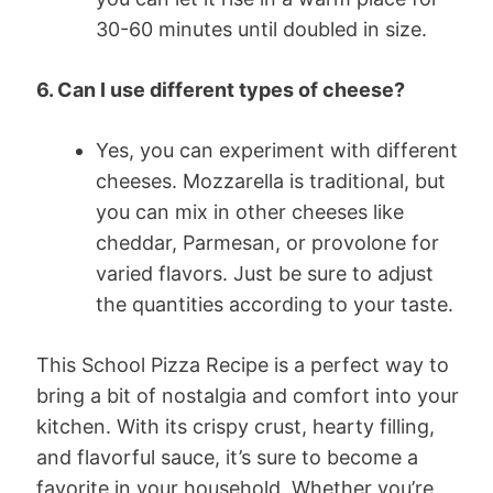
30-60 minutes until doubled in size.
6. Can I use different types of cheese?
Yes, you can experiment with different
cheeses. Mozzarella is traditional, but
you can mix in other cheeses like
cheddar, Parmesan, or provolone for
varied flavors. Just be sure to adjust
the quantities according to your taste.
This School Pizza Recipe is a perfect way to
bring a bit of nostalgia and comfort into your
kitchen. With its crispy crust, hearty filling,
and flavorful sauce, it’s sure to become a
favorite in your household. Whether you’re