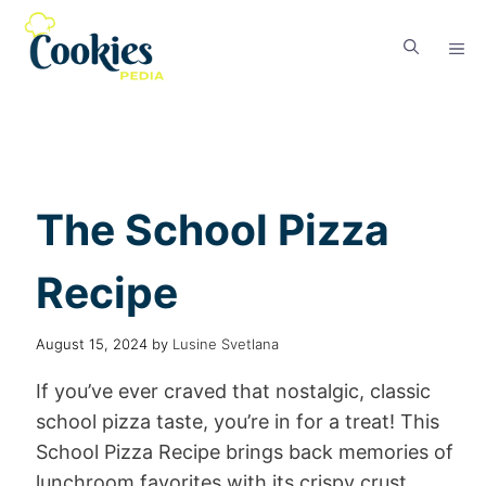
The School Pizza
Recipe
August 15, 2024
by
Lusine Svetlana
If you’ve ever craved that nostalgic, classic
school pizza taste, you’re in for a treat! This
School Pizza Recipe brings back memories of
lunchroom favorites with its crispy crust,