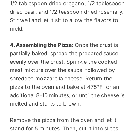
1/2 tablespoon dried oregano, 1/2 tablespoon
dried basil, and 1/2 teaspoon dried rosemary.
Stir well and let it sit to allow the flavors to
meld.
4. Assembling the Pizza:
Once the crust is
partially baked, spread the prepared sauce
evenly over the crust. Sprinkle the cooked
meat mixture over the sauce, followed by
shredded mozzarella cheese. Return the
pizza to the oven and bake at 475°F for an
additional 8-10 minutes, or until the cheese is
melted and starts to brown.
Remove the pizza from the oven and let it
stand for 5 minutes. Then, cut it into slices