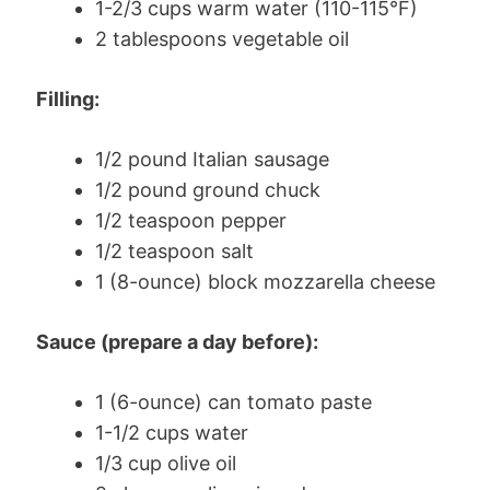
1-2/3 cups warm water (110-115°F)
2 tablespoons vegetable oil
Filling:
1/2 pound Italian sausage
1/2 pound ground chuck
1/2 teaspoon pepper
1/2 teaspoon salt
1 (8-ounce) block mozzarella cheese
Sauce (prepare a day before):
1 (6-ounce) can tomato paste
1-1/2 cups water
1/3 cup olive oil