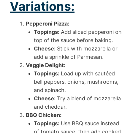
Variations:
Pepperoni Pizza:
Toppings:
Add sliced pepperoni on
top of the sauce before baking.
Cheese:
Stick with mozzarella or
add a sprinkle of Parmesan.
Veggie Delight:
Toppings:
Load up with sautéed
bell peppers, onions, mushrooms,
and spinach.
Cheese:
Try a blend of mozzarella
and cheddar.
BBQ Chicken:
Toppings:
Use BBQ sauce instead
of tomato sauce, then add cooked