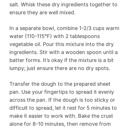
salt. Whisk these dry ingredients together to
ensure they are well mixed.
In a separate bowl, combine 1-2/3 cups warm
water (110-115°F) with 2 tablespoons
vegetable oil. Pour this mixture into the dry
ingredients. Stir with a wooden spoon until a
batter forms. It’s okay if the mixture is a bit
lumpy; just ensure there are no dry spots.
Transfer the dough to the prepared sheet
pan. Use your fingertips to spread it evenly
across the pan. If the dough is too sticky or
difficult to spread, let it rest for 5 minutes to
make it easier to work with. Bake the crust
alone for 8-10 minutes, then remove from