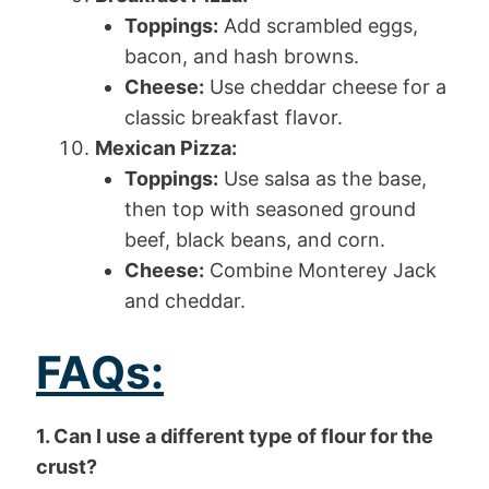
Toppings:
Add scrambled eggs,
bacon, and hash browns.
Cheese:
Use cheddar cheese for a
classic breakfast flavor.
Mexican Pizza:
Toppings:
Use salsa as the base,
then top with seasoned ground
beef, black beans, and corn.
Cheese:
Combine Monterey Jack
and cheddar.
FAQs:
1. Can I use a different type of flour for the
crust?