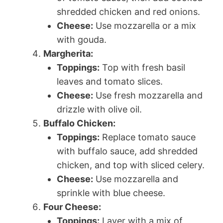
shredded chicken and red onions.
Cheese:
Use mozzarella or a mix
with gouda.
Margherita:
Toppings:
Top with fresh basil
leaves and tomato slices.
Cheese:
Use fresh mozzarella and
drizzle with olive oil.
Buffalo Chicken:
Toppings:
Replace tomato sauce
with buffalo sauce, add shredded
chicken, and top with sliced celery.
Cheese:
Use mozzarella and
sprinkle with blue cheese.
Four Cheese:
Toppings:
Layer with a mix of