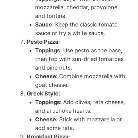
mozzarella, cheddar, provolone,
and fontina.
Sauce:
Keep the classic tomato
sauce or try a white sauce.
Pesto Pizza:
Toppings:
Use pesto as the base,
then top with sun-dried tomatoes
and pine nuts.
Cheese:
Combine mozzarella with
goat cheese.
Greek Style:
Toppings:
Add olives, feta cheese,
and artichoke hearts.
Cheese:
Stick with mozzarella or
add some feta.
Breakfast Pizza: