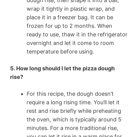
dough rise, then shape it into a ball,
wrap it tightly in plastic wrap, and
place it in a freezer bag. It can be
frozen for up to 2 months. When
ready to use, thaw it in the refrigerator
overnight and let it come to room
temperature before using.
5. How long should I let the pizza dough
rise?
For this recipe, the dough doesn’t
require a long rising time. You’ll let it
rest and rise briefly while preheating
the oven, which is typically around 5
minutes. For a more traditional rise,
you can let it rise in a warm place for