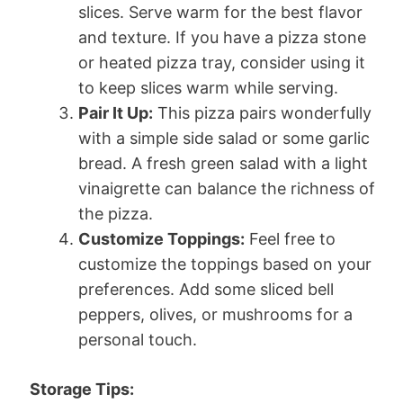
slices. Serve warm for the best flavor
and texture. If you have a pizza stone
or heated pizza tray, consider using it
to keep slices warm while serving.
Pair It Up:
This pizza pairs wonderfully
with a simple side salad or some garlic
bread. A fresh green salad with a light
vinaigrette can balance the richness of
the pizza.
Customize Toppings:
Feel free to
customize the toppings based on your
preferences. Add some sliced bell
peppers, olives, or mushrooms for a
personal touch.
Storage Tips: