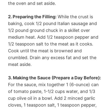
the oven and set aside.
2. Preparing the Filling:
While the crust is
baking, cook 1/2 pound Italian sausage and
1/2 pound ground chuck in a skillet over
medium heat. Add 1/2 teaspoon pepper and
1/2 teaspoon salt to the meat as it cooks.
Cook until the meat is browned and
crumbled. Drain any excess fat and set the
meat aside.
3. Making the Sauce (Prepare a Day Before):
For the sauce, mix together 1 (6-ounce) can
of tomato paste, 1-1/2 cups water, and 1/3
cup olive oil in a bowl. Add 2 minced garlic
cloves, 1 teaspoon salt, 1 teaspoon pepper,