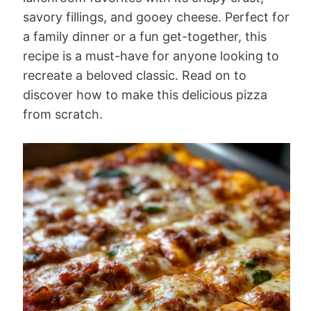
savory fillings, and gooey cheese. Perfect for
a family dinner or a fun get-together, this
recipe is a must-have for anyone looking to
recreate a beloved classic. Read on to
discover how to make this delicious pizza
from scratch.