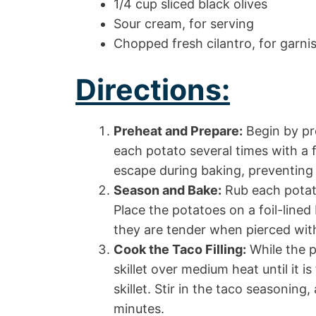
1/4 cup sliced black olives
Sour cream, for serving
Chopped fresh cilantro, for garnis
Directions:
Preheat and Prepare:
Begin by pr
each potato several times with a fo
escape during baking, preventing
Season and Bake:
Rub each potato
Place the potatoes on a foil-lined
they are tender when pierced with 
Cook the Taco Filling:
While the p
skillet over medium heat until it i
skillet. Stir in the taco seasoning
minutes.