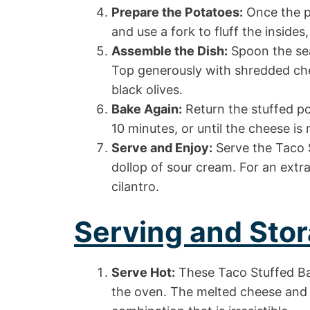
Prepare the Potatoes:
Once the po
and use a fork to fluff the insides,
Assemble the Dish:
Spoon the sea
Top generously with shredded ch
black olives.
Bake Again:
Return the stuffed po
10 minutes, or until the cheese is
Serve and Enjoy:
Serve the Taco 
dollop of sour cream. For an extra
cilantro.
Serving and Stor
Serve Hot:
These Taco Stuffed Ba
the oven. The melted cheese and 