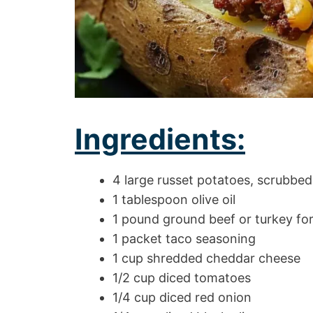
Ingredients:
4 large russet potatoes, scrubbed
1 tablespoon olive oil
1 pound ground beef or turkey for
1 packet taco seasoning
1 cup shredded cheddar cheese
1/2 cup diced tomatoes
1/4 cup diced red onion