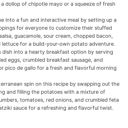
th a dollop of chipotle mayo or a squeeze of fresh
pe into a fun and interactive meal by setting up a
ppings for everyone to customize their stuffed
 salsa, guacamole, sour cream, chopped bacon,
 lettuce for a build-your-own potato adventure.
 dish into a hearty breakfast option by serving
led eggs, crumbled breakfast sausage, and
r pico de gallo for a fresh and flavorful morning
erranean spin on this recipe by swapping out the
g and filling the potatoes with a mixture of
umbers, tomatoes, red onions, and crumbled feta
atziki sauce for a refreshing and flavorful twist.