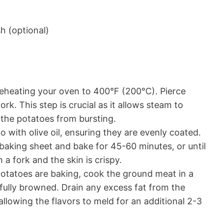
h (optional)
eheating your oven to 400°F (200°C). Pierce
rk. This step is crucial as it allows steam to
 the potatoes from bursting.
 with olive oil, ensuring they are evenly coated.
 baking sheet and bake for 45-60 minutes, or until
a fork and the skin is crispy.
otatoes are baking, cook the ground meat in a
s fully browned. Drain any excess fat from the
, allowing the flavors to meld for an additional 2-3