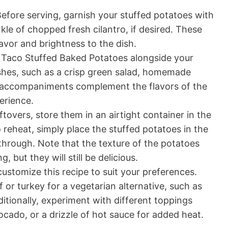
efore serving, garnish your stuffed potatoes with
kle of chopped fresh cilantro, if desired. These
lavor and brightness to the dish.
 Taco Stuffed Baked Potatoes alongside your
ishes, such as a crisp green salad, homemade
e accompaniments complement the flavors of the
erience.
ftovers, store them in an airtight container in the
o reheat, simply place the stuffed potatoes in the
hrough. Note that the texture of the potatoes
 but they will still be delicious.
customize this recipe to suit your preferences.
or turkey for a vegetarian alternative, such as
itionally, experiment with different toppings
ocado, or a drizzle of hot sauce for added heat.