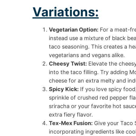
Variations:
Vegetarian Option:
For a meat-fre
instead use a mixture of black be
taco seasoning. This creates a hear
vegetarians and vegans alike.
Cheesy Twist:
Elevate the cheesy
into the taco filling. Try adding 
cheese for an extra melty and ind
Spicy Kick:
If you love spicy food
sprinkle of crushed red pepper fla
sriracha or your favorite hot sauc
extra fiery flavor.
Tex-Mex Fusion:
Give your Taco 
incorporating ingredients like co