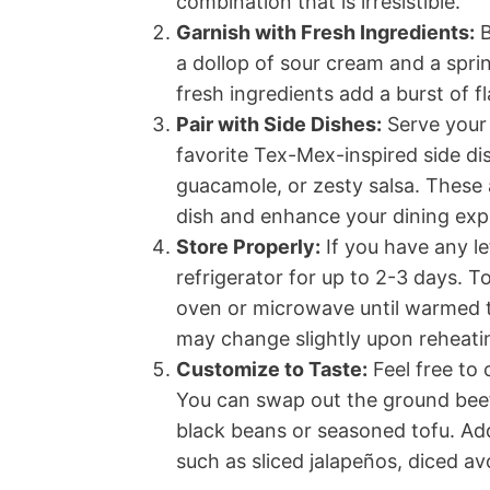
combination that is irresistible.
Garnish with Fresh Ingredients:
B
a dollop of sour cream and a sprin
fresh ingredients add a burst of f
Pair with Side Dishes:
Serve your
favorite Tex-Mex-inspired side d
guacamole, or zesty salsa. Thes
dish and enhance your dining exp
Store Properly:
If you have any le
refrigerator for up to 2-3 days. T
oven or microwave until warmed t
may change slightly upon reheating,
Customize to Taste:
Feel free to 
You can swap out the ground beef 
black beans or seasoned tofu. Add
such as sliced jalapeños, diced av