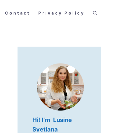
Contact
Privacy Policy
Hi! I’m Lusine
Svetlana