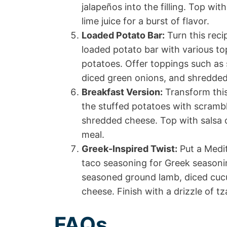
jalapeños into the filling. Top wi
lime juice for a burst of flavor.
Loaded Potato Bar:
Turn this reci
loaded potato bar with various to
potatoes. Offer toppings such as
diced green onions, and shredded
Breakfast Version:
Transform this
the stuffed potatoes with scramb
shredded cheese. Top with salsa o
meal.
Greek-Inspired Twist:
Put a Medit
taco seasoning for Greek seasonin
seasoned ground lamb, diced cuc
cheese. Finish with a drizzle of tz
FAQs