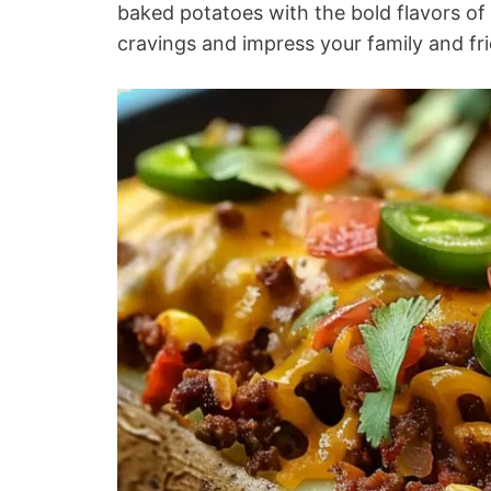
baked potatoes with the bold flavors of t
cravings and impress your family and fr