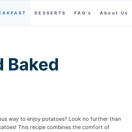
EAKFAST
DESSERTS
FAQ’s
About Us
d Baked
cious way to enjoy potatoes? Look no further than
otatoes! This recipe combines the comfort of