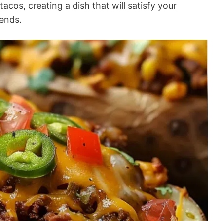
acos, creating a dish that will satisfy your
iends.