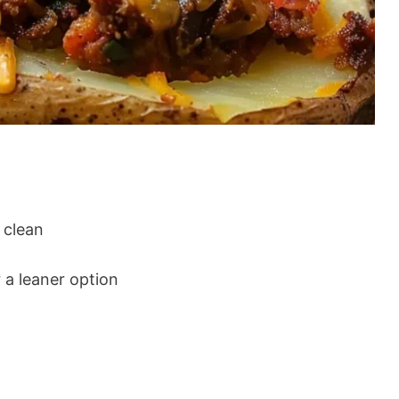
 clean
 a leaner option