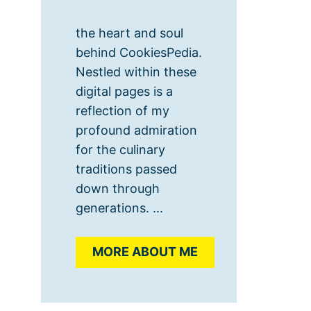
the heart and soul
behind CookiesPedia.
Nestled within these
digital pages is a
reflection of my
profound admiration
for the culinary
traditions passed
down through
generations. ...
MORE ABOUT ME