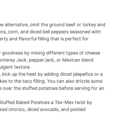
e alternative, omit the ground beef or turkey and
ans, corn, and diced bell peppers seasoned with
ty and flavorful filling that is perfect for
 goodness by mixing different types of cheese
Monterey Jack, pepper jack, or Mexican blend
ulgent texture.
, kick up the heat by adding diced jalapeños or a
kes to the taco filling. You can also drizzle some
e over the stuffed potatoes before serving for an
Stuffed Baked Potatoes a Tex-Mex twist by
oked chorizo, diced avocado, and pickled