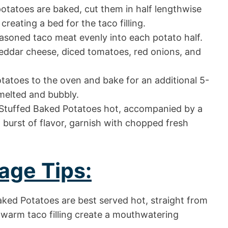
tatoes are baked, cut them in half lengthwise
 creating a bed for the taco filling.
soned taco meat evenly into each potato half.
eddar cheese, diced tomatoes, red onions, and
tatoes to the oven and bake for an additional 5-
 melted and bubbly.
Stuffed Baked Potatoes hot, accompanied by a
 burst of flavor, garnish with chopped fresh
age Tips:
ked Potatoes are best served hot, straight from
warm taco filling create a mouthwatering