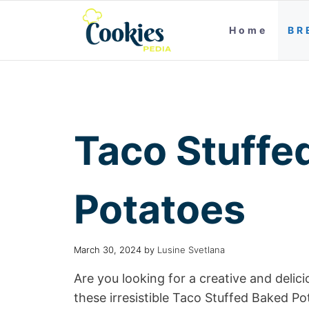
Home
BR
Taco Stuffe
Potatoes
March 30, 2024
by
Lusine Svetlana
Are you looking for a creative and deli
these irresistible Taco Stuffed Baked P