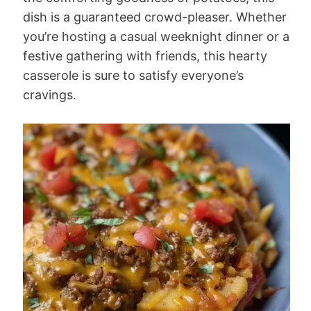
dish is a guaranteed crowd-pleaser. Whether
you’re hosting a casual weeknight dinner or a
festive gathering with friends, this hearty
casserole is sure to satisfy everyone’s
cravings.