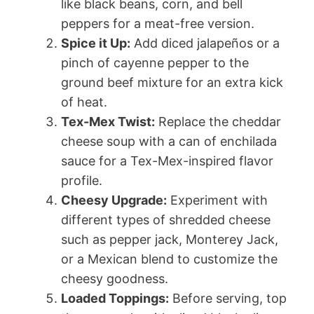
like black beans, corn, and bell
peppers for a meat-free version.
Spice it Up:
Add diced jalapeños or a
pinch of cayenne pepper to the
ground beef mixture for an extra kick
of heat.
Tex-Mex Twist:
Replace the cheddar
cheese soup with a can of enchilada
sauce for a Tex-Mex-inspired flavor
profile.
Cheesy Upgrade:
Experiment with
different types of shredded cheese
such as pepper jack, Monterey Jack,
or a Mexican blend to customize the
cheesy goodness.
Loaded Toppings:
Before serving, top