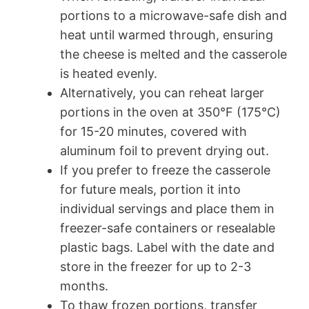
portions to a microwave-safe dish and
heat until warmed through, ensuring
the cheese is melted and the casserole
is heated evenly.
Alternatively, you can reheat larger
portions in the oven at 350°F (175°C)
for 15-20 minutes, covered with
aluminum foil to prevent drying out.
If you prefer to freeze the casserole
for future meals, portion it into
individual servings and place them in
freezer-safe containers or resealable
plastic bags. Label with the date and
store in the freezer for up to 2-3
months.
To thaw frozen portions, transfer