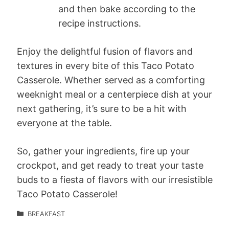
and then bake according to the
recipe instructions.
Enjoy the delightful fusion of flavors and
textures in every bite of this Taco Potato
Casserole. Whether served as a comforting
weeknight meal or a centerpiece dish at your
next gathering, it’s sure to be a hit with
everyone at the table.
So, gather your ingredients, fire up your
crockpot, and get ready to treat your taste
buds to a fiesta of flavors with our irresistible
Taco Potato Casserole!
BREAKFAST