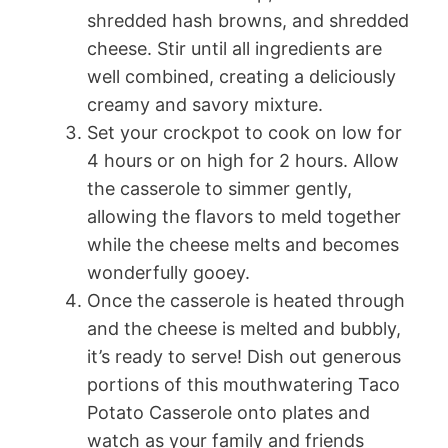
shredded hash browns, and shredded
cheese. Stir until all ingredients are
well combined, creating a deliciously
creamy and savory mixture.
Set your crockpot to cook on low for
4 hours or on high for 2 hours. Allow
the casserole to simmer gently,
allowing the flavors to meld together
while the cheese melts and becomes
wonderfully gooey.
Once the casserole is heated through
and the cheese is melted and bubbly,
it’s ready to serve! Dish out generous
portions of this mouthwatering Taco
Potato Casserole onto plates and
watch as your family and friends