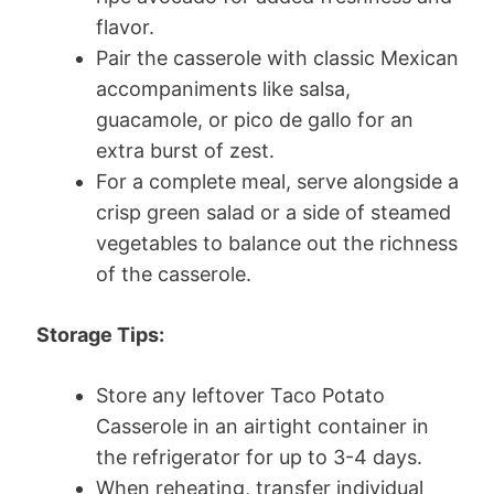
flavor.
Pair the casserole with classic Mexican
accompaniments like salsa,
guacamole, or pico de gallo for an
extra burst of zest.
For a complete meal, serve alongside a
crisp green salad or a side of steamed
vegetables to balance out the richness
of the casserole.
Storage Tips:
Store any leftover Taco Potato
Casserole in an airtight container in
the refrigerator for up to 3-4 days.
When reheating, transfer individual