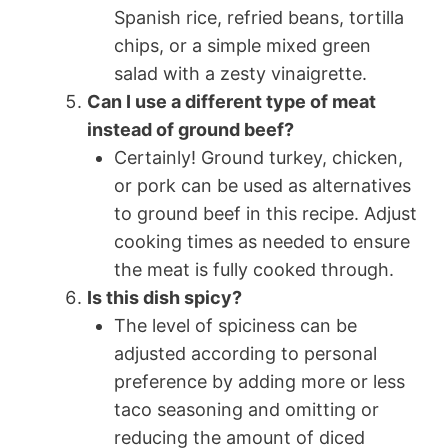
Spanish rice, refried beans, tortilla
chips, or a simple mixed green
salad with a zesty vinaigrette.
Can I use a different type of meat
instead of ground beef?
Certainly! Ground turkey, chicken,
or pork can be used as alternatives
to ground beef in this recipe. Adjust
cooking times as needed to ensure
the meat is fully cooked through.
Is this dish spicy?
The level of spiciness can be
adjusted according to personal
preference by adding more or less
taco seasoning and omitting or
reducing the amount of diced