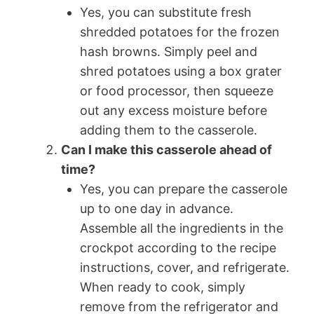
Yes, you can substitute fresh
shredded potatoes for the frozen
hash browns. Simply peel and
shred potatoes using a box grater
or food processor, then squeeze
out any excess moisture before
adding them to the casserole.
Can I make this casserole ahead of
time?
Yes, you can prepare the casserole
up to one day in advance.
Assemble all the ingredients in the
crockpot according to the recipe
instructions, cover, and refrigerate.
When ready to cook, simply
remove from the refrigerator and