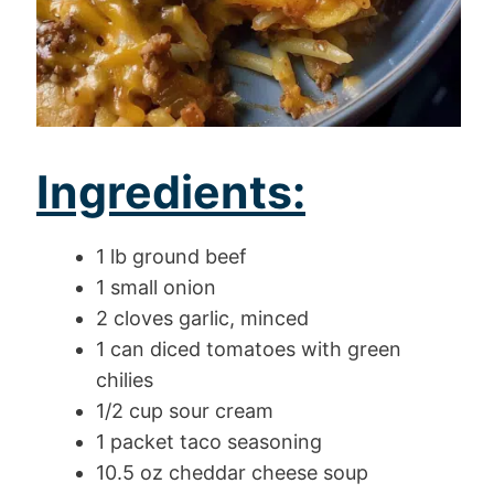
Ingredients:
1 lb ground beef
1 small onion
2 cloves garlic, minced
1 can diced tomatoes with green
chilies
1/2 cup sour cream
1 packet taco seasoning
10.5 oz cheddar cheese soup