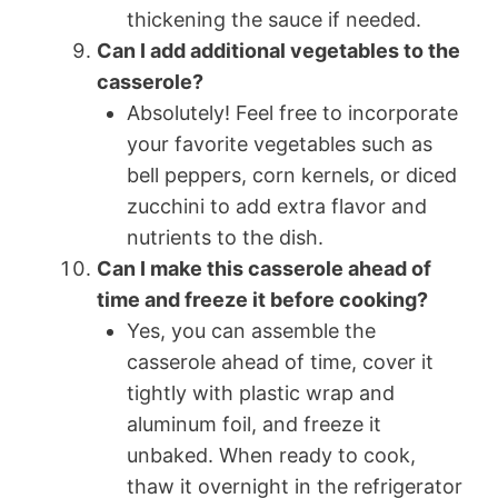
thickening the sauce if needed.
Can I add additional vegetables to the
casserole?
Absolutely! Feel free to incorporate
your favorite vegetables such as
bell peppers, corn kernels, or diced
zucchini to add extra flavor and
nutrients to the dish.
Can I make this casserole ahead of
time and freeze it before cooking?
Yes, you can assemble the
casserole ahead of time, cover it
tightly with plastic wrap and
aluminum foil, and freeze it
unbaked. When ready to cook,
thaw it overnight in the refrigerator