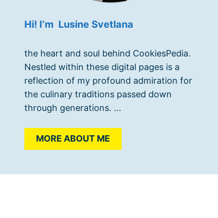
Hi! I’m Lusine Svetlana
the heart and soul behind CookiesPedia.
Nestled within these digital pages is a
reflection of my profound admiration for
the culinary traditions passed down
through generations. ...
MORE ABOUT ME