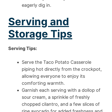
eagerly dig in.
Serving and
Storage Tips
Serving Tips:
Serve the Taco Potato Casserole
piping hot directly from the crockpot,
allowing everyone to enjoy its
comforting warmth.
Garnish each serving with a dollop of
sour cream, a sprinkle of freshly
chopped cilantro, and a few slices of
ripe avocado for added freshness and