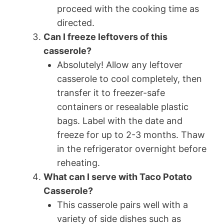
proceed with the cooking time as
directed.
Can I freeze leftovers of this
casserole?
Absolutely! Allow any leftover
casserole to cool completely, then
transfer it to freezer-safe
containers or resealable plastic
bags. Label with the date and
freeze for up to 2-3 months. Thaw
in the refrigerator overnight before
reheating.
What can I serve with Taco Potato
Casserole?
This casserole pairs well with a
variety of side dishes such as