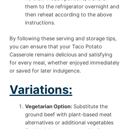
them to the refrigerator overnight and
then reheat according to the above
instructions.
By following these serving and storage tips,
you can ensure that your Taco Potato
Casserole remains delicious and satisfying
for every meal, whether enjoyed immediately
or saved for later indulgence.
Variations:
Vegetarian Option:
Substitute the
ground beef with plant-based meat
alternatives or additional vegetables