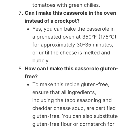
tomatoes with green chilies.
Can I make this casserole in the oven
instead of a crockpot?
Yes, you can bake the casserole in
a preheated oven at 350°F (175°C)
for approximately 30-35 minutes,
or until the cheese is melted and
bubbly.
How can I make this casserole gluten-
free?
To make this recipe gluten-free,
ensure that all ingredients,
including the taco seasoning and
cheddar cheese soup, are certified
gluten-free. You can also substitute
gluten-free flour or cornstarch for