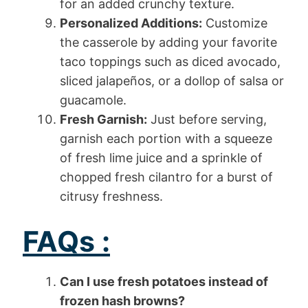
for an added crunchy texture.
Personalized Additions:
Customize
the casserole by adding your favorite
taco toppings such as diced avocado,
sliced jalapeños, or a dollop of salsa or
guacamole.
Fresh Garnish:
Just before serving,
garnish each portion with a squeeze
of fresh lime juice and a sprinkle of
chopped fresh cilantro for a burst of
citrusy freshness.
FAQs :
Can I use fresh potatoes instead of
frozen hash browns?