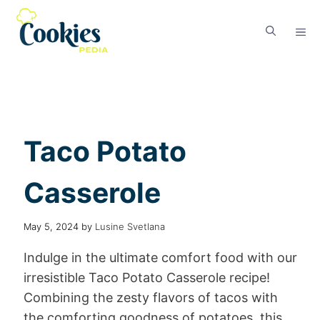
Taco Potato
Casserole
May 5, 2024
by
Lusine Svetlana
Indulge in the ultimate comfort food with our
irresistible Taco Potato Casserole recipe!
Combining the zesty flavors of tacos with
the comforting goodness of potatoes, this