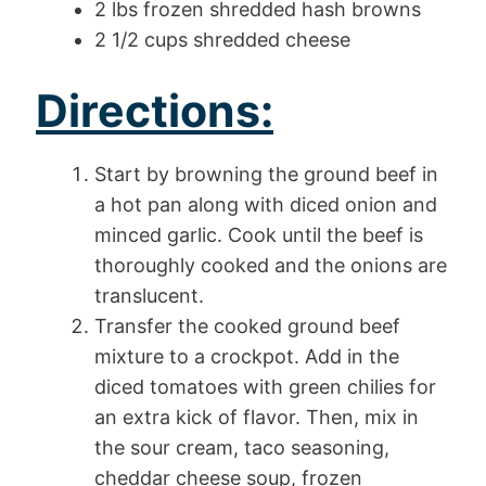
2 lbs frozen shredded hash browns
2 1/2 cups shredded cheese
Directions:
Start by browning the ground beef in
a hot pan along with diced onion and
minced garlic. Cook until the beef is
thoroughly cooked and the onions are
translucent.
Transfer the cooked ground beef
mixture to a crockpot. Add in the
diced tomatoes with green chilies for
an extra kick of flavor. Then, mix in
the sour cream, taco seasoning,
cheddar cheese soup, frozen