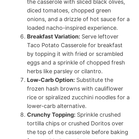
the casserole with sliced black olives,
diced tomatoes, chopped green
onions, and a drizzle of hot sauce for a
loaded nacho-inspired experience.
Breakfast Variation:
Serve leftover
Taco Potato Casserole for breakfast
by topping it with fried or scrambled
eggs and a sprinkle of chopped fresh
herbs like parsley or cilantro.
Low-Carb Option:
Substitute the
frozen hash browns with cauliflower
rice or spiralized zucchini noodles for a
lower-carb alternative.
Crunchy Topping:
Sprinkle crushed
tortilla chips or crushed Doritos over
the top of the casserole before baking