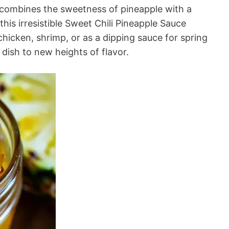
 combines the sweetness of pineapple with a
this irresistible Sweet Chili Pineapple Sauce
d chicken, shrimp, or as a dipping sauce for spring
y dish to new heights of flavor.