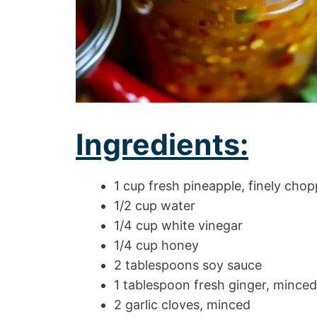
Ingredients:
1 cup fresh pineapple, finely cho
1/2 cup water
1/4 cup white vinegar
1/4 cup honey
2 tablespoons soy sauce
1 tablespoon fresh ginger, minced
2 garlic cloves, minced