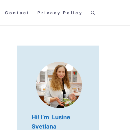
Contact
Privacy Policy
Hi! I’m Lusine
Svetlana