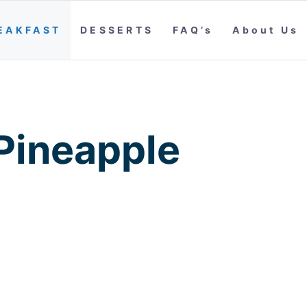
EAKFAST
DESSERTS
FAQ’s
About Us
 Pineapple