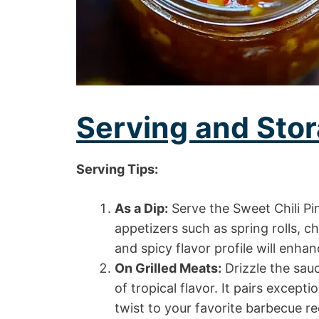
Serving and Stor
Serving Tips:
As a Dip:
Serve the Sweet Chili Pi
appetizers such as spring rolls, 
and spicy flavor profile will enha
On Grilled Meats:
Drizzle the sauc
of tropical flavor. It pairs excepti
twist to your favorite barbecue re