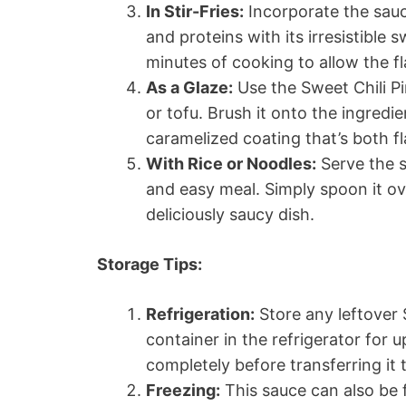
In Stir-Fries:
Incorporate the sauce
and proteins with its irresistible 
minutes of cooking to allow the fl
As a Glaze:
Use the Sweet Chili Pi
or tofu. Brush it onto the ingredi
caramelized coating that’s both fl
With Rice or Noodles:
Serve the s
and easy meal. Simply spoon it ov
deliciously saucy dish.
Storage Tips:
Refrigeration:
Store any leftover 
container in the refrigerator for 
completely before transferring it 
Freezing:
This sauce can also be f