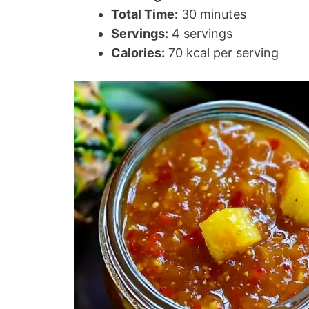
Total Time:
30 minutes
Servings:
4 servings
Calories:
70 kcal per serving