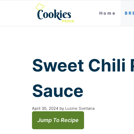
Home
BR
Sweet Chili
Sauce
April 30, 2024
by
Lusine Svetlana
Jump To Recipe