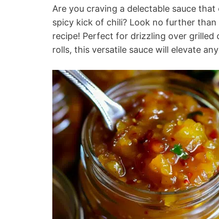
Are you craving a delectable sauce that
spicy kick of chili? Look no further than 
recipe! Perfect for drizzling over grille
rolls, this versatile sauce will elevate an