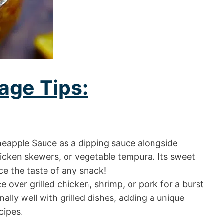
age Tips:
neapple Sauce as a dipping sauce alongside
chicken skewers, or vegetable tempura. Its sweet
nce the taste of any snack!
e over grilled chicken, shrimp, or pork for a burst
onally well with grilled dishes, adding a unique
cipes.