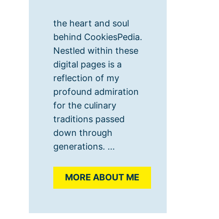
the heart and soul
behind CookiesPedia.
Nestled within these
digital pages is a
reflection of my
profound admiration
for the culinary
traditions passed
down through
generations. ...
MORE ABOUT ME