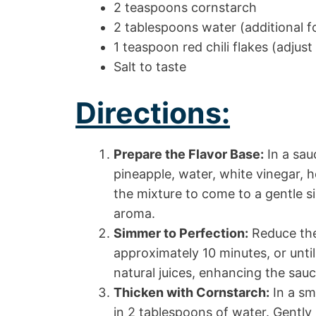
2 teaspoons cornstarch
2 tablespoons water (additional f
1 teaspoon red chili flakes (adjus
Salt to taste
Directions:
Prepare the Flavor Base:
In a sa
pineapple, water, white vinegar, h
the mixture to come to a gentle si
aroma.
Simmer to Perfection:
Reduce the
approximately 10 minutes, or unti
natural juices, enhancing the sau
Thicken with Cornstarch:
In a sm
in 2 tablespoons of water. Gently 