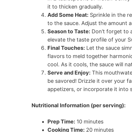
it to thicken gradually.
Add Some Heat:
Sprinkle in the re
to the sauce. Adjust the amount a
Season to Taste:
Don’t forget to 
elevate the taste profile of your 
Final Touches:
Let the sauce simme
flavors to meld together harmonio
cool. As it cools, the sauce will n
Serve and Enjoy:
This mouthwater
be savored! Drizzle it over your fa
appetizers, or incorporate it into s
Nutritional Information (per serving):
Prep Time:
10 minutes
Cooking Time:
20 minutes