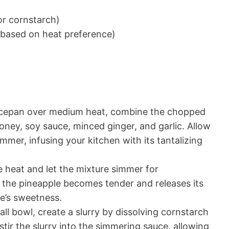
or cornstarch)
t based on heat preference)
ucepan over medium heat, combine the chopped
oney, soy sauce, minced ginger, and garlic. Allow
mmer, infusing your kitchen with its tantalizing
 heat and let the mixture simmer for
l the pineapple becomes tender and releases its
ce’s sweetness.
all bowl, create a slurry by dissolving cornstarch
stir the slurry into the simmering sauce, allowing