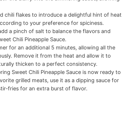
d chili flakes to introduce a delightful hint of heat
ccording to your preference for spiciness.
add a pinch of salt to balance the flavors and
Sweet Chili Pineapple Sauce.
r for an additional 5 minutes, allowing all the
usly. Remove it from the heat and allow it to
aturally thicken to a perfect consistency.
ing Sweet Chili Pineapple Sauce is now ready to
vorite grilled meats, use it as a dipping sauce for
tir-fries for an extra burst of flavor.