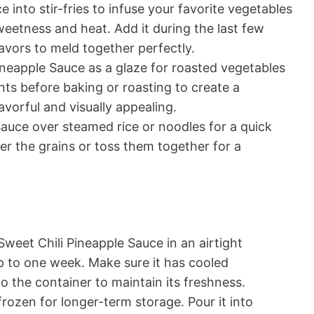
 into stir-fries to infuse your favorite vegetables
sweetness and heat. Add it during the last few
avors to meld together perfectly.
neapple Sauce as a glaze for roasted vegetables
ents before baking or roasting to create a
avorful and visually appealing.
auce over steamed rice or noodles for a quick
er the grains or toss them together for a
Sweet Chili Pineapple Sauce in an airtight
up to one week. Make sure it has cooled
to the container to maintain its freshness.
rozen for longer-term storage. Pour it into