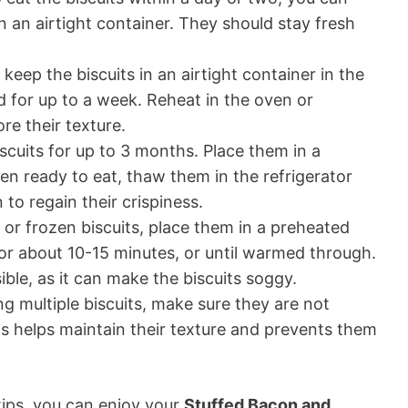
 an airtight container. They should stay fresh
keep the biscuits in an airtight container in the
d for up to a week. Reheat in the oven or
re their texture.
scuits for up to 3 months. Place them in a
en ready to eat, thaw them in the refrigerator
 to regain their crispiness.
 or frozen biscuits, place them in a preheated
or about 10-15 minutes, or until warmed through.
ble, as it can make the biscuits soggy.
g multiple biscuits, make sure they are not
s helps maintain their texture and prevents them
tips, you can enjoy your
Stuffed Bacon and