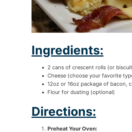
Ingredients:
2 cans of crescent rolls (or biscuit
Cheese (choose your favorite typ
12oz or 16oz package of bacon, 
Flour for dusting (optional)
Directions:
Preheat Your Oven: