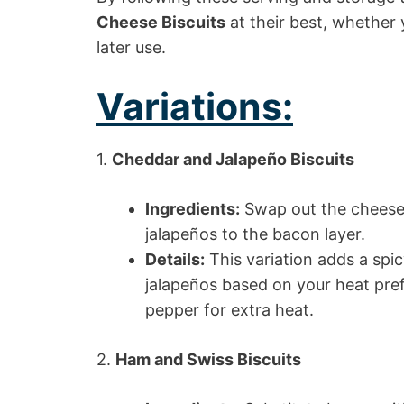
Cheese Biscuits
at their best, whether 
later use.
Variations:
1.
Cheddar and Jalapeño Biscuits
Ingredients:
Swap out the cheese 
jalapeños to the bacon layer.
Details:
This variation adds a spic
jalapeños based on your heat pre
pepper for extra heat.
2.
Ham and Swiss Biscuits