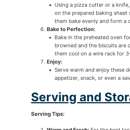
Using a pizza cutter or a knife
on the prepared baking sheet s
them bake evenly and form a c
Bake to Perfection:
Bake in the preheated oven for 
browned and the biscuits are
them cool on a wire rack for 3
Enjoy:
Serve warm and enjoy these del
appetizer, snack, or even a sav
Serving and Stor
Serving Tips:
Warm and Fresh:
For the best tas