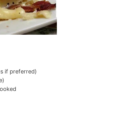
s if preferred)
e)
cooked