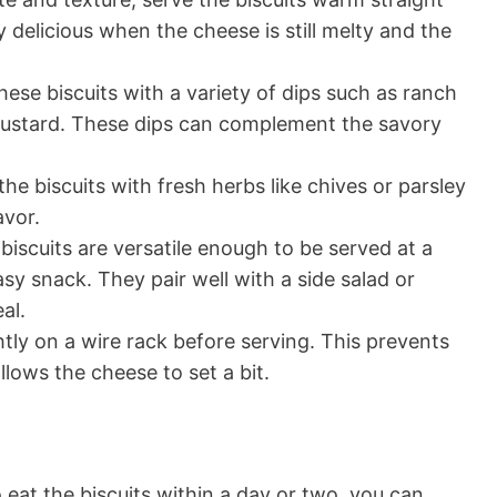
 delicious when the cheese is still melty and the
ese biscuits with a variety of dips such as ranch
mustard. These dips can complement the savory
he biscuits with fresh herbs like chives or parsley
avor.
iscuits are versatile enough to be served at a
asy snack. They pair well with a side salad or
al.
ghtly on a wire rack before serving. This prevents
ows the cheese to set a bit.
o eat the biscuits within a day or two, you can