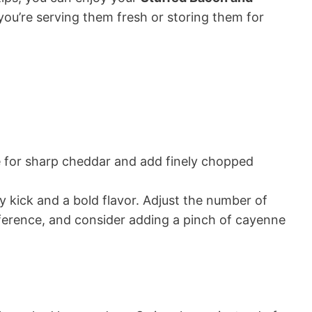
you’re serving them fresh or storing them for
for sharp cheddar and add finely chopped
y kick and a bold flavor. Adjust the number of
ference, and consider adding a pinch of cayenne