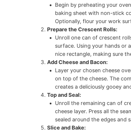
Begin by preheating your oven
baking sheet with non-stick co
Optionally, flour your work su
Prepare the Crescent Rolls:
Unroll one can of crescent roll
surface. Using your hands or a
nice rectangle, making sure th
Add Cheese and Bacon:
Layer your chosen cheese over
on top of the cheese. The com
creates a deliciously gooey and
Top and Seal:
Unroll the remaining can of cr
cheese layer. Press all the sea
sealed around the edges and 
Slice and Bake: