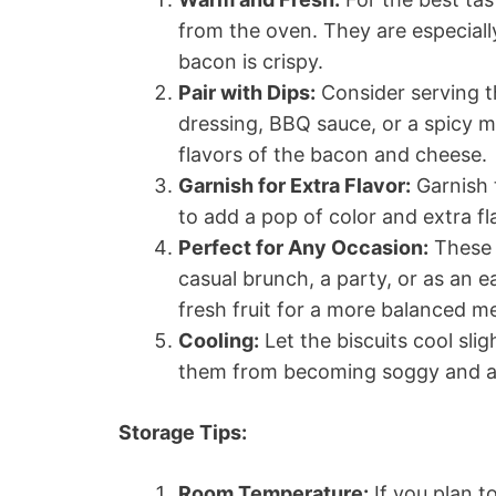
from the oven. They are especially
bacon is crispy.
Pair with Dips:
Consider serving th
dressing, BBQ sauce, or a spicy 
flavors of the bacon and cheese.
Garnish for Extra Flavor:
Garnish t
to add a pop of color and extra fl
Perfect for Any Occasion:
These b
casual brunch, a party, or as an e
fresh fruit for a more balanced me
Cooling:
Let the biscuits cool sli
them from becoming soggy and all
Storage Tips:
Room Temperature:
If you plan t