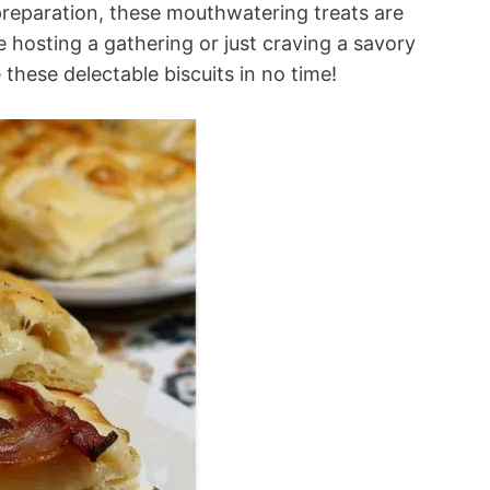
preparation, these mouthwatering treats are
 hosting a gathering or just craving a savory
these delectable biscuits in no time!