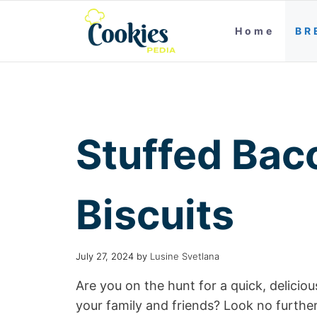
Home
BR
Stuffed Bac
Biscuits
July 27, 2024
by
Lusine Svetlana
Are you on the hunt for a quick, deliciou
your family and friends? Look no furthe