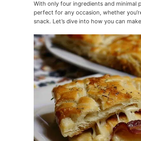
With only four ingredients and minimal 
perfect for any occasion, whether you’re
snack. Let’s dive into how you can make 