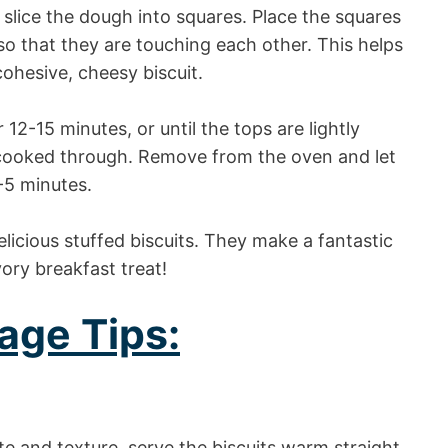
, slice the dough into squares. Place the squares
o that they are touching each other. This helps
ohesive, cheesy biscuit.
12-15 minutes, or until the tops are lightly
 cooked through. Remove from the oven and let
-5 minutes.
icious stuffed biscuits. They make a fantastic
ory breakfast treat!
age Tips:
te and texture, serve the biscuits warm straight