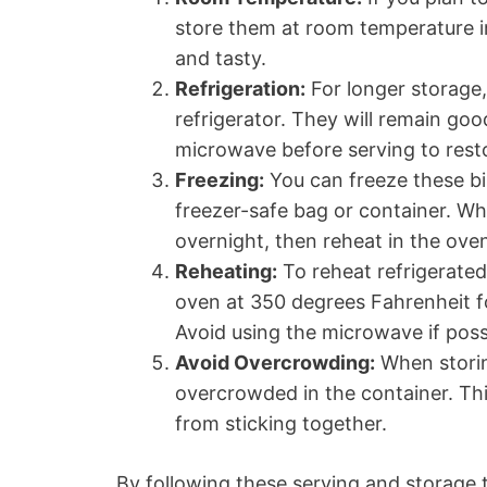
store them at room temperature in
and tasty.
Refrigeration:
For longer storage, 
refrigerator. They will remain goo
microwave before serving to resto
Freezing:
You can freeze these bi
freezer-safe bag or container. Wh
overnight, then reheat in the oven
Reheating:
To reheat refrigerated
oven at 350 degrees Fahrenheit f
Avoid using the microwave if possi
Avoid Overcrowding:
When storin
overcrowded in the container. Thi
from sticking together.
By following these serving and storage 