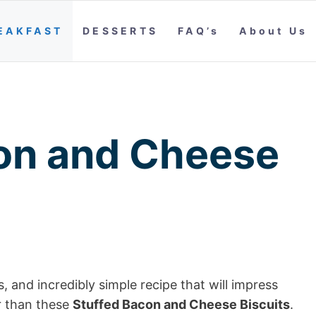
EAKFAST
DESSERTS
FAQ’s
About Us
on and Cheese
s, and incredibly simple recipe that will impress
r than these
Stuffed Bacon and Cheese Biscuits
.