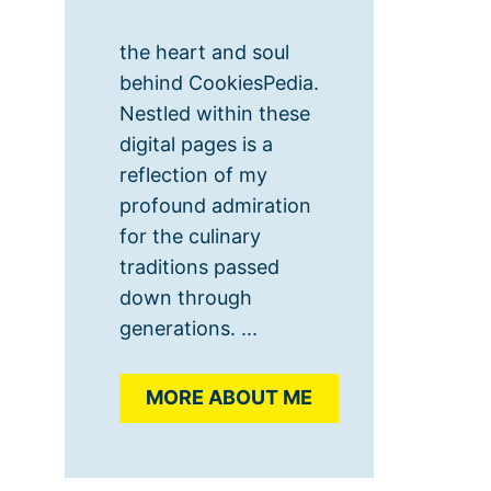
the heart and soul
behind CookiesPedia.
Nestled within these
digital pages is a
reflection of my
profound admiration
for the culinary
traditions passed
down through
generations. ...
MORE ABOUT ME