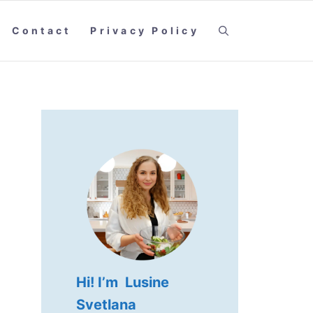
Contact
Privacy Policy
Hi! I’m Lusine
Svetlana