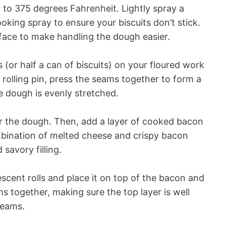
 to 375 degrees Fahrenheit. Lightly spray a
oking spray to ensure your biscuits don’t stick.
rface to make handling the dough easier.
s (or half a can of biscuits) on your floured work
 rolling pin, press the seams together to form a
e dough is evenly stretched.
 the dough. Then, add a layer of cooked bacon
bination of melted cheese and crispy bacon
 savory filling.
escent rolls and place it on top of the bacon and
ms together, making sure the top layer is well
seams.