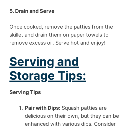
5. Drain and Serve
Once cooked, remove the patties from the
skillet and drain them on paper towels to
remove excess oil. Serve hot and enjoy!
Serving and
Storage Tips:
Serving Tips
Pair with Dips:
Squash patties are
delicious on their own, but they can be
enhanced with various dips. Consider