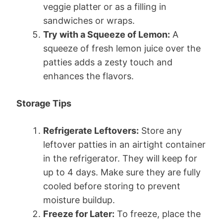
veggie platter or as a filling in
sandwiches or wraps.
Try with a Squeeze of Lemon:
A
squeeze of fresh lemon juice over the
patties adds a zesty touch and
enhances the flavors.
Storage Tips
Refrigerate Leftovers:
Store any
leftover patties in an airtight container
in the refrigerator. They will keep for
up to 4 days. Make sure they are fully
cooled before storing to prevent
moisture buildup.
Freeze for Later:
To freeze, place the