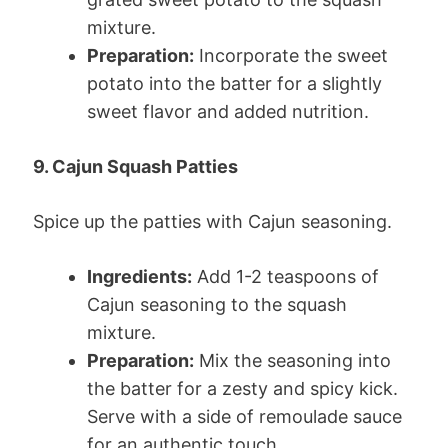
mixture.
Preparation:
Incorporate the sweet
potato into the batter for a slightly
sweet flavor and added nutrition.
9. Cajun Squash Patties
Spice up the patties with Cajun seasoning.
Ingredients:
Add 1-2 teaspoons of
Cajun seasoning to the squash
mixture.
Preparation:
Mix the seasoning into
the batter for a zesty and spicy kick.
Serve with a side of remoulade sauce
for an authentic touch.