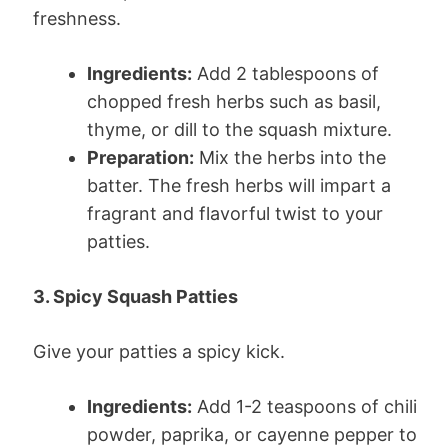
freshness.
Ingredients:
Add 2 tablespoons of
chopped fresh herbs such as basil,
thyme, or dill to the squash mixture.
Preparation:
Mix the herbs into the
batter. The fresh herbs will impart a
fragrant and flavorful twist to your
patties.
3. Spicy Squash Patties
Give your patties a spicy kick.
Ingredients:
Add 1-2 teaspoons of chili
powder, paprika, or cayenne pepper to