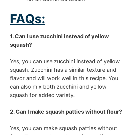
FAQs:
1. Can I use zucchini instead of yellow
squash?
Yes, you can use zucchini instead of yellow
squash. Zucchini has a similar texture and
flavor and will work well in this recipe. You
can also mix both zucchini and yellow
squash for added variety.
2. Can I make squash patties without flour?
Yes, you can make squash patties without