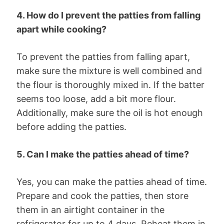
4. How do I prevent the patties from falling
apart while cooking?
To prevent the patties from falling apart,
make sure the mixture is well combined and
the flour is thoroughly mixed in. If the batter
seems too loose, add a bit more flour.
Additionally, make sure the oil is hot enough
before adding the patties.
5. Can I make the patties ahead of time?
Yes, you can make the patties ahead of time.
Prepare and cook the patties, then store
them in an airtight container in the
refrigerator for up to 4 days. Reheat them in