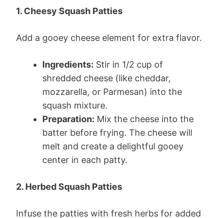
1. Cheesy Squash Patties
Add a gooey cheese element for extra flavor.
Ingredients:
Stir in 1/2 cup of
shredded cheese (like cheddar,
mozzarella, or Parmesan) into the
squash mixture.
Preparation:
Mix the cheese into the
batter before frying. The cheese will
melt and create a delightful gooey
center in each patty.
2. Herbed Squash Patties
Infuse the patties with fresh herbs for added