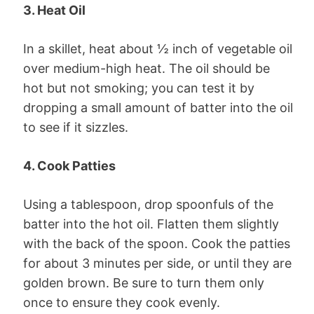
3. Heat Oil
In a skillet, heat about ½ inch of vegetable oil
over medium-high heat. The oil should be
hot but not smoking; you can test it by
dropping a small amount of batter into the oil
to see if it sizzles.
4. Cook Patties
Using a tablespoon, drop spoonfuls of the
batter into the hot oil. Flatten them slightly
with the back of the spoon. Cook the patties
for about 3 minutes per side, or until they are
golden brown. Be sure to turn them only
once to ensure they cook evenly.