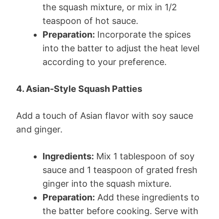
the squash mixture, or mix in 1/2
teaspoon of hot sauce.
Preparation:
Incorporate the spices
into the batter to adjust the heat level
according to your preference.
4. Asian-Style Squash Patties
Add a touch of Asian flavor with soy sauce
and ginger.
Ingredients:
Mix 1 tablespoon of soy
sauce and 1 teaspoon of grated fresh
ginger into the squash mixture.
Preparation:
Add these ingredients to
the batter before cooking. Serve with