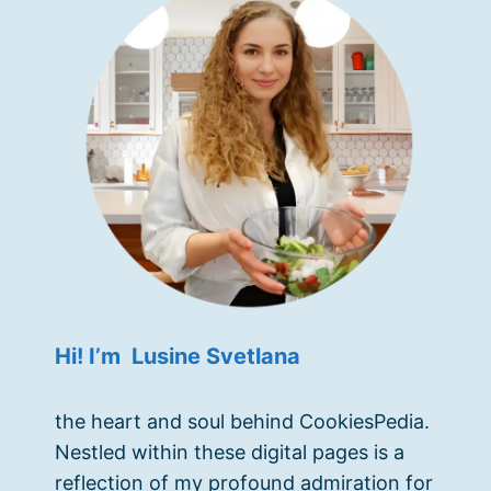
Hi! I’m Lusine Svetlana
the heart and soul behind CookiesPedia.
Nestled within these digital pages is a
reflection of my profound admiration for