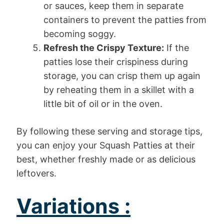
or sauces, keep them in separate
containers to prevent the patties from
becoming soggy.
Refresh the Crispy Texture:
If the
patties lose their crispiness during
storage, you can crisp them up again
by reheating them in a skillet with a
little bit of oil or in the oven.
By following these serving and storage tips,
you can enjoy your Squash Patties at their
best, whether freshly made or as delicious
leftovers.
Variations :