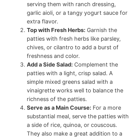
serving them with ranch dressing,
garlic aioli, or a tangy yogurt sauce for
extra flavor.
Top with Fresh Herbs:
Garnish the
patties with fresh herbs like parsley,
chives, or cilantro to add a burst of
freshness and color.
Add a Side Salad:
Complement the
patties with a light, crisp salad. A
simple mixed greens salad with a
vinaigrette works well to balance the
richness of the patties.
Serve as a Main Course:
For a more
substantial meal, serve the patties with
a side of rice, quinoa, or couscous.
They also make a great addition to a