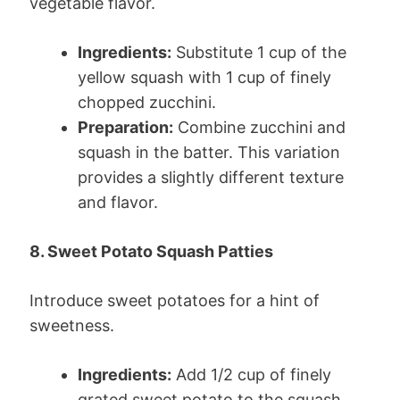
vegetable flavor.
Ingredients:
Substitute 1 cup of the
yellow squash with 1 cup of finely
chopped zucchini.
Preparation:
Combine zucchini and
squash in the batter. This variation
provides a slightly different texture
and flavor.
8. Sweet Potato Squash Patties
Introduce sweet potatoes for a hint of
sweetness.
Ingredients:
Add 1/2 cup of finely
grated sweet potato to the squash