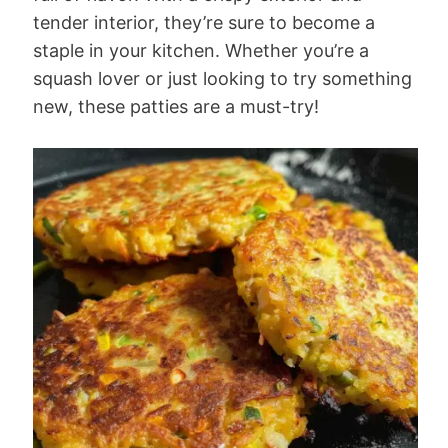
tender interior, they’re sure to become a
staple in your kitchen. Whether you’re a
squash lover or just looking to try something
new, these patties are a must-try!