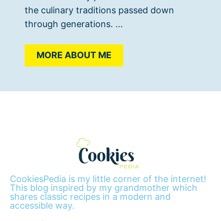
the culinary traditions passed down
through generations. ...
MORE ABOUT ME
CookiesPedia is my little corner of the internet!
This blog inspired by my grandmother which
shares classic recipes in a modern and
accessible way.