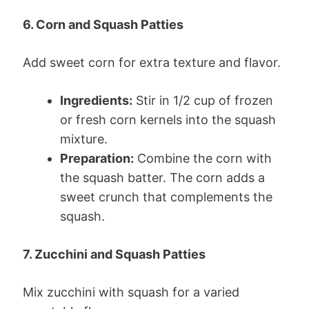
6. Corn and Squash Patties
Add sweet corn for extra texture and flavor.
Ingredients:
Stir in 1/2 cup of frozen
or fresh corn kernels into the squash
mixture.
Preparation:
Combine the corn with
the squash batter. The corn adds a
sweet crunch that complements the
squash.
7. Zucchini and Squash Patties
Mix zucchini with squash for a varied