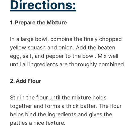
Directions:
1. Prepare the Mixture
In a large bowl, combine the finely chopped
yellow squash and onion. Add the beaten
egg, salt, and pepper to the bowl. Mix well
until all ingredients are thoroughly combined.
2. Add Flour
Stir in the flour until the mixture holds
together and forms a thick batter. The flour
helps bind the ingredients and gives the
patties a nice texture.