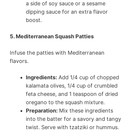
a side of soy sauce or a sesame
dipping sauce for an extra flavor
boost.
5. Mediterranean Squash Patties
Infuse the patties with Mediterranean
flavors.
Ingredients:
Add 1/4 cup of chopped
kalamata olives, 1/4 cup of crumbled
feta cheese, and 1 teaspoon of dried
oregano to the squash mixture.
Preparation:
Mix these ingredients
into the batter for a savory and tangy
twist. Serve with tzatziki or hummus.