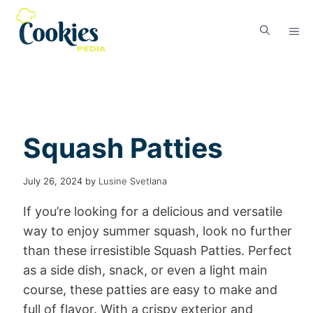
Squash Patties
July 26, 2024
by
Lusine Svetlana
If you’re looking for a delicious and versatile
way to enjoy summer squash, look no further
than these irresistible Squash Patties. Perfect
as a side dish, snack, or even a light main
course, these patties are easy to make and
full of flavor. With a crispy exterior and