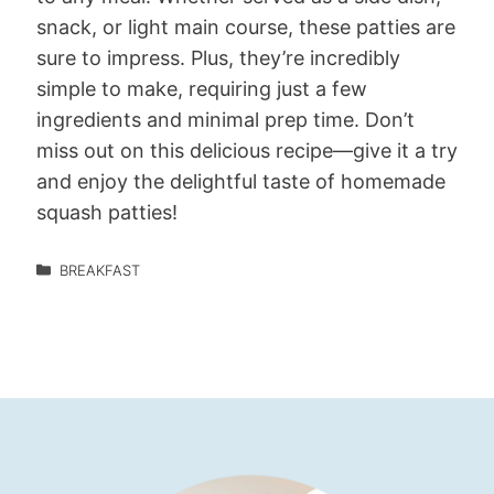
snack, or light main course, these patties are
sure to impress. Plus, they’re incredibly
simple to make, requiring just a few
ingredients and minimal prep time. Don’t
miss out on this delicious recipe—give it a try
and enjoy the delightful taste of homemade
squash patties!
BREAKFAST