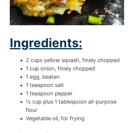
Ingredients:
2 cups yellow squash, finely chopped
1 cup onion, finely chopped
1 egg, beaten
1 teaspoon salt
1 teaspoon pepper
½ cup plus 1 tablespoon all-purpose
flour
Vegetable oil, for frying