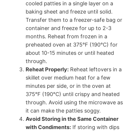
cooled patties in a single layer on a
baking sheet and freeze until solid.
Transfer them to a freezer-safe bag or
container and freeze for up to 2-3
months. Reheat from frozen in a
preheated oven at 375°F (190°C) for
about 10-15 minutes or until heated
through.
Reheat Properly:
Reheat leftovers in a
skillet over medium heat for a few
minutes per side, or in the oven at
375°F (190°C) until crispy and heated
through. Avoid using the microwave as
it can make the patties soggy.
Avoid Storing in the Same Container
with Condiments:
If storing with dips