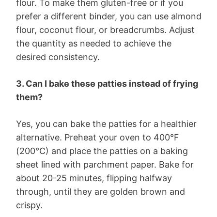
flour. To make them gluten-free or if you
prefer a different binder, you can use almond
flour, coconut flour, or breadcrumbs. Adjust
the quantity as needed to achieve the
desired consistency.
3. Can I bake these patties instead of frying
them?
Yes, you can bake the patties for a healthier
alternative. Preheat your oven to 400°F
(200°C) and place the patties on a baking
sheet lined with parchment paper. Bake for
about 20-25 minutes, flipping halfway
through, until they are golden brown and
crispy.