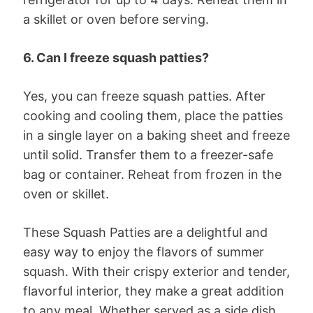
a skillet or oven before serving.
6. Can I freeze squash patties?
Yes, you can freeze squash patties. After
cooking and cooling them, place the patties
in a single layer on a baking sheet and freeze
until solid. Transfer them to a freezer-safe
bag or container. Reheat from frozen in the
oven or skillet.
These Squash Patties are a delightful and
easy way to enjoy the flavors of summer
squash. With their crispy exterior and tender,
flavorful interior, they make a great addition
to any meal. Whether served as a side dish,