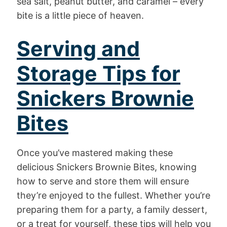
sea salt, peanut butter, and caramel – every
bite is a little piece of heaven.
Serving and
Storage Tips for
Snickers Brownie
Bites
Once you’ve mastered making these
delicious Snickers Brownie Bites, knowing
how to serve and store them will ensure
they’re enjoyed to the fullest. Whether you’re
preparing them for a party, a family dessert,
or a treat for yourself, these tips will help you