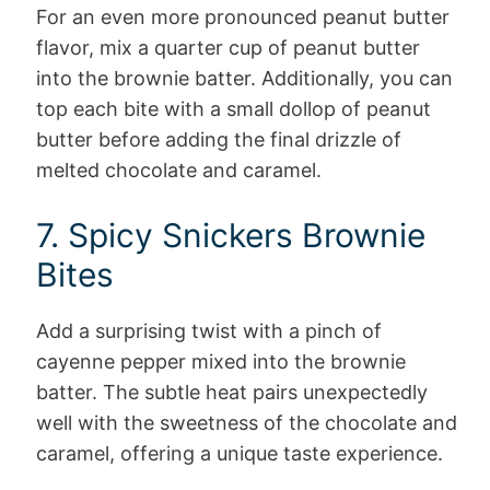
For an even more pronounced peanut butter
flavor, mix a quarter cup of peanut butter
into the brownie batter. Additionally, you can
top each bite with a small dollop of peanut
butter before adding the final drizzle of
melted chocolate and caramel.
7. Spicy Snickers Brownie
Bites
Add a surprising twist with a pinch of
cayenne pepper mixed into the brownie
batter. The subtle heat pairs unexpectedly
well with the sweetness of the chocolate and
caramel, offering a unique taste experience.