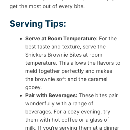
get the most out of every bite.
Serving Tips:
Serve at Room Temperature:
For the
best taste and texture, serve the
Snickers Brownie Bites at room
temperature. This allows the flavors to
meld together perfectly and makes
the brownie soft and the caramel
gooey.
Pair with Beverages:
These bites pair
wonderfully with a range of
beverages. For a cozy evening, try
them with hot coffee or a glass of
milk. If you’re serving them at a dinner