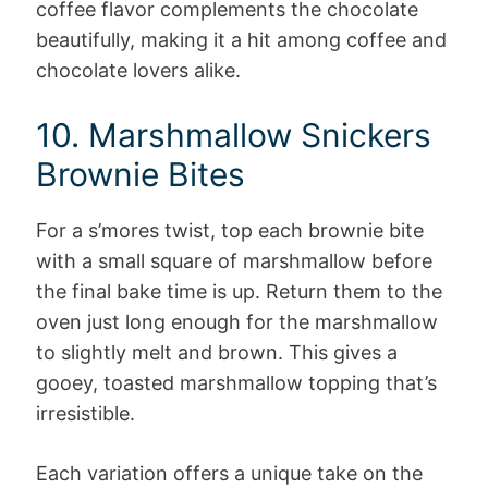
coffee flavor complements the chocolate
beautifully, making it a hit among coffee and
chocolate lovers alike.
10. Marshmallow Snickers
Brownie Bites
For a s’mores twist, top each brownie bite
with a small square of marshmallow before
the final bake time is up. Return them to the
oven just long enough for the marshmallow
to slightly melt and brown. This gives a
gooey, toasted marshmallow topping that’s
irresistible.
Each variation offers a unique take on the