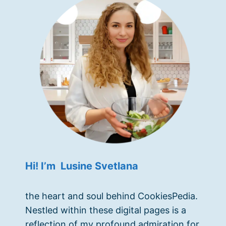
Hi! I’m Lusine Svetlana
the heart and soul behind CookiesPedia.
Nestled within these digital pages is a
reflection of my profound admiration for