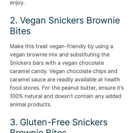
enjoy.
2. Vegan Snickers Brownie
Bites
Make this treat vegan-friendly by using a
vegan brownie mix and substituting the
Snickers bars with a vegan chocolate
caramel candy. Vegan chocolate chips and
caramel sauce are readily available at health
food stores. For the peanut butter, ensure it’s
100% natural and doesn’t contain any added
animal products.
3. Gluten-Free Snickers
Brownie Bites