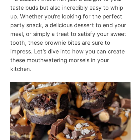
taste buds but also incredibly easy to whip
up. Whether you’re looking for the perfect
party snack, a delicious dessert to end your
meal, or simply a treat to satisfy your sweet
tooth, these brownie bites are sure to
impress. Let’s dive into how you can create
these mouthwatering morsels in your
kitchen.