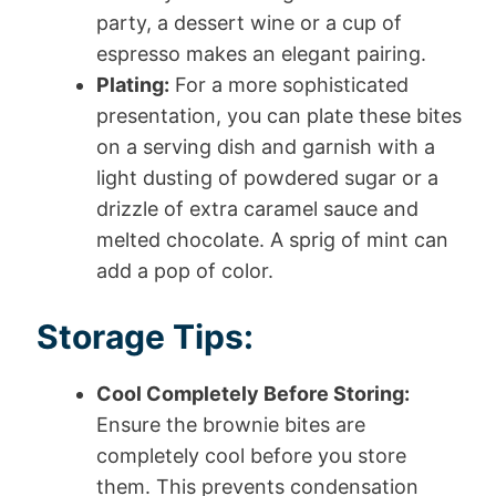
party, a dessert wine or a cup of
espresso makes an elegant pairing.
Plating:
For a more sophisticated
presentation, you can plate these bites
on a serving dish and garnish with a
light dusting of powdered sugar or a
drizzle of extra caramel sauce and
melted chocolate. A sprig of mint can
add a pop of color.
Storage Tips:
Cool Completely Before Storing:
Ensure the brownie bites are
completely cool before you store
them. This prevents condensation