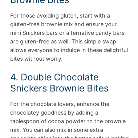
For those avoiding gluten, start with a
gluten-free brownie mix and ensure your
mini Snickers bars or alternative candy bars
are gluten-free as well. This simple swap
allows everyone to indulge in these delightful
bites without worry.
4. Double Chocolate
Snickers Brownie Bites
For the chocolate lovers, enhance the
chocolatey goodness by adding a
tablespoon of cocoa powder to the brownie
mix. You can also mix in some extra