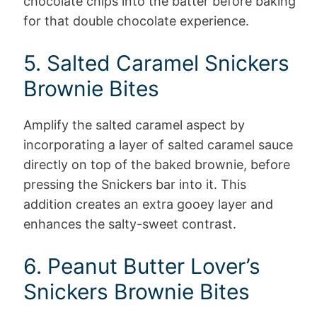
chocolate chips into the batter before baking
for that double chocolate experience.
5. Salted Caramel Snickers
Brownie Bites
Amplify the salted caramel aspect by
incorporating a layer of salted caramel sauce
directly on top of the baked brownie, before
pressing the Snickers bar into it. This
addition creates an extra gooey layer and
enhances the salty-sweet contrast.
6. Peanut Butter Lover’s
Snickers Brownie Bites