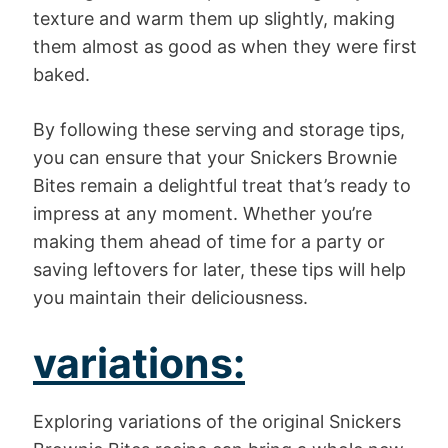
texture and warm them up slightly, making
them almost as good as when they were first
baked.
By following these serving and storage tips,
you can ensure that your Snickers Brownie
Bites remain a delightful treat that’s ready to
impress at any moment. Whether you’re
making them ahead of time for a party or
saving leftovers for later, these tips will help
you maintain their deliciousness.
variations:
Exploring variations of the original Snickers