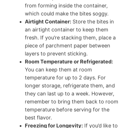
from forming inside the container,
which could make the bites soggy.
Airtight Container:
Store the bites in
an airtight container to keep them
fresh. If you’re stacking them, place a
piece of parchment paper between
layers to prevent sticking.
Room Temperature or Refrigerated:
You can keep them at room
temperature for up to 2 days. For
longer storage, refrigerate them, and
they can last up to a week. However,
remember to bring them back to room
temperature before serving for the
best flavor.
Freezing for Longevity:
If you’d like to