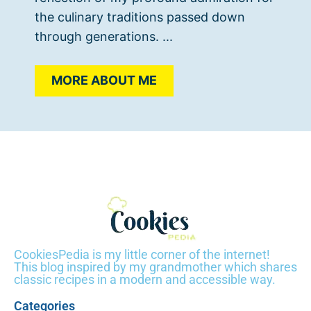
the culinary traditions passed down
through generations. ...
MORE ABOUT ME
CookiesPedia is my little corner of the internet!
This blog inspired by my grandmother which shares
classic recipes in a modern and accessible way.
Categories