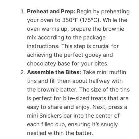
Preheat and Prep:
Begin by preheating
your oven to 350°F (175°C). While the
oven warms up, prepare the brownie
mix according to the package
instructions. This step is crucial for
achieving the perfect gooey and
chocolatey base for your bites.
Assemble the Bites:
Take mini muffin
tins and fill them about halfway with
the brownie batter. The size of the tins
is perfect for bite-sized treats that are
easy to share and enjoy. Next, press a
mini Snickers bar into the center of
each filled cup, ensuring it’s snugly
nestled within the batter.