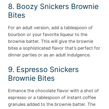
8. Boozy Snickers Brownie
Bites
For an adult version, add a tablespoon of
bourbon or your favorite liqueur to the
brownie batter. This will give the brownie
bites a sophisticated flavor that’s perfect for
dinner parties or as an adult indulgence.
9. Espresso Snickers
Brownie Bites
Enhance the chocolate flavor with a shot of
espresso or a tablespoon of instant coffee
granules added to the brownie batter. The