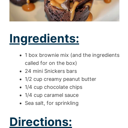
Ingredients:
1 box brownie mix (and the ingredients
called for on the box)
24 mini Snickers bars
1/2 cup creamy peanut butter
1/4 cup chocolate chips
1/4 cup caramel sauce
Sea salt, for sprinkling
Directions: