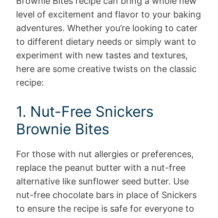
Brownie Bites recipe can bring a whole new
level of excitement and flavor to your baking
adventures. Whether you’re looking to cater
to different dietary needs or simply want to
experiment with new tastes and textures,
here are some creative twists on the classic
recipe:
1. Nut-Free Snickers
Brownie Bites
For those with nut allergies or preferences,
replace the peanut butter with a nut-free
alternative like sunflower seed butter. Use
nut-free chocolate bars in place of Snickers
to ensure the recipe is safe for everyone to