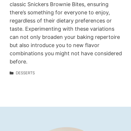
classic Snickers Brownie Bites, ensuring
there’s something for everyone to enjoy,
regardless of their dietary preferences or
taste. Experimenting with these variations
can not only broaden your baking repertoire
but also introduce you to new flavor
combinations you might not have considered
before.
DESSERTS