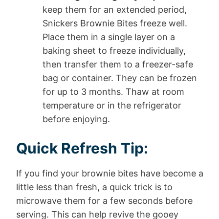
keep them for an extended period,
Snickers Brownie Bites freeze well.
Place them in a single layer on a
baking sheet to freeze individually,
then transfer them to a freezer-safe
bag or container. They can be frozen
for up to 3 months. Thaw at room
temperature or in the refrigerator
before enjoying.
Quick Refresh Tip:
If you find your brownie bites have become a
little less than fresh, a quick trick is to
microwave them for a few seconds before
serving. This can help revive the gooey