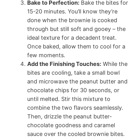
Bake to Perfection:
Bake the bites for
15-20 minutes. You’ll know they’re
done when the brownie is cooked
through but still soft and gooey – the
ideal texture for a decadent treat.
Once baked, allow them to cool for a
few moments.
Add the Finishing Touches:
While the
bites are cooling, take a small bowl
and microwave the peanut butter and
chocolate chips for 30 seconds, or
until melted. Stir this mixture to
combine the two flavors seamlessly.
Then, drizzle the peanut butter-
chocolate goodness and caramel
sauce over the cooled brownie bites.