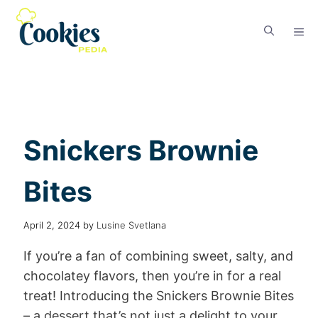
Snickers Brownie
Bites
April 2, 2024
by
Lusine Svetlana
If you’re a fan of combining sweet, salty, and
chocolatey flavors, then you’re in for a real
treat! Introducing the Snickers Brownie Bites
– a dessert that’s not just a delight to your