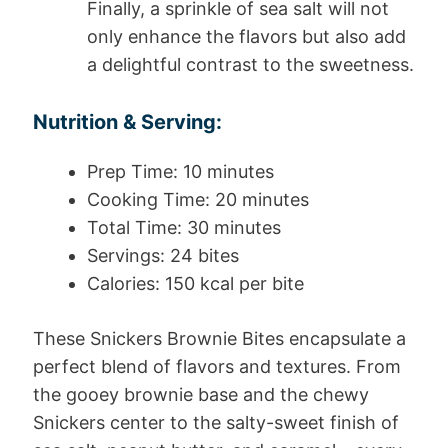
Finally, a sprinkle of sea salt will not
only enhance the flavors but also add
a delightful contrast to the sweetness.
Nutrition & Serving:
Prep Time: 10 minutes
Cooking Time: 20 minutes
Total Time: 30 minutes
Servings: 24 bites
Calories: 150 kcal per bite
These Snickers Brownie Bites encapsulate a
perfect blend of flavors and textures. From
the gooey brownie base and the chewy
Snickers center to the salty-sweet finish of