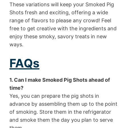
These variations will keep your Smoked Pig
Shots fresh and exciting, offering a wide
range of flavors to please any crowd! Feel
free to get creative with the ingredients and
enjoy these smoky, savory treats in new
ways.
FAQs
1. Can I make Smoked Pig Shots ahead of
time?
Yes, you can prepare the pig shots in
advance by assembling them up to the point
of smoking. Store them in the refrigerator
and smoke them the day you plan to serve
them.