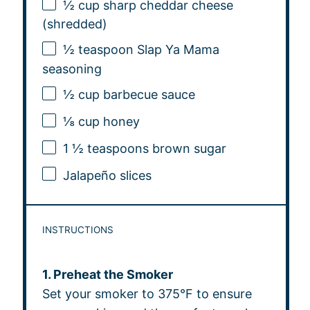
½ cup
sharp cheddar cheese
(shredded)
½ teaspoon
Slap Ya Mama
seasoning
½ cup
barbecue sauce
⅛ cup
honey
1 ½ teaspoons
brown sugar
Jalapeño slices
INSTRUCTIONS
1. Preheat the Smoker
Set your smoker to 375°F to ensure