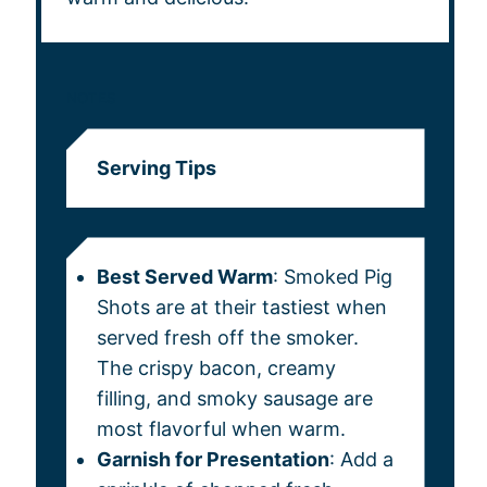
NOTES
Serving Tips
Best Served Warm
: Smoked Pig
Shots are at their tastiest when
served fresh off the smoker.
The crispy bacon, creamy
filling, and smoky sausage are
most flavorful when warm.
Garnish for Presentation
: Add a