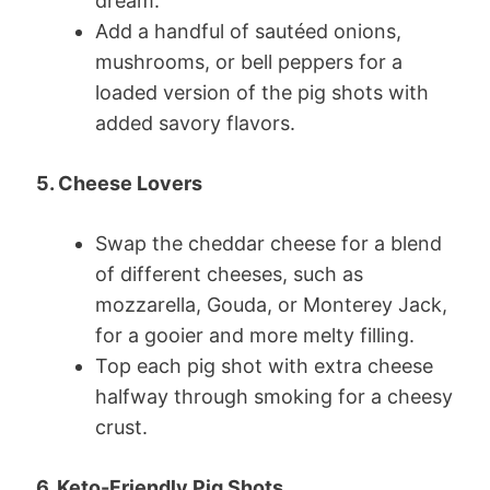
dream.
Add a handful of sautéed onions,
mushrooms, or bell peppers for a
loaded version of the pig shots with
added savory flavors.
5. Cheese Lovers
Swap the cheddar cheese for a blend
of different cheeses, such as
mozzarella, Gouda, or Monterey Jack,
for a gooier and more melty filling.
Top each pig shot with extra cheese
halfway through smoking for a cheesy
crust.
6. Keto-Friendly Pig Shots