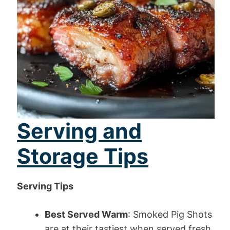
Serving and
Storage Tips
Serving Tips
Best Served Warm
: Smoked Pig Shots
are at their tastiest when served fresh