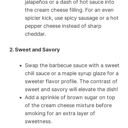
jalapeños or a dash of hot sauce into
the cream cheese filling. For an even
spicier kick, use spicy sausage or a hot
pepper cheese instead of sharp
cheddar.
2. Sweet and Savory
Swap the barbecue sauce with a sweet
chili sauce or a maple syrup glaze for a
sweeter flavor profile. The contrast of
sweet and savory will elevate the dish!
Add a sprinkle of brown sugar on top
of the cream cheese mixture before
smoking for an extra layer of
sweetness.