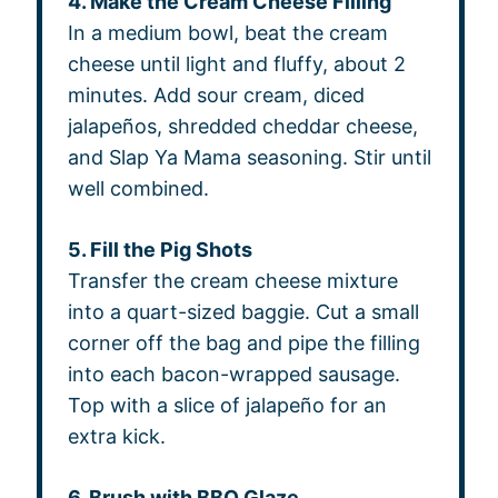
4. Make the Cream Cheese Filling
In a medium bowl, beat the cream
cheese until light and fluffy, about 2
minutes. Add sour cream, diced
jalapeños, shredded cheddar cheese,
and Slap Ya Mama seasoning. Stir until
well combined.
5. Fill the Pig Shots
Transfer the cream cheese mixture
into a quart-sized baggie. Cut a small
corner off the bag and pipe the filling
into each bacon-wrapped sausage.
Top with a slice of jalapeño for an
extra kick.
6. Brush with BBQ Glaze