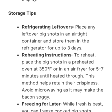
Storage Tips
Refrigerating Leftovers
: Place any
leftover pig shots in an airtight
container and store them in the
refrigerator for up to 3 days.
Reheating Instructions
: To reheat,
place the pig shots in a preheated
oven at 350°F or in an air fryer for 5–7
minutes until heated through. This
method helps retain their crispiness.
Avoid microwaving as it may make the
bacon soggy.
Freezing for Later
: While fresh is best,
you can freeze cooked pig shots.