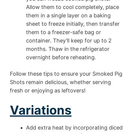
Allow them to cool completely, place
them in a single layer on a baking
sheet to freeze initially, then transfer
them to a freezer-safe bag or
container. They’ll keep for up to 2
months. Thaw in the refrigerator
overnight before reheating.
Follow these tips to ensure your Smoked Pig
Shots remain delicious, whether serving
fresh or enjoying as leftovers!
Variations
Add extra heat by incorporating diced