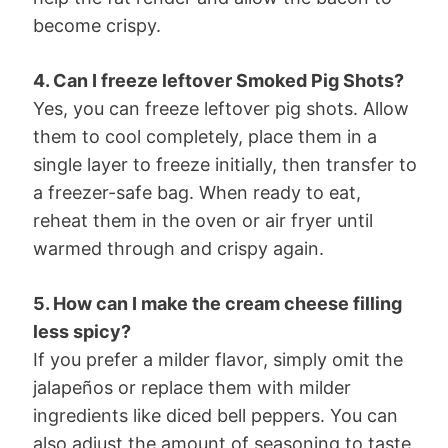
become crispy.
4. Can I freeze leftover Smoked Pig Shots?
Yes, you can freeze leftover pig shots. Allow
them to cool completely, place them in a
single layer to freeze initially, then transfer to
a freezer-safe bag. When ready to eat,
reheat them in the oven or air fryer until
warmed through and crispy again.
5. How can I make the cream cheese filling
less spicy?
If you prefer a milder flavor, simply omit the
jalapeños or replace them with milder
ingredients like diced bell peppers. You can
also adjust the amount of seasoning to taste.