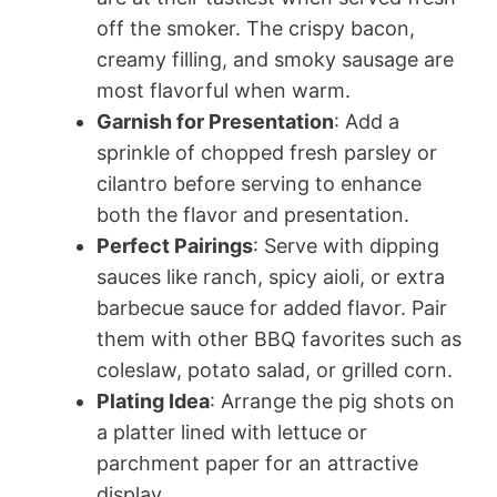
off the smoker. The crispy bacon,
creamy filling, and smoky sausage are
most flavorful when warm.
Garnish for Presentation
: Add a
sprinkle of chopped fresh parsley or
cilantro before serving to enhance
both the flavor and presentation.
Perfect Pairings
: Serve with dipping
sauces like ranch, spicy aioli, or extra
barbecue sauce for added flavor. Pair
them with other BBQ favorites such as
coleslaw, potato salad, or grilled corn.
Plating Idea
: Arrange the pig shots on
a platter lined with lettuce or
parchment paper for an attractive
display.