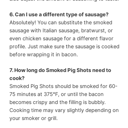
6. Can I use a different type of sausage?
Absolutely! You can substitute the smoked
sausage with Italian sausage, bratwurst, or
even chicken sausage for a different flavor
profile. Just make sure the sausage is cooked
before wrapping it in bacon.
7. How long do Smoked Pig Shots need to
cook?
Smoked Pig Shots should be smoked for 60-
75 minutes at 375°F, or until the bacon
becomes crispy and the filling is bubbly.
Cooking time may vary slightly depending on
your smoker or grill.