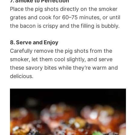
7. Smoke to Perfection
Place the pig shots directly on the smoker
grates and cook for 60–75 minutes, or until
the bacon is crispy and the filling is bubbly.
8. Serve and Enjoy
Carefully remove the pig shots from the
smoker, let them cool slightly, and serve
these savory bites while they’re warm and
delicious.