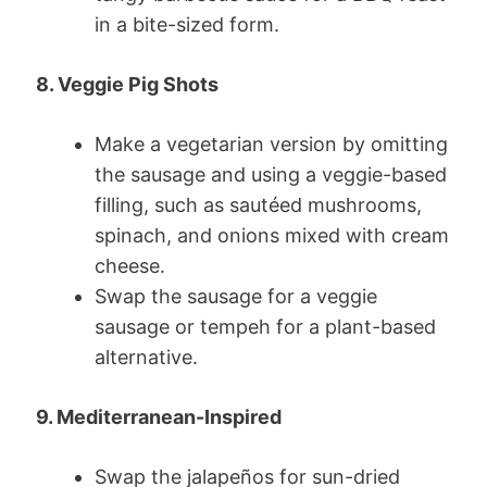
in a bite-sized form.
8. Veggie Pig Shots
Make a vegetarian version by omitting
the sausage and using a veggie-based
filling, such as sautéed mushrooms,
spinach, and onions mixed with cream
cheese.
Swap the sausage for a veggie
sausage or tempeh for a plant-based
alternative.
9. Mediterranean-Inspired
Swap the jalapeños for sun-dried