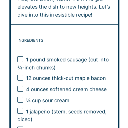
elevates the dish to new heights. Let’s
dive into this irresistible recipe!
INGREDIENTS
1
pound smoked sausage (cut into
¾-inch chunks)
12 ounces
thick-cut maple bacon
4 ounces
softened cream cheese
¼ cup
sour cream
1
jalapeño (stem, seeds removed,
diced)