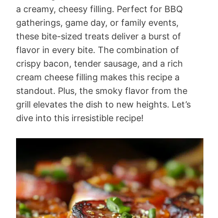
a creamy, cheesy filling. Perfect for BBQ
gatherings, game day, or family events,
these bite-sized treats deliver a burst of
flavor in every bite. The combination of
crispy bacon, tender sausage, and a rich
cream cheese filling makes this recipe a
standout. Plus, the smoky flavor from the
grill elevates the dish to new heights. Let’s
dive into this irresistible recipe!