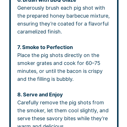
Generously brush each pig shot with
the prepared honey barbecue mixture,
ensuring they’re coated for a flavorful
caramelized finish.
7. Smoke to Perfection
Place the pig shots directly on the
smoker grates and cook for 60–75
minutes, or until the bacon is crispy
and the filling is bubbly.
8. Serve and Enjoy
Carefully remove the pig shots from
the smoker, let them cool slightly, and
serve these savory bites while they’re
warm and delicious.