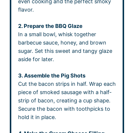
even cooking and the perfect smoky
flavor.
2. Prepare the BBQ Glaze
In a small bowl, whisk together
barbecue sauce, honey, and brown
sugar. Set this sweet and tangy glaze
aside for later.
3. Assemble the Pig Shots
Cut the bacon strips in half. Wrap each
piece of smoked sausage with a half-
strip of bacon, creating a cup shape.
Secure the bacon with toothpicks to
hold it in place.