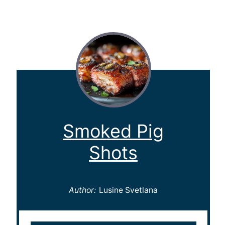
Smoked Pig
Shots
Author:
Lusine Svetlana