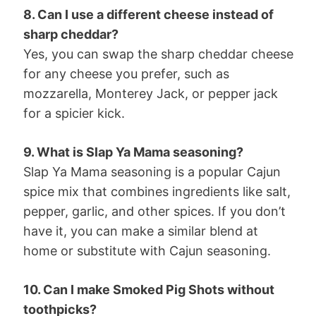
8. Can I use a different cheese instead of
sharp cheddar?
Yes, you can swap the sharp cheddar cheese
for any cheese you prefer, such as
mozzarella, Monterey Jack, or pepper jack
for a spicier kick.
9. What is Slap Ya Mama seasoning?
Slap Ya Mama seasoning is a popular Cajun
spice mix that combines ingredients like salt,
pepper, garlic, and other spices. If you don’t
have it, you can make a similar blend at
home or substitute with Cajun seasoning.
10. Can I make Smoked Pig Shots without
toothpicks?