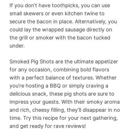
If you don’t have toothpicks, you can use
small skewers or even kitchen twine to
secure the bacon in place. Alternatively, you
could lay the wrapped sausage directly on
the grill or smoker with the bacon tucked
under.
Smoked Pig Shots are the ultimate appetizer
for any occasion, combining bold flavors
with a perfect balance of textures. Whether
you’re hosting a BBQ or simply craving a
delicious snack, these pig shots are sure to
impress your guests. With their smoky aroma
and rich, cheesy filling, they’ll disappear in no
time. Try this recipe for your next gathering,
and get ready for rave reviews!