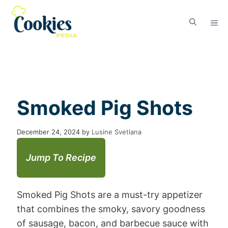
Smoked Pig Shots
December 24, 2024
by
Lusine Svetlana
Jump To Recipe
Smoked Pig Shots are a must-try appetizer
that combines the smoky, savory goodness
of sausage, bacon, and barbecue sauce with