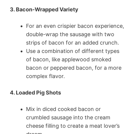
3. Bacon-Wrapped Variety
For an even crispier bacon experience,
double-wrap the sausage with two
strips of bacon for an added crunch.
Use a combination of different types
of bacon, like applewood smoked
bacon or peppered bacon, for a more
complex flavor.
4. Loaded Pig Shots
Mix in diced cooked bacon or
crumbled sausage into the cream
cheese filling to create a meat lover’s