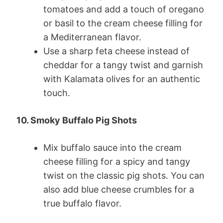
tomatoes and add a touch of oregano
or basil to the cream cheese filling for
a Mediterranean flavor.
Use a sharp feta cheese instead of
cheddar for a tangy twist and garnish
with Kalamata olives for an authentic
touch.
10. Smoky Buffalo Pig Shots
Mix buffalo sauce into the cream
cheese filling for a spicy and tangy
twist on the classic pig shots. You can
also add blue cheese crumbles for a
true buffalo flavor.