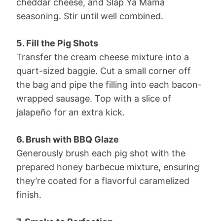
cheddar cheese, and Slap Ya Mama
seasoning. Stir until well combined.
5. Fill the Pig Shots
Transfer the cream cheese mixture into a
quart-sized baggie. Cut a small corner off
the bag and pipe the filling into each bacon-
wrapped sausage. Top with a slice of
jalapeño for an extra kick.
6. Brush with BBQ Glaze
Generously brush each pig shot with the
prepared honey barbecue mixture, ensuring
they’re coated for a flavorful caramelized
finish.