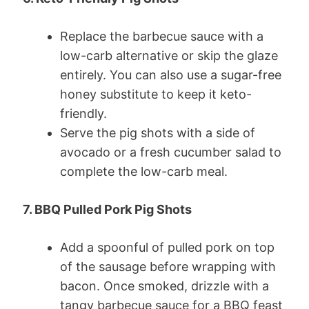
Replace the barbecue sauce with a
low-carb alternative or skip the glaze
entirely. You can also use a sugar-free
honey substitute to keep it keto-
friendly.
Serve the pig shots with a side of
avocado or a fresh cucumber salad to
complete the low-carb meal.
7. BBQ Pulled Pork Pig Shots
Add a spoonful of pulled pork on top
of the sausage before wrapping with
bacon. Once smoked, drizzle with a
tangy barbecue sauce for a BBQ feast