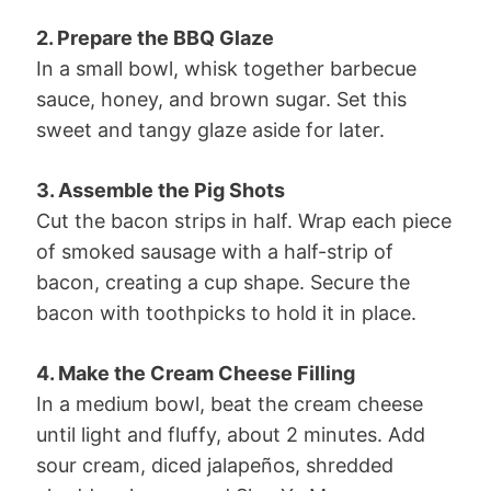
2. Prepare the BBQ Glaze
In a small bowl, whisk together barbecue
sauce, honey, and brown sugar. Set this
sweet and tangy glaze aside for later.
3. Assemble the Pig Shots
Cut the bacon strips in half. Wrap each piece
of smoked sausage with a half-strip of
bacon, creating a cup shape. Secure the
bacon with toothpicks to hold it in place.
4. Make the Cream Cheese Filling
In a medium bowl, beat the cream cheese
until light and fluffy, about 2 minutes. Add
sour cream, diced jalapeños, shredded