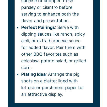
sprinkle of chopped fresh
parsley or cilantro before
serving to enhance both the
flavor and presentation.
Perfect Pairings
: Serve with
dipping sauces like ranch, spicy
aioli, or extra barbecue sauce
for added flavor. Pair them with
other BBQ favorites such as
coleslaw, potato salad, or grilled
corn.
Plating Idea
: Arrange the pig
shots on a platter lined with
lettuce or parchment paper for
an attractive display.