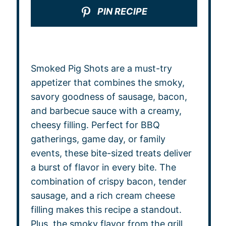
PIN RECIPE
Smoked Pig Shots are a must-try
appetizer that combines the smoky,
savory goodness of sausage, bacon,
and barbecue sauce with a creamy,
cheesy filling. Perfect for BBQ
gatherings, game day, or family
events, these bite-sized treats deliver
a burst of flavor in every bite. The
combination of crispy bacon, tender
sausage, and a rich cream cheese
filling makes this recipe a standout.
Plus, the smoky flavor from the grill