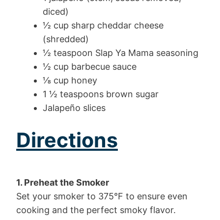
diced)
½ cup sharp cheddar cheese
(shredded)
½ teaspoon Slap Ya Mama seasoning
½ cup barbecue sauce
⅛ cup honey
1 ½ teaspoons brown sugar
Jalapeño slices
Directions
1. Preheat the Smoker
Set your smoker to 375°F to ensure even
cooking and the perfect smoky flavor.