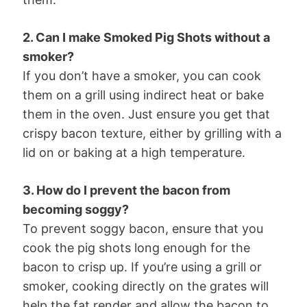
2. Can I make Smoked Pig Shots without a
smoker?
If you don’t have a smoker, you can cook
them on a grill using indirect heat or bake
them in the oven. Just ensure you get that
crispy bacon texture, either by grilling with a
lid on or baking at a high temperature.
3. How do I prevent the bacon from
becoming soggy?
To prevent soggy bacon, ensure that you
cook the pig shots long enough for the
bacon to crisp up. If you’re using a grill or
smoker, cooking directly on the grates will
help the fat render and allow the bacon to