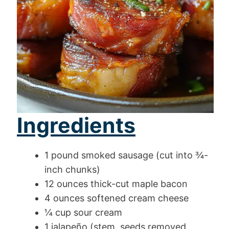
Ingredients
1 pound smoked sausage (cut into ¾-
inch chunks)
12 ounces thick-cut maple bacon
4 ounces softened cream cheese
¼ cup sour cream
1 jalapeño (stem, seeds removed,