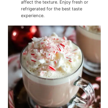
affect the texture. Enjoy fresh or
refrigerated for the best taste
experience.