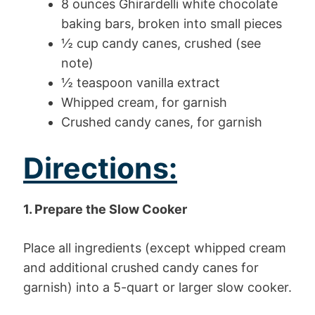
8 ounces Ghirardelli white chocolate
baking bars, broken into small pieces
½ cup candy canes, crushed (see
note)
½ teaspoon vanilla extract
Whipped cream, for garnish
Crushed candy canes, for garnish
Directions:
1. Prepare the Slow Cooker
Place all ingredients (except whipped cream
and additional crushed candy canes for
garnish) into a 5-quart or larger slow cooker.