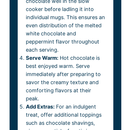
chocolate well in the slow
cooker before ladling it into
individual mugs. This ensures an
even distribution of the melted
white chocolate and
peppermint flavor throughout
each serving.
Serve Warm:
Hot chocolate is
best enjoyed warm. Serve
immediately after preparing to
savor the creamy texture and
comforting flavors at their
peak.
Add Extras:
For an indulgent
treat, offer additional toppings
such as chocolate shavings,