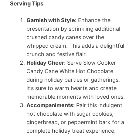
Serving Tips
Garnish with Style:
Enhance the
presentation by sprinkling additional
crushed candy canes over the
whipped cream. This adds a delightful
crunch and festive flair.
Holiday Cheer:
Serve Slow Cooker
Candy Cane White Hot Chocolate
during holiday parties or gatherings.
It’s sure to warm hearts and create
memorable moments with loved ones.
Accompaniments:
Pair this indulgent
hot chocolate with sugar cookies,
gingerbread, or peppermint bark for a
complete holiday treat experience.