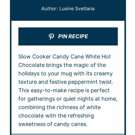
Author:
Lusine Svetlana
PIN RECIPE
Slow Cooker Candy Cane White Hot
Chocolate brings the magic of the
holidays to your mug with its creamy
texture and festive peppermint twist.
This easy-to-make recipe is perfect
for gatherings or quiet nights at home,
combining the richness of white
chocolate with the refreshing
sweetness of candy canes.