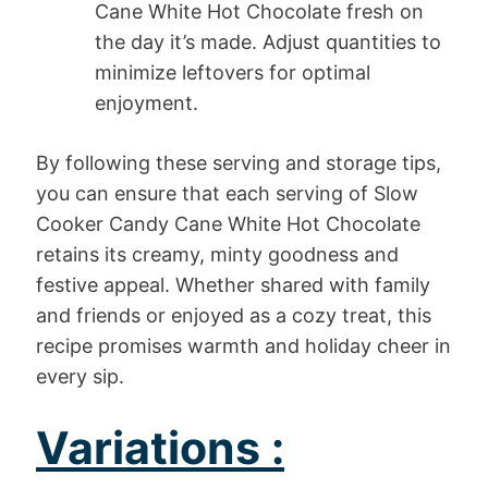
Cane White Hot Chocolate fresh on
the day it’s made. Adjust quantities to
minimize leftovers for optimal
enjoyment.
By following these serving and storage tips,
you can ensure that each serving of Slow
Cooker Candy Cane White Hot Chocolate
retains its creamy, minty goodness and
festive appeal. Whether shared with family
and friends or enjoyed as a cozy treat, this
recipe promises warmth and holiday cheer in
every sip.
Variations :