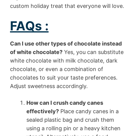
custom holiday treat that everyone will love.
FAQs :
Can I use other types of chocolate instead
of white chocolate?
Yes, you can substitute
white chocolate with milk chocolate, dark
chocolate, or even a combination of
chocolates to suit your taste preferences.
Adjust sweetness accordingly.
How can I crush candy canes
effectively?
Place candy canes in a
sealed plastic bag and crush them
using a rolling pin or a heavy kitchen