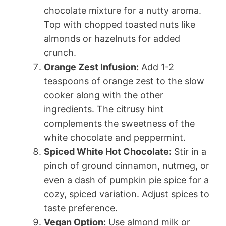
chocolate mixture for a nutty aroma.
Top with chopped toasted nuts like
almonds or hazelnuts for added
crunch.
Orange Zest Infusion:
Add 1-2
teaspoons of orange zest to the slow
cooker along with the other
ingredients. The citrusy hint
complements the sweetness of the
white chocolate and peppermint.
Spiced White Hot Chocolate:
Stir in a
pinch of ground cinnamon, nutmeg, or
even a dash of pumpkin pie spice for a
cozy, spiced variation. Adjust spices to
taste preference.
Vegan Option:
Use almond milk or