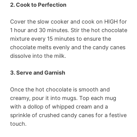
2. Cook to Perfection
Cover the slow cooker and cook on HIGH for
1 hour and 30 minutes. Stir the hot chocolate
mixture every 15 minutes to ensure the
chocolate melts evenly and the candy canes
dissolve into the milk.
3. Serve and Garnish
Once the hot chocolate is smooth and
creamy, pour it into mugs. Top each mug
with a dollop of whipped cream and a
sprinkle of crushed candy canes for a festive
touch.