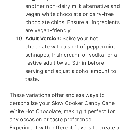
another non-dairy milk alternative and
vegan white chocolate or dairy-free
chocolate chips. Ensure all ingredients
are vegan-friendly.
Adult Version:
Spike your hot
chocolate with a shot of peppermint
schnapps, Irish cream, or vodka for a
festive adult twist. Stir in before
serving and adjust alcohol amount to
taste.
These variations offer endless ways to
personalize your Slow Cooker Candy Cane
White Hot Chocolate, making it perfect for
any occasion or taste preference.
Experiment with different flavors to create a