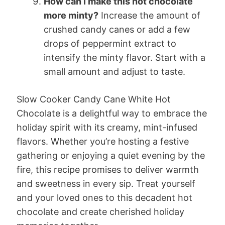
How can I make this hot chocolate
more minty?
Increase the amount of
crushed candy canes or add a few
drops of peppermint extract to
intensify the minty flavor. Start with a
small amount and adjust to taste.
Slow Cooker Candy Cane White Hot
Chocolate is a delightful way to embrace the
holiday spirit with its creamy, mint-infused
flavors. Whether you’re hosting a festive
gathering or enjoying a quiet evening by the
fire, this recipe promises to deliver warmth
and sweetness in every sip. Treat yourself
and your loved ones to this decadent hot
chocolate and create cherished holiday