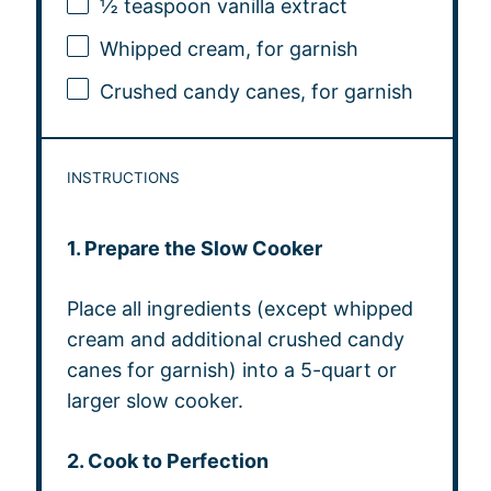
½ teaspoon
vanilla extract
Whipped cream, for garnish
Crushed candy canes, for garnish
INSTRUCTIONS
1. Prepare the Slow Cooker
Place all ingredients (except whipped
cream and additional crushed candy
canes for garnish) into a 5-quart or
larger slow cooker.
2. Cook to Perfection