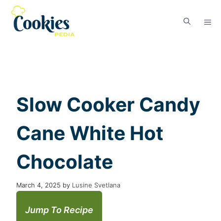
Slow Cooker Candy
Cane White Hot
Chocolate
March 4, 2025
by
Lusine Svetlana
Jump To Recipe