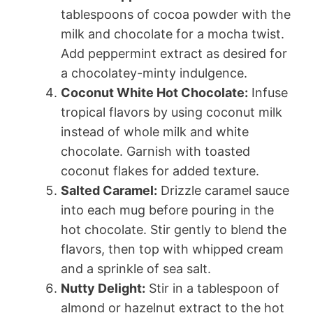
tablespoons of cocoa powder with the
milk and chocolate for a mocha twist.
Add peppermint extract as desired for
a chocolatey-minty indulgence.
Coconut White Hot Chocolate:
Infuse
tropical flavors by using coconut milk
instead of whole milk and white
chocolate. Garnish with toasted
coconut flakes for added texture.
Salted Caramel:
Drizzle caramel sauce
into each mug before pouring in the
hot chocolate. Stir gently to blend the
flavors, then top with whipped cream
and a sprinkle of sea salt.
Nutty Delight:
Stir in a tablespoon of
almond or hazelnut extract to the hot