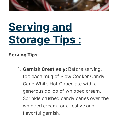
Serving and
Storage Tips :
Serving Tips:
Garnish Creatively:
Before serving,
top each mug of Slow Cooker Candy
Cane White Hot Chocolate with a
generous dollop of whipped cream.
Sprinkle crushed candy canes over the
whipped cream for a festive and
flavorful garnish.