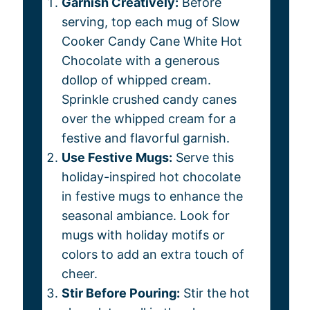
Garnish Creatively:
Before
serving, top each mug of Slow
Cooker Candy Cane White Hot
Chocolate with a generous
dollop of whipped cream.
Sprinkle crushed candy canes
over the whipped cream for a
festive and flavorful garnish.
Use Festive Mugs:
Serve this
holiday-inspired hot chocolate
in festive mugs to enhance the
seasonal ambiance. Look for
mugs with holiday motifs or
colors to add an extra touch of
cheer.
Stir Before Pouring:
Stir the hot