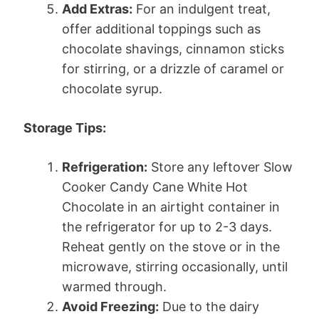
Add Extras:
For an indulgent treat,
offer additional toppings such as
chocolate shavings, cinnamon sticks
for stirring, or a drizzle of caramel or
chocolate syrup.
Storage Tips:
Refrigeration:
Store any leftover Slow
Cooker Candy Cane White Hot
Chocolate in an airtight container in
the refrigerator for up to 2-3 days.
Reheat gently on the stove or in the
microwave, stirring occasionally, until
warmed through.
Avoid Freezing:
Due to the dairy