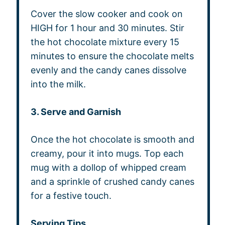
Cover the slow cooker and cook on
HIGH for 1 hour and 30 minutes. Stir
the hot chocolate mixture every 15
minutes to ensure the chocolate melts
evenly and the candy canes dissolve
into the milk.
3. Serve and Garnish
Once the hot chocolate is smooth and
creamy, pour it into mugs. Top each
mug with a dollop of whipped cream
and a sprinkle of crushed candy canes
for a festive touch.
Serving Tips