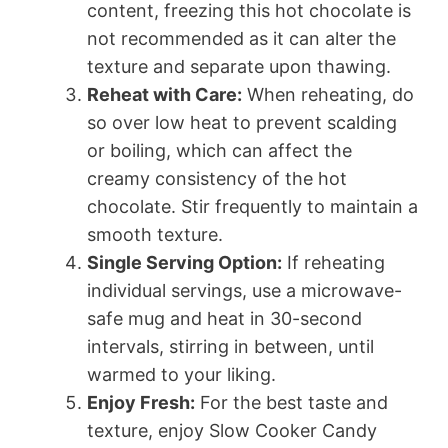
content, freezing this hot chocolate is
not recommended as it can alter the
texture and separate upon thawing.
Reheat with Care:
When reheating, do
so over low heat to prevent scalding
or boiling, which can affect the
creamy consistency of the hot
chocolate. Stir frequently to maintain a
smooth texture.
Single Serving Option:
If reheating
individual servings, use a microwave-
safe mug and heat in 30-second
intervals, stirring in between, until
warmed to your liking.
Enjoy Fresh:
For the best taste and
texture, enjoy Slow Cooker Candy