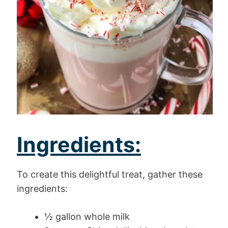
Ingredients:
To create this delightful treat, gather these
ingredients:
½ gallon whole milk