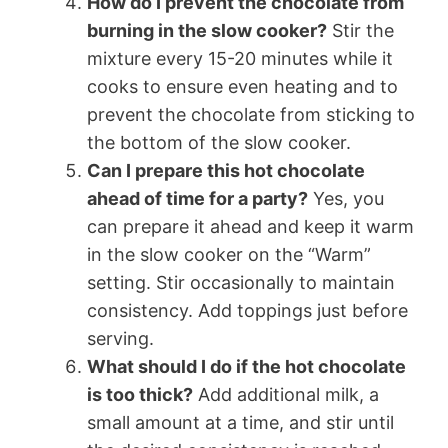
How do I prevent the chocolate from
burning in the slow cooker?
Stir the
mixture every 15-20 minutes while it
cooks to ensure even heating and to
prevent the chocolate from sticking to
the bottom of the slow cooker.
Can I prepare this hot chocolate
ahead of time for a party?
Yes, you
can prepare it ahead and keep it warm
in the slow cooker on the “Warm”
setting. Stir occasionally to maintain
consistency. Add toppings just before
serving.
What should I do if the hot chocolate
is too thick?
Add additional milk, a
small amount at a time, and stir until