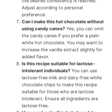
the desired consistency is reached.
Adjust according to personal
preference.
Can I make this hot chocolate without
using candy canes?
Yes, you can omit
the candy canes if you prefer a plain
white hot chocolate. You may want to
increase the vanilla extract slightly for
added flavor.
Is this recipe suitable for lactose-
intolerant individuals?
You can use
lactose-free milk and dairy-free white
chocolate chips to make this recipe
suitable for those who are lactose
intolerant. Ensure all ingredients are
lactose-free.