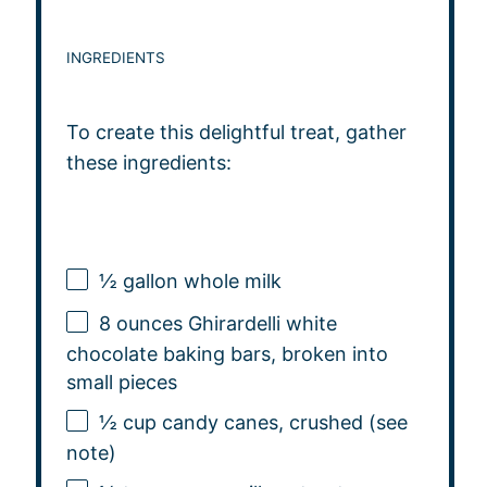
INGREDIENTS
To create this delightful treat, gather
these ingredients:
½ gallon
whole milk
8 ounces
Ghirardelli white
chocolate baking bars, broken into
small pieces
½ cup
candy canes, crushed (see
note)