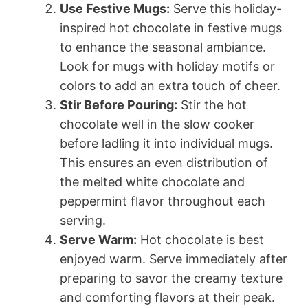
Use Festive Mugs:
Serve this holiday-
inspired hot chocolate in festive mugs
to enhance the seasonal ambiance.
Look for mugs with holiday motifs or
colors to add an extra touch of cheer.
Stir Before Pouring:
Stir the hot
chocolate well in the slow cooker
before ladling it into individual mugs.
This ensures an even distribution of
the melted white chocolate and
peppermint flavor throughout each
serving.
Serve Warm:
Hot chocolate is best
enjoyed warm. Serve immediately after
preparing to savor the creamy texture
and comforting flavors at their peak.