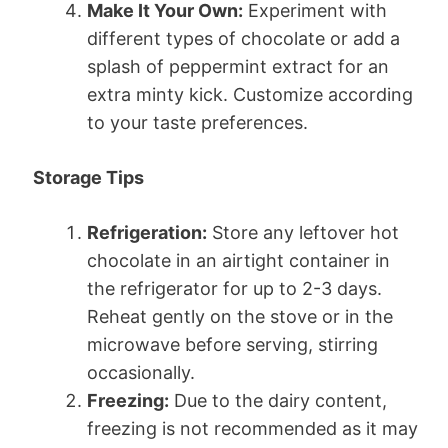
Make It Your Own:
Experiment with
different types of chocolate or add a
splash of peppermint extract for an
extra minty kick. Customize according
to your taste preferences.
Storage Tips
Refrigeration:
Store any leftover hot
chocolate in an airtight container in
the refrigerator for up to 2-3 days.
Reheat gently on the stove or in the
microwave before serving, stirring
occasionally.
Freezing:
Due to the dairy content,
freezing is not recommended as it may