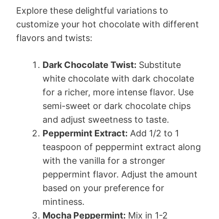
Explore these delightful variations to
customize your hot chocolate with different
flavors and twists:
Dark Chocolate Twist:
Substitute
white chocolate with dark chocolate
for a richer, more intense flavor. Use
semi-sweet or dark chocolate chips
and adjust sweetness to taste.
Peppermint Extract:
Add 1/2 to 1
teaspoon of peppermint extract along
with the vanilla for a stronger
peppermint flavor. Adjust the amount
based on your preference for
mintiness.
Mocha Peppermint:
Mix in 1-2