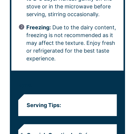
stove or in the microwave before
serving, stirring occasionally.
Freezing:
Due to the dairy content,
freezing is not recommended as it
may affect the texture. Enjoy fresh
or refrigerated for the best taste
experience.
NOTES
Serving Tips: