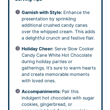
Garnish with Style:
Enhance the
presentation by sprinkling
additional crushed candy canes
over the whipped cream. This adds
a delightful crunch and festive flair.
Holiday Cheer:
Serve Slow Cooker
Candy Cane White Hot Chocolate
during holiday parties or
gatherings. It’s sure to warm hearts
and create memorable moments
with loved ones.
Accompaniments:
Pair this
indulgent hot chocolate with sugar
cookies, gingerbread, or