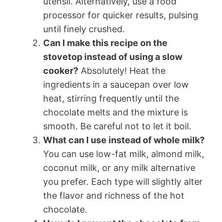
utensil. Alternatively, use a food
processor for quicker results, pulsing
until finely crushed.
Can I make this recipe on the
stovetop instead of using a slow
cooker?
Absolutely! Heat the
ingredients in a saucepan over low
heat, stirring frequently until the
chocolate melts and the mixture is
smooth. Be careful not to let it boil.
What can I use instead of whole milk?
You can use low-fat milk, almond milk,
coconut milk, or any milk alternative
you prefer. Each type will slightly alter
the flavor and richness of the hot
chocolate.