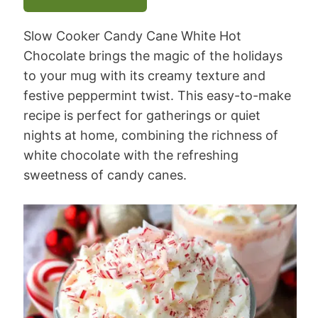
Slow Cooker Candy Cane White Hot
Chocolate brings the magic of the holidays
to your mug with its creamy texture and
festive peppermint twist. This easy-to-make
recipe is perfect for gatherings or quiet
nights at home, combining the richness of
white chocolate with the refreshing
sweetness of candy canes.