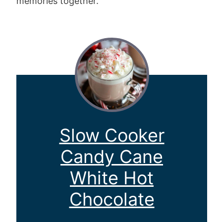
memories together.
Slow Cooker
Candy Cane
White Hot
Chocolate