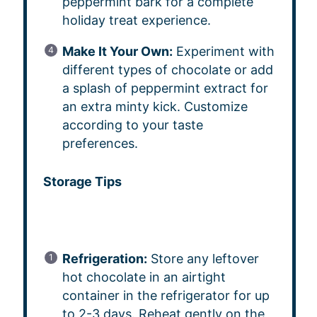
peppermint bark for a complete
holiday treat experience.
Make It Your Own:
Experiment with
different types of chocolate or add
a splash of peppermint extract for
an extra minty kick. Customize
according to your taste
preferences.
Storage Tips
Refrigeration:
Store any leftover
hot chocolate in an airtight
container in the refrigerator for up
to 2-3 days. Reheat gently on the