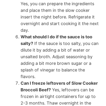
Yes, you can prepare the ingredients
and place them in the slow cooker
insert the night before. Refrigerate it
overnight and start cooking it the next
day.
What should I do if the sauce is too
salty?
If the sauce is too salty, you can
dilute it by adding a bit of water or
unsalted broth. Adjust seasoning by
adding a bit more brown sugar or a
splash of vinegar to balance the
flavors.
Can I freeze leftovers of Slow Cooker
Broccoli Beef?
Yes, leftovers can be
frozen in airtight containers for up to
2-3 months. Thaw overnight in the