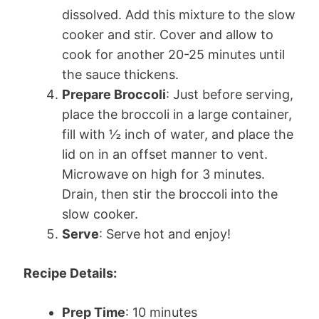
dissolved. Add this mixture to the slow
cooker and stir. Cover and allow to
cook for another 20-25 minutes until
the sauce thickens.
Prepare Broccoli
: Just before serving,
place the broccoli in a large container,
fill with ½ inch of water, and place the
lid on in an offset manner to vent.
Microwave on high for 3 minutes.
Drain, then stir the broccoli into the
slow cooker.
Serve
: Serve hot and enjoy!
Recipe Details:
Prep Time
: 10 minutes