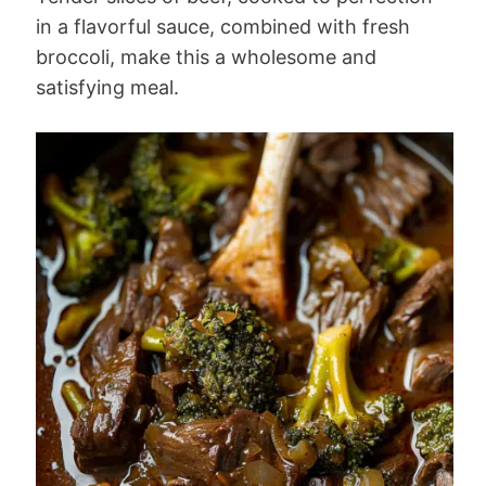
in a flavorful sauce, combined with fresh
broccoli, make this a wholesome and
satisfying meal.