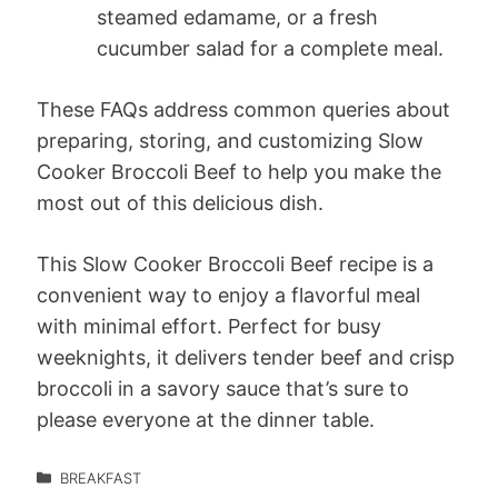
steamed edamame, or a fresh
cucumber salad for a complete meal.
These FAQs address common queries about
preparing, storing, and customizing Slow
Cooker Broccoli Beef to help you make the
most out of this delicious dish.
This Slow Cooker Broccoli Beef recipe is a
convenient way to enjoy a flavorful meal
with minimal effort. Perfect for busy
weeknights, it delivers tender beef and crisp
broccoli in a savory sauce that’s sure to
please everyone at the dinner table.
BREAKFAST