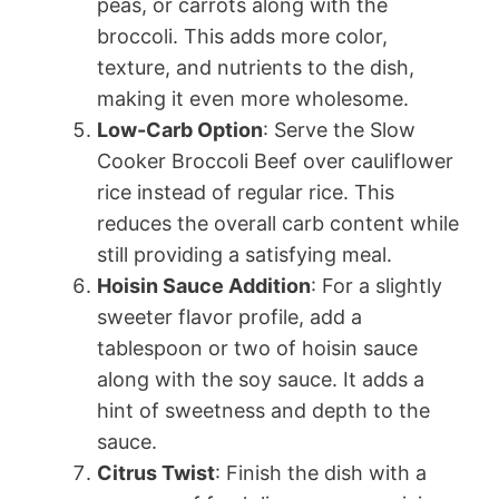
peas, or carrots along with the
broccoli. This adds more color,
texture, and nutrients to the dish,
making it even more wholesome.
Low-Carb Option
: Serve the Slow
Cooker Broccoli Beef over cauliflower
rice instead of regular rice. This
reduces the overall carb content while
still providing a satisfying meal.
Hoisin Sauce Addition
: For a slightly
sweeter flavor profile, add a
tablespoon or two of hoisin sauce
along with the soy sauce. It adds a
hint of sweetness and depth to the
sauce.
Citrus Twist
: Finish the dish with a