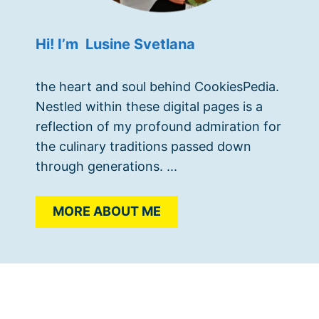
Hi! I’m Lusine Svetlana
the heart and soul behind CookiesPedia.
Nestled within these digital pages is a
reflection of my profound admiration for
the culinary traditions passed down
through generations. ...
MORE ABOUT ME