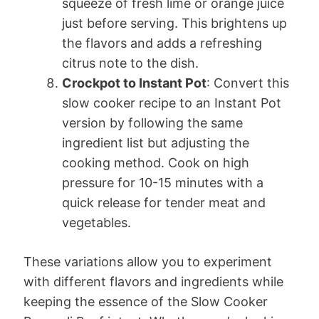
squeeze of fresh lime or orange juice
just before serving. This brightens up
the flavors and adds a refreshing
citrus note to the dish.
Crockpot to Instant Pot
: Convert this
slow cooker recipe to an Instant Pot
version by following the same
ingredient list but adjusting the
cooking method. Cook on high
pressure for 10-15 minutes with a
quick release for tender meat and
vegetables.
These variations allow you to experiment
with different flavors and ingredients while
keeping the essence of the Slow Cooker