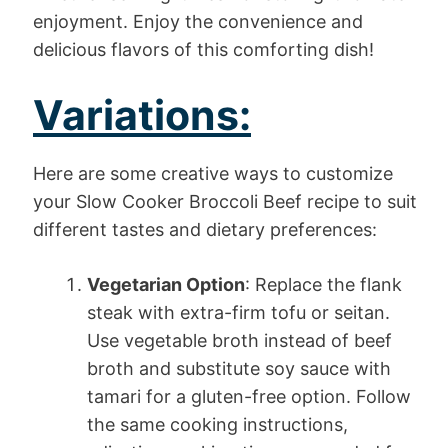
enjoyment. Enjoy the convenience and
delicious flavors of this comforting dish!
Variations:
Here are some creative ways to customize
your Slow Cooker Broccoli Beef recipe to suit
different tastes and dietary preferences:
Vegetarian Option
: Replace the flank
steak with extra-firm tofu or seitan.
Use vegetable broth instead of beef
broth and substitute soy sauce with
tamari for a gluten-free option. Follow
the same cooking instructions,