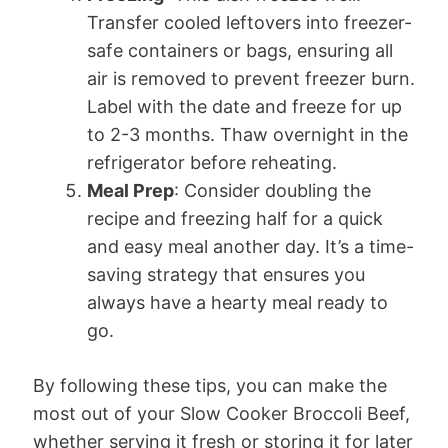
Transfer cooled leftovers into freezer-
safe containers or bags, ensuring all
air is removed to prevent freezer burn.
Label with the date and freeze for up
to 2-3 months. Thaw overnight in the
refrigerator before reheating.
Meal Prep
: Consider doubling the
recipe and freezing half for a quick
and easy meal another day. It’s a time-
saving strategy that ensures you
always have a hearty meal ready to
go.
By following these tips, you can make the
most out of your Slow Cooker Broccoli Beef,
whether serving it fresh or storing it for later