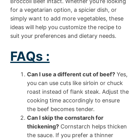
Broccoli Beef intact. Whether you’re looking
for a vegetarian option, a spicier dish, or
simply want to add more vegetables, these
ideas will help you customize the recipe to
suit your preferences and dietary needs.
FAQs :
Can I use a different cut of beef?
Yes,
you can use cuts like sirloin or chuck
roast instead of flank steak. Adjust the
cooking time accordingly to ensure
the beef becomes tender.
Can I skip the cornstarch for
thickening?
Cornstarch helps thicken
the sauce. If you prefer a thinner