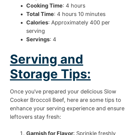
Cooking Time
: 4 hours
Total Time
: 4 hours 10 minutes
Calories
: Approximately 400 per
serving
Servings
: 4
Serving and
Storage Tips:
Once you’ve prepared your delicious Slow
Cooker Broccoli Beef, here are some tips to
enhance your serving experience and ensure
leftovers stay fresh:
Garnish for Flavor
: Sprinkle freshly