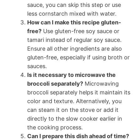
sauce, you can skip this step or use
less cornstarch mixed with water.
How can I make this recipe gluten-
free?
Use gluten-free soy sauce or
tamari instead of regular soy sauce.
Ensure all other ingredients are also
gluten-free, especially if using broth or
sauces.
Is it necessary to microwave the
broccoli separately?
Microwaving
broccoli separately helps it maintain its
color and texture. Alternatively, you
can steam it on the stove or add it
directly to the slow cooker earlier in
the cooking process.
Can I prepare this dish ahead of time?