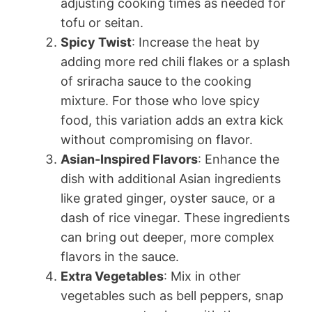
adjusting cooking times as needed for
tofu or seitan.
Spicy Twist
: Increase the heat by
adding more red chili flakes or a splash
of sriracha sauce to the cooking
mixture. For those who love spicy
food, this variation adds an extra kick
without compromising on flavor.
Asian-Inspired Flavors
: Enhance the
dish with additional Asian ingredients
like grated ginger, oyster sauce, or a
dash of rice vinegar. These ingredients
can bring out deeper, more complex
flavors in the sauce.
Extra Vegetables
: Mix in other
vegetables such as bell peppers, snap