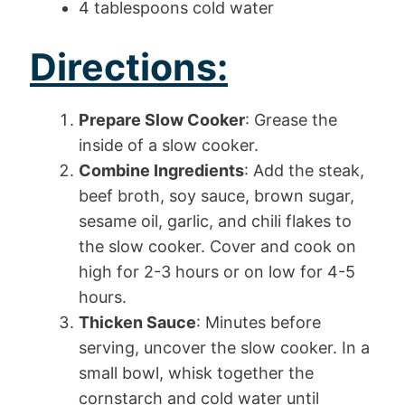
4 tablespoons cold water
Directions:
Prepare Slow Cooker
: Grease the
inside of a slow cooker.
Combine Ingredients
: Add the steak,
beef broth, soy sauce, brown sugar,
sesame oil, garlic, and chili flakes to
the slow cooker. Cover and cook on
high for 2-3 hours or on low for 4-5
hours.
Thicken Sauce
: Minutes before
serving, uncover the slow cooker. In a
small bowl, whisk together the
cornstarch and cold water until