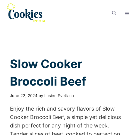
Slow Cooker
Broccoli Beef
June 23, 2024
by
Lusine Svetlana
Enjoy the rich and savory flavors of Slow
Cooker Broccoli Beef, a simple yet delicious
dish perfect for any night of the week.
Tender slices of beef, cooked to perfection