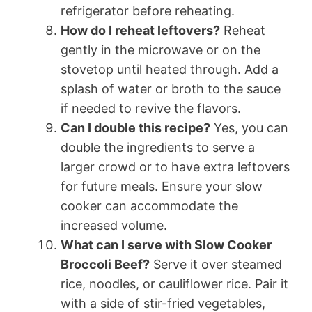
refrigerator before reheating.
How do I reheat leftovers?
Reheat
gently in the microwave or on the
stovetop until heated through. Add a
splash of water or broth to the sauce
if needed to revive the flavors.
Can I double this recipe?
Yes, you can
double the ingredients to serve a
larger crowd or to have extra leftovers
for future meals. Ensure your slow
cooker can accommodate the
increased volume.
What can I serve with Slow Cooker
Broccoli Beef?
Serve it over steamed
rice, noodles, or cauliflower rice. Pair it
with a side of stir-fried vegetables,