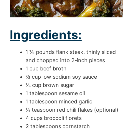
Ingredients:
1 ½ pounds flank steak, thinly sliced
and chopped into 2-inch pieces
1 cup beef broth
⅔ cup low sodium soy sauce
⅓ cup brown sugar
1 tablespoon sesame oil
1 tablespoon minced garlic
¼ teaspoon red chili flakes (optional)
4 cups broccoli florets
2 tablespoons cornstarch