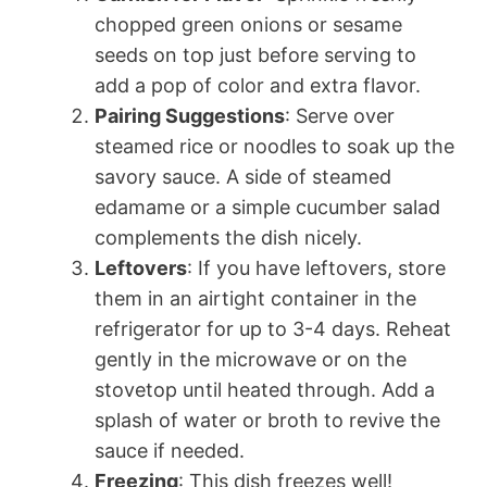
chopped green onions or sesame
seeds on top just before serving to
add a pop of color and extra flavor.
Pairing Suggestions
: Serve over
steamed rice or noodles to soak up the
savory sauce. A side of steamed
edamame or a simple cucumber salad
complements the dish nicely.
Leftovers
: If you have leftovers, store
them in an airtight container in the
refrigerator for up to 3-4 days. Reheat
gently in the microwave or on the
stovetop until heated through. Add a
splash of water or broth to revive the
sauce if needed.
Freezing
: This dish freezes well!