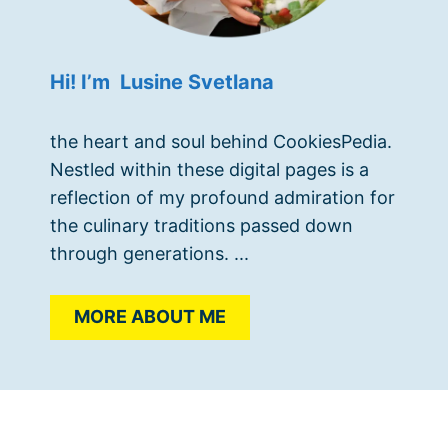
Hi! I’m Lusine Svetlana
the heart and soul behind CookiesPedia.
Nestled within these digital pages is a
reflection of my profound admiration for
the culinary traditions passed down
through generations. ...
MORE ABOUT ME