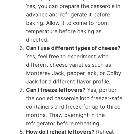
Yes, you can prepare the casserole in
advance and refrigerate it before
baking. Allow it to come to room
temperature before baking as
directed.
Can I use different types of cheese?
Yes, feel free to experiment with
different cheese varieties such as
Monterey Jack, pepper jack, or Colby
Jack for a different flavor profile.
Can I freeze leftovers?
Yes, portion
the cooled casserole into freezer-safe
containers and freeze for up to three
months. Thaw overnight in the
refrigerator before reheating.
How do I reheat leftovers?
Reheat