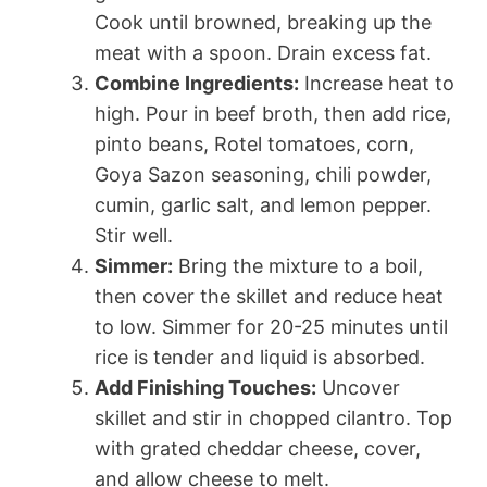
Cook until browned, breaking up the
meat with a spoon. Drain excess fat.
Combine Ingredients:
Increase heat to
high. Pour in beef broth, then add rice,
pinto beans, Rotel tomatoes, corn,
Goya Sazon seasoning, chili powder,
cumin, garlic salt, and lemon pepper.
Stir well.
Simmer:
Bring the mixture to a boil,
then cover the skillet and reduce heat
to low. Simmer for 20-25 minutes until
rice is tender and liquid is absorbed.
Add Finishing Touches:
Uncover
skillet and stir in chopped cilantro. Top
with grated cheddar cheese, cover,
and allow cheese to melt.