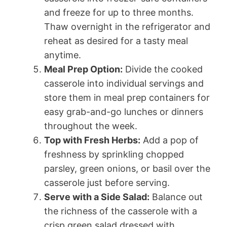
and freeze for up to three months.
Thaw overnight in the refrigerator and
reheat as desired for a tasty meal
anytime.
Meal Prep Option:
Divide the cooked
casserole into individual servings and
store them in meal prep containers for
easy grab-and-go lunches or dinners
throughout the week.
Top with Fresh Herbs:
Add a pop of
freshness by sprinkling chopped
parsley, green onions, or basil over the
casserole just before serving.
Serve with a Side Salad:
Balance out
the richness of the casserole with a
crisp green salad dressed with