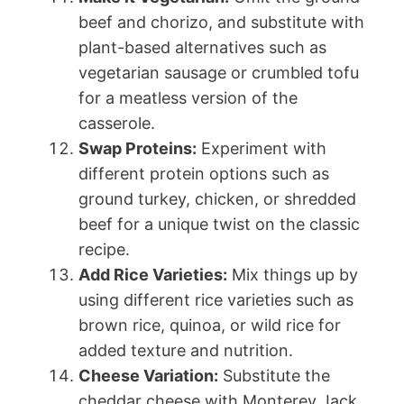
beef and chorizo, and substitute with
plant-based alternatives such as
vegetarian sausage or crumbled tofu
for a meatless version of the
casserole.
Swap Proteins:
Experiment with
different protein options such as
ground turkey, chicken, or shredded
beef for a unique twist on the classic
recipe.
Add Rice Varieties:
Mix things up by
using different rice varieties such as
brown rice, quinoa, or wild rice for
added texture and nutrition.
Cheese Variation:
Substitute the
cheddar cheese with Monterey Jack,