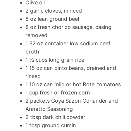
Olive oil
2 garlic cloves, minced
8 oz lean ground beef
8 oz fresh chorizo sausage, casing
removed
1 32 oz container low sodium beef
broth
1 ½ cups long grain rice
1 15 oz can pinto beans, drained and
rinsed
1 10 oz can mild or hot Rotel tomatoes
1 cup fresh or frozen corn
2 packets Goya Sazon Coriander and
Annatto Seasoning
2 tbsp dark chili powder
1 tbsp ground cumin