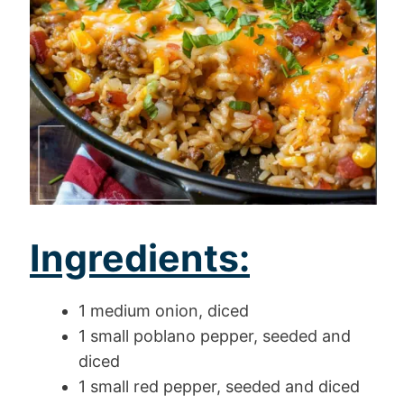
Ingredients:
1 medium onion, diced
1 small poblano pepper, seeded and
diced
1 small red pepper, seeded and diced