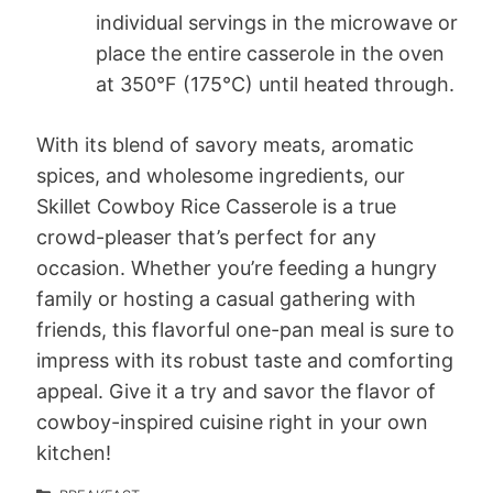
individual servings in the microwave or
place the entire casserole in the oven
at 350°F (175°C) until heated through.
With its blend of savory meats, aromatic
spices, and wholesome ingredients, our
Skillet Cowboy Rice Casserole is a true
crowd-pleaser that’s perfect for any
occasion. Whether you’re feeding a hungry
family or hosting a casual gathering with
friends, this flavorful one-pan meal is sure to
impress with its robust taste and comforting
appeal. Give it a try and savor the flavor of
cowboy-inspired cuisine right in your own
kitchen!