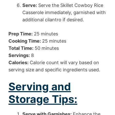
Serve:
Serve the Skillet Cowboy Rice
Casserole immediately, garnished with
additional cilantro if desired.
Prep Time:
25 minutes
Cooking Time:
25 minutes
Total Time:
50 minutes
Servings:
8
Calories:
Calorie count will vary based on
serving size and specific ingredients used.
Serving and
Storage Tips:
Serve with Garnishes:
Enhance the