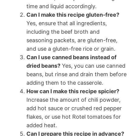
time and liquid accordingly.
Can I make this recipe gluten-free?
Yes, ensure that all ingredients,
including the beef broth and
seasoning packets, are gluten-free,
and use a gluten-free rice or grain.
Can I use canned beans instead of
dried beans?
Yes, you can use canned
beans, but rinse and drain them before
adding them to the casserole.
How can I make this recipe spicier?
Increase the amount of chili powder,
add hot sauce or crushed red pepper
flakes, or use hot Rotel tomatoes for
added heat.
Can I prepare this recipe in advance?