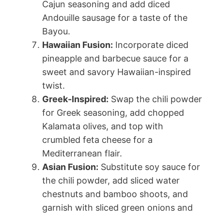
Cajun seasoning and add diced
Andouille sausage for a taste of the
Bayou.
Hawaiian Fusion:
Incorporate diced
pineapple and barbecue sauce for a
sweet and savory Hawaiian-inspired
twist.
Greek-Inspired:
Swap the chili powder
for Greek seasoning, add chopped
Kalamata olives, and top with
crumbled feta cheese for a
Mediterranean flair.
Asian Fusion:
Substitute soy sauce for
the chili powder, add sliced water
chestnuts and bamboo shoots, and
garnish with sliced green onions and