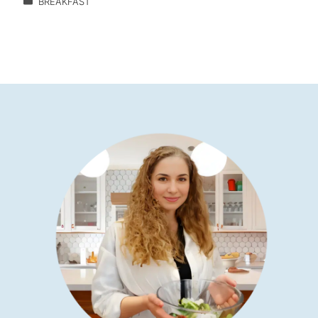
BREAKFAST