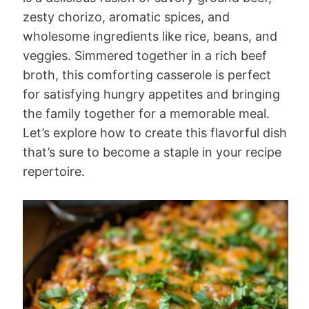
zesty chorizo, aromatic spices, and
wholesome ingredients like rice, beans, and
veggies. Simmered together in a rich beef
broth, this comforting casserole is perfect
for satisfying hungry appetites and bringing
the family together for a memorable meal.
Let’s explore how to create this flavorful dish
that’s sure to become a staple in your recipe
repertoire.