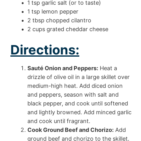
1 tsp garlic salt (or to taste)
1 tsp lemon pepper
2 tbsp chopped cilantro
2 cups grated cheddar cheese
Directions:
Sauté Onion and Peppers:
Heat a
drizzle of olive oil in a large skillet over
medium-high heat. Add diced onion
and peppers, season with salt and
black pepper, and cook until softened
and lightly browned. Add minced garlic
and cook until fragrant.
Cook Ground Beef and Chorizo:
Add
ground beef and chorizo to the skillet.