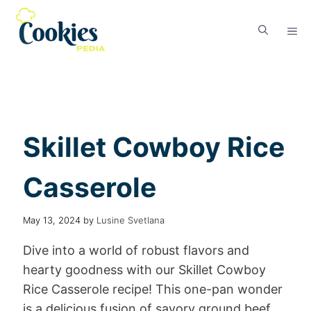
Skillet Cowboy Rice
Casserole
May 13, 2024
by
Lusine Svetlana
Dive into a world of robust flavors and
hearty goodness with our Skillet Cowboy
Rice Casserole recipe! This one-pan wonder
is a delicious fusion of savory ground beef,