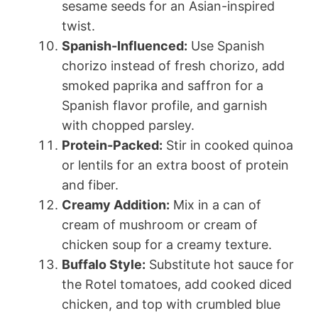
sesame seeds for an Asian-inspired
twist.
Spanish-Influenced:
Use Spanish
chorizo instead of fresh chorizo, add
smoked paprika and saffron for a
Spanish flavor profile, and garnish
with chopped parsley.
Protein-Packed:
Stir in cooked quinoa
or lentils for an extra boost of protein
and fiber.
Creamy Addition:
Mix in a can of
cream of mushroom or cream of
chicken soup for a creamy texture.
Buffalo Style:
Substitute hot sauce for
the Rotel tomatoes, add cooked diced
chicken, and top with crumbled blue