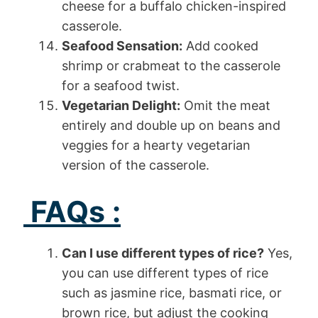
cheese for a buffalo chicken-inspired
casserole.
Seafood Sensation:
Add cooked
shrimp or crabmeat to the casserole
for a seafood twist.
Vegetarian Delight:
Omit the meat
entirely and double up on beans and
veggies for a hearty vegetarian
version of the casserole.
FAQs :
Can I use different types of rice?
Yes,
you can use different types of rice
such as jasmine rice, basmati rice, or
brown rice, but adjust the cooking