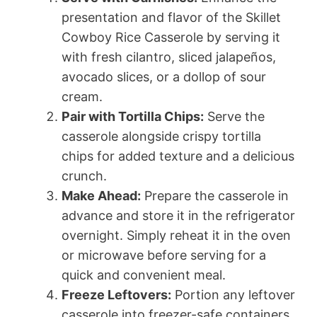
presentation and flavor of the Skillet
Cowboy Rice Casserole by serving it
with fresh cilantro, sliced jalapeños,
avocado slices, or a dollop of sour
cream.
Pair with Tortilla Chips:
Serve the
casserole alongside crispy tortilla
chips for added texture and a delicious
crunch.
Make Ahead:
Prepare the casserole in
advance and store it in the refrigerator
overnight. Simply reheat it in the oven
or microwave before serving for a
quick and convenient meal.
Freeze Leftovers:
Portion any leftover
casserole into freezer-safe containers