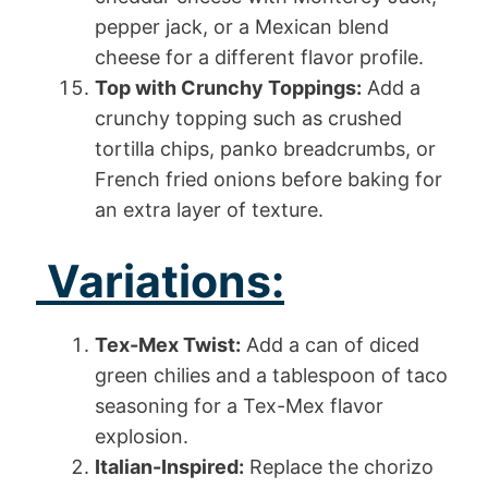
pepper jack, or a Mexican blend
cheese for a different flavor profile.
Top with Crunchy Toppings:
Add a
crunchy topping such as crushed
tortilla chips, panko breadcrumbs, or
French fried onions before baking for
an extra layer of texture.
Variations:
Tex-Mex Twist:
Add a can of diced
green chilies and a tablespoon of taco
seasoning for a Tex-Mex flavor
explosion.
Italian-Inspired:
Replace the chorizo