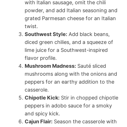
with Italian sausage, omit the chili
powder, and add Italian seasoning and
grated Parmesan cheese for an Italian
twist.
Southwest Style:
Add black beans,
diced green chilies, and a squeeze of
lime juice for a Southwest-inspired
flavor profile.
Mushroom Madness:
Sauté sliced
mushrooms along with the onions and
peppers for an earthy addition to the
casserole.
Chipotle Kick:
Stir in chopped chipotle
peppers in adobo sauce for a smoky
and spicy kick.
Cajun Flair:
Season the casserole with