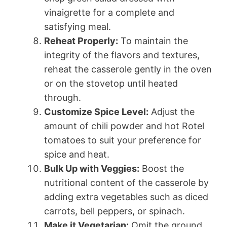
vinaigrette for a complete and
satisfying meal.
Reheat Properly:
To maintain the
integrity of the flavors and textures,
reheat the casserole gently in the oven
or on the stovetop until heated
through.
Customize Spice Level:
Adjust the
amount of chili powder and hot Rotel
tomatoes to suit your preference for
spice and heat.
Bulk Up with Veggies:
Boost the
nutritional content of the casserole by
adding extra vegetables such as diced
carrots, bell peppers, or spinach.
Make it Vegetarian:
Omit the ground