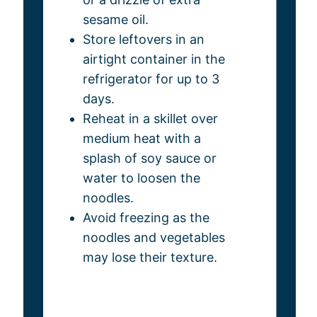
sesame oil.
Store leftovers in an
airtight container in the
refrigerator for up to 3
days.
Reheat in a skillet over
medium heat with a
splash of soy sauce or
water to loosen the
noodles.
Avoid freezing as the
noodles and vegetables
may lose their texture.