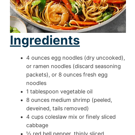
Ingredients
4 ounces egg noodles (dry uncooked),
or ramen noodles (discard seasoning
packets), or 8 ounces fresh egg
noodles
1 tablespoon vegetable oil
8 ounces medium shrimp (peeled,
deveined, tails removed)
4 cups coleslaw mix or finely sliced
cabbage
½ red bell pepper, thinly sliced