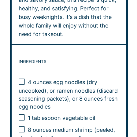
healthy, and satisfying. Perfect for
busy weeknights, it’s a dish that the
whole family will enjoy without the
need for takeout.
INGREDIENTS
4 ounces
egg noodles (dry
uncooked), or ramen noodles (discard
seasoning packets), or 8 ounces fresh
egg noodles
1 tablespoon
vegetable oil
8 ounces
medium shrimp (peeled,