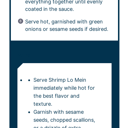
everything together until evenly
coated in the sauce.
Serve hot, garnished with green
onions or sesame seeds if desired.
NOTES
Serve Shrimp Lo Mein
immediately while hot for
the best flavor and
texture.
Garnish with sesame
seeds, chopped scallions,
or a drizzle of extra