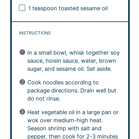
1 teaspoon
toasted sesame oil
INSTRUCTIONS
In a small bowl, whisk together soy
sauce, hoisin sauce, water, brown
sugar, and sesame oil. Set aside.
Cook noodles according to
package directions. Drain well but
do not rinse.
Heat vegetable oil in a large pan or
wok over medium-high heat.
Season shrimp with salt and
pepper, then cook for 2-3 minutes