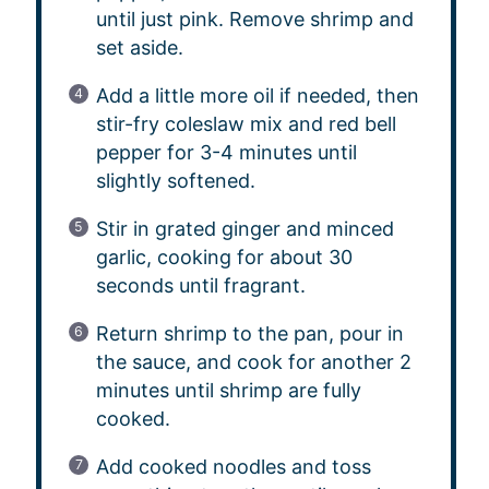
until just pink. Remove shrimp and
set aside.
Add a little more oil if needed, then
stir-fry coleslaw mix and red bell
pepper for 3-4 minutes until
slightly softened.
Stir in grated ginger and minced
garlic, cooking for about 30
seconds until fragrant.
Return shrimp to the pan, pour in
the sauce, and cook for another 2
minutes until shrimp are fully
cooked.
Add cooked noodles and toss