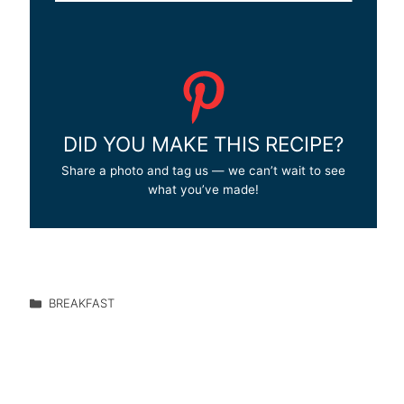
DID YOU MAKE THIS RECIPE?
Share a photo and tag us — we can’t wait to see
what you’ve made!
BREAKFAST