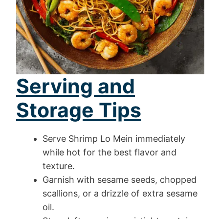
Serving and
Storage Tips
Serve Shrimp Lo Mein immediately
while hot for the best flavor and
texture.
Garnish with sesame seeds, chopped
scallions, or a drizzle of extra sesame
oil.