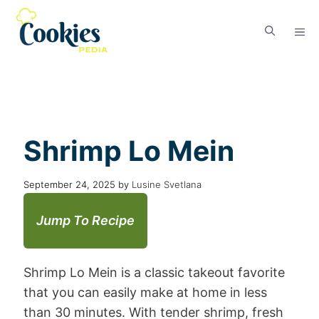
Shrimp Lo Mein
September 24, 2025
by
Lusine Svetlana
Jump To Recipe
Shrimp Lo Mein is a classic takeout favorite
that you can easily make at home in less
than 30 minutes. With tender shrimp, fresh