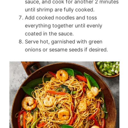
sauce, and cook for another 2 minutes
until shrimp are fully cooked.
Add cooked noodles and toss
everything together until evenly
coated in the sauce.
Serve hot, garnished with green
onions or sesame seeds if desired.