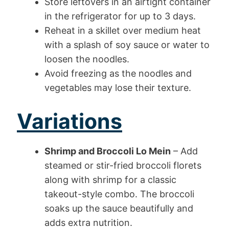
Store leftovers in an airtight container
in the refrigerator for up to 3 days.
Reheat in a skillet over medium heat
with a splash of soy sauce or water to
loosen the noodles.
Avoid freezing as the noodles and
vegetables may lose their texture.
Variations
Shrimp and Broccoli Lo Mein
– Add
steamed or stir-fried broccoli florets
along with shrimp for a classic
takeout-style combo. The broccoli
soaks up the sauce beautifully and
adds extra nutrition.