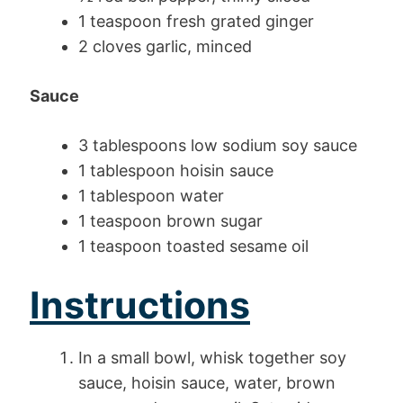
1 teaspoon fresh grated ginger
2 cloves garlic, minced
Sauce
3 tablespoons low sodium soy sauce
1 tablespoon hoisin sauce
1 tablespoon water
1 teaspoon brown sugar
1 teaspoon toasted sesame oil
Instructions
In a small bowl, whisk together soy
sauce, hoisin sauce, water, brown