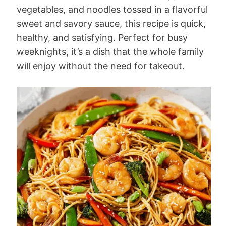
vegetables, and noodles tossed in a flavorful
sweet and savory sauce, this recipe is quick,
healthy, and satisfying. Perfect for busy
weeknights, it’s a dish that the whole family
will enjoy without the need for takeout.