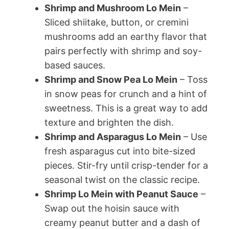
Shrimp and Mushroom Lo Mein
–
Sliced shiitake, button, or cremini
mushrooms add an earthy flavor that
pairs perfectly with shrimp and soy-
based sauces.
Shrimp and Snow Pea Lo Mein
– Toss
in snow peas for crunch and a hint of
sweetness. This is a great way to add
texture and brighten the dish.
Shrimp and Asparagus Lo Mein
– Use
fresh asparagus cut into bite-sized
pieces. Stir-fry until crisp-tender for a
seasonal twist on the classic recipe.
Shrimp Lo Mein with Peanut Sauce
–
Swap out the hoisin sauce with
creamy peanut butter and a dash of