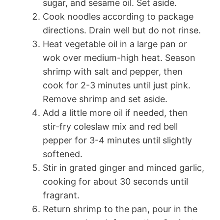
sugar, and sesame oil. Set aside.
Cook noodles according to package
directions. Drain well but do not rinse.
Heat vegetable oil in a large pan or
wok over medium-high heat. Season
shrimp with salt and pepper, then
cook for 2-3 minutes until just pink.
Remove shrimp and set aside.
Add a little more oil if needed, then
stir-fry coleslaw mix and red bell
pepper for 3-4 minutes until slightly
softened.
Stir in grated ginger and minced garlic,
cooking for about 30 seconds until
fragrant.
Return shrimp to the pan, pour in the