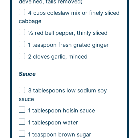
deveined, tails removed)
4 cups
coleslaw mix or finely sliced
cabbage
½
red bell pepper, thinly sliced
1 teaspoon
fresh grated ginger
2
cloves garlic, minced
Sauce
3 tablespoons
low sodium soy
sauce
1 tablespoon
hoisin sauce
1 tablespoon
water
1 teaspoon
brown sugar