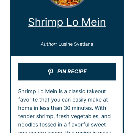
Shrimp Lo Mein
Author:
Lusine Svetlana
PIN RECIPE
Shrimp Lo Mein is a classic takeout
favorite that you can easily make at
home in less than 30 minutes. With
tender shrimp, fresh vegetables, and
noodles tossed in a flavorful sweet
and savory sauce, this recipe is quick,