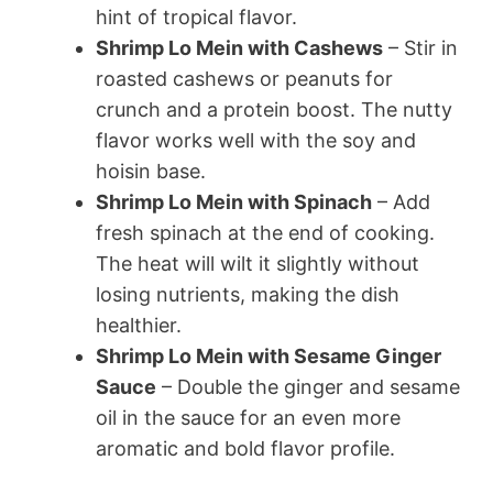
hint of tropical flavor.
Shrimp Lo Mein with Cashews
– Stir in
roasted cashews or peanuts for
crunch and a protein boost. The nutty
flavor works well with the soy and
hoisin base.
Shrimp Lo Mein with Spinach
– Add
fresh spinach at the end of cooking.
The heat will wilt it slightly without
losing nutrients, making the dish
healthier.
Shrimp Lo Mein with Sesame Ginger
Sauce
– Double the ginger and sesame
oil in the sauce for an even more
aromatic and bold flavor profile.