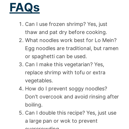
FAQs
Can I use frozen shrimp? Yes, just
thaw and pat dry before cooking.
What noodles work best for Lo Mein?
Egg noodles are traditional, but ramen
or spaghetti can be used.
Can I make this vegetarian? Yes,
replace shrimp with tofu or extra
vegetables.
How do I prevent soggy noodles?
Don’t overcook and avoid rinsing after
boiling.
Can I double this recipe? Yes, just use
a large pan or wok to prevent
overcrowding.