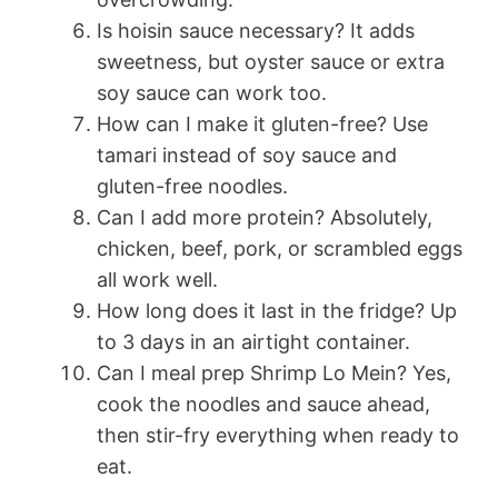
Is hoisin sauce necessary? It adds
sweetness, but oyster sauce or extra
soy sauce can work too.
How can I make it gluten-free? Use
tamari instead of soy sauce and
gluten-free noodles.
Can I add more protein? Absolutely,
chicken, beef, pork, or scrambled eggs
all work well.
How long does it last in the fridge? Up
to 3 days in an airtight container.
Can I meal prep Shrimp Lo Mein? Yes,
cook the noodles and sauce ahead,
then stir-fry everything when ready to
eat.