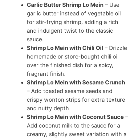
Garlic Butter Shrimp Lo Mein
– Use
garlic butter instead of vegetable oil
for stir-frying shrimp, adding a rich
and indulgent twist to the classic
sauce.
Shrimp Lo Mein with Chili Oil
– Drizzle
homemade or store-bought chili oil
over the finished dish for a spicy,
fragrant finish.
Shrimp Lo Mein with Sesame Crunch
– Add toasted sesame seeds and
crispy wonton strips for extra texture
and nutty depth.
Shrimp Lo Mein with Coconut Sauce
–
Add coconut milk to the sauce for a
creamy, slightly sweet variation with a