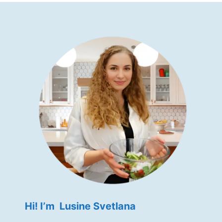
Hi! I’m Lusine Svetlana