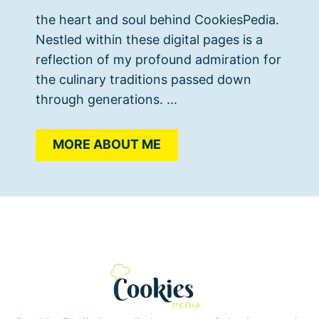
the heart and soul behind CookiesPedia.
Nestled within these digital pages is a
reflection of my profound admiration for
the culinary traditions passed down
through generations. ...
MORE ABOUT ME