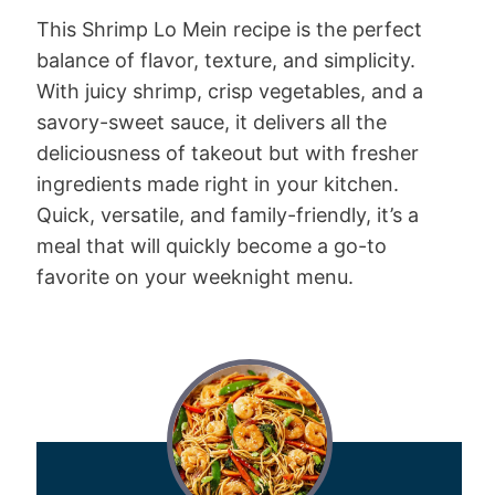
This Shrimp Lo Mein recipe is the perfect
balance of flavor, texture, and simplicity.
With juicy shrimp, crisp vegetables, and a
savory-sweet sauce, it delivers all the
deliciousness of takeout but with fresher
ingredients made right in your kitchen.
Quick, versatile, and family-friendly, it’s a
meal that will quickly become a go-to
favorite on your weeknight menu.