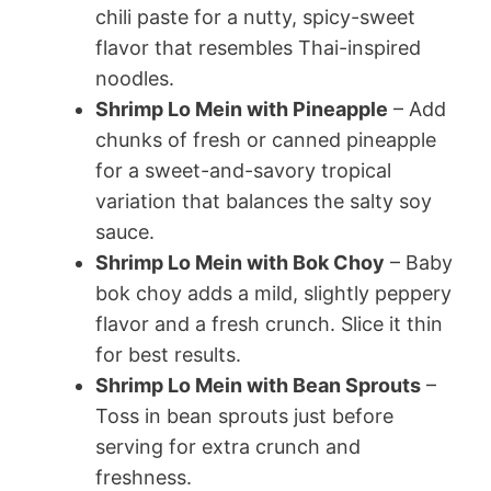
chili paste for a nutty, spicy-sweet
flavor that resembles Thai-inspired
noodles.
Shrimp Lo Mein with Pineapple
– Add
chunks of fresh or canned pineapple
for a sweet-and-savory tropical
variation that balances the salty soy
sauce.
Shrimp Lo Mein with Bok Choy
– Baby
bok choy adds a mild, slightly peppery
flavor and a fresh crunch. Slice it thin
for best results.
Shrimp Lo Mein with Bean Sprouts
–
Toss in bean sprouts just before
serving for extra crunch and
freshness.