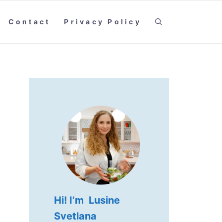
Contact
Privacy Policy
Hi! I’m Lusine
Svetlana