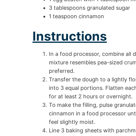
3 tablespoons granulated sugar
1 teaspoon cinnamon
Instructions
In a food processor, combine all 
mixture resembles pea-sized crumb
preferred.
Transfer the dough to a lightly flo
into 3 equal portions. Flatten each
for at least 2 hours or overnight.
To make the filling, pulse granula
cinnamon in a food processor unti
feel slightly moist.
Line 3 baking sheets with parch