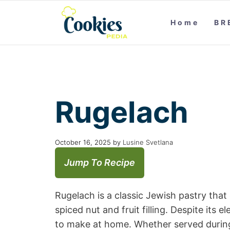
Home
BR
Rugelach
October 16, 2025
by
Lusine Svetlana
Jump To Recipe
Rugelach is a classic Jewish pastry that
spiced nut and fruit filling. Despite its 
to make at home. Whether served during 