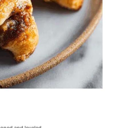
pooned and leveled