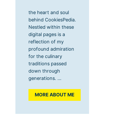
the heart and soul
behind CookiesPedia.
Nestled within these
digital pages is a
reflection of my
profound admiration
for the culinary
traditions passed
down through
generations. ...
MORE ABOUT ME