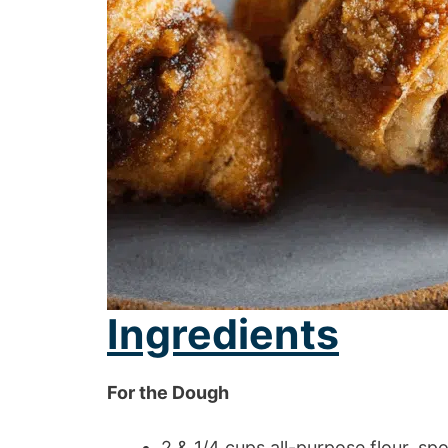
Ingredients
For the Dough
2 & 1/4 cups all-purpose flour, s