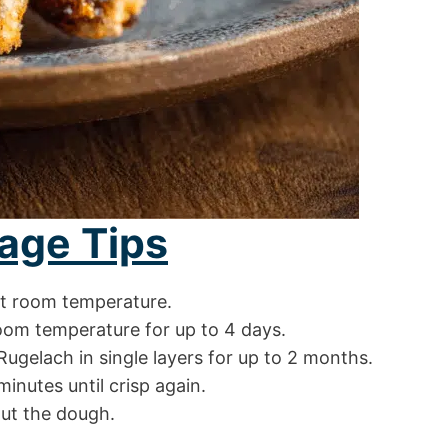
age Tips
at room temperature.
room temperature for up to 4 days.
Rugelach in single layers for up to 2 months.
inutes until crisp again.
out the dough.