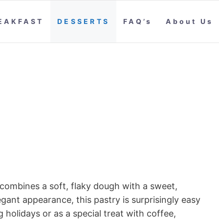
EAKFAST
DESSERTS
FAQ’s
About Us
 combines a soft, flaky dough with a sweet,
elegant appearance, this pastry is surprisingly easy
holidays or as a special treat with coffee,