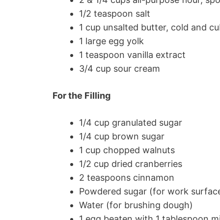
1/2 teaspoon salt
1 cup unsalted butter, cold and c
1 large egg yolk
1 teaspoon vanilla extract
3/4 cup sour cream
For the Filling
1/4 cup granulated sugar
1/4 cup brown sugar
1 cup chopped walnuts
1/2 cup dried cranberries
2 teaspoons cinnamon
Powdered sugar (for work surfac
Water (for brushing dough)
1 egg beaten with 1 tablespoon mi