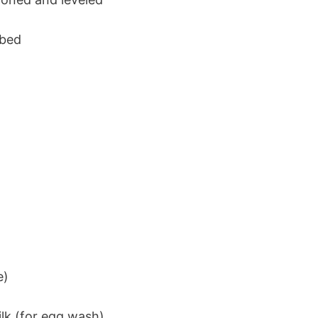
ubed
e)
lk (for egg wash)