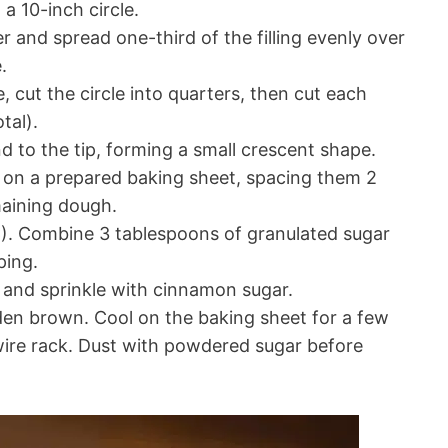
 a 10-inch circle.
 and spread one-third of the filling evenly over
.
, cut the circle into quarters, then cut each
tal).
 to the tip, forming a small crescent shape.
 on a prepared baking sheet, spacing them 2
maining dough.
). Combine 3 tablespoons of granulated sugar
ping.
and sprinkle with cinnamon sugar.
den brown. Cool on the baking sheet for a few
wire rack. Dust with powdered sugar before