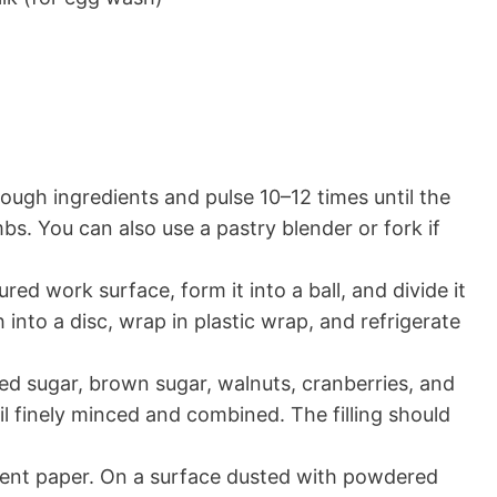
dough ingredients and pulse 10–12 times until the
s. You can also use a pastry blender or fork if
ured work surface, form it into a ball, and divide it
 into a disc, wrap in plastic wrap, and refrigerate
ted sugar, brown sugar, walnuts, cranberries, and
l finely minced and combined. The filling should
ment paper. On a surface dusted with powdered