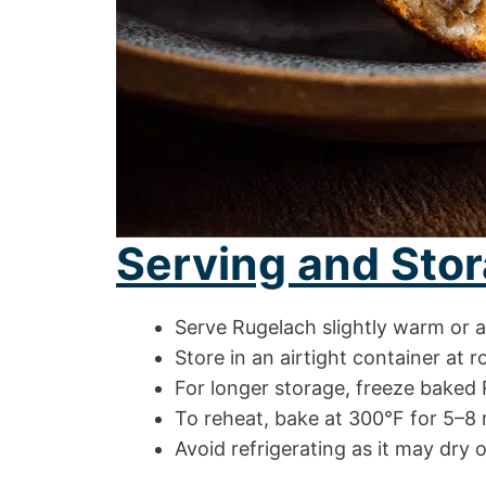
Serving and Stor
Serve Rugelach slightly warm or 
Store in an airtight container at 
For longer storage, freeze baked 
To reheat, bake at 300°F for 5–8 m
Avoid refrigerating as it may dry 