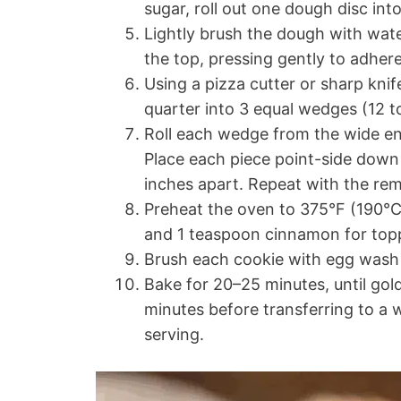
sugar, roll out one dough disc into
Lightly brush the dough with water
the top, pressing gently to adhere
Using a pizza cutter or sharp knife
quarter into 3 equal wedges (12 to
Roll each wedge from the wide end
Place each piece point-side down
inches apart. Repeat with the re
Preheat the oven to 375°F (190°C
and 1 teaspoon cinnamon for top
Brush each cookie with egg wash 
Bake for 20–25 minutes, until gol
minutes before transferring to a 
serving.