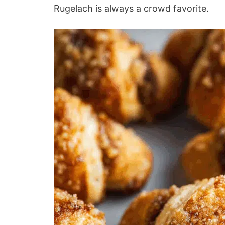
Rugelach is always a crowd favorite.