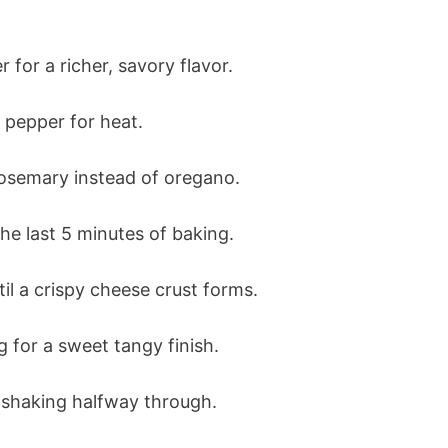
r for a richer, savory flavor.
 pepper for heat.
rosemary instead of oregano.
e last 5 minutes of baking.
il a crispy cheese crust forms.
g for a sweet tangy finish.
 shaking halfway through.