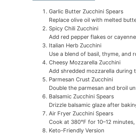
Garlic Butter Zucchini Spears
Replace olive oil with melted butte
Spicy Chili Zucchini
Add red pepper flakes or cayenne
Italian Herb Zucchini
Use a blend of basil, thyme, and 
Cheesy Mozzarella Zucchini
Add shredded mozzarella during th
Parmesan Crust Zucchini
Double the parmesan and broil unt
Balsamic Zucchini Spears
Drizzle balsamic glaze after bakin
Air Fryer Zucchini Spears
Cook at 380°F for 10–12 minutes,
Keto-Friendly Version