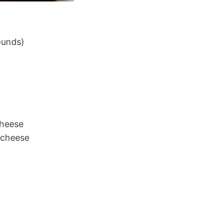
ounds)
cheese
 cheese