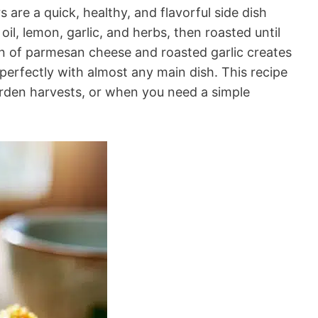
are a quick, healthy, and flavorful side dish
oil, lemon, garlic, and herbs, then roasted until
on of parmesan cheese and roasted garlic creates
s perfectly with almost any main dish. This recipe
arden harvests, or when you need a simple