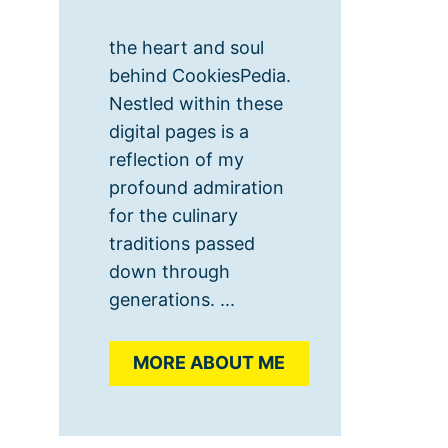
the heart and soul
behind CookiesPedia.
Nestled within these
digital pages is a
reflection of my
profound admiration
for the culinary
traditions passed
down through
generations. ...
MORE ABOUT ME