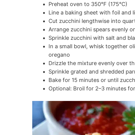
Preheat oven to 350°F (175°C)
Line a baking sheet with foil and 
Cut zucchini lengthwise into quar
Arrange zucchini spears evenly o
Sprinkle zucchini with salt and b
In a small bowl, whisk together oli
oregano
Drizzle the mixture evenly over t
Sprinkle grated and shredded pa
Bake for 15 minutes or until zucch
Optional: Broil for 2–3 minutes fo