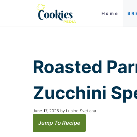
Home
BR
Roasted Par
Zucchini Sp
June 17, 2026
by
Lusine Svetlana
Jump To Recipe