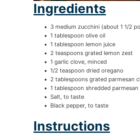
Ingredients
3 medium zucchini (about 1 1/2 p
1 tablespoon olive oil
1 tablespoon lemon juice
2 teaspoons grated lemon zest
1 garlic clove, minced
1/2 teaspoon dried oregano
2 tablespoons grated parmesan 
1 tablespoon shredded parmesan
Salt, to taste
Black pepper, to taste
Instructions