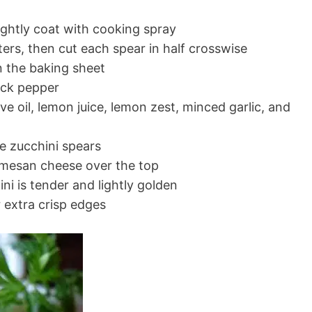
lightly coat with cooking spray
ters, then cut each spear in half crosswise
n the baking sheet
lack pepper
ve oil, lemon juice, lemon zest, minced garlic, and
he zucchini spears
rmesan cheese over the top
ini is tender and lightly golden
r extra crisp edges