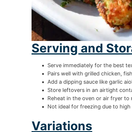
Serving and Stor
Serve immediately for the best te
Pairs well with grilled chicken, fis
Add a dipping sauce like garlic aio
Store leftovers in an airtight cont
Reheat in the oven or air fryer to
Not ideal for freezing due to high
Variations