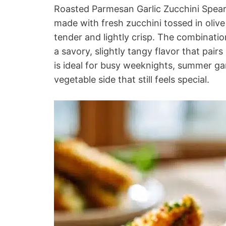
Roasted Parmesan Garlic Zucchini Spears 
made with fresh zucchini tossed in olive 
tender and lightly crisp. The combinati
a savory, slightly tangy flavor that pair
is ideal for busy weeknights, summer g
vegetable side that still feels special.