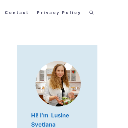
Contact
Privacy Policy
Hi! I’m Lusine
Svetlana