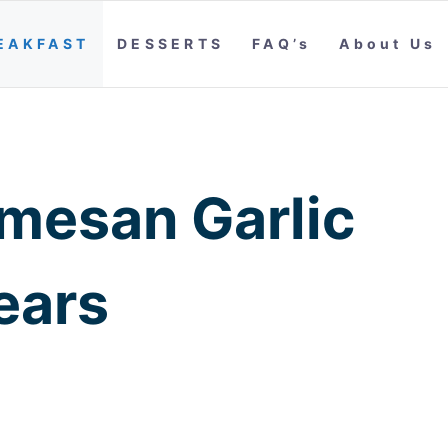
EAKFAST
DESSERTS
FAQ’s
About Us
mesan Garlic
ears