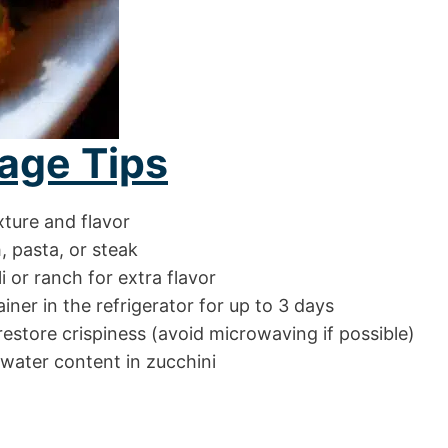
age Tips
xture and flavor
h, pasta, or steak
li or ranch for extra flavor
ainer in the refrigerator for up to 3 days
 restore crispiness (avoid microwaving if possible)
 water content in zucchini