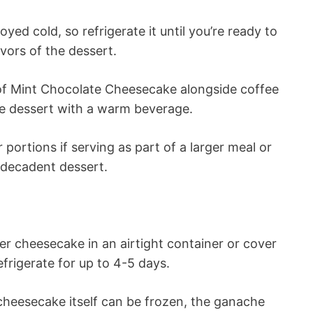
yed cold, so refrigerate it until you’re ready to
vors of the dessert.
of Mint Chocolate Cheesecake alongside coffee
he dessert with a warm beverage.
 portions if serving as part of a larger meal or
s decadent dessert.
er cheesecake in an airtight container or cover
frigerate for up to 4-5 days.
heesecake itself can be frozen, the ganache