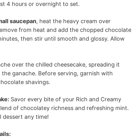
st 4 hours or overnight to set.
small saucepan
, heat the heavy cream over
 Remove from heat and add the chopped chocolate
minutes, then stir until smooth and glossy. Allow
che over the chilled cheesecake, spreading it
t the ganache. Before serving, garnish with
chocolate shavings.
ake:
Savor every bite of your Rich and Creamy
lend of chocolatey richness and refreshing mint.
ul dessert any time!
ils: