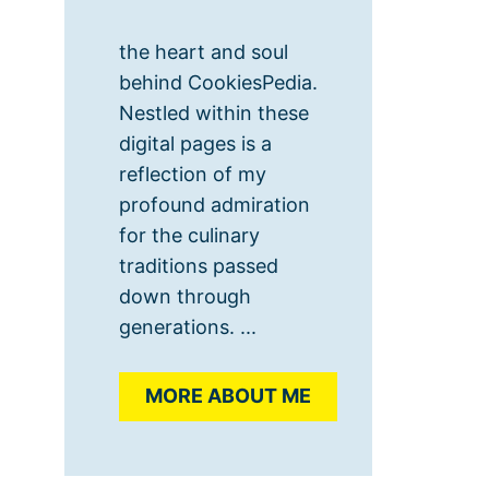
the heart and soul
behind CookiesPedia.
Nestled within these
digital pages is a
reflection of my
profound admiration
for the culinary
traditions passed
down through
generations. ...
MORE ABOUT ME