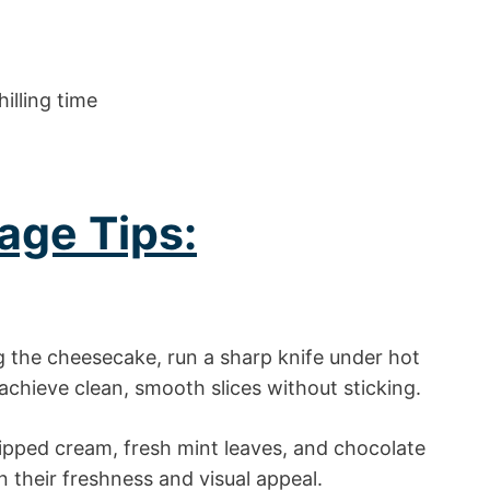
illing time
age Tips:
g the cheesecake, run a sharp knife under hot
 achieve clean, smooth slices without sticking.
pped cream, fresh mint leaves, and chocolate
n their freshness and visual appeal.