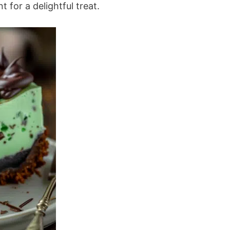
 for a delightful treat.