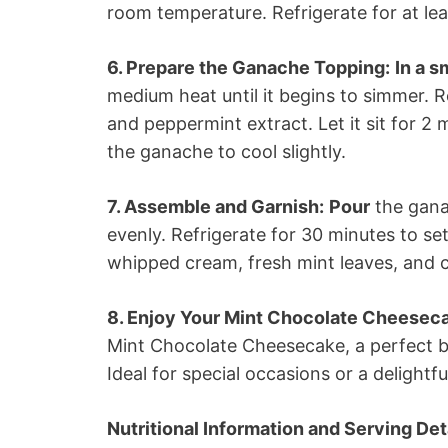
room temperature. Refrigerate for at lea
6. Prepare the Ganache Topping:
In a 
medium heat until it begins to simmer.
and peppermint extract. Let it sit for 2 
the ganache to cool slightly.
7. Assemble and Garnish:
Pour
the gana
evenly. Refrigerate for 30 minutes to se
whipped cream, fresh mint leaves, and 
8. Enjoy Your Mint Chocolate Cheesec
Mint Chocolate Cheesecake, a perfect b
Ideal for special occasions or a delightf
Nutritional Information and Serving Deta