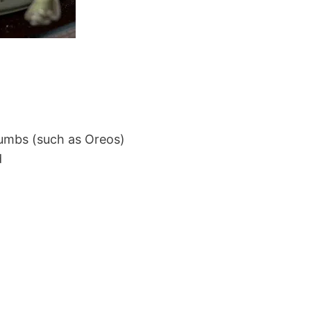
rumbs (such as Oreos)
d