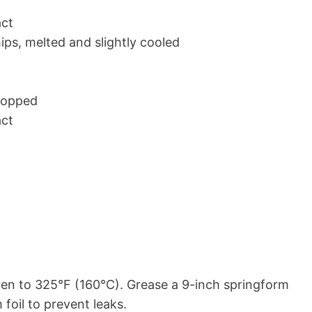
act
ps, melted and slightly cooled
hopped
act
en to 325°F (160°C). Grease a 9-inch springform
foil to prevent leaks.