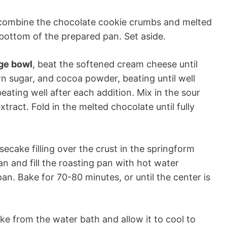
 combine the chocolate cookie crumbs and melted
e bottom of the prepared pan. Set aside.
rge bowl
, beat the softened cream cheese until
n sugar, and cocoa powder, beating until well
ating well after each addition. Mix in the sour
tract. Fold in the melted chocolate until fully
ecake filling over the crust in the springform
an and fill the roasting pan with hot water
an. Bake for 70-80 minutes, or until the center is
e from the water bath and allow it to cool to