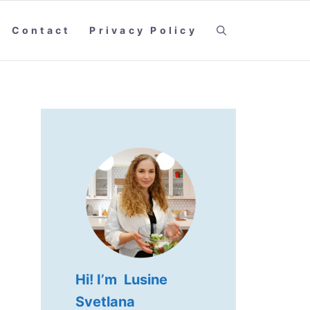
Contact
Privacy Policy
Hi! I’m Lusine
Svetlana