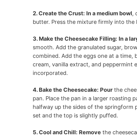
2. Create the Crust:
In a medium bowl
,
butter. Press the mixture firmly into th
3. Make the Cheesecake Filling:
In a la
smooth. Add the granulated sugar, brow
combined. Add the eggs one at a time, be
cream, vanilla extract, and peppermint ex
incorporated.
4. Bake the Cheesecake:
Pour
the chees
pan. Place the pan in a larger roasting p
halfway up the sides of the springform p
set and the top is slightly puffed.
5. Cool and Chill:
Remove
the cheesecak