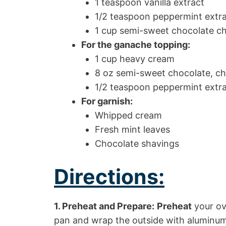
1 teaspoon vanilla extract
1/2 teaspoon peppermint extr
1 cup semi-sweet chocolate chi
For the ganache topping:
1 cup heavy cream
8 oz semi-sweet chocolate, c
1/2 teaspoon peppermint extr
For garnish:
Whipped cream
Fresh mint leaves
Chocolate shavings
Directions:
1. Preheat and Prepare:
Preheat
your ov
pan and wrap the outside with aluminum 