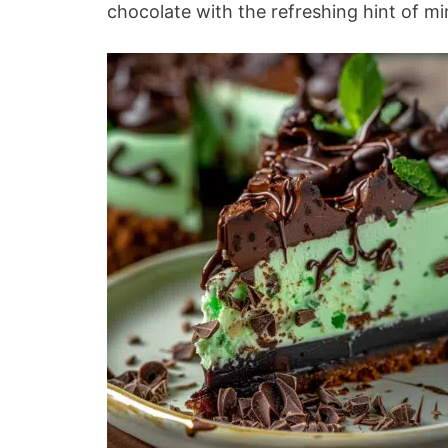
chocolate with the refreshing hint of mint