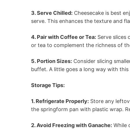
3. Serve Chilled:
Cheesecake is best enjo
serve. This enhances the texture and fla
4. Pair with Coffee or Tea:
Serve slices 
or tea to complement the richness of t
5. Portion Sizes:
Consider slicing smaller
buffet. A little goes a long way with thi
Storage Tips:
1. Refrigerate Properly:
Store any leftov
the springform pan with plastic wrap. Re
2. Avoid Freezing with Ganache:
While c