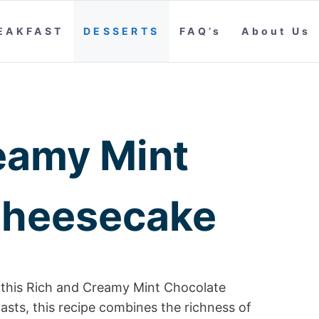
EAKFAST
DESSERTS
FAQ’s
About Us
eamy Mint
Cheesecake
in this Rich and Creamy Mint Chocolate
asts, this recipe combines the richness of