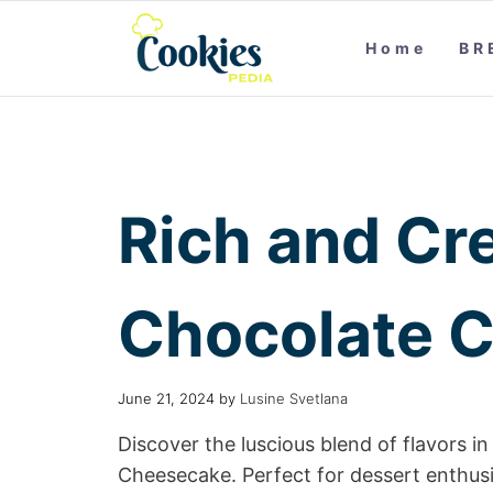
Home
BR
Rich and Cr
Chocolate 
June 21, 2024
by
Lusine Svetlana
Discover the luscious blend of flavors 
Cheesecake. Perfect for dessert enthusi