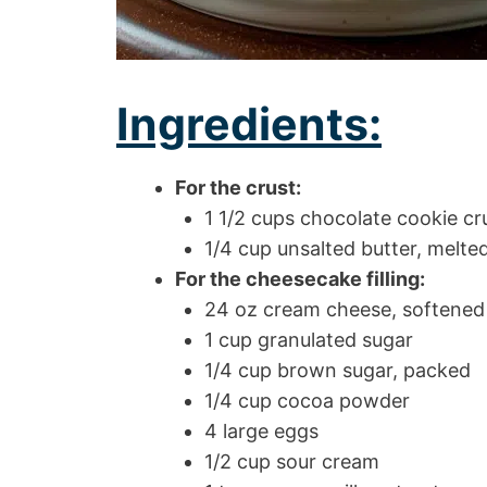
Ingredients:
For the crust:
1 1/2 cups chocolate cookie c
1/4 cup unsalted butter, melte
For the cheesecake filling:
24 oz cream cheese, softened
1 cup granulated sugar
1/4 cup brown sugar, packed
1/4 cup cocoa powder
4 large eggs
1/2 cup sour cream