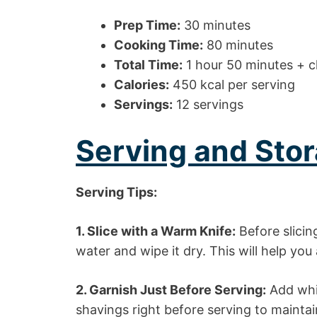
Prep Time:
30 minutes
Cooking Time:
80 minutes
Total Time:
1 hour 50 minutes + ch
Calories:
450 kcal per serving
Servings:
12 servings
Serving and Stor
Serving Tips:
1. Slice with a Warm Knife:
Before slicin
water and wipe it dry. This will help you
2. Garnish Just Before Serving:
Add whi
shavings right before serving to maintai