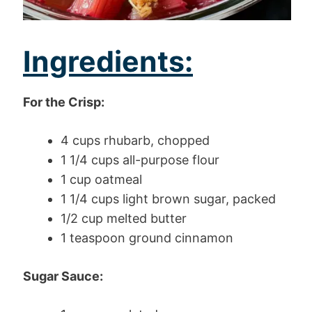
Ingredients:
For the Crisp:
4 cups rhubarb, chopped
1 1/4 cups all-purpose flour
1 cup oatmeal
1 1/4 cups light brown sugar, packed
1/2 cup melted butter
1 teaspoon ground cinnamon
Sugar Sauce: