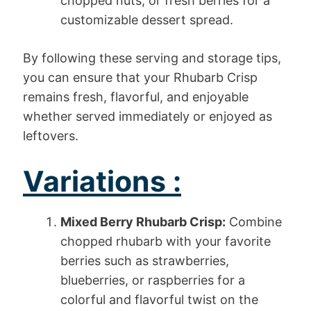
chopped nuts, or fresh berries for a
customizable dessert spread.
By following these serving and storage tips,
you can ensure that your Rhubarb Crisp
remains fresh, flavorful, and enjoyable
whether served immediately or enjoyed as
leftovers.
Variations :
Mixed Berry Rhubarb Crisp:
Combine
chopped rhubarb with your favorite
berries such as strawberries,
blueberries, or raspberries for a
colorful and flavorful twist on the