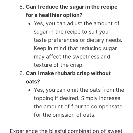
Can I reduce the sugar in the recipe
for a healthier option?
Yes, you can adjust the amount of
sugar in the recipe to suit your
taste preferences or dietary needs.
Keep in mind that reducing sugar
may affect the sweetness and
texture of the crisp.
Can I make rhubarb crisp without
oats?
Yes, you can omit the oats from the
topping if desired. Simply increase
the amount of flour to compensate
for the omission of oats.
Experience the blissful combination of sweet