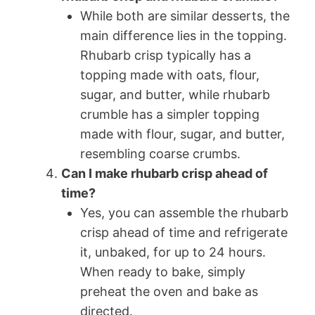
While both are similar desserts, the
main difference lies in the topping.
Rhubarb crisp typically has a
topping made with oats, flour,
sugar, and butter, while rhubarb
crumble has a simpler topping
made with flour, sugar, and butter,
resembling coarse crumbs.
Can I make rhubarb crisp ahead of
time?
Yes, you can assemble the rhubarb
crisp ahead of time and refrigerate
it, unbaked, for up to 24 hours.
When ready to bake, simply
preheat the oven and bake as
directed.