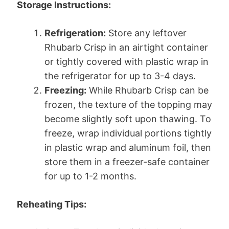
Storage Instructions:
Refrigeration:
Store any leftover
Rhubarb Crisp in an airtight container
or tightly covered with plastic wrap in
the refrigerator for up to 3-4 days.
Freezing:
While Rhubarb Crisp can be
frozen, the texture of the topping may
become slightly soft upon thawing. To
freeze, wrap individual portions tightly
in plastic wrap and aluminum foil, then
store them in a freezer-safe container
for up to 1-2 months.
Reheating Tips: