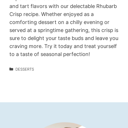
and tart flavors with our delectable Rhubarb
Crisp recipe. Whether enjoyed as a
comforting dessert on a chilly evening or
served at a springtime gathering, this crisp is
sure to delight your taste buds and leave you
craving more. Try it today and treat yourself
to a taste of seasonal perfection!
DESSERTS