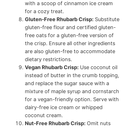
with a scoop of cinnamon ice cream
for a cozy treat.
Gluten-Free Rhubarb Crisp:
Substitute
gluten-free flour and certified gluten-
free oats for a gluten-free version of
the crisp. Ensure all other ingredients
are also gluten-free to accommodate
dietary restrictions.
Vegan Rhubarb Crisp:
Use coconut oil
instead of butter in the crumb topping,
and replace the sugar sauce with a
mixture of maple syrup and cornstarch
for a vegan-friendly option. Serve with
dairy-free ice cream or whipped
coconut cream.
Nut-Free Rhubarb Crisp:
Omit nuts