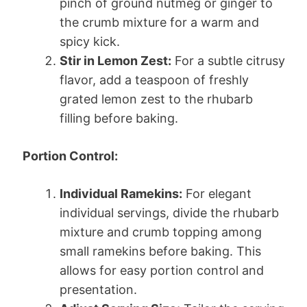
pinch of ground nutmeg or ginger to
the crumb mixture for a warm and
spicy kick.
Stir in Lemon Zest:
For a subtle citrusy
flavor, add a teaspoon of freshly
grated lemon zest to the rhubarb
filling before baking.
Portion Control:
Individual Ramekins:
For elegant
individual servings, divide the rhubarb
mixture and crumb topping among
small ramekins before baking. This
allows for easy portion control and
presentation.