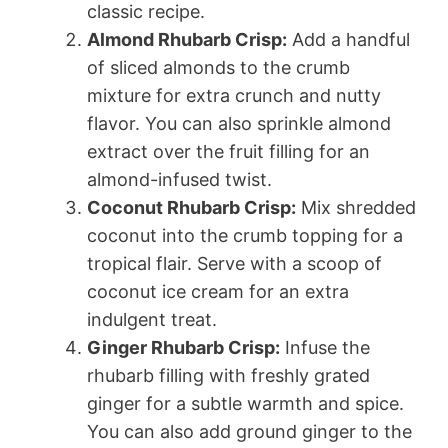
classic recipe.
Almond Rhubarb Crisp:
Add a handful
of sliced almonds to the crumb
mixture for extra crunch and nutty
flavor. You can also sprinkle almond
extract over the fruit filling for an
almond-infused twist.
Coconut Rhubarb Crisp:
Mix shredded
coconut into the crumb topping for a
tropical flair. Serve with a scoop of
coconut ice cream for an extra
indulgent treat.
Ginger Rhubarb Crisp:
Infuse the
rhubarb filling with freshly grated
ginger for a subtle warmth and spice.
You can also add ground ginger to the