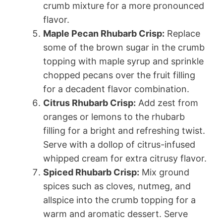
crumb mixture for a more pronounced
flavor.
Maple Pecan Rhubarb Crisp:
Replace
some of the brown sugar in the crumb
topping with maple syrup and sprinkle
chopped pecans over the fruit filling
for a decadent flavor combination.
Citrus Rhubarb Crisp:
Add zest from
oranges or lemons to the rhubarb
filling for a bright and refreshing twist.
Serve with a dollop of citrus-infused
whipped cream for extra citrusy flavor.
Spiced Rhubarb Crisp:
Mix ground
spices such as cloves, nutmeg, and
allspice into the crumb topping for a
warm and aromatic dessert. Serve