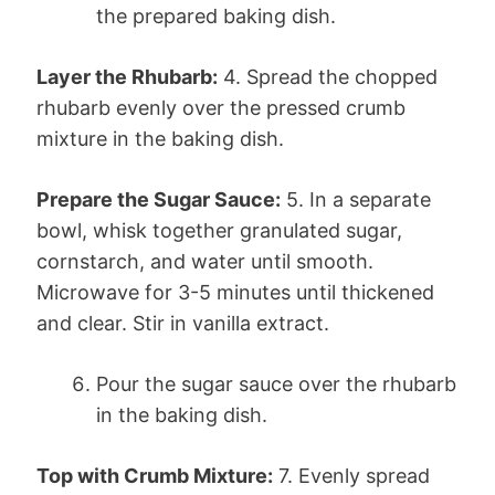
the prepared baking dish.
Layer the Rhubarb:
4. Spread the chopped
rhubarb evenly over the pressed crumb
mixture in the baking dish.
Prepare the Sugar Sauce:
5. In a separate
bowl, whisk together granulated sugar,
cornstarch, and water until smooth.
Microwave for 3-5 minutes until thickened
and clear. Stir in vanilla extract.
Pour the sugar sauce over the rhubarb
in the baking dish.
Top with Crumb Mixture:
7. Evenly spread