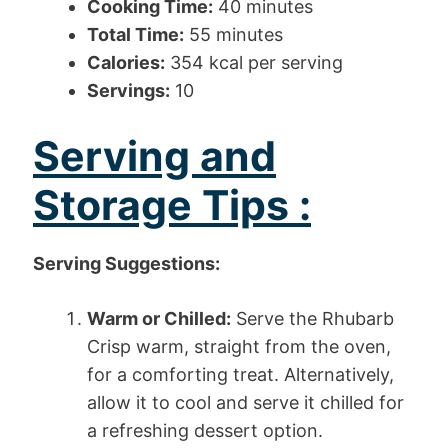
Cooking Time:
40 minutes
Total Time:
55 minutes
Calories:
354 kcal per serving
Servings:
10
Serving and
Storage Tips :
Serving Suggestions:
Warm or Chilled:
Serve the Rhubarb
Crisp warm, straight from the oven,
for a comforting treat. Alternatively,
allow it to cool and serve it chilled for
a refreshing dessert option.