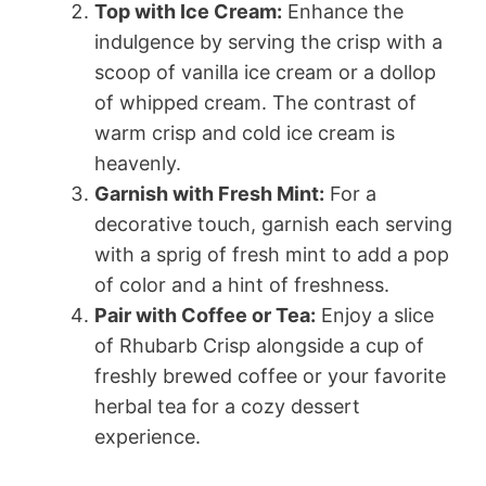
Top with Ice Cream:
Enhance the
indulgence by serving the crisp with a
scoop of vanilla ice cream or a dollop
of whipped cream. The contrast of
warm crisp and cold ice cream is
heavenly.
Garnish with Fresh Mint:
For a
decorative touch, garnish each serving
with a sprig of fresh mint to add a pop
of color and a hint of freshness.
Pair with Coffee or Tea:
Enjoy a slice
of Rhubarb Crisp alongside a cup of
freshly brewed coffee or your favorite
herbal tea for a cozy dessert
experience.