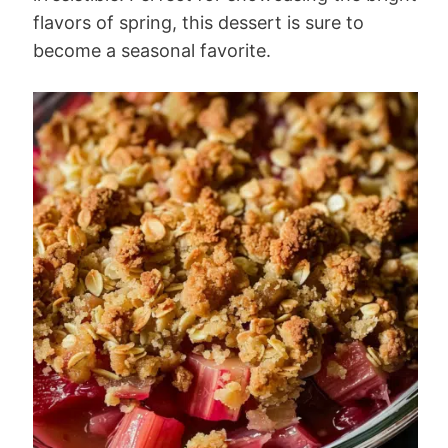
flavors of spring, this dessert is sure to
become a seasonal favorite.