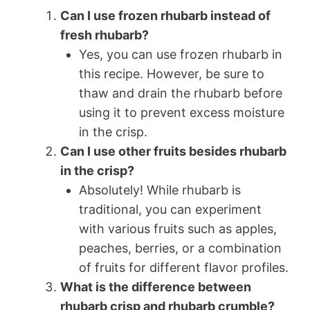
Can I use frozen rhubarb instead of
fresh rhubarb?
Yes, you can use frozen rhubarb in
this recipe. However, be sure to
thaw and drain the rhubarb before
using it to prevent excess moisture
in the crisp.
Can I use other fruits besides rhubarb
in the crisp?
Absolutely! While rhubarb is
traditional, you can experiment
with various fruits such as apples,
peaches, berries, or a combination
of fruits for different flavor profiles.
What is the difference between
rhubarb crisp and rhubarb crumble?