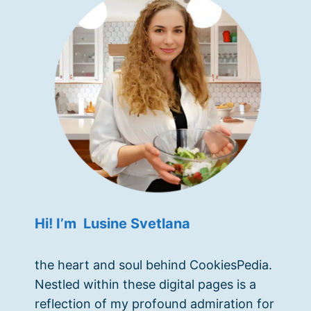
Hi! I’m Lusine Svetlana
the heart and soul behind CookiesPedia.
Nestled within these digital pages is a
reflection of my profound admiration for