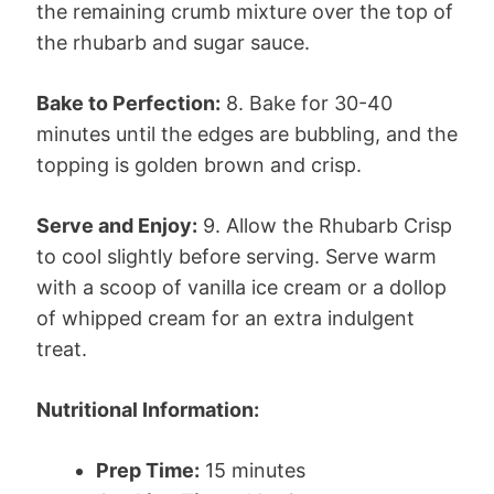
the remaining crumb mixture over the top of
the rhubarb and sugar sauce.
Bake to Perfection:
8. Bake for 30-40
minutes until the edges are bubbling, and the
topping is golden brown and crisp.
Serve and Enjoy:
9. Allow the Rhubarb Crisp
to cool slightly before serving. Serve warm
with a scoop of vanilla ice cream or a dollop
of whipped cream for an extra indulgent
treat.
Nutritional Information:
Prep Time:
15 minutes