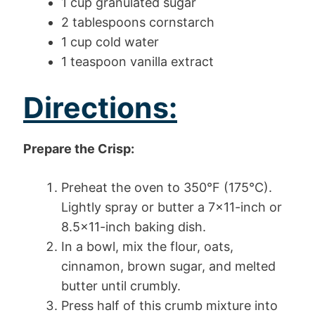
1 cup granulated sugar
2 tablespoons cornstarch
1 cup cold water
1 teaspoon vanilla extract
Directions:
Prepare the Crisp:
Preheat the oven to 350°F (175°C).
Lightly spray or butter a 7×11-inch or
8.5×11-inch baking dish.
In a bowl, mix the flour, oats,
cinnamon, brown sugar, and melted
butter until crumbly.
Press half of this crumb mixture into