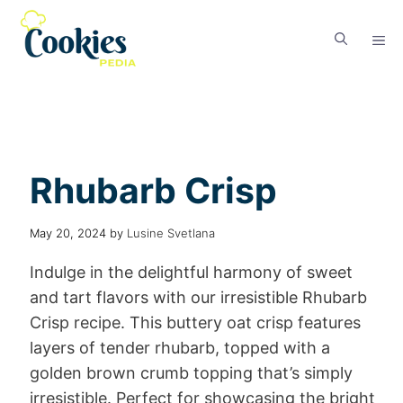
Rhubarb Crisp
May 20, 2024
by
Lusine Svetlana
Indulge in the delightful harmony of sweet
and tart flavors with our irresistible Rhubarb
Crisp recipe. This buttery oat crisp features
layers of tender rhubarb, topped with a
golden brown crumb topping that’s simply
irresistible. Perfect for showcasing the bright