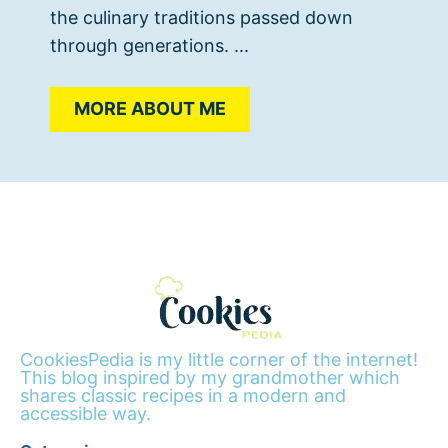
the culinary traditions passed down
through generations. ...
MORE ABOUT ME
CookiesPedia is my little corner of the internet!
This blog inspired by my grandmother which
shares classic recipes in a modern and
accessible way.