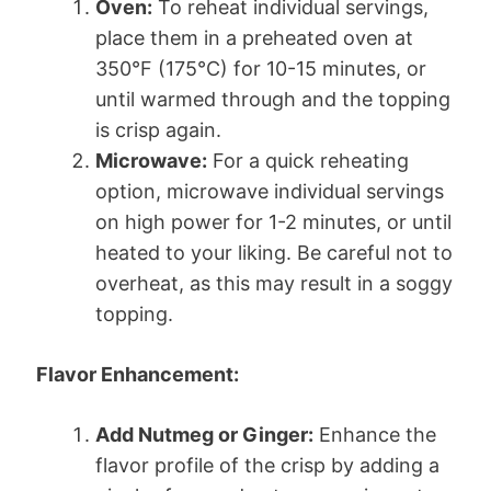
Oven:
To reheat individual servings,
place them in a preheated oven at
350°F (175°C) for 10-15 minutes, or
until warmed through and the topping
is crisp again.
Microwave:
For a quick reheating
option, microwave individual servings
on high power for 1-2 minutes, or until
heated to your liking. Be careful not to
overheat, as this may result in a soggy
topping.
Flavor Enhancement:
Add Nutmeg or Ginger:
Enhance the
flavor profile of the crisp by adding a