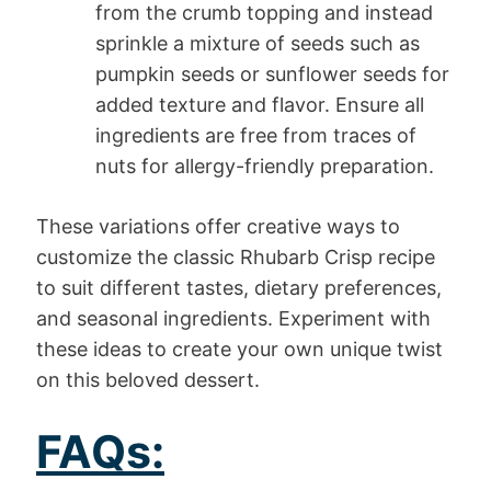
from the crumb topping and instead
sprinkle a mixture of seeds such as
pumpkin seeds or sunflower seeds for
added texture and flavor. Ensure all
ingredients are free from traces of
nuts for allergy-friendly preparation.
These variations offer creative ways to
customize the classic Rhubarb Crisp recipe
to suit different tastes, dietary preferences,
and seasonal ingredients. Experiment with
these ideas to create your own unique twist
on this beloved dessert.
FAQs: