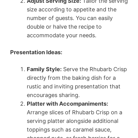
Adjust Serving Size:
Tailor the serving
size according to appetite and the
number of guests. You can easily
double or halve the recipe to
accommodate your needs.
Presentation Ideas:
Family Style:
Serve the Rhubarb Crisp
directly from the baking dish for a
rustic and inviting presentation that
encourages sharing.
Platter with Accompaniments:
Arrange slices of Rhubarb Crisp on a
serving platter alongside additional
toppings such as caramel sauce,