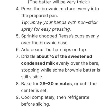
(The batter will be very thick.)
Press the brownie mixture evenly into
the prepared pan.
Tip: Spray your hands with non-stick
spray for easy pressing.
Sprinkle chopped Reese’s cups evenly
over the brownie base.
Add peanut butter chips on top.
Drizzle
about ¾ of the sweetened
condensed milk
evenly over the bars,
stopping while some brownie batter is
still visible.
Bake for
28–30 minutes
, or until the
center is set.
Cool completely, then refrigerate
before slicing.