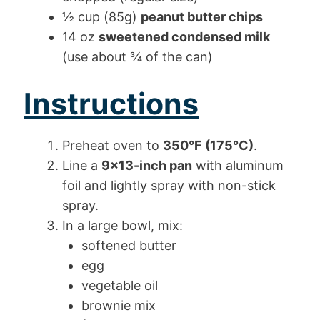
½ cup (85g)
peanut butter chips
14 oz
sweetened condensed milk
(use about ¾ of the can)
Instructions
Preheat oven to
350°F (175°C)
.
Line a
9×13-inch pan
with aluminum
foil and lightly spray with non-stick
spray.
In a large bowl, mix:
softened butter
egg
vegetable oil
brownie mix