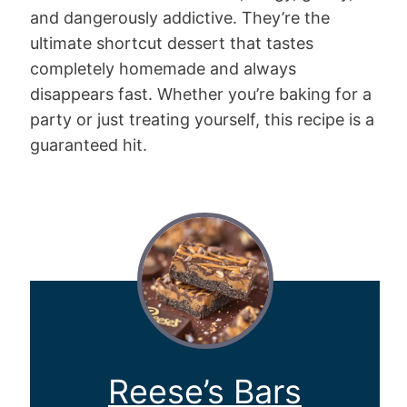
and dangerously addictive. They’re the
ultimate shortcut dessert that tastes
completely homemade and always
disappears fast. Whether you’re baking for a
party or just treating yourself, this recipe is a
guaranteed hit.
Reese’s Bars