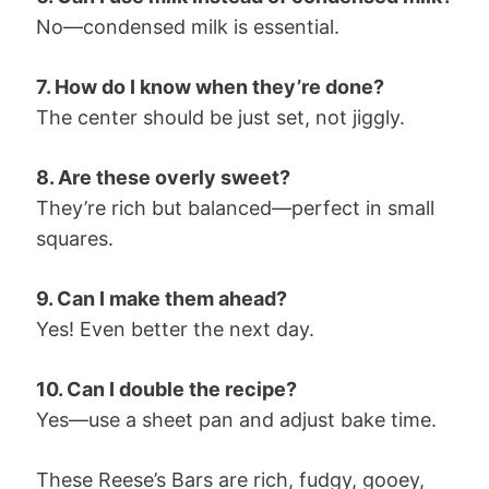
No—condensed milk is essential.
7. How do I know when they’re done?
The center should be just set, not jiggly.
8. Are these overly sweet?
They’re rich but balanced—perfect in small
squares.
9. Can I make them ahead?
Yes! Even better the next day.
10. Can I double the recipe?
Yes—use a sheet pan and adjust bake time.
These Reese’s Bars are rich, fudgy, gooey,