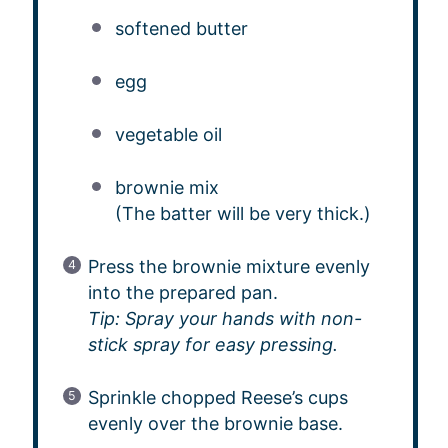
softened butter
egg
vegetable oil
brownie mix
(The batter will be very thick.)
Press the brownie mixture evenly
into the prepared pan.
Tip: Spray your hands with non-
stick spray for easy pressing.
Sprinkle chopped Reese’s cups
evenly over the brownie base.