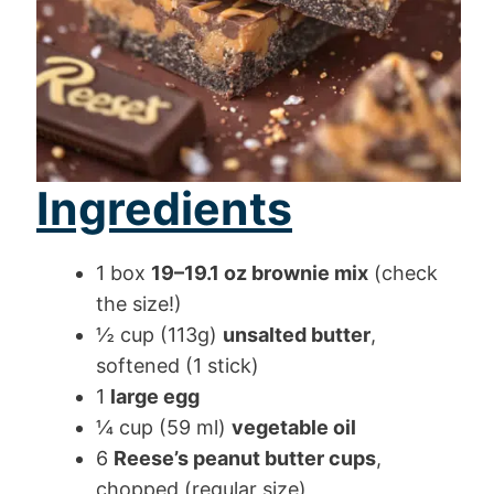
Ingredients
1 box
19–19.1 oz brownie mix
(check
the size!)
½ cup (113g)
unsalted butter
,
softened (1 stick)
1
large egg
¼ cup (59 ml)
vegetable oil
6
Reese’s peanut butter cups
,
chopped (regular size)