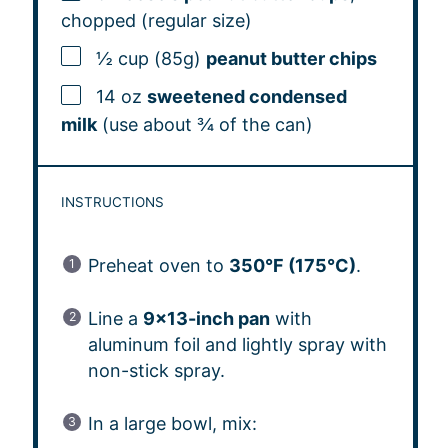
chopped (regular size)
½ cup (85g)
peanut butter chips
14 oz
sweetened condensed
milk
(use about ¾ of the can)
INSTRUCTIONS
Preheat oven to
350°F (175°C)
.
Line a
9×13-inch pan
with
aluminum foil and lightly spray with
non-stick spray.
In a large bowl, mix: