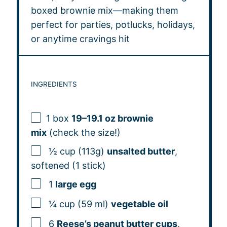
boxed brownie mix—making them
perfect for parties, potlucks, holidays,
or anytime cravings hit
INGREDIENTS
1
box
19–19.1 oz brownie
mix
(check the size!)
½ cup (113g)
unsalted butter
,
softened (1 stick)
1
large egg
¼ cup (59 ml)
vegetable oil
6
Reese’s peanut butter cups
,