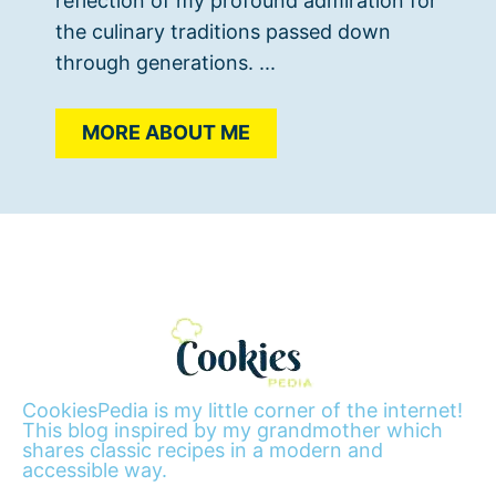
reflection of my profound admiration for
the culinary traditions passed down
through generations. ...
MORE ABOUT ME
CookiesPedia is my little corner of the internet!
This blog inspired by my grandmother which
shares classic recipes in a modern and
accessible way.