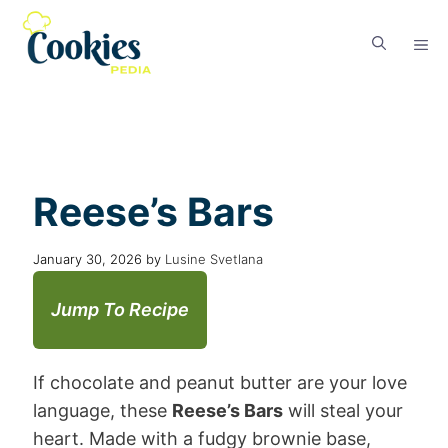
Reese’s Bars
January 30, 2026
by
Lusine Svetlana
Jump To Recipe
If chocolate and peanut butter are your love
language, these
Reese’s Bars
will steal your
heart. Made with a fudgy brownie base,