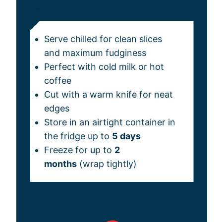
NOTES
Serve chilled for clean slices
and maximum fudginess
Perfect with cold milk or hot
coffee
Cut with a warm knife for neat
edges
Store in an airtight container in
the fridge up to
5 days
Freeze for up to
2
months
(wrap tightly)