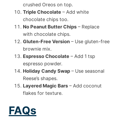
crushed Oreos on top.
Triple Chocolate
– Add white
chocolate chips too.
No Peanut Butter Chips
– Replace
with chocolate chips.
Gluten-Free Version
– Use gluten-free
brownie mix.
Espresso Chocolate
– Add 1 tsp
espresso powder.
Holiday Candy Swap
– Use seasonal
Reese’s shapes.
Layered Magic Bars
– Add coconut
flakes for texture.
FAQs