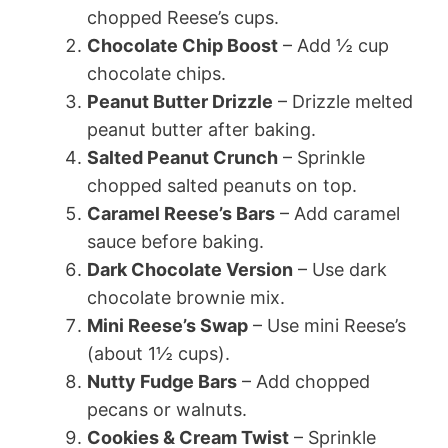
chopped Reese’s cups.
Chocolate Chip Boost
– Add ½ cup
chocolate chips.
Peanut Butter Drizzle
– Drizzle melted
peanut butter after baking.
Salted Peanut Crunch
– Sprinkle
chopped salted peanuts on top.
Caramel Reese’s Bars
– Add caramel
sauce before baking.
Dark Chocolate Version
– Use dark
chocolate brownie mix.
Mini Reese’s Swap
– Use mini Reese’s
(about 1½ cups).
Nutty Fudge Bars
– Add chopped
pecans or walnuts.
Cookies & Cream Twist
– Sprinkle