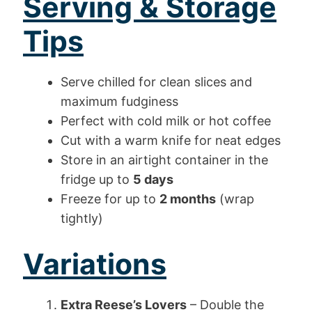
Serving & Storage
Tips
Serve chilled for clean slices and
maximum fudginess
Perfect with cold milk or hot coffee
Cut with a warm knife for neat edges
Store in an airtight container in the
fridge up to
5 days
Freeze for up to
2 months
(wrap
tightly)
Variations
Extra Reese’s Lovers
– Double the