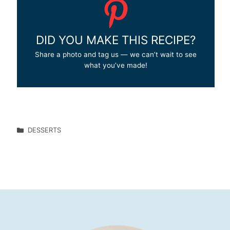
DID YOU MAKE THIS RECIPE?
Share a photo and tag us — we can’t wait to see
what you’ve made!
DESSERTS