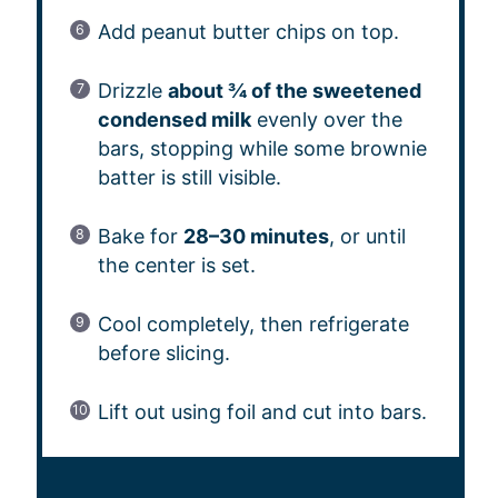
Add peanut butter chips on top.
Drizzle
about ¾ of the sweetened
condensed milk
evenly over the
bars, stopping while some brownie
batter is still visible.
Bake for
28–30 minutes
, or until
the center is set.
Cool completely, then refrigerate
before slicing.
Lift out using foil and cut into bars.