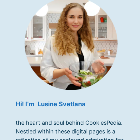
Hi! I’m Lusine Svetlana
the heart and soul behind CookiesPedia.
Nestled within these digital pages is a