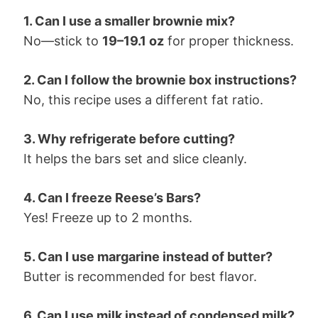
1. Can I use a smaller brownie mix?
No—stick to
19–19.1 oz
for proper thickness.
2. Can I follow the brownie box instructions?
No, this recipe uses a different fat ratio.
3. Why refrigerate before cutting?
It helps the bars set and slice cleanly.
4. Can I freeze Reese’s Bars?
Yes! Freeze up to 2 months.
5. Can I use margarine instead of butter?
Butter is recommended for best flavor.
6. Can I use milk instead of condensed milk?