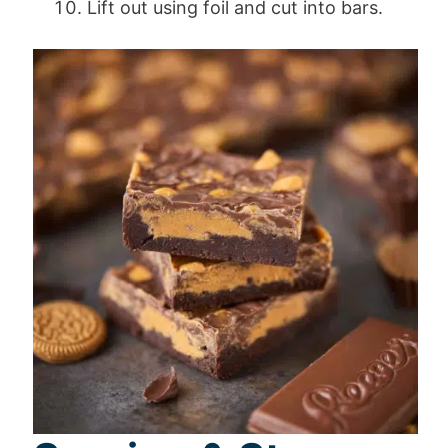
Lift out using foil and cut into bars.