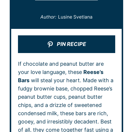
Author:
Lusine Svetlana
PIN RECIPE
If chocolate and peanut butter are
your love language, these
Reese’s
Bars
will steal your heart. Made with a
fudgy brownie base, chopped Reese’s
peanut butter cups, peanut butter
chips, and a drizzle of sweetened
condensed milk, these bars are rich,
gooey, and irresistibly decadent. Best
of all, they come together fast using a