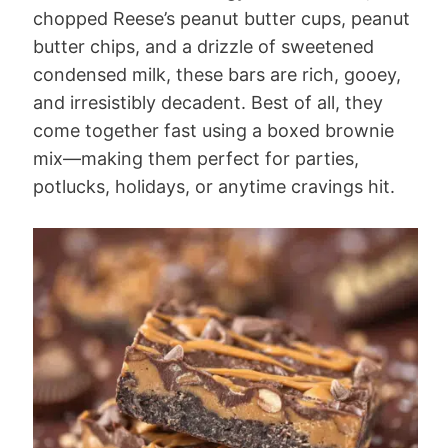
chopped Reese’s peanut butter cups, peanut
butter chips, and a drizzle of sweetened
condensed milk, these bars are rich, gooey,
and irresistibly decadent. Best of all, they
come together fast using a boxed brownie
mix—making them perfect for parties,
potlucks, holidays, or anytime cravings hit.