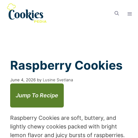
Raspberry Cookies
June 4, 2026
by
Lusine Svetlana
Jump To Recipe
Raspberry Cookies are soft, buttery, and
lightly chewy cookies packed with bright
lemon flavor and juicy bursts of raspberries.