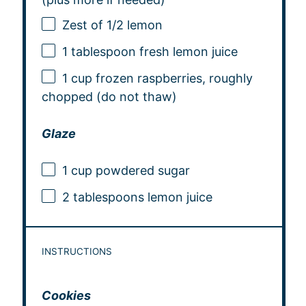
Zest of
1/2
lemon
1 tablespoon
fresh lemon juice
1 cup
frozen raspberries, roughly
chopped (do not thaw)
Glaze
1 cup
powdered sugar
2 tablespoons
lemon juice
INSTRUCTIONS
Cookies