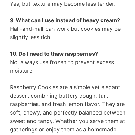
Yes, but texture may become less tender.
9. What can I use instead of heavy cream?
Half-and-half can work but cookies may be
slightly less rich.
10. Do I need to thaw raspberries?
No, always use frozen to prevent excess
moisture.
Raspberry Cookies are a simple yet elegant
dessert combining buttery dough, tart
raspberries, and fresh lemon flavor. They are
soft, chewy, and perfectly balanced between
sweet and tangy. Whether you serve them at
gatherings or enjoy them as a homemade