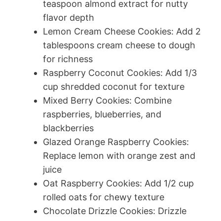
teaspoon almond extract for nutty
flavor depth
Lemon Cream Cheese Cookies: Add 2
tablespoons cream cheese to dough
for richness
Raspberry Coconut Cookies: Add 1/3
cup shredded coconut for texture
Mixed Berry Cookies: Combine
raspberries, blueberries, and
blackberries
Glazed Orange Raspberry Cookies:
Replace lemon with orange zest and
juice
Oat Raspberry Cookies: Add 1/2 cup
rolled oats for chewy texture
Chocolate Drizzle Cookies: Drizzle