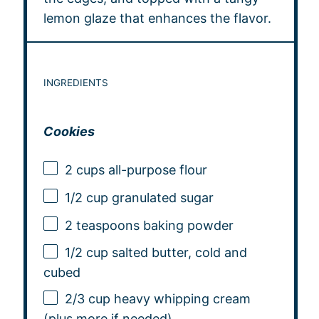
lemon glaze that enhances the flavor.
INGREDIENTS
Cookies
2 cups
all-purpose flour
1/2 cup
granulated sugar
2 teaspoons
baking powder
1/2 cup
salted butter, cold and
cubed
2/3 cup
heavy whipping cream
(plus more if needed)