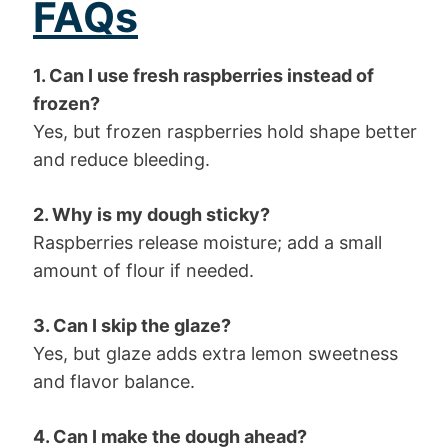
FAQs
1. Can I use fresh raspberries instead of
frozen?
Yes, but frozen raspberries hold shape better
and reduce bleeding.
2. Why is my dough sticky?
Raspberries release moisture; add a small
amount of flour if needed.
3. Can I skip the glaze?
Yes, but glaze adds extra lemon sweetness
and flavor balance.
4. Can I make the dough ahead?