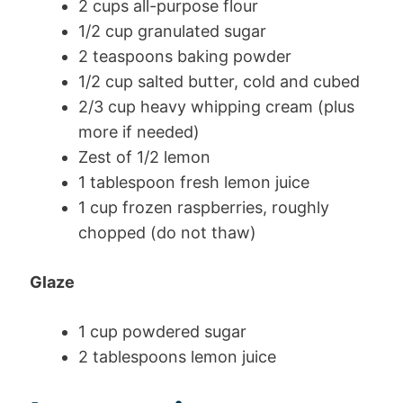
2 cups all-purpose flour
1/2 cup granulated sugar
2 teaspoons baking powder
1/2 cup salted butter, cold and cubed
2/3 cup heavy whipping cream (plus
more if needed)
Zest of 1/2 lemon
1 tablespoon fresh lemon juice
1 cup frozen raspberries, roughly
chopped (do not thaw)
Glaze
1 cup powdered sugar
2 tablespoons lemon juice