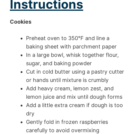
Instructions
Cookies
Preheat oven to 350°F and line a
baking sheet with parchment paper
In a large bowl, whisk together flour,
sugar, and baking powder
Cut in cold butter using a pastry cutter
or hands until mixture is crumbly
Add heavy cream, lemon zest, and
lemon juice and mix until dough forms
Add a little extra cream if dough is too
dry
Gently fold in frozen raspberries
carefully to avoid overmixing