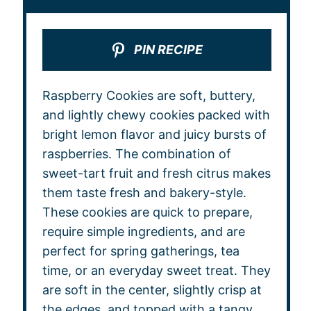
PIN RECIPE
Raspberry Cookies are soft, buttery,
and lightly chewy cookies packed with
bright lemon flavor and juicy bursts of
raspberries. The combination of
sweet-tart fruit and fresh citrus makes
them taste fresh and bakery-style.
These cookies are quick to prepare,
require simple ingredients, and are
perfect for spring gatherings, tea
time, or an everyday sweet treat. They
are soft in the center, slightly crisp at
the edges, and topped with a tangy