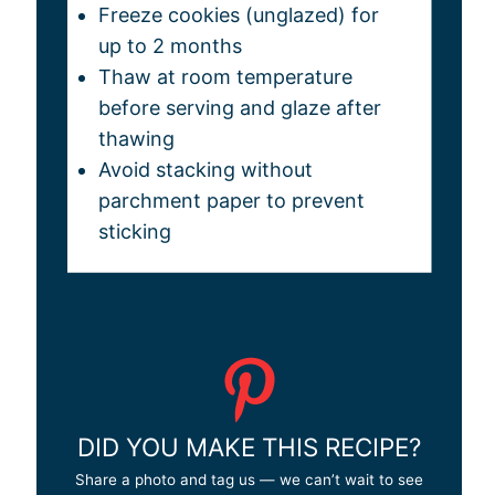
Freeze cookies (unglazed) for
up to 2 months
Thaw at room temperature
before serving and glaze after
thawing
Avoid stacking without
parchment paper to prevent
sticking
DID YOU MAKE THIS RECIPE?
Share a photo and tag us — we can’t wait to see