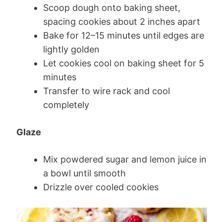
Scoop dough onto baking sheet,
spacing cookies about 2 inches apart
Bake for 12–15 minutes until edges are
lightly golden
Let cookies cool on baking sheet for 5
minutes
Transfer to wire rack and cool
completely
Glaze
Mix powdered sugar and lemon juice in
a bowl until smooth
Drizzle over cooled cookies