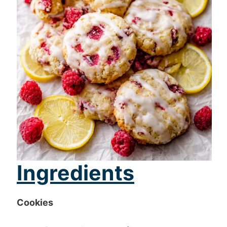
Ingredients
Cookies