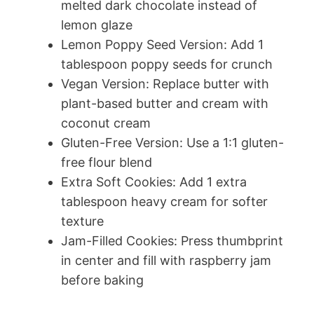
melted dark chocolate instead of
lemon glaze
Lemon Poppy Seed Version: Add 1
tablespoon poppy seeds for crunch
Vegan Version: Replace butter with
plant-based butter and cream with
coconut cream
Gluten-Free Version: Use a 1:1 gluten-
free flour blend
Extra Soft Cookies: Add 1 extra
tablespoon heavy cream for softer
texture
Jam-Filled Cookies: Press thumbprint
in center and fill with raspberry jam
before baking