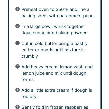
Preheat oven to 350°F and line a
baking sheet with parchment paper
In a large bowl, whisk together
flour, sugar, and baking powder
Cut in cold butter using a pastry
cutter or hands until mixture is
crumbly
Add heavy cream, lemon zest, and
lemon juice and mix until dough
forms
Add a little extra cream if dough is
too dry
Gently fold in frozen raspberries