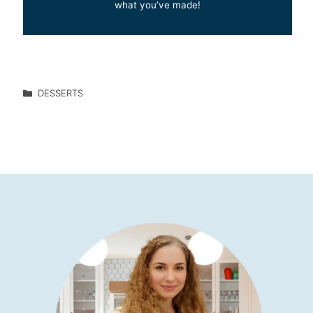
what you’ve made!
DESSERTS