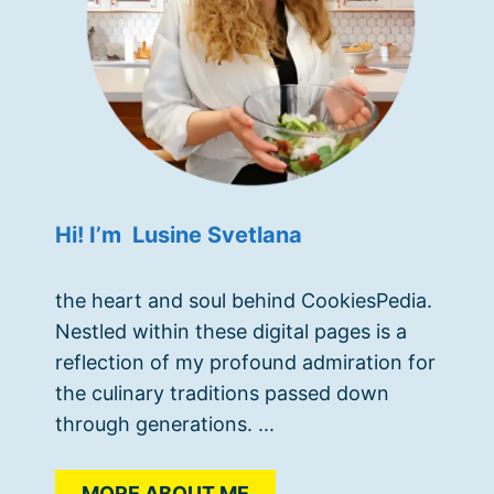
Hi! I’m Lusine Svetlana
the heart and soul behind CookiesPedia.
Nestled within these digital pages is a
reflection of my profound admiration for
the culinary traditions passed down
through generations. ...
MORE ABOUT ME