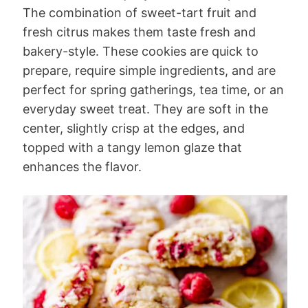
The combination of sweet-tart fruit and
fresh citrus makes them taste fresh and
bakery-style. These cookies are quick to
prepare, require simple ingredients, and are
perfect for spring gatherings, tea time, or an
everyday sweet treat. They are soft in the
center, slightly crisp at the edges, and
topped with a tangy lemon glaze that
enhances the flavor.