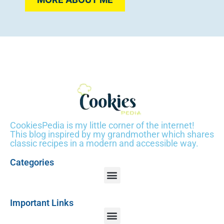
CookiesPedia is my little corner of the internet!
This blog inspired by my grandmother which shares
classic recipes in a modern and accessible way.
Categories
Important Links