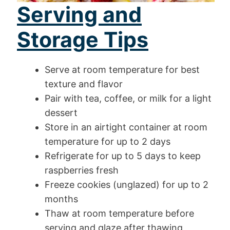
Serving and
Storage Tips
Serve at room temperature for best
texture and flavor
Pair with tea, coffee, or milk for a light
dessert
Store in an airtight container at room
temperature for up to 2 days
Refrigerate for up to 5 days to keep
raspberries fresh
Freeze cookies (unglazed) for up to 2
months
Thaw at room temperature before
serving and glaze after thawing