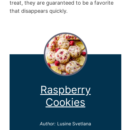
treat, they are guaranteed to be a favorite
that disappears quickly.
Raspberry
Cookies
Author:
Lusine Svetlana