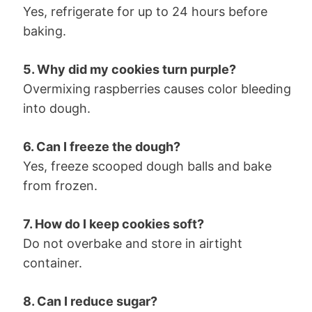
Yes, refrigerate for up to 24 hours before
baking.
5. Why did my cookies turn purple?
Overmixing raspberries causes color bleeding
into dough.
6. Can I freeze the dough?
Yes, freeze scooped dough balls and bake
from frozen.
7. How do I keep cookies soft?
Do not overbake and store in airtight
container.
8. Can I reduce sugar?