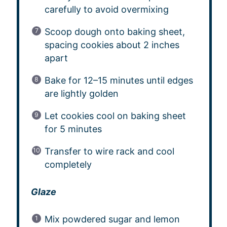
carefully to avoid overmixing
Scoop dough onto baking sheet,
spacing cookies about 2 inches
apart
Bake for 12–15 minutes until edges
are lightly golden
Let cookies cool on baking sheet
for 5 minutes
Transfer to wire rack and cool
completely
Glaze
Mix powdered sugar and lemon