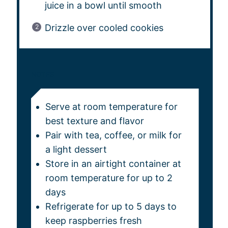
juice in a bowl until smooth
Drizzle over cooled cookies
NOTES
Serve at room temperature for
best texture and flavor
Pair with tea, coffee, or milk for
a light dessert
Store in an airtight container at
room temperature for up to 2
days
Refrigerate for up to 5 days to
keep raspberries fresh