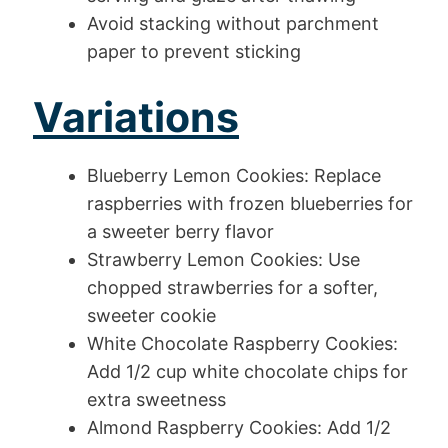
Avoid stacking without parchment
paper to prevent sticking
Variations
Blueberry Lemon Cookies: Replace
raspberries with frozen blueberries for
a sweeter berry flavor
Strawberry Lemon Cookies: Use
chopped strawberries for a softer,
sweeter cookie
White Chocolate Raspberry Cookies:
Add 1/2 cup white chocolate chips for
extra sweetness
Almond Raspberry Cookies: Add 1/2