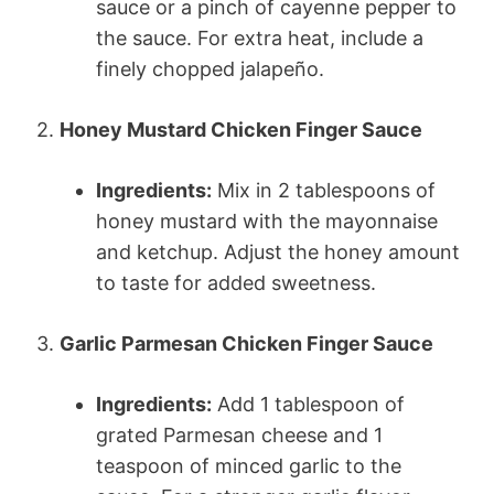
sauce or a pinch of cayenne pepper to
the sauce. For extra heat, include a
finely chopped jalapeño.
2.
Honey Mustard Chicken Finger Sauce
Ingredients:
Mix in 2 tablespoons of
honey mustard with the mayonnaise
and ketchup. Adjust the honey amount
to taste for added sweetness.
3.
Garlic Parmesan Chicken Finger Sauce
Ingredients:
Add 1 tablespoon of
grated Parmesan cheese and 1
teaspoon of minced garlic to the