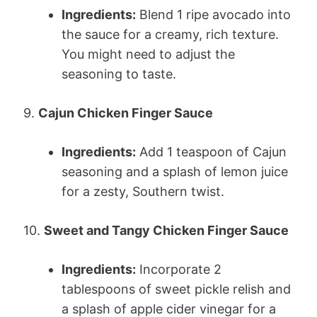
Ingredients:
Blend 1 ripe avocado into
the sauce for a creamy, rich texture.
You might need to adjust the
seasoning to taste.
9.
Cajun Chicken Finger Sauce
Ingredients:
Add 1 teaspoon of Cajun
seasoning and a splash of lemon juice
for a zesty, Southern twist.
10.
Sweet and Tangy Chicken Finger Sauce
Ingredients:
Incorporate 2
tablespoons of sweet pickle relish and
a splash of apple cider vinegar for a