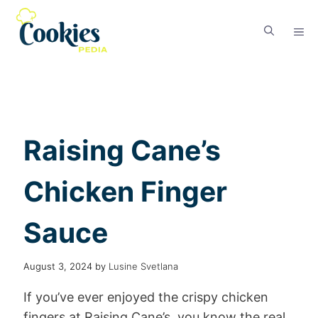
Raising Cane’s
Chicken Finger
Sauce
August 3, 2024
by
Lusine Svetlana
If you’ve ever enjoyed the crispy chicken
fingers at Raising Cane’s, you know the real