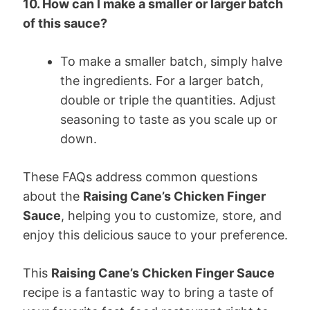
10. How can I make a smaller or larger batch
of this sauce?
To make a smaller batch, simply halve
the ingredients. For a larger batch,
double or triple the quantities. Adjust
seasoning to taste as you scale up or
down.
These FAQs address common questions
about the
Raising Cane’s Chicken Finger
Sauce
, helping you to customize, store, and
enjoy this delicious sauce to your preference.
This
Raising Cane’s Chicken Finger Sauce
recipe is a fantastic way to bring a taste of