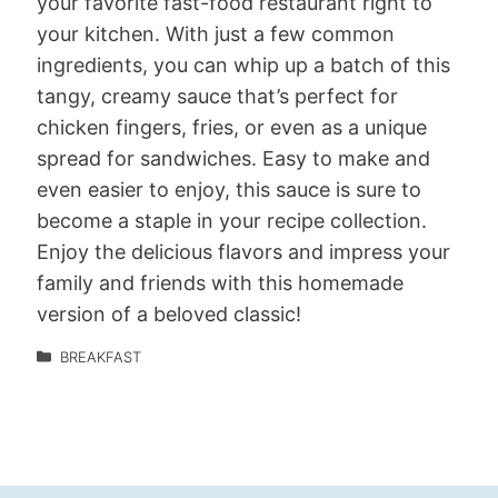
your favorite fast-food restaurant right to
your kitchen. With just a few common
ingredients, you can whip up a batch of this
tangy, creamy sauce that’s perfect for
chicken fingers, fries, or even as a unique
spread for sandwiches. Easy to make and
even easier to enjoy, this sauce is sure to
become a staple in your recipe collection.
Enjoy the delicious flavors and impress your
family and friends with this homemade
version of a beloved classic!
BREAKFAST