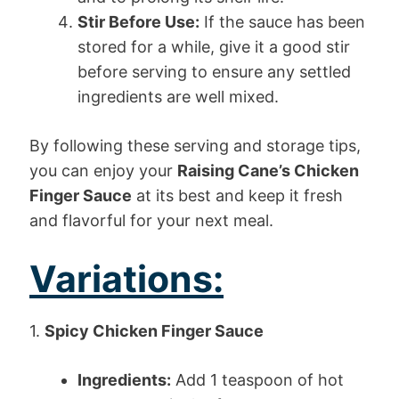
Stir Before Use:
If the sauce has been
stored for a while, give it a good stir
before serving to ensure any settled
ingredients are well mixed.
By following these serving and storage tips,
you can enjoy your
Raising Cane’s Chicken
Finger Sauce
at its best and keep it fresh
and flavorful for your next meal.
Variations:
1.
Spicy Chicken Finger Sauce
Ingredients:
Add 1 teaspoon of hot