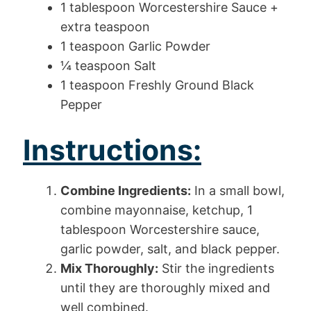
1 tablespoon Worcestershire Sauce +
extra teaspoon
1 teaspoon Garlic Powder
¼ teaspoon Salt
1 teaspoon Freshly Ground Black
Pepper
Instructions:
Combine Ingredients:
In a small bowl,
combine mayonnaise, ketchup, 1
tablespoon Worcestershire sauce,
garlic powder, salt, and black pepper.
Mix Thoroughly:
Stir the ingredients
until they are thoroughly mixed and
well combined.