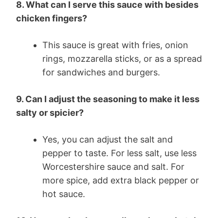
8. What can I serve this sauce with besides
chicken fingers?
This sauce is great with fries, onion
rings, mozzarella sticks, or as a spread
for sandwiches and burgers.
9. Can I adjust the seasoning to make it less
salty or spicier?
Yes, you can adjust the salt and
pepper to taste. For less salt, use less
Worcestershire sauce and salt. For
more spice, add extra black pepper or
hot sauce.