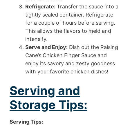
Refrigerate:
Transfer the sauce into a
tightly sealed container. Refrigerate
for a couple of hours before serving.
This allows the flavors to meld and
intensify.
Serve and Enjoy:
Dish out the Raising
Cane’s Chicken Finger Sauce and
enjoy its savory and zesty goodness
with your favorite chicken dishes!
Serving and
Storage Tips:
Serving Tips: