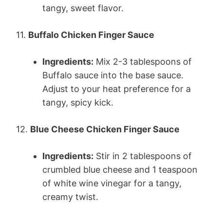
tangy, sweet flavor.
11.
Buffalo Chicken Finger Sauce
Ingredients:
Mix 2-3 tablespoons of
Buffalo sauce into the base sauce.
Adjust to your heat preference for a
tangy, spicy kick.
12.
Blue Cheese Chicken Finger Sauce
Ingredients:
Stir in 2 tablespoons of
crumbled blue cheese and 1 teaspoon
of white wine vinegar for a tangy,
creamy twist.