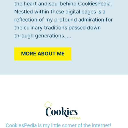
the heart and soul behind CookiesPedia.
Nestled within these digital pages is a
reflection of my profound admiration for
the culinary traditions passed down
through generations. ...
MORE ABOUT ME
CookiesPedia is my little corner of the internet!