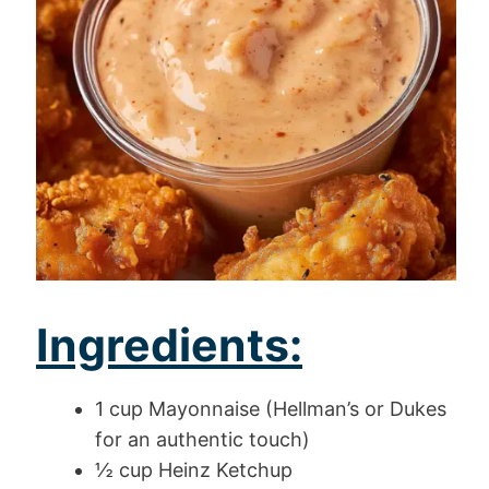
Ingredients:
1 cup Mayonnaise (Hellman’s or Dukes
for an authentic touch)
½ cup Heinz Ketchup