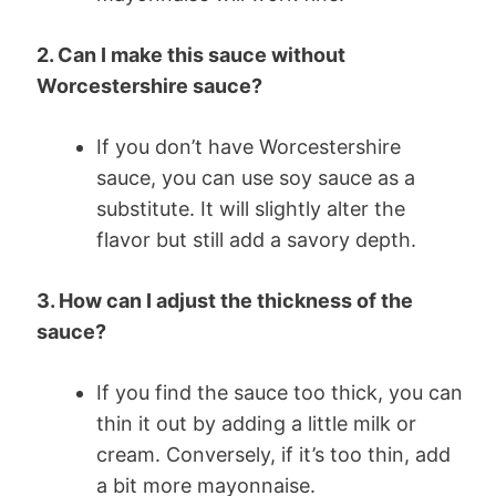
2. Can I make this sauce without
Worcestershire sauce?
If you don’t have Worcestershire
sauce, you can use soy sauce as a
substitute. It will slightly alter the
flavor but still add a savory depth.
3. How can I adjust the thickness of the
sauce?
If you find the sauce too thick, you can
thin it out by adding a little milk or
cream. Conversely, if it’s too thin, add
a bit more mayonnaise.