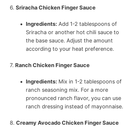
6.
Sriracha Chicken Finger Sauce
Ingredients:
Add 1-2 tablespoons of
Sriracha or another hot chili sauce to
the base sauce. Adjust the amount
according to your heat preference.
7.
Ranch Chicken Finger Sauce
Ingredients:
Mix in 1-2 tablespoons of
ranch seasoning mix. For a more
pronounced ranch flavor, you can use
ranch dressing instead of mayonnaise.
8.
Creamy Avocado Chicken Finger Sauce