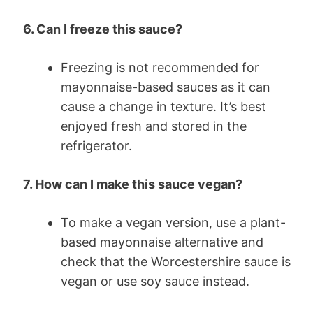
6. Can I freeze this sauce?
Freezing is not recommended for
mayonnaise-based sauces as it can
cause a change in texture. It’s best
enjoyed fresh and stored in the
refrigerator.
7. How can I make this sauce vegan?
To make a vegan version, use a plant-
based mayonnaise alternative and
check that the Worcestershire sauce is
vegan or use soy sauce instead.