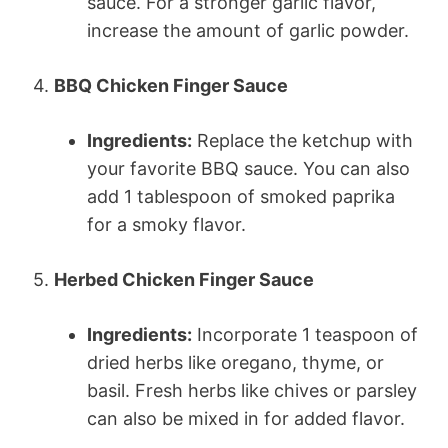
sauce. For a stronger garlic flavor,
increase the amount of garlic powder.
4.
BBQ Chicken Finger Sauce
Ingredients:
Replace the ketchup with
your favorite BBQ sauce. You can also
add 1 tablespoon of smoked paprika
for a smoky flavor.
5.
Herbed Chicken Finger Sauce
Ingredients:
Incorporate 1 teaspoon of
dried herbs like oregano, thyme, or
basil. Fresh herbs like chives or parsley
can also be mixed in for added flavor.