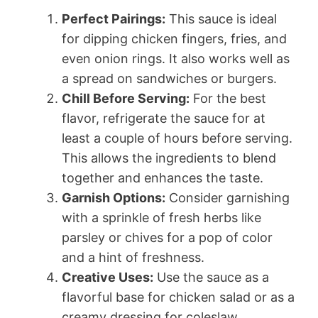
Perfect Pairings:
This sauce is ideal
for dipping chicken fingers, fries, and
even onion rings. It also works well as
a spread on sandwiches or burgers.
Chill Before Serving:
For the best
flavor, refrigerate the sauce for at
least a couple of hours before serving.
This allows the ingredients to blend
together and enhances the taste.
Garnish Options:
Consider garnishing
with a sprinkle of fresh herbs like
parsley or chives for a pop of color
and a hint of freshness.
Creative Uses:
Use the sauce as a
flavorful base for chicken salad or as a
creamy dressing for coleslaw.