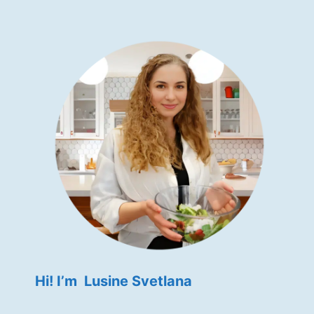
Hi! I’m Lusine Svetlana