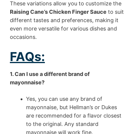
These variations allow you to customize the
Raising Cane’s Chicken Finger Sauce
to suit
different tastes and preferences, making it
even more versatile for various dishes and
occasions.
FAQs:
1. Can I use a different brand of
mayonnaise?
Yes, you can use any brand of
mayonnaise, but Hellman’s or Dukes
are recommended for a flavor closest
to the original. Any standard
mayonnaise will work fine.