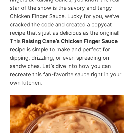
star of the show is the savory and tangy
Chicken Finger Sauce. Lucky for you, we’ve
cracked the code and created a copycat
recipe that’s just as delicious as the original!
This
Raising Cane’s Chicken Finger Sauce
recipe is simple to make and perfect for
dipping, drizzling, or even spreading on
sandwiches. Let’s dive into how you can
recreate this fan-favorite sauce right in your
own kitchen.