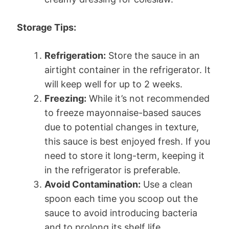
Storage Tips:
Refrigeration:
Store the sauce in an
airtight container in the refrigerator. It
will keep well for up to 2 weeks.
Freezing:
While it’s not recommended
to freeze mayonnaise-based sauces
due to potential changes in texture,
this sauce is best enjoyed fresh. If you
need to store it long-term, keeping it
in the refrigerator is preferable.
Avoid Contamination:
Use a clean
spoon each time you scoop out the
sauce to avoid introducing bacteria
and to prolong its shelf life.