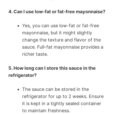
4. Can I use low-fat or fat-free mayonnaise?
Yes, you can use low-fat or fat-free
mayonnaise, but it might slightly
change the texture and flavor of the
sauce. Full-fat mayonnaise provides a
richer taste.
5. How long can I store this sauce in the
refrigerator?
The sauce can be stored in the
refrigerator for up to 2 weeks. Ensure
it is kept in a tightly sealed container
to maintain freshness.