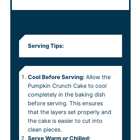
NOTES
Serving Tips:
Cool Before Serving:
Allow the
Pumpkin Crunch Cake to cool
completely in the baking dish
before serving. This ensures
that the layers set properly and
the cake is easier to cut into
clean pieces.
Serve Warm or Chilled: