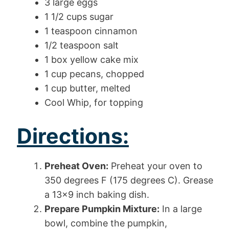
3 large eggs
1 1/2 cups sugar
1 teaspoon cinnamon
1/2 teaspoon salt
1 box yellow cake mix
1 cup pecans, chopped
1 cup butter, melted
Cool Whip, for topping
Directions:
Preheat Oven:
Preheat your oven to
350 degrees F (175 degrees C). Grease
a 13×9 inch baking dish.
Prepare Pumpkin Mixture:
In a large
bowl, combine the pumpkin,