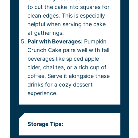
to cut the cake into squares for
clean edges. This is especially
helpful when serving the cake
at gatherings.
Pair with Beverages:
Pumpkin
Crunch Cake pairs well with fall
beverages like spiced apple
cider, chai tea, or a rich cup of
coffee. Serve it alongside these
drinks for a cozy dessert
experience.
Storage Tips: