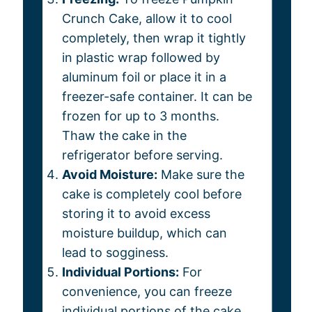
Crunch Cake, allow it to cool
completely, then wrap it tightly
in plastic wrap followed by
aluminum foil or place it in a
freezer-safe container. It can be
frozen for up to 3 months.
Thaw the cake in the
refrigerator before serving.
Avoid Moisture:
Make sure the
cake is completely cool before
storing it to avoid excess
moisture buildup, which can
lead to sogginess.
Individual Portions:
For
convenience, you can freeze
individual portions of the cake.