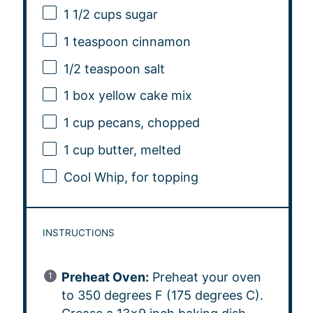
1 1/2 cups
sugar
1 teaspoon
cinnamon
1/2 teaspoon
salt
1
box yellow cake mix
1 cup
pecans, chopped
1 cup
butter, melted
Cool Whip, for topping
INSTRUCTIONS
Preheat Oven:
Preheat your oven
to 350 degrees F (175 degrees C).