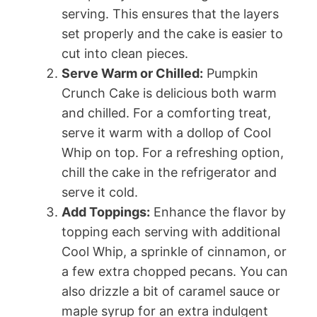
serving. This ensures that the layers
set properly and the cake is easier to
cut into clean pieces.
Serve Warm or Chilled:
Pumpkin
Crunch Cake is delicious both warm
and chilled. For a comforting treat,
serve it warm with a dollop of Cool
Whip on top. For a refreshing option,
chill the cake in the refrigerator and
serve it cold.
Add Toppings:
Enhance the flavor by
topping each serving with additional
Cool Whip, a sprinkle of cinnamon, or
a few extra chopped pecans. You can
also drizzle a bit of caramel sauce or
maple syrup for an extra indulgent