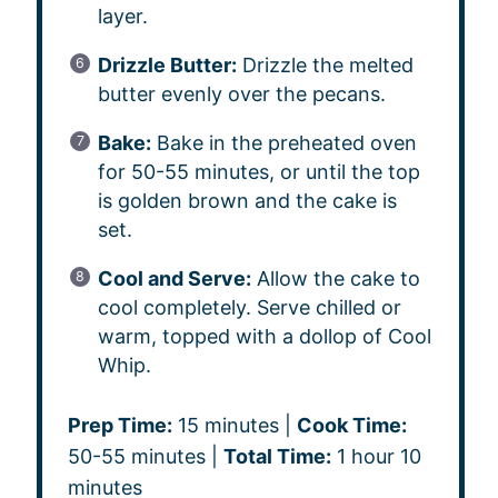
layer.
Drizzle Butter:
Drizzle the melted
butter evenly over the pecans.
Bake:
Bake in the preheated oven
for 50-55 minutes, or until the top
is golden brown and the cake is
set.
Cool and Serve:
Allow the cake to
cool completely. Serve chilled or
warm, topped with a dollop of Cool
Whip.
Prep Time:
15 minutes |
Cook Time:
50-55 minutes |
Total Time:
1 hour 10
minutes