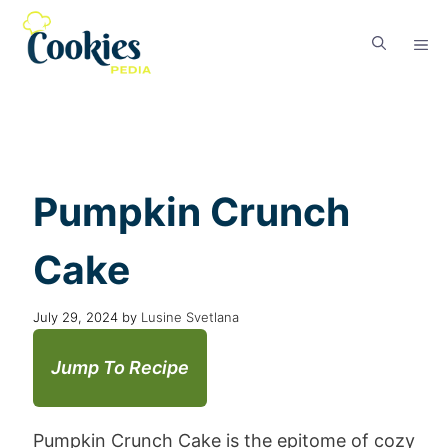
Pumpkin Crunch
Cake
July 29, 2024
by
Lusine Svetlana
Jump To Recipe
Pumpkin Crunch Cake is the epitome of cozy