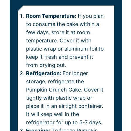
Room Temperature:
If you plan
to consume the cake within a
few days, store it at room
temperature. Cover it with
plastic wrap or aluminum foil to
keep it fresh and prevent it
from drying out.
Refrigeration:
For longer
storage, refrigerate the
Pumpkin Crunch Cake. Cover it
tightly with plastic wrap or
place it in an airtight container.
It will keep well in the
refrigerator for up to 5-7 days.
Freezing:
To freeze Pumpkin