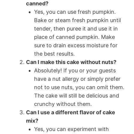
canned?
Yes, you can use fresh pumpkin.
Bake or steam fresh pumpkin until
tender, then puree it and use it in
place of canned pumpkin. Make
sure to drain excess moisture for
the best results.
Can I make this cake without nuts?
Absolutely! If you or your guests
have a nut allergy or simply prefer
not to use nuts, you can omit them.
The cake will still be delicious and
crunchy without them.
Can I use a different flavor of cake
mix?
Yes, you can experiment with