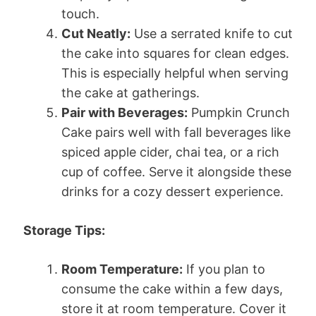
touch.
Cut Neatly:
Use a serrated knife to cut
the cake into squares for clean edges.
This is especially helpful when serving
the cake at gatherings.
Pair with Beverages:
Pumpkin Crunch
Cake pairs well with fall beverages like
spiced apple cider, chai tea, or a rich
cup of coffee. Serve it alongside these
drinks for a cozy dessert experience.
Storage Tips:
Room Temperature:
If you plan to
consume the cake within a few days,
store it at room temperature. Cover it