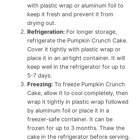
with plastic wrap or aluminum foil to
keep it fresh and prevent it from
drying out.
Refrigeration:
For longer storage,
refrigerate the Pumpkin Crunch Cake.
Cover it tightly with plastic wrap or
place it in an airtight container. It will
keep well in the refrigerator for up to
5-7 days.
Freezing:
To freeze Pumpkin Crunch
Cake, allow it to cool completely, then
wrap it tightly in plastic wrap followed
by aluminum foil or place it in a
freezer-safe container. It can be
frozen for up to 3 months. Thaw the
cake in the refrigerator before serving.