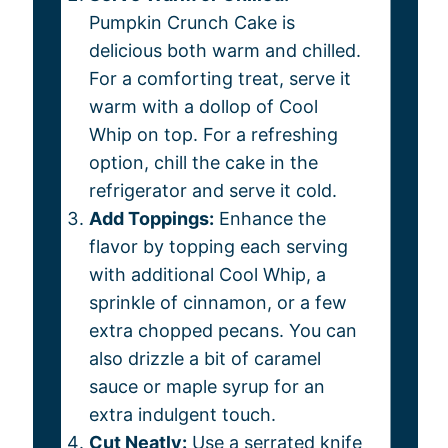
Pumpkin Crunch Cake is
delicious both warm and chilled.
For a comforting treat, serve it
warm with a dollop of Cool
Whip on top. For a refreshing
option, chill the cake in the
refrigerator and serve it cold.
Add Toppings:
Enhance the
flavor by topping each serving
with additional Cool Whip, a
sprinkle of cinnamon, or a few
extra chopped pecans. You can
also drizzle a bit of caramel
sauce or maple syrup for an
extra indulgent touch.
Cut Neatly:
Use a serrated knife