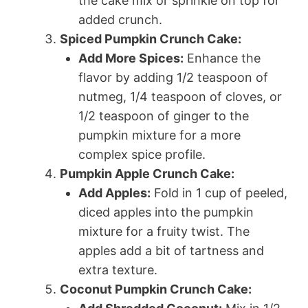
the cake mix or sprinkle on top for
added crunch.
Spiced Pumpkin Crunch Cake:
Add More Spices:
Enhance the
flavor by adding 1/2 teaspoon of
nutmeg, 1/4 teaspoon of cloves, or
1/2 teaspoon of ginger to the
pumpkin mixture for a more
complex spice profile.
Pumpkin Apple Crunch Cake:
Add Apples:
Fold in 1 cup of peeled,
diced apples into the pumpkin
mixture for a fruity twist. The
apples add a bit of tartness and
extra texture.
Coconut Pumpkin Crunch Cake: