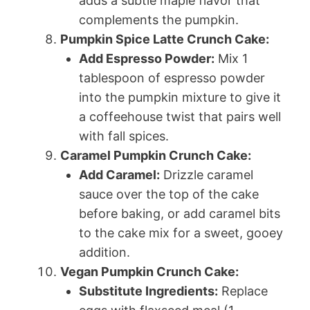
adds a subtle maple flavor that
complements the pumpkin.
Pumpkin Spice Latte Crunch Cake:
Add Espresso Powder:
Mix 1
tablespoon of espresso powder
into the pumpkin mixture to give it
a coffeehouse twist that pairs well
with fall spices.
Caramel Pumpkin Crunch Cake:
Add Caramel:
Drizzle caramel
sauce over the top of the cake
before baking, or add caramel bits
to the cake mix for a sweet, gooey
addition.
Vegan Pumpkin Crunch Cake:
Substitute Ingredients:
Replace