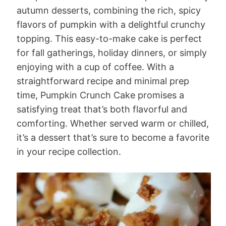
autumn desserts, combining the rich, spicy
flavors of pumpkin with a delightful crunchy
topping. This easy-to-make cake is perfect
for fall gatherings, holiday dinners, or simply
enjoying with a cup of coffee. With a
straightforward recipe and minimal prep
time, Pumpkin Crunch Cake promises a
satisfying treat that’s both flavorful and
comforting. Whether served warm or chilled,
it’s a dessert that’s sure to become a favorite
in your recipe collection.