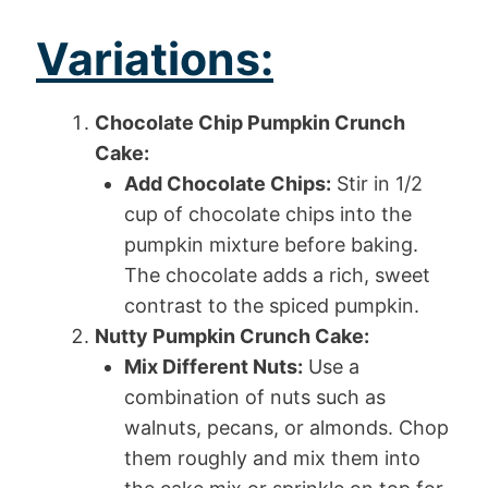
Variations:
Chocolate Chip Pumpkin Crunch
Cake:
Add Chocolate Chips:
Stir in 1/2
cup of chocolate chips into the
pumpkin mixture before baking.
The chocolate adds a rich, sweet
contrast to the spiced pumpkin.
Nutty Pumpkin Crunch Cake:
Mix Different Nuts:
Use a
combination of nuts such as
walnuts, pecans, or almonds. Chop
them roughly and mix them into