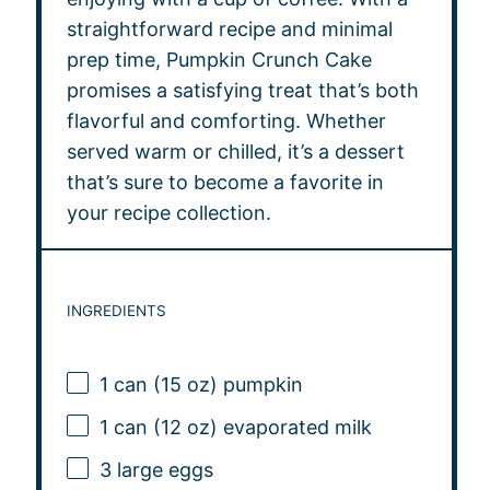
straightforward recipe and minimal
prep time, Pumpkin Crunch Cake
promises a satisfying treat that’s both
flavorful and comforting. Whether
served warm or chilled, it’s a dessert
that’s sure to become a favorite in
your recipe collection.
INGREDIENTS
1
can (15 oz) pumpkin
1
can (12 oz) evaporated milk
3
large eggs