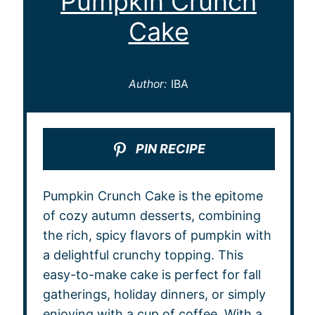
Pumpkin Crunch
Cake
Author:
IBA
PIN RECIPE
Pumpkin Crunch Cake is the epitome
of cozy autumn desserts, combining
the rich, spicy flavors of pumpkin with
a delightful crunchy topping. This
easy-to-make cake is perfect for fall
gatherings, holiday dinners, or simply
enjoying with a cup of coffee. With a