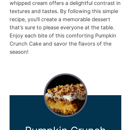
whipped cream offers a delightful contrast in
textures and tastes. By following this simple
recipe, you’ll create a memorable dessert
that’s sure to please everyone at the table.
Enjoy each bite of this comforting Pumpkin
Crunch Cake and savor the flavors of the
season!