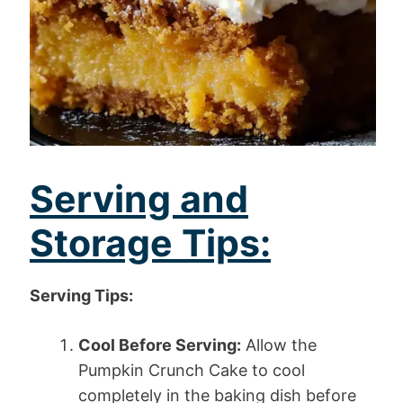
Serving and
Storage Tips:
Serving Tips:
Cool Before Serving:
Allow the
Pumpkin Crunch Cake to cool
completely in the baking dish before