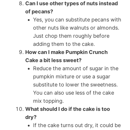
Can I use other types of nuts instead
of pecans?
Yes, you can substitute pecans with
other nuts like walnuts or almonds.
Just chop them roughly before
adding them to the cake.
How can I make Pumpkin Crunch
Cake a bit less sweet?
Reduce the amount of sugar in the
pumpkin mixture or use a sugar
substitute to lower the sweetness.
You can also use less of the cake
mix topping.
What should I do if the cake is too
dry?
If the cake turns out dry, it could be