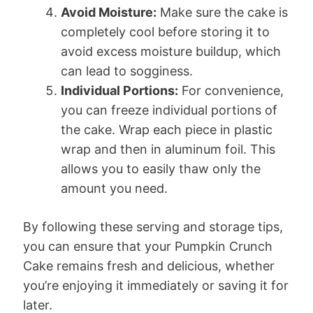
Avoid Moisture:
Make sure the cake is
completely cool before storing it to
avoid excess moisture buildup, which
can lead to sogginess.
Individual Portions:
For convenience,
you can freeze individual portions of
the cake. Wrap each piece in plastic
wrap and then in aluminum foil. This
allows you to easily thaw only the
amount you need.
By following these serving and storage tips,
you can ensure that your Pumpkin Crunch
Cake remains fresh and delicious, whether
you’re enjoying it immediately or saving it for
later.