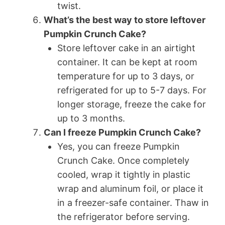
twist.
What’s the best way to store leftover
Pumpkin Crunch Cake?
Store leftover cake in an airtight
container. It can be kept at room
temperature for up to 3 days, or
refrigerated for up to 5-7 days. For
longer storage, freeze the cake for
up to 3 months.
Can I freeze Pumpkin Crunch Cake?
Yes, you can freeze Pumpkin
Crunch Cake. Once completely
cooled, wrap it tightly in plastic
wrap and aluminum foil, or place it
in a freezer-safe container. Thaw in
the refrigerator before serving.