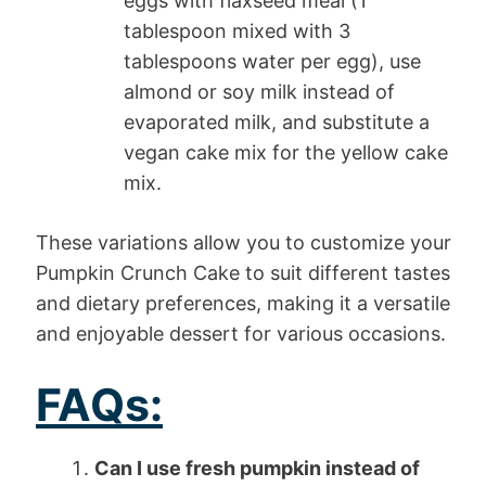
eggs with flaxseed meal (1
tablespoon mixed with 3
tablespoons water per egg), use
almond or soy milk instead of
evaporated milk, and substitute a
vegan cake mix for the yellow cake
mix.
These variations allow you to customize your
Pumpkin Crunch Cake to suit different tastes
and dietary preferences, making it a versatile
and enjoyable dessert for various occasions.
FAQs:
Can I use fresh pumpkin instead of