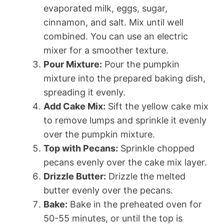
evaporated milk, eggs, sugar,
cinnamon, and salt. Mix until well
combined. You can use an electric
mixer for a smoother texture.
Pour Mixture:
Pour the pumpkin
mixture into the prepared baking dish,
spreading it evenly.
Add Cake Mix:
Sift the yellow cake mix
to remove lumps and sprinkle it evenly
over the pumpkin mixture.
Top with Pecans:
Sprinkle chopped
pecans evenly over the cake mix layer.
Drizzle Butter:
Drizzle the melted
butter evenly over the pecans.
Bake:
Bake in the preheated oven for
50-55 minutes, or until the top is