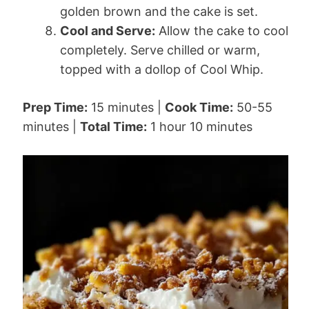
golden brown and the cake is set.
Cool and Serve:
Allow the cake to cool
completely. Serve chilled or warm,
topped with a dollop of Cool Whip.
Prep Time:
15 minutes |
Cook Time:
50-55
minutes |
Total Time:
1 hour 10 minutes