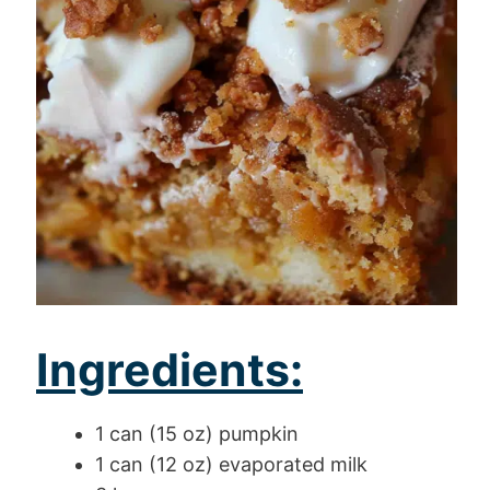
Ingredients:
1 can (15 oz) pumpkin
1 can (12 oz) evaporated milk