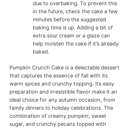
due to overbaking. To prevent this
in the future, check the cake a few
minutes before the suggested
baking time is up. Adding a bit of
extra sour cream or a glaze can
help moisten the cake if it’s already
baked.
Pumpkin Crunch Cake is a delectable dessert
that captures the essence of fall with its
warm spices and crunchy topping. Its easy
preparation and irresistible flavor make it an
ideal choice for any autumn occasion, from
family dinners to holiday celebrations. The
combination of creamy pumpkin, sweet
sugar, and crunchy pecans topped with