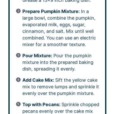
Grease a 13×9 inch baking dish.
Prepare Pumpkin Mixture:
In a
large bowl, combine the pumpkin,
evaporated milk, eggs, sugar,
cinnamon, and salt. Mix until well
combined. You can use an electric
mixer for a smoother texture.
Pour Mixture:
Pour the pumpkin
mixture into the prepared baking
dish, spreading it evenly.
Add Cake Mix:
Sift the yellow cake
mix to remove lumps and sprinkle it
evenly over the pumpkin mixture.
Top with Pecans:
Sprinkle chopped
pecans evenly over the cake mix