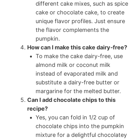
different cake mixes, such as spice
cake or chocolate cake, to create
unique flavor profiles. Just ensure
the flavor complements the
pumpkin.
How can I make this cake dairy-free?
To make the cake dairy-free, use
almond milk or coconut milk
instead of evaporated milk and
substitute a dairy-free butter or
margarine for the melted butter.
Can I add chocolate chips to this
recipe?
Yes, you can fold in 1/2 cup of
chocolate chips into the pumpkin
mixture for a delightful chocolatey