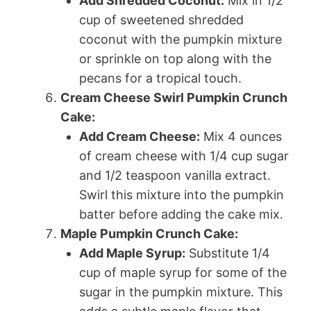
Add Shredded Coconut:
Mix in 1/2
cup of sweetened shredded
coconut with the pumpkin mixture
or sprinkle on top along with the
pecans for a tropical touch.
Cream Cheese Swirl Pumpkin Crunch
Cake:
Add Cream Cheese:
Mix 4 ounces
of cream cheese with 1/4 cup sugar
and 1/2 teaspoon vanilla extract.
Swirl this mixture into the pumpkin
batter before adding the cake mix.
Maple Pumpkin Crunch Cake:
Add Maple Syrup:
Substitute 1/4
cup of maple syrup for some of the
sugar in the pumpkin mixture. This