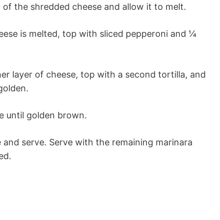
 of the shredded cheese and allow it to melt.
ese is melted, top with sliced pepperoni and ¼
er layer of cheese, top with a second tortilla, and
golden.
e until golden brown.
ce and serve. Serve with the remaining marinara
ed.