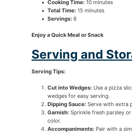
Cooking Time:
10 minutes
Total Time:
15 minutes
Servings:
6
Enjoy a Quick Meal or Snack
Serving and Stor
Serving Tips:
Cut into Wedges:
Use a pizza slic
wedges for easy serving.
Dipping Sauce:
Serve with extra p
Garnish:
Sprinkle fresh parsley or
color.
Accompaniments:
Pair with a sim