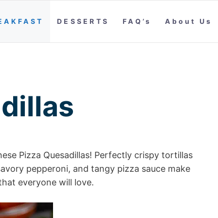
EAKFAST
DESSERTS
FAQ’s
About Us
dillas
se Pizza Quesadillas! Perfectly crispy tortillas
savory pepperoni, and tangy pizza sauce make
that everyone will love.