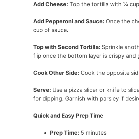
Add Cheese:
Top the tortilla with ¼ cup
Add Pepperoni and Sauce:
Once the che
cup of sauce.
Top with Second Tortilla:
Sprinkle anoth
flip once the bottom layer is crispy and 
Cook Other Side:
Cook the opposite sid
Serve:
Use a pizza slicer or knife to sli
for dipping. Garnish with parsley if desir
Quick and Easy Prep Time
Prep Time:
5 minutes