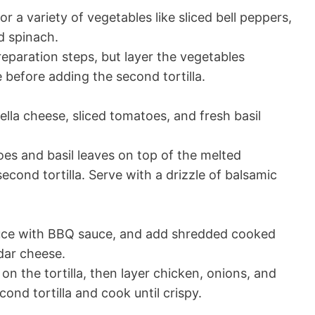
 a variety of vegetables like sliced bell peppers,
d spinach.
eparation steps, but layer the vegetables
before adding the second tortilla.
lla cheese, sliced tomatoes, and fresh basil
es and basil leaves on top of the melted
cond tortilla. Serve with a drizzle of balsamic
uce with BBQ sauce, and add shredded cooked
dar cheese.
 the tortilla, then layer chicken, onions, and
ond tortilla and cook until crispy.