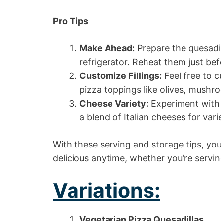
Pro Tips
Make Ahead:
Prepare the quesadil
refrigerator. Reheat them just bef
Customize Fillings:
Feel free to c
pizza toppings like olives, mushro
Cheese Variety:
Experiment with 
a blend of Italian cheeses for vari
With these serving and storage tips, yo
delicious anytime, whether you’re servin
Variations:
Vegetarian Pizza Quesadillas