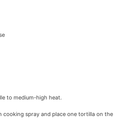
se
ddle to medium-high heat.
 cooking spray and place one tortilla on the