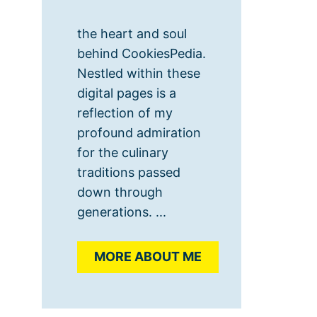
the heart and soul
behind CookiesPedia.
Nestled within these
digital pages is a
reflection of my
profound admiration
for the culinary
traditions passed
down through
generations. ...
MORE ABOUT ME