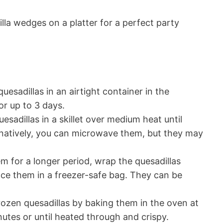
la wedges on a platter for a perfect party
uesadillas in an airtight container in the
for up to 3 days.
esadillas in a skillet over medium heat until
natively, you can microwave them, but they may
m for a longer period, wrap the quesadillas
lace them in a freezer-safe bag. They can be
ozen quesadillas by baking them in the oven at
utes or until heated through and crispy.