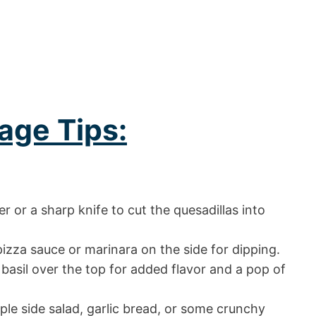
age Tips:
er or a sharp knife to cut the quesadillas into
izza sauce or marinara on the side for dipping.
 basil over the top for added flavor and a pop of
ple side salad, garlic bread, or some crunchy