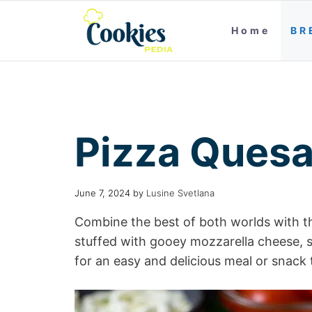
Home
BR
Pizza Quesa
June 7, 2024
by
Lusine Svetlana
Combine the best of both worlds with the
stuffed with gooey mozzarella cheese, 
for an easy and delicious meal or snack 