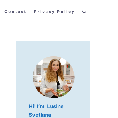
Contact
Privacy Policy
Hi! I’m Lusine
Svetlana