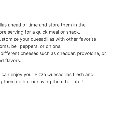
las ahead of time and store them in the
ore serving for a quick meal or snack.
ustomize your quesadillas with other favorite
oms, bell peppers, or onions.
different cheeses such as cheddar, provolone, or
ed flavors.
u can enjoy your Pizza Quesadillas fresh and
g them up hot or saving them for later!