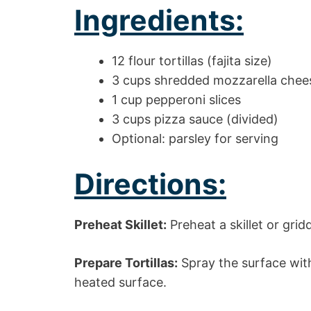
Ingredients:
12 flour tortillas (fajita size)
3 cups shredded mozzarella chee
1 cup pepperoni slices
3 cups pizza sauce (divided)
Optional: parsley for serving
Directions:
Preheat Skillet:
Preheat a skillet or gri
Prepare Tortillas:
Spray the surface with
heated surface.