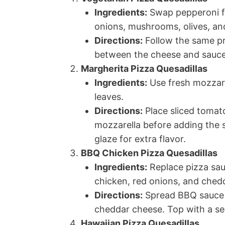
Ingredients:
Swap pepperoni for
onions, mushrooms, olives, an
Directions:
Follow the same pr
between the cheese and sauce 
Margherita Pizza Quesadillas
Ingredients:
Use fresh mozzare
leaves.
Directions:
Place sliced tomato
mozzarella before adding the se
glaze for extra flavor.
BBQ Chicken Pizza Quesadillas
Ingredients:
Replace pizza sa
chicken, red onions, and ched
Directions:
Spread BBQ sauce on
cheddar cheese. Top with a sec
Hawaiian Pizza Quesadillas