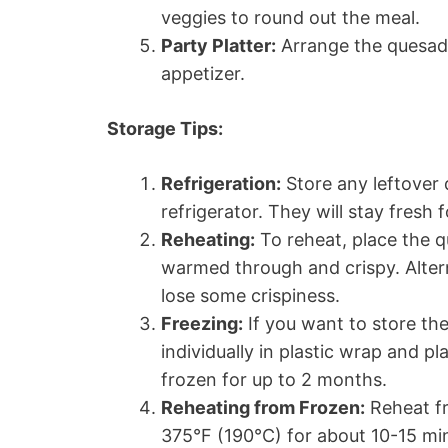
veggies to round out the meal.
Party Platter:
Arrange the quesadil
appetizer.
Storage Tips:
Refrigeration:
Store any leftover q
refrigerator. They will stay fresh 
Reheating:
To reheat, place the qu
warmed through and crispy. Alter
lose some crispiness.
Freezing:
If you want to store the
individually in plastic wrap and p
frozen for up to 2 months.
Reheating from Frozen:
Reheat fr
375°F (190°C) for about 10-15 min