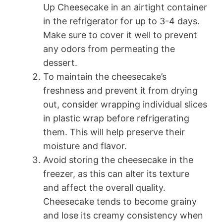
Up Cheesecake in an airtight container
in the refrigerator for up to 3-4 days.
Make sure to cover it well to prevent
any odors from permeating the
dessert.
To maintain the cheesecake’s
freshness and prevent it from drying
out, consider wrapping individual slices
in plastic wrap before refrigerating
them. This will help preserve their
moisture and flavor.
Avoid storing the cheesecake in the
freezer, as this can alter its texture
and affect the overall quality.
Cheesecake tends to become grainy
and lose its creamy consistency when