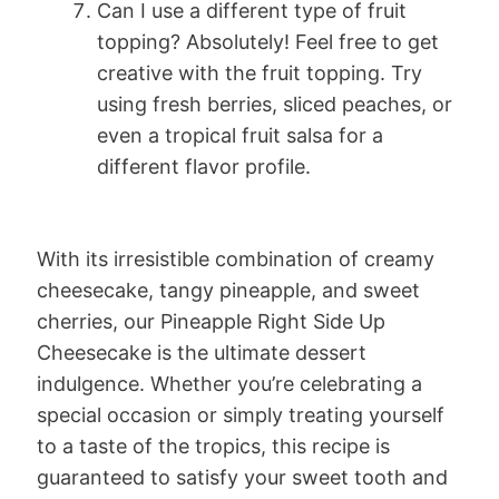
Can I use a different type of fruit
topping? Absolutely! Feel free to get
creative with the fruit topping. Try
using fresh berries, sliced peaches, or
even a tropical fruit salsa for a
different flavor profile.
With its irresistible combination of creamy
cheesecake, tangy pineapple, and sweet
cherries, our Pineapple Right Side Up
Cheesecake is the ultimate dessert
indulgence. Whether you’re celebrating a
special occasion or simply treating yourself
to a taste of the tropics, this recipe is
guaranteed to satisfy your sweet tooth and