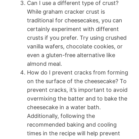
Can I use a different type of crust?
While graham cracker crust is
traditional for cheesecakes, you can
certainly experiment with different
crusts if you prefer. Try using crushed
vanilla wafers, chocolate cookies, or
even a gluten-free alternative like
almond meal.
How do I prevent cracks from forming
on the surface of the cheesecake? To
prevent cracks, it’s important to avoid
overmixing the batter and to bake the
cheesecake in a water bath.
Additionally, following the
recommended baking and cooling
times in the recipe will help prevent