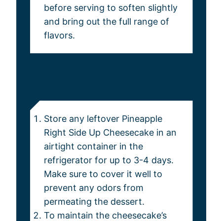
before serving to soften slightly
and bring out the full range of
flavors.
Storage Tips:
Store any leftover Pineapple
Right Side Up Cheesecake in an
airtight container in the
refrigerator for up to 3-4 days.
Make sure to cover it well to
prevent any odors from
permeating the dessert.
To maintain the cheesecake’s