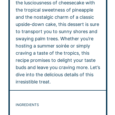
the lusciousness of cheesecake with
the tropical sweetness of pineapple
and the nostalgic charm of a classic
upside-down cake, this dessert is sure
to transport you to sunny shores and
swaying palm trees. Whether you’re
hosting a summer soirée or simply
craving a taste of the tropics, this
recipe promises to delight your taste
buds and leave you craving more. Let’s
dive into the delicious details of this
irresistible treat.
INGREDIENTS