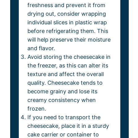
freshness and prevent it from
drying out, consider wrapping
individual slices in plastic wrap
before refrigerating them. This
will help preserve their moisture
and flavor.
Avoid storing the cheesecake in
the freezer, as this can alter its
texture and affect the overall
quality. Cheesecake tends to
become grainy and lose its
creamy consistency when
frozen.
If you need to transport the
cheesecake, place it in a sturdy
cake carrier or container to