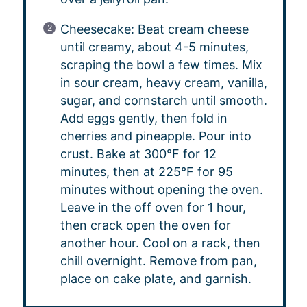
Cheesecake: Beat cream cheese
until creamy, about 4-5 minutes,
scraping the bowl a few times. Mix
in sour cream, heavy cream, vanilla,
sugar, and cornstarch until smooth.
Add eggs gently, then fold in
cherries and pineapple. Pour into
crust. Bake at 300°F for 12
minutes, then at 225°F for 95
minutes without opening the oven.
Leave in the off oven for 1 hour,
then crack open the oven for
another hour. Cool on a rack, then
chill overnight. Remove from pan,
place on cake plate, and garnish.