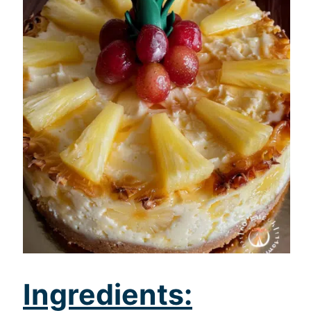
Ingredients: