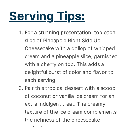
Serving Tips:
For a stunning presentation, top each
slice of Pineapple Right Side Up
Cheesecake with a dollop of whipped
cream and a pineapple slice, garnished
with a cherry on top. This adds a
delightful burst of color and flavor to
each serving.
Pair this tropical dessert with a scoop
of coconut or vanilla ice cream for an
extra indulgent treat. The creamy
texture of the ice cream complements
the richness of the cheesecake