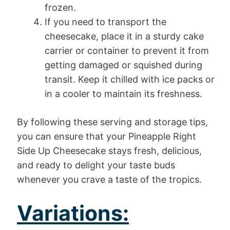
frozen.
If you need to transport the
cheesecake, place it in a sturdy cake
carrier or container to prevent it from
getting damaged or squished during
transit. Keep it chilled with ice packs or
in a cooler to maintain its freshness.
By following these serving and storage tips,
you can ensure that your Pineapple Right
Side Up Cheesecake stays fresh, delicious,
and ready to delight your taste buds
whenever you crave a taste of the tropics.
Variations: