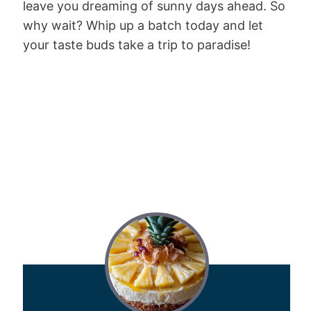
leave you dreaming of sunny days ahead. So
why wait? Whip up a batch today and let
your taste buds take a trip to paradise!