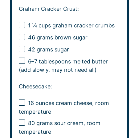
Graham Cracker Crust:
1 ¼ cups
graham cracker crumbs
46 grams
brown sugar
42 grams
sugar
6
–
7
tablespoons melted butter
(add slowly, may not need all)
Cheesecake:
16 ounces
cream cheese, room
temperature
80 grams
sour cream, room
temperature