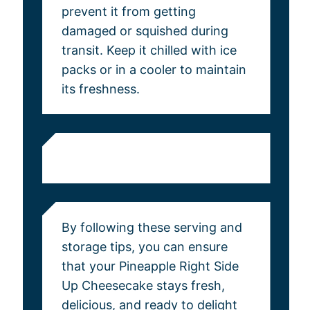
prevent it from getting
damaged or squished during
transit. Keep it chilled with ice
packs or in a cooler to maintain
its freshness.
By following these serving and
storage tips, you can ensure
that your Pineapple Right Side
Up Cheesecake stays fresh,
delicious, and ready to delight