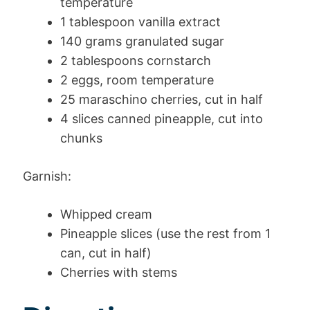
temperature
1 tablespoon vanilla extract
140 grams granulated sugar
2 tablespoons cornstarch
2 eggs, room temperature
25 maraschino cherries, cut in half
4 slices canned pineapple, cut into
chunks
Garnish:
Whipped cream
Pineapple slices (use the rest from 1
can, cut in half)
Cherries with stems