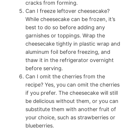
cracks from forming.
Can I freeze leftover cheesecake?
While cheesecake can be frozen, it’s
best to do so before adding any
garnishes or toppings. Wrap the
cheesecake tightly in plastic wrap and
aluminum foil before freezing, and
thaw it in the refrigerator overnight
before serving.
Can I omit the cherries from the
recipe? Yes, you can omit the cherries
if you prefer. The cheesecake will still
be delicious without them, or you can
substitute them with another fruit of
your choice, such as strawberries or
blueberries.