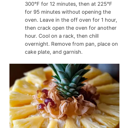
300°F for 12 minutes, then at 225°F
for 95 minutes without opening the
oven. Leave in the off oven for 1 hour,
then crack open the oven for another
hour. Cool on a rack, then chill
overnight. Remove from pan, place on
cake plate, and garnish.