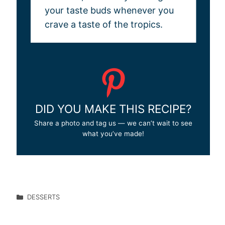
your taste buds whenever you
crave a taste of the tropics.
DID YOU MAKE THIS RECIPE?
Share a photo and tag us — we can’t wait to see
what you’ve made!
DESSERTS