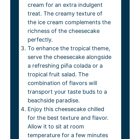
cream for an extra indulgent
treat. The creamy texture of
the ice cream complements the
richness of the cheesecake
perfectly.
To enhance the tropical theme,
serve the cheesecake alongside
a refreshing piña colada or a
tropical fruit salad. The
combination of flavors will
transport your taste buds to a
beachside paradise.
Enjoy this cheesecake chilled
for the best texture and flavor.
Allow it to sit at room
temperature for a few minutes