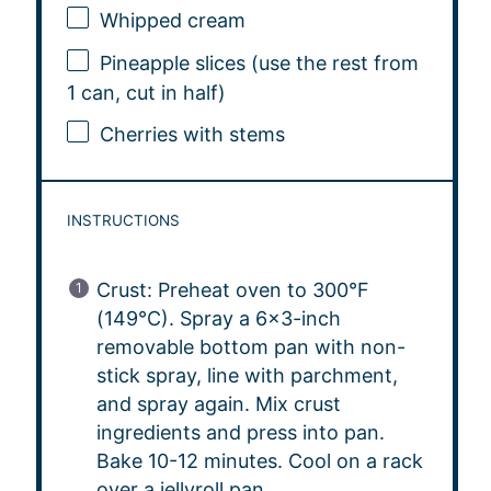
Whipped cream
Pineapple slices (use the rest from
1 can, cut in half)
Cherries with stems
INSTRUCTIONS
Crust: Preheat oven to 300°F
(149°C). Spray a 6×3-inch
removable bottom pan with non-
stick spray, line with parchment,
and spray again. Mix crust
ingredients and press into pan.
Bake 10-12 minutes. Cool on a rack
over a jellyroll pan.