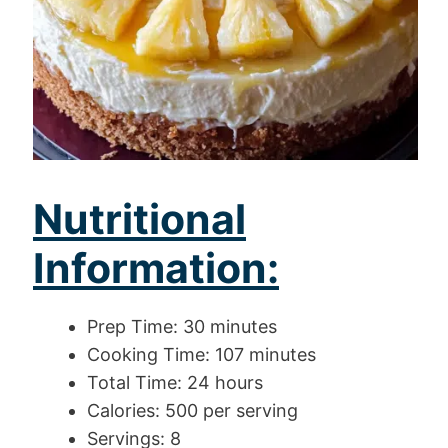
Nutritional
Information:
Prep Time: 30 minutes
Cooking Time: 107 minutes
Total Time: 24 hours
Calories: 500 per serving
Servings: 8