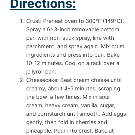
Directions:
Crust: Preheat oven to 300°F (149°C).
Spray a 6×3-inch removable bottom
pan with non-stick spray, line with
parchment, and spray again. Mix crust
ingredients and press into pan. Bake
10-12 minutes. Cool on a rack over a
jellyroll pan.
Cheesecake: Beat cream cheese until
creamy, about 4-5 minutes, scraping
the bowl a few times. Mix in sour
cream, heavy cream, vanilla, sugar,
and cornstarch until smooth. Add eggs
gently, then fold in cherries and
pineapple. Pour into crust. Bake at