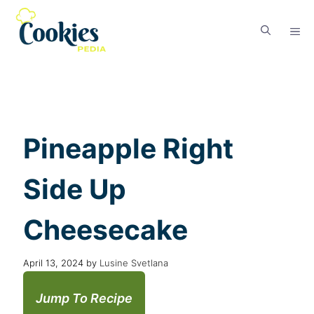
Pineapple Right
Side Up
Cheesecake
April 13, 2024
by
Lusine Svetlana
Jump To Recipe