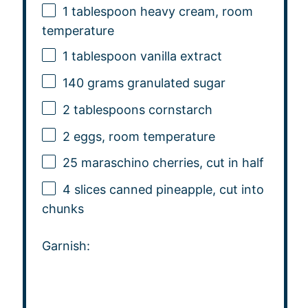
1 tablespoon
heavy cream, room
temperature
1 tablespoon
vanilla extract
140 grams
granulated sugar
2 tablespoons
cornstarch
2
eggs, room temperature
25
maraschino cherries, cut in half
4
slices canned pineapple, cut into
chunks
Garnish: