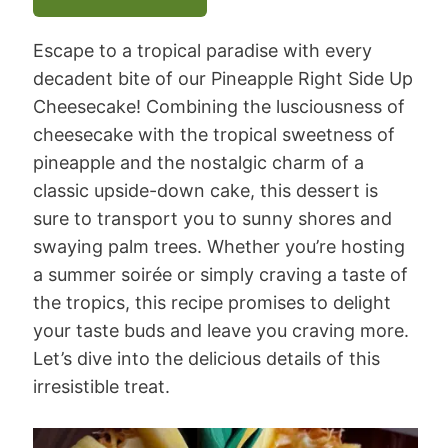
Escape to a tropical paradise with every
decadent bite of our Pineapple Right Side Up
Cheesecake! Combining the lusciousness of
cheesecake with the tropical sweetness of
pineapple and the nostalgic charm of a
classic upside-down cake, this dessert is
sure to transport you to sunny shores and
swaying palm trees. Whether you’re hosting
a summer soirée or simply craving a taste of
the tropics, this recipe promises to delight
your taste buds and leave you craving more.
Let’s dive into the delicious details of this
irresistible treat.