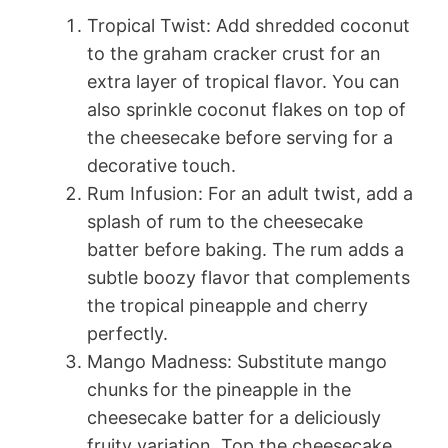
Tropical Twist: Add shredded coconut
to the graham cracker crust for an
extra layer of tropical flavor. You can
also sprinkle coconut flakes on top of
the cheesecake before serving for a
decorative touch.
Rum Infusion: For an adult twist, add a
splash of rum to the cheesecake
batter before baking. The rum adds a
subtle boozy flavor that complements
the tropical pineapple and cherry
perfectly.
Mango Madness: Substitute mango
chunks for the pineapple in the
cheesecake batter for a deliciously
fruity variation. Top the cheesecake