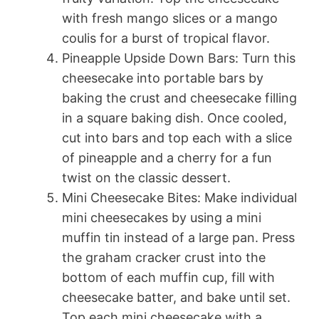
with fresh mango slices or a mango
coulis for a burst of tropical flavor.
Pineapple Upside Down Bars: Turn this
cheesecake into portable bars by
baking the crust and cheesecake filling
in a square baking dish. Once cooled,
cut into bars and top each with a slice
of pineapple and a cherry for a fun
twist on the classic dessert.
Mini Cheesecake Bites: Make individual
mini cheesecakes by using a mini
muffin tin instead of a large pan. Press
the graham cracker crust into the
bottom of each muffin cup, fill with
cheesecake batter, and bake until set.
Top each mini cheesecake with a