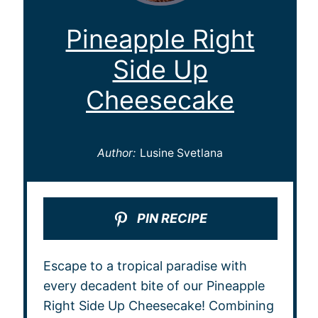
Pineapple Right
Side Up
Cheesecake
Author:
Lusine Svetlana
PIN RECIPE
Escape to a tropical paradise with
every decadent bite of our Pineapple
Right Side Up Cheesecake! Combining