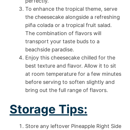
perfectly.
To enhance the tropical theme, serve
the cheesecake alongside a refreshing
piña colada or a tropical fruit salad.
The combination of flavors will
transport your taste buds to a
beachside paradise.
Enjoy this cheesecake chilled for the
best texture and flavor. Allow it to sit
at room temperature for a few minutes
before serving to soften slightly and
bring out the full range of flavors.
Storage Tips:
Store any leftover Pineapple Right Side