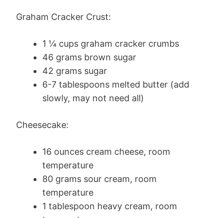
Graham Cracker Crust:
1 ¼ cups graham cracker crumbs
46 grams brown sugar
42 grams sugar
6-7 tablespoons melted butter (add
slowly, may not need all)
Cheesecake:
16 ounces cream cheese, room
temperature
80 grams sour cream, room
temperature
1 tablespoon heavy cream, room