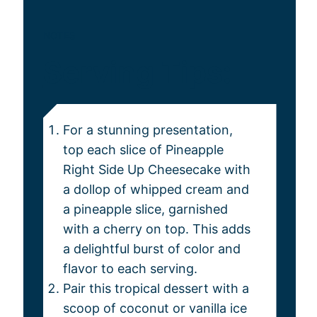
NOTES
Serving Tips:
For a stunning presentation,
top each slice of Pineapple
Right Side Up Cheesecake with
a dollop of whipped cream and
a pineapple slice, garnished
with a cherry on top. This adds
a delightful burst of color and
flavor to each serving.
Pair this tropical dessert with a
scoop of coconut or vanilla ice