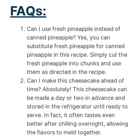
FAQs:
Can I use fresh pineapple instead of
canned pineapple? Yes, you can
substitute fresh pineapple for canned
pineapple in this recipe. Simply cut the
fresh pineapple into chunks and use
them as directed in the recipe.
Can I make this cheesecake ahead of
time? Absolutely! This cheesecake can
be made a day or two in advance and
stored in the refrigerator until ready to
serve. In fact, it often tastes even
better after chilling overnight, allowing
the flavors to meld together.