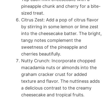
pineapple chunk and cherry for a bite-
sized treat.
Citrus Zest: Add a pop of citrus flavor
by stirring in some lemon or lime zest
into the cheesecake batter. The bright,
tangy notes complement the
sweetness of the pineapple and
cherries beautifully.
Nutty Crunch: Incorporate chopped
macadamia nuts or almonds into the
graham cracker crust for added
texture and flavor. The nuttiness adds
a delicious contrast to the creamy
cheesecake and tropical fruits.